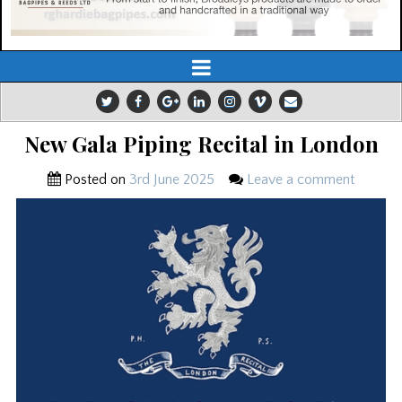
New Gala Piping Recital in London
Posted on
3rd June 2025
Leave a comment