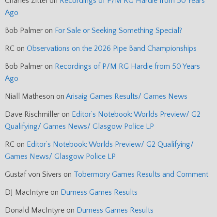
Charles Zittel
on
Recordings of P/M RG Hardie from 50 Years
Ago
Bob Palmer
on
For Sale or Seeking Something Special?
RC
on
Observations on the 2026 Pipe Band Championships
Bob Palmer
on
Recordings of P/M RG Hardie from 50 Years
Ago
Niall Matheson
on
Arisaig Games Results/ Games News
Dave Rischmiller
on
Editor’s Notebook: Worlds Preview/ G2
Qualifying/ Games News/ Glasgow Police LP
RC
on
Editor’s Notebook: Worlds Preview/ G2 Qualifying/
Games News/ Glasgow Police LP
Gustaf von Sivers
on
Tobermory Games Results and Comment
DJ MacIntyre
on
Durness Games Results
Donald MacIntyre
on
Durness Games Results