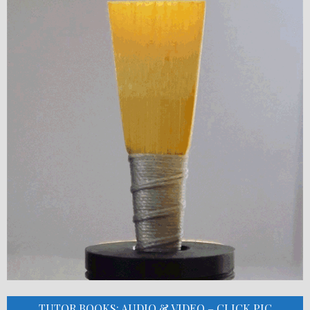
TUTOR BOOKS: AUDIO & VIDEO – CLICK PIC