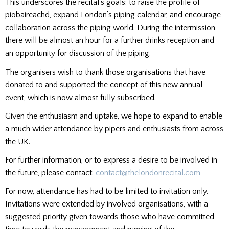
This underscores the recital’s goals: to raise the profile of
piobaireachd, expand London’s piping calendar, and encourage
collaboration across the piping world. During the intermission
there will be almost an hour for a further drinks reception and
an opportunity for discussion of the piping.
The organisers wish to thank those organisations that have
donated to and supported the concept of this new annual
event, which is now almost fully subscribed.
Given the enthusiasm and uptake, we hope to expand to enable
a much wider attendance by pipers and enthusiasts from across
the UK.
For further information, or to express a desire to be involved in
the future, please contact:
contact@thelondonrecital.com
For now, attendance has had to be limited to invitation only.
Invitations were extended by involved organisations, with a
suggested priority given towards those who have committed