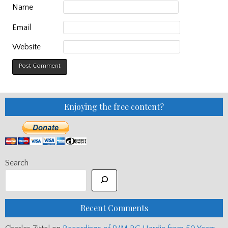
Name
Email
Website
Enjoying the free content?
Search
Recent Comments