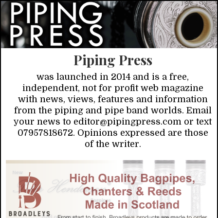
Piping Press
was launched in 2014 and is a free,
independent, not for profit web magazine
with news, views, features and information
from the piping and pipe band worlds. Email
your news to editor@pipingpress.com or text
07957818672. Opinions expressed are those
of the writer.