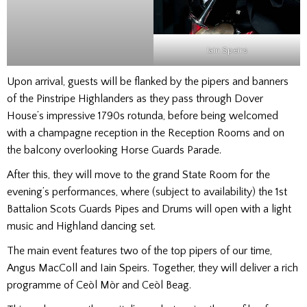
Iain Speirs
Upon arrival, guests will be flanked by the pipers and banners
of the Pinstripe Highlanders as they pass through Dover
House’s impressive 1790s rotunda, before being welcomed
with a champagne reception in the Reception Rooms and on
the balcony overlooking Horse Guards Parade.
After this, they will move to the grand State Room for the
evening’s performances, where (subject to availability) the 1st
Battalion Scots Guards Pipes and Drums will open with a light
music and Highland dancing set.
The main event features two of the top pipers of our time,
Angus MacColl and Iain Speirs. Together, they will deliver a rich
programme of Ceòl Mòr and Ceòl Beag.