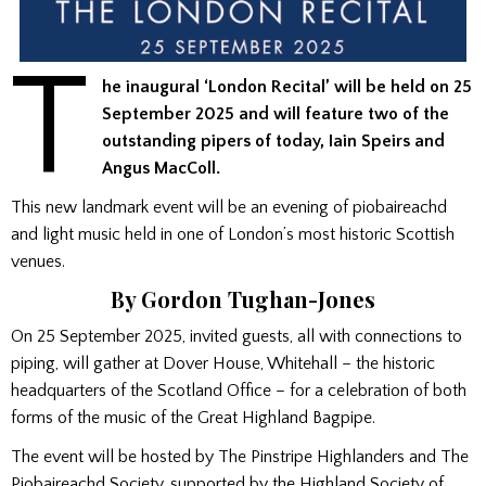
T
he inaugural ‘London Recital’ will be held on 25
September 2025 and will feature two of the
outstanding pipers of today, Iain Speirs and
Angus MacColl.
This new landmark event will be an evening of piobaireachd
and light music held in one of London’s most historic Scottish
venues.
By Gordon Tughan-Jones
On 25 September 2025, invited guests, all with connections to
piping, will gather at Dover House, Whitehall – the historic
headquarters of the Scotland Office – for a celebration of both
forms of the music of the Great Highland Bagpipe.
The event will be hosted by The Pinstripe Highlanders and The
Piobaireachd Society, supported by the Highland Society of