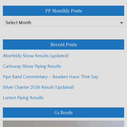
PP Monthly Posts
PP
Monthly
Posts
Recent Posts
Aberfeldy Show Results (updated)
Carloway Show Piping Results
Pipe Band Commentary – Readers Have Their Say
Silver Chanter 2026 Result (Updated)
Lorient Piping Results
G1 Reeds