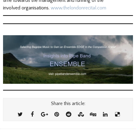
time towards the management and running of the
involved organisations.
www.thelondonrecital.com
Share this article: