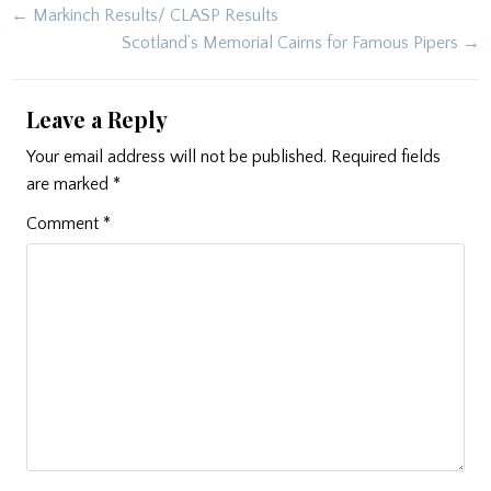
Post
← Markinch Results/ CLASP Results
navigation
Scotland’s Memorial Cairns for Famous Pipers →
Leave a Reply
Your email address will not be published.
Required fields
are marked
*
Comment
*