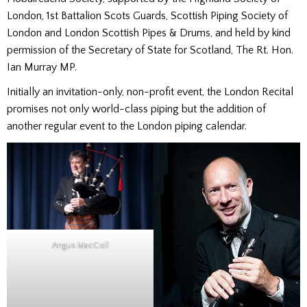
London, 1st Battalion Scots Guards, Scottish Piping Society of
London and London Scottish Pipes & Drums, and held by kind
permission of the Secretary of State for Scotland, The Rt. Hon.
Ian Murray MP.
Initially an invitation-only, non-profit event, the London Recital
promises not only world-class piping but the addition of
another regular event to the London piping calendar.
Angus MacColl