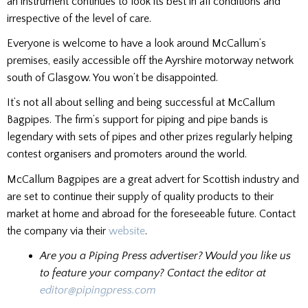
an instrument continues to look its best in all conditions and
irrespective of the level of care.
Everyone is welcome to have a look around McCallum’s
premises, easily accessible off the Ayrshire motorway network
south of Glasgow. You won’t be disappointed.
It’s not all about selling and being successful at McCallum
Bagpipes. The firm’s support for piping and pipe bands is
legendary with sets of pipes and other prizes regularly helping
contest organisers and promoters around the world.
McCallum Bagpipes are a great advert for Scottish industry and
are set to continue their supply of quality products to their
market at home and abroad for the foreseeable future. Contact
the company via their
website
.
Are you a Piping Press advertiser? Would you like us
to feature your company? Contact the editor at
editor@pipingpress.com