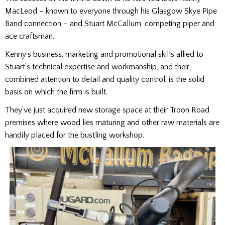
MacLeod – known to everyone through his Glasgow Skye Pipe
Band connection – and Stuart McCallum, competing piper and
ace craftsman.
Kenny’s business, marketing and promotional skills allied to
Stuart’s technical expertise and workmanship, and their
combined attention to detail and quality control, is the solid
basis on which the firm is built.
They’ve just acquired new storage space at their Troon Road
premises where wood lies maturing and other raw materials are
handily placed for the bustling workshop.