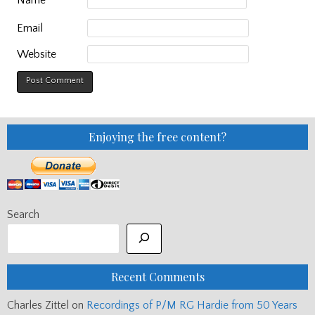
Email
Website
Enjoying the free content?
Search
Recent Comments
Charles Zittel
on
Recordings of P/M RG Hardie from 50 Years