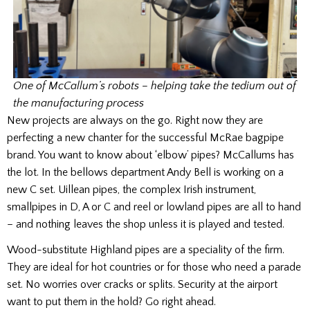
One of McCallum’s robots – helping take the tedium out of
the manufacturing process
New projects are always on the go. Right now they are
perfecting a new chanter for the successful McRae bagpipe
brand. You want to know about ‘elbow’ pipes? McCallums has
the lot. In the bellows department Andy Bell is working on a
new C set. Uillean pipes, the complex Irish instrument,
smallpipes in D, A or C and reel or lowland pipes are all to hand
– and nothing leaves the shop unless it is played and tested.
Wood-substitute Highland pipes are a speciality of the firm.
They are ideal for hot countries or for those who need a parade
set. No worries over cracks or splits. Security at the airport
want to put them in the hold? Go right ahead.