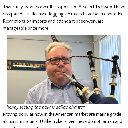
Thankfully, worries over the supplies of African blackwood have
dissipated. Un-licensed logging seems to have been controlled.
Restrictions on imports and attendant paperwork are
manageable once more.
Kenny testing the new MacRae chanter
Proving popular now in the American market are marine grade
aluminium mounts. Unlike nickel silver, these do not tarnish and