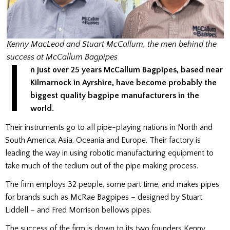
Kenny MacLeod and Stuart McCallum, the men behind the
I
success at McCallum Bagpipes
n just over 25 years McCallum Bagpipes, based near
Kilmarnock in Ayrshire, have become probably the
biggest quality bagpipe manufacturers in the
world.
Their instruments go to all pipe-playing nations in North and
South America, Asia, Oceania and Europe. Their factory is
leading the way in using robotic manufacturing equipment to
take much of the tedium out of the pipe making process.
The firm employs 32 people, some part time, and makes pipes
for brands such as McRae Bagpipes – designed by Stuart
Liddell – and Fred Morrison bellows pipes.
The success of the firm is down to its two founders Kenny