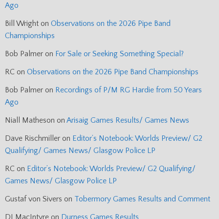
Ago
Bill Wright
on
Observations on the 2026 Pipe Band
Championships
Bob Palmer
on
For Sale or Seeking Something Special?
RC
on
Observations on the 2026 Pipe Band Championships
Bob Palmer
on
Recordings of P/M RG Hardie from 50 Years
Ago
Niall Matheson
on
Arisaig Games Results/ Games News
Dave Rischmiller
on
Editor’s Notebook: Worlds Preview/ G2
Qualifying/ Games News/ Glasgow Police LP
RC
on
Editor’s Notebook: Worlds Preview/ G2 Qualifying/
Games News/ Glasgow Police LP
Gustaf von Sivers
on
Tobermory Games Results and Comment
DJ MacIntyre
on
Durness Games Results