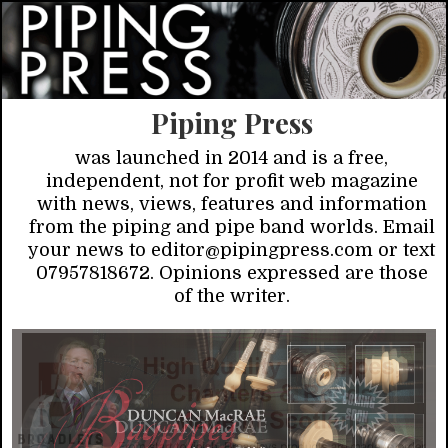
Piping Press
was launched in 2014 and is a free,
independent, not for profit web magazine
with news, views, features and information
from the piping and pipe band worlds. Email
your news to editor@pipingpress.com or text
07957818672. Opinions expressed are those
of the writer.