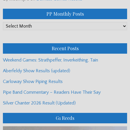
PP Monthly Posts
PP
Monthly
Posts
Recent Posts
Weekend Games: Strathpeffer, Inverkeithing, Tain
Aberfeldy Show Results (updated)
Carloway Show Piping Results
Pipe Band Commentary – Readers Have Their Say
Silver Chanter 2026 Result (Updated)
G1 Reeds