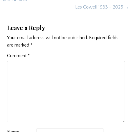
Les Cowell 1933 – 2025 →
Leave a Reply
Your email address will not be published.
Required fields
are marked
*
Comment
*
Name