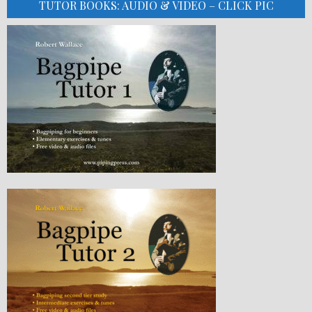
TUTOR BOOKS: AUDIO & VIDEO – CLICK PIC