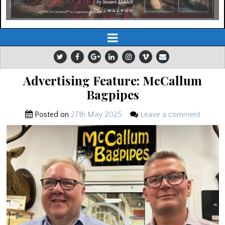
Advertising Feature: McCallum
Bagpipes
Posted on
27th May 2025
Leave a comment