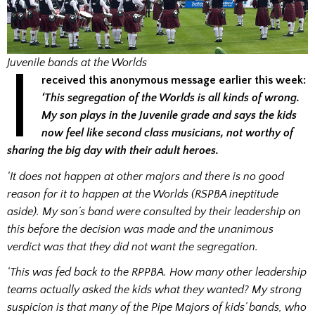
I
Juvenile bands at the Worlds
received this anonymous message earlier this week:
‘This segregation of the Worlds is all kinds of wrong.
My son plays in the Juvenile grade and says the kids
now feel like second class musicians, not worthy of
sharing the big day with their adult heroes.
‘It does not happen at other majors and there is no good
reason for it to happen at the Worlds (RSPBA ineptitude
aside). My son’s band were consulted by their leadership on
this before the decision was made and the unanimous
verdict was that they did not want the segregation.
‘This was fed back to the RPPBA. How many other leadership
teams actually asked the kids what they wanted? My strong
suspicion is that many of the Pipe Majors of kids’ bands, who