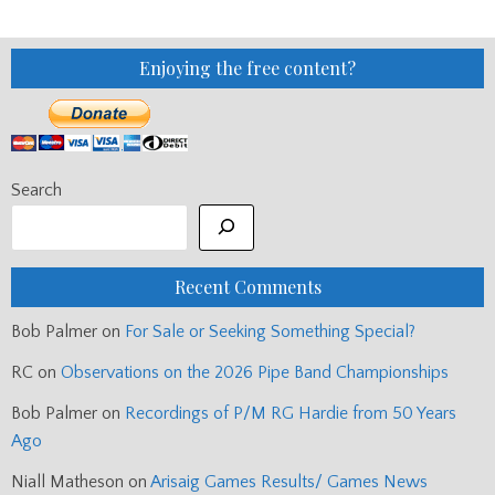
Enjoying the free content?
Search
Recent Comments
Bob Palmer
on
For Sale or Seeking Something Special?
RC
on
Observations on the 2026 Pipe Band Championships
Bob Palmer
on
Recordings of P/M RG Hardie from 50 Years
Ago
Niall Matheson
on
Arisaig Games Results/ Games News