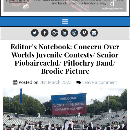
Editor’s Notebook: Concern Over
Worlds Juvenile Contests/ Senior
Piobaireachd/ Pitlochry Band/
Brodie Picture
Posted on
21st March 2025
Leave a comment