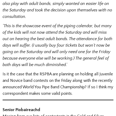
also play with adult bands, simply wanted an easier life on
the Saturday and took the decision upon themselves with no
consultation.
‘This is the showcase event of the piping calendar, but many
of the kids will not now attend the Saturday and will miss
out on hearing the best adult bands. The attendance for both
days will suffer. (I usually buy four tickets but won’t now be
going on the Saturday and will only need one for the Friday
because everyone else will be working.) The general feel of
both days will be much diminished.’
Is it the case that the RSPBA are planning on holding all Juvenile
and Novice band contests on the Friday along with the recently
announced World You Pipe Band Championship? If so I think my
correspondent makes some valid points.
Senior Piobaireachd