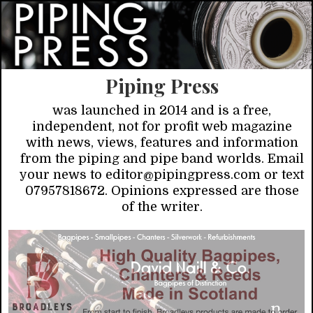
Piping Press
was launched in 2014 and is a free,
independent, not for profit web magazine
with news, views, features and information
from the piping and pipe band worlds. Email
your news to editor@pipingpress.com or text
07957818672. Opinions expressed are those
of the writer.