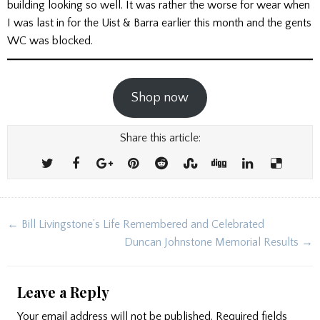
building looking so well. It was rather the worse for wear when
I was last in for the Uist & Barra earlier this month and the gents
WC was blocked.
Shop now
Share this article:
Post
← Bill Livingstone’s Life Remembered and Celebrated
navigation
Duncan Johnstone Memorial Results →
Leave a Reply
Your email address will not be published.
Required fields