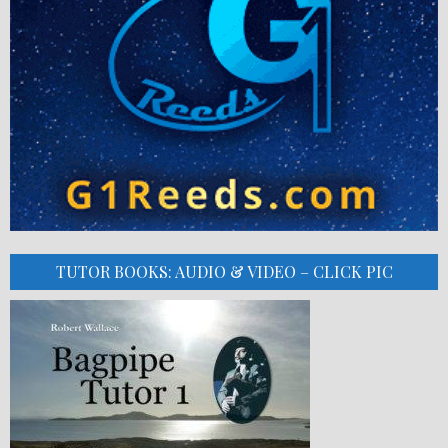
TUTOR BOOKS: AUDIO & VIDEO – CLICK PIC