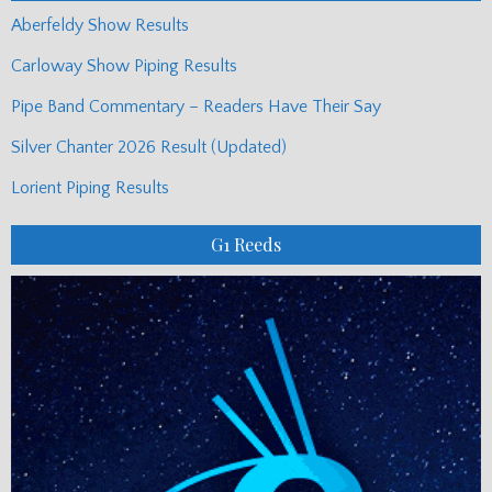
Aberfeldy Show Results
Carloway Show Piping Results
Pipe Band Commentary – Readers Have Their Say
Silver Chanter 2026 Result (Updated)
Lorient Piping Results
G1 Reeds