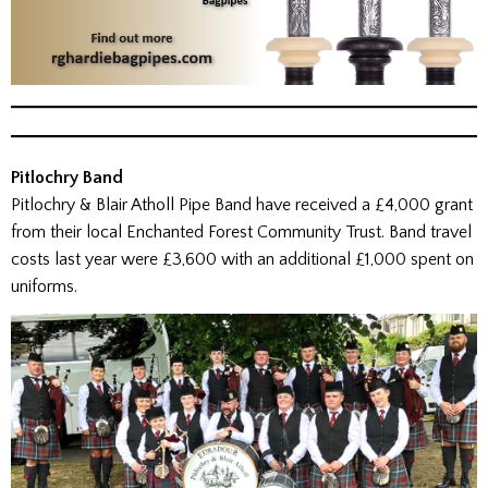
Pitlochry Band
Pitlochry & Blair Atholl Pipe Band have received a £4,000 grant
from their local Enchanted Forest Community Trust. Band travel
costs last year were £3,600 with an additional £1,000 spent on
uniforms.