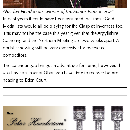
Alasdair Henderson, winner of the Senior Piob. in 2024
In past years it could have been assumed that these Gold
Medallists would all be playing for the Clasp at Inverness too.
This may not be the case this year given that the Argyllshire
Gathering and the Northern Meeting are two weeks apart. A
double showing will be very expensive for overseas
competitors.
The calendar gap brings an advantage for some, however. If
you have a stinker at Oban you have time to recover before
heading to Eden Court.