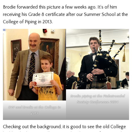
Brodie forwarded this picture a few weeks ago. It’s of him
receiving his Grade 8 certificate after our Summer School at the
College of Piping in 2013.
Brodie piping at the
Piobaireachd
Society Conference
2024
RW and Brodie at the College in
2013
Checking out the background, it is good to see the old College