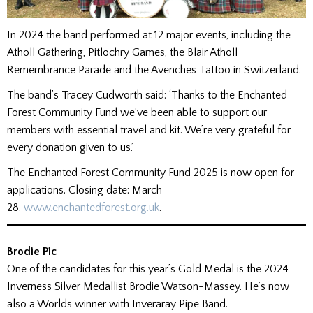
In 2024 the band performed at 12 major events, including the
Atholl Gathering, Pitlochry Games, the Blair Atholl
Remembrance Parade and the Avenches Tattoo in Switzerland.
The band’s Tracey Cudworth said: ‘Thanks to the Enchanted
Forest Community Fund we’ve been able to support our
members with essential travel and kit. We’re very grateful for
every donation given to us.’
The Enchanted Forest Community Fund 2025 is now open for
applications. Closing date: March
28.
www.enchantedforest.org.uk
.
Brodie Pic
One of the candidates for this year’s Gold Medal is the 2024
Inverness Silver Medallist Brodie Watson-Massey. He’s now
also a Worlds winner with Inveraray Pipe Band.