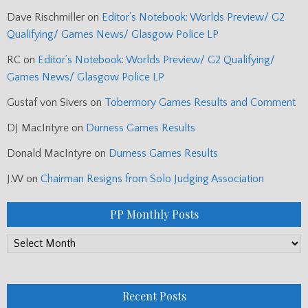
Dave Rischmiller
on
Editor’s Notebook: Worlds Preview/ G2
Qualifying/ Games News/ Glasgow Police LP
RC
on
Editor’s Notebook: Worlds Preview/ G2 Qualifying/
Games News/ Glasgow Police LP
Gustaf von Sivers
on
Tobermory Games Results and Comment
DJ MacIntyre
on
Durness Games Results
Donald MacIntyre
on
Durness Games Results
J.W
on
Chairman Resigns from Solo Judging Association
PP Monthly Posts
PP
Monthly
Posts
Recent Posts