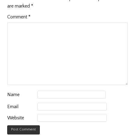
are marked
*
Comment
*
Name
Email
Website