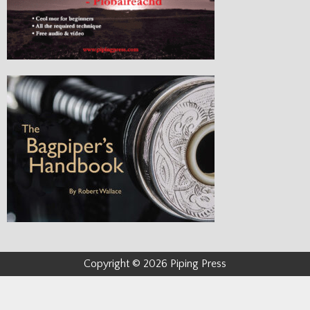
Copyright © 2026 Piping Press