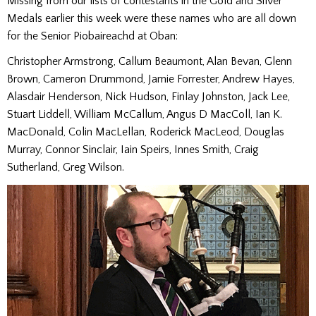
Missing from our lists of contestants in the Gold and Silver
Medals earlier this week were these names who are all down
for the Senior Piobaireachd at Oban:
Christopher Armstrong, Callum Beaumont, Alan Bevan, Glenn
Brown, Cameron Drummond, Jamie Forrester, Andrew Hayes,
Alasdair Henderson, Nick Hudson, Finlay Johnston, Jack Lee,
Stuart Liddell, William McCallum, Angus D MacColl, Ian K.
MacDonald, Colin MacLellan, Roderick MacLeod, Douglas
Murray, Connor Sinclair, Iain Speirs, Innes Smith, Craig
Sutherland, Greg Wilson.