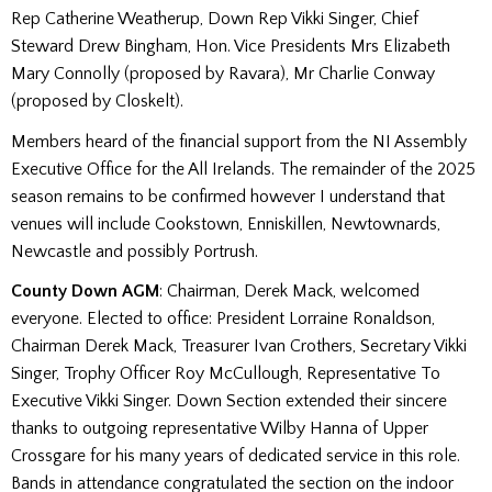
Rep Catherine Weatherup, Down Rep Vikki Singer, Chief
Steward Drew Bingham, Hon. Vice Presidents Mrs Elizabeth
Mary Connolly (proposed by Ravara), Mr Charlie Conway
(proposed by Closkelt).
Members heard of the financial support from the NI Assembly
Executive Office for the All Irelands. The remainder of the 2025
season remains to be confirmed however I understand that
venues will include Cookstown, Enniskillen, Newtownards,
Newcastle and possibly Portrush.
County Down AGM
: Chairman, Derek Mack, welcomed
everyone. Elected to office: President Lorraine Ronaldson,
Chairman Derek Mack, Treasurer Ivan Crothers, Secretary Vikki
Singer, Trophy Officer Roy McCullough, Representative To
Executive Vikki Singer. Down Section extended their sincere
thanks to outgoing representative Wilby Hanna of Upper
Crossgare for his many years of dedicated service in this role.
Bands in attendance congratulated the section on the indoor