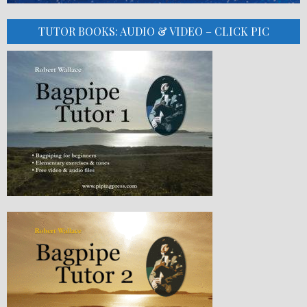
TUTOR BOOKS: AUDIO & VIDEO – CLICK PIC