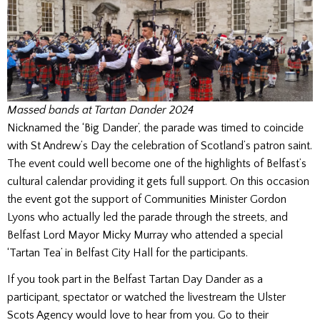
Massed bands at Tartan Dander 2024
Nicknamed the ‘Big Dander’, the parade was timed to coincide
with St Andrew’s Day the celebration of Scotland’s patron saint.
The event could well become one of the highlights of Belfast’s
cultural calendar providing it gets full support. On this occasion
the event got the support of Communities Minister Gordon
Lyons who actually led the parade through the streets, and
Belfast Lord Mayor Micky Murray who attended a special
‘Tartan Tea’ in Belfast City Hall for the participants.
If you took part in the Belfast Tartan Day Dander as a
participant, spectator or watched the livestream the Ulster
Scots Agency would love to hear from you. Go to their