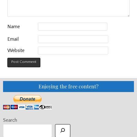
Name
Email
Website
Enjoying the free content?
Search