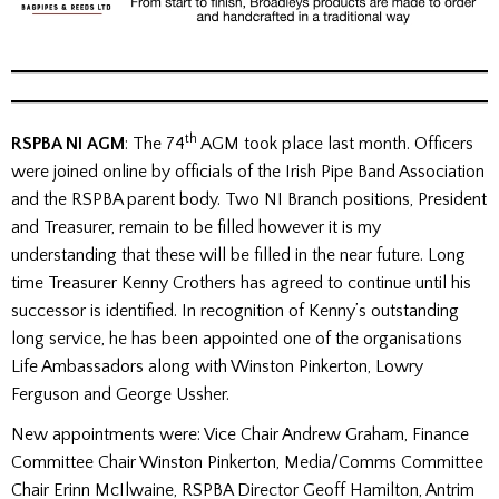
th
RSPBA NI AGM
: The 74
AGM took place last month. Officers
were joined online by officials of the Irish Pipe Band Association
and the RSPBA parent body. Two NI Branch positions, President
and Treasurer, remain to be filled however it is my
understanding that these will be filled in the near future. Long
time Treasurer Kenny Crothers has agreed to continue until his
successor is identified. In recognition of Kenny’s outstanding
long service, he has been appointed one of the organisations
Life Ambassadors along with Winston Pinkerton, Lowry
Ferguson and George Ussher.
New appointments were: Vice Chair Andrew Graham, Finance
Committee Chair Winston Pinkerton, Media/Comms Committee
Chair Erinn McIlwaine, RSPBA Director Geoff Hamilton, Antrim