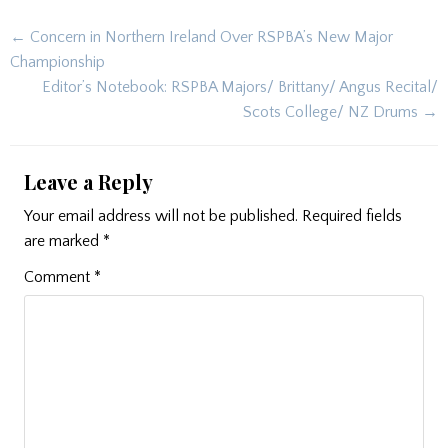
Post
← Concern in Northern Ireland Over RSPBA’s New Major
navigation
Championship
Editor’s Notebook: RSPBA Majors/ Brittany/ Angus Recital/
Scots College/ NZ Drums →
Leave a Reply
Your email address will not be published.
Required fields
are marked
*
Comment
*