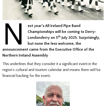
N
ext year’s All Ireland Pipe Band
Championships will be coming to Derry-
th
Londonderry on 5
July 2025. Surprisingly,
but none the less welcome, the
announcement came from the Executive Office of the
Northern Ireland Assembly
This underlines that they consider it a significant event in the
region’s cultural and tourism calendar and means there will be
financial backing for the event
.