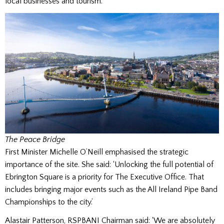
local businesses and tourism.
The Peace Bridge
First Minister Michelle O’Neill emphasised the strategic
importance of the site. She said:
‘Unlocking the full potential of
Ebrington Square is a priority for The Executive Office. That
includes bringing major events such as the All Ireland Pipe Band
Championships to the city.’
Alastair Patterson, RSPBANI Chairman said: ‘We are absolutely