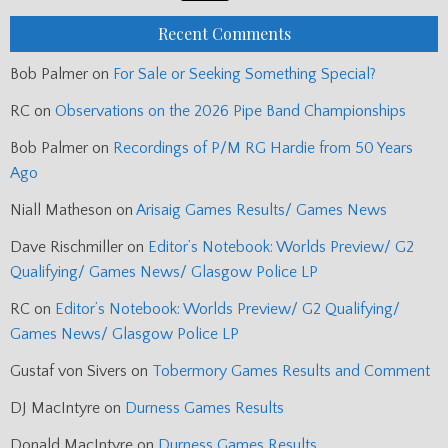
Recent Comments
Bob Palmer
on
For Sale or Seeking Something Special?
RC
on
Observations on the 2026 Pipe Band Championships
Bob Palmer
on
Recordings of P/M RG Hardie from 50 Years
Ago
Niall Matheson
on
Arisaig Games Results/ Games News
Dave Rischmiller
on
Editor’s Notebook: Worlds Preview/ G2
Qualifying/ Games News/ Glasgow Police LP
RC
on
Editor’s Notebook: Worlds Preview/ G2 Qualifying/
Games News/ Glasgow Police LP
Gustaf von Sivers
on
Tobermory Games Results and Comment
DJ MacIntyre
on
Durness Games Results
Donald MacIntyre
on
Durness Games Results