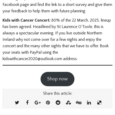
Facebook page and find the link to a short survey and give them
your feedback to help them with future planning.
Kids with Cancer
Concert:
80% of the 22 March, 2025, lineup
has been agreed. Headlined by St Laurence O’Toole, this is
always a spectacular evening. If you live outside Northern
Ireland why not come over for a few nights and enjoy the
concert and the many other sights that we have to offer. Book
your seats with PayPal using the
kidswithcancer2020@outlook.com address.
Shop now
Share this article: