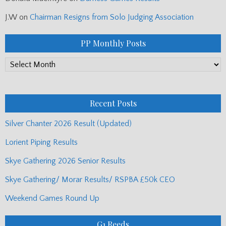
J.W
on
Chairman Resigns from Solo Judging Association
PP Monthly Posts
PP
Monthly
Posts
Recent Posts
Silver Chanter 2026 Result (Updated)
Lorient Piping Results
Skye Gathering 2026 Senior Results
Skye Gathering/ Morar Results/ RSPBA £50k CEO
Weekend Games Round Up
G1 Reeds