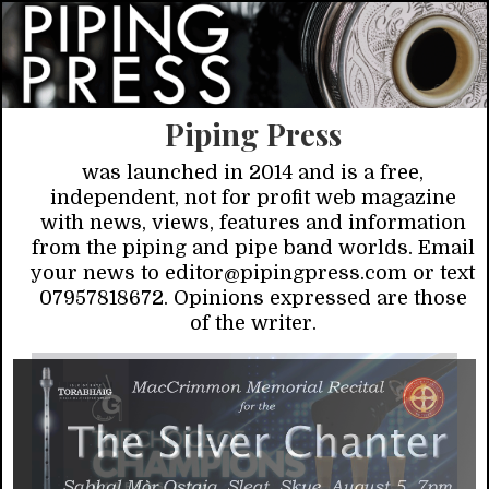
Piping Press
was launched in 2014 and is a free,
independent, not for profit web magazine
with news, views, features and information
from the piping and pipe band worlds. Email
your news to editor@pipingpress.com or text
07957818672. Opinions expressed are those
of the writer.