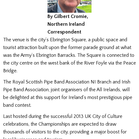
By Gilbert Cromie,
Northern Ireland
Correspondent
The venue is the city’s Ebrington Square, a public space and
tourist attraction built upon the former parade ground at what
was the Army’s Ebrington Barracks. The Square is connected to
the city centre on the west bank of the River Foyle via the Peace
Bridge.
The Royal Scottish Pipe Band Association NI Branch and Irish
Pipe Band Association, joint organisers of the All Irelands, will
be delighted at this support for Ireland’s most prestigious pipe
band contest.
Last hosted during the successful 2013 UK City of Culture
celebrations, the Championships are expected to draw
thousands of visitors to the city, providing a major boost for