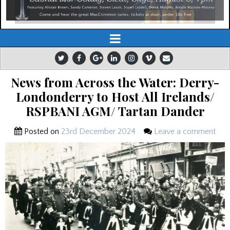
News from Across the Water: Derry-
Londonderry to Host All Irelands/
RSPBANI AGM/ Tartan Dander
Posted on
23rd December 2024
Leave a comment