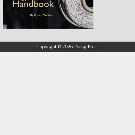
Copyright © 2026 Piping Press