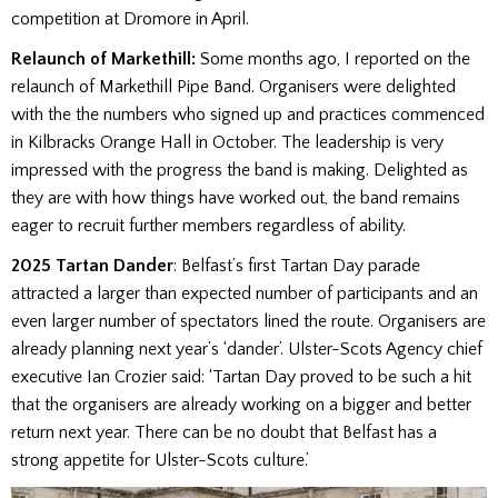
competition at Dromore in April.
Relaunch of Markethill:
Some months ago, I reported on the
relaunch of Markethill Pipe Band. Organisers were delighted
with the the numbers who signed up and practices commenced
in Kilbracks Orange Hall in October. The leadership is very
impressed with the progress the band is making. Delighted as
they are with how things have worked out, the band remains
eager to recruit further members regardless of ability.
2025 Tartan Dander
: Belfast’s first Tartan Day parade
attracted a larger than expected number of participants and an
even larger number of spectators lined the route. Organisers are
already planning next year’s ‘dander’. Ulster-Scots Agency chief
executive Ian Crozier said: ‘Tartan Day proved to be such a hit
that the organisers are already working on a bigger and better
return next year. There can be no doubt that Belfast has a
strong appetite for Ulster-Scots culture.’