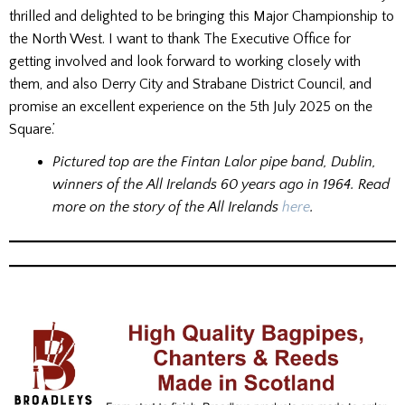
thrilled and delighted to be bringing this Major Championship to
the North West. I want to thank The Executive Office for
getting involved and look forward to working closely with
them, and also Derry City and Strabane District Council, and
promise an excellent experience on the 5th July 2025 on the
Square.’
Pictured top are the Fintan Lalor pipe band, Dublin,
winners of the All Irelands 60 years ago in 1964. Read
more on the story of the All Irelands
here
.