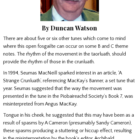
By Duncan Watson
There are about five or six other tunes which come to mind
where this open fosgailte can occur on some B and C theme
notes. The rhythm of the movement in the taorluath, should
provide the rhythm of those in the crunluath.
In 1994, Seumas MacNeill sparked interest in an article, ‘A
Strange Crunluath’, referencing MacKay’s Banner, a set tune that
year. Seumas suggested that the way the movement was
presented in the tune in the Piobaireachd Society’s Book 7, was
misinterpreted from Angus MacKay.
Tongue in his cheek, he suggested that this may have been as a
result of spasms by A Cameron (presumably Sandy Cameron),
these spasms producing a stuttering or hiccup effect, resulting
in the misinterpretation by the book’s editor, Archibald