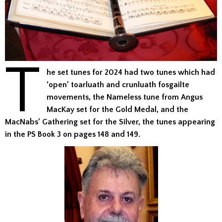
T
he set tunes for 2024 had two tunes which had
‘open’ toarluath and crunluath fosgailte
movements, the Nameless tune from Angus
MacKay set for the Gold Medal, and the
MacNabs’ Gathering set for the Silver, the tunes appearing
in the PS Book 3 on pages 148 and 149.