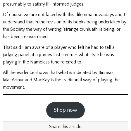
presumably to satisfy ill-informed judges.
Of course we are not faced with this dilemma nowadays and I
understand that in the revision of its books being undertaken by
the Society the way of writing ‘strange crunluath’ is being, or
has been, re-examined.
That said I am aware of a player who felt he had to tell a
judging panel at a games last summer what style he was
playing in the Nameless tune referred to.
All the evidence shows that what is indicated by Binneas,
MacArthur and MacKay is the traditional way of playing the
movement.
Shop now
Share this article: