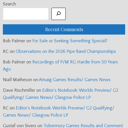
Search
Recent Comments
Bob Palmer
on
For Sale or Seeking Something Special?
RC
on
Observations on the 2026 Pipe Band Championships
Bob Palmer
on
Recordings of P/M RG Hardie from 50 Years
Ago
Niall Matheson
on
Arisaig Games Results/ Games News
Dave Rischmiller
on
Editor’s Notebook: Worlds Preview/ G2
Qualifying/ Games News/ Glasgow Police LP
RC
on
Editor’s Notebook: Worlds Preview/ G2 Qualifying/
Games News/ Glasgow Police LP
Gustaf von Sivers
on
Tobermory Games Results and Comment