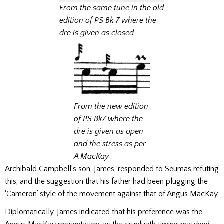
From the same tune in the old
edition of PS Bk 7
where the
dre is given as closed
From the new edition
of PS Bk7
where the
dre is given as open
and the stress as per
A MacKay
Archibald Campbell’s son, James, responded to Seumas refuting
this, and the suggestion that his father had been plugging the
‘Cameron’ style of the movement against that of Angus MacKay.
Diplomatically, James indicated that his preference was the