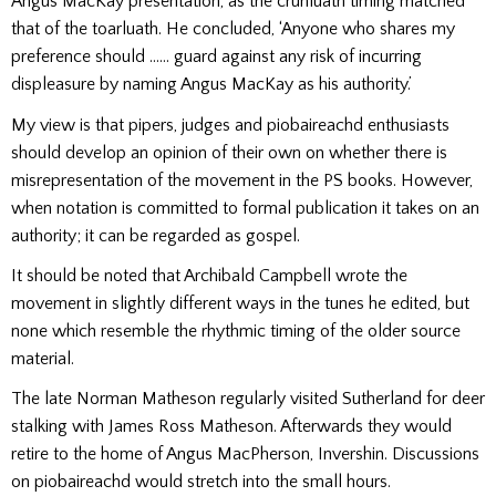
Angus MacKay presentation, as the crunluath timing matched
that of the toarluath. He concluded, ‘Anyone who shares my
preference should …… guard against any risk of incurring
displeasure by naming Angus MacKay as his authority.’
My view is that pipers, judges and piobaireachd enthusiasts
should develop an opinion of their own on whether there is
misrepresentation of the movement in the PS books. However,
when notation is committed to formal publication it takes on an
authority; it can be regarded as gospel.
It should be noted that Archibald Campbell wrote the
movement in slightly different ways in the tunes he edited, but
none which resemble the rhythmic timing of the older source
material.
The late Norman Matheson regularly visited Sutherland for deer
stalking with James Ross Matheson. Afterwards they would
retire to the home of Angus MacPherson, Invershin. Discussions
on piobaireachd would stretch into the small hours.