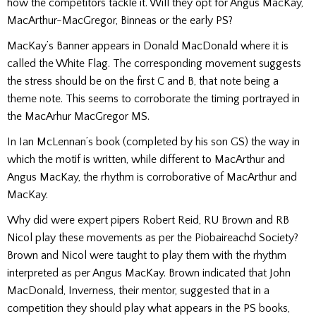
how the competitors tackle it. Will they opt for Angus MacKay,
MacArthur-MacGregor, Binneas or the early PS?
MacKay’s Banner appears in Donald MacDonald where it is
called the White Flag. The corresponding movement suggests
the stress should be on the first C and B, that note being a
theme note. This seems to corroborate the timing portrayed in
the MacArhur MacGregor MS.
In Ian McLennan’s book (completed by his son GS) the way in
which the motif is written, while different to MacArthur and
Angus MacKay, the rhythm is corroborative of MacArthur and
MacKay.
Why did were expert pipers Robert Reid, RU Brown and RB
Nicol play these movements as per the Piobaireachd Society?
Brown and Nicol were taught to play them with the rhythm
interpreted as per Angus MacKay. Brown indicated that John
MacDonald, Inverness, their mentor, suggested that in a
competition they should play what appears in the PS books,