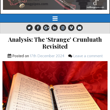
Analysis: The ‘Strange’ Crunluath
Revisited
Posted on
17th December 2024
Leave a comment