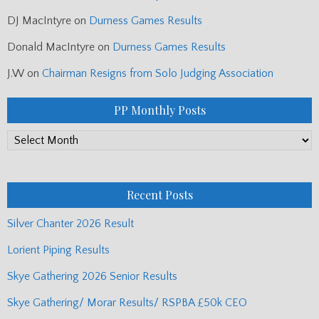
DJ MacIntyre
on
Durness Games Results
Donald MacIntyre
on
Durness Games Results
J.W
on
Chairman Resigns from Solo Judging Association
PP Monthly Posts
PP
Monthly
Posts
Recent Posts
Silver Chanter 2026 Result
Lorient Piping Results
Skye Gathering 2026 Senior Results
Skye Gathering/ Morar Results/ RSPBA £50k CEO