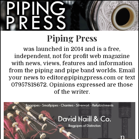
Piping Press
was launched in 2014 and is a free,
independent, not for profit web magazine
with news, views, features and information
from the piping and pipe band worlds. Email
your news to editor@pipingpress.com or text
07957818672. Opinions expressed are those
of the writer.