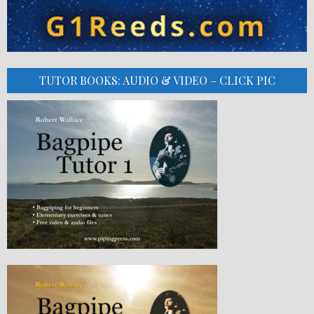
TUTOR BOOKS: AUDIO & VIDEO – CLICK PIC