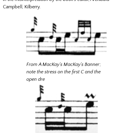
Campbell, Kilberry.
From A MacKay’s MacKay’s Banner
;
note the stress on the first C and the
open dre