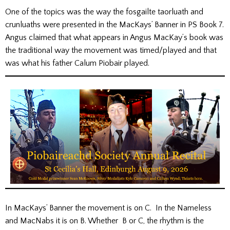
One of the topics was the way the fosgailte taorluath and
crunluaths were presented in the MacKays’ Banner in PS Book 7.
Angus claimed that what appears in Angus MacKay’s book was
the traditional way the movement was timed/played and that
was what his father Calum Piobair played.
In MacKays’ Banner the movement is on C. In the Nameless
and MacNabs it is on B. Whether B or C, the rhythm is the