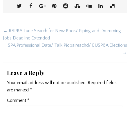
Post
← RSPBA Tune Search for New Book/ Piping and Drumming
navigation
Jobs Deadline Extended
SPA Professional Date/ Talk Piobaireachd/ EUSPBA Elections
→
Leave a Reply
Your email address will not be published.
Required fields
are marked
*
Comment
*