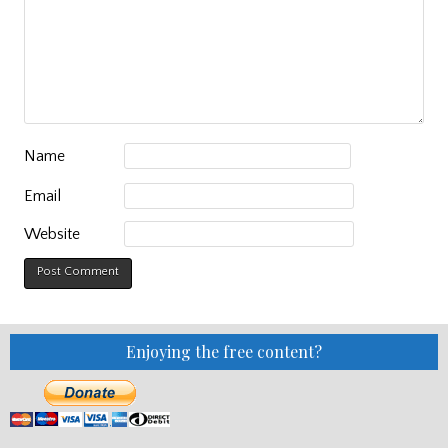
Name
Email
Website
Enjoying the free content?