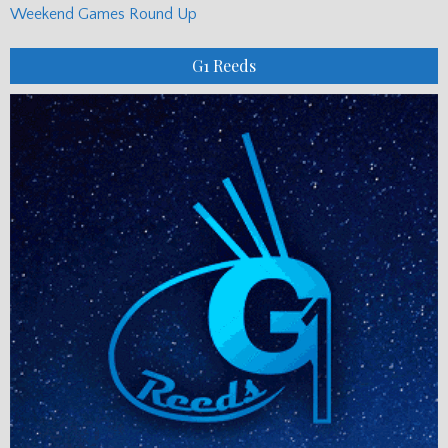
Weekend Games Round Up
G1 Reeds