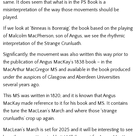
same. It does seem that what is in the PS Book is a
misinterpretation of the way those movements should be
played.
If we look at ‘Binneas is Boreraig’, the book based on the playing
of Malcolm MacPherson, son of Angus, we see the rhythmic
interpretation of the Strange Crunluath.
Significantly, the movement was also written this way prior to
the publication of Angus MacKay’s 1838 book – in the
MacArthur MacGregor MS and available in the book produced
under the auspices of Glasgow and Aberdeen Universities
several years ago.
This MS was written in 1820, and it is known that Angus
MacKay made reference to it for his book and MS. It contains
the tune the MacLean’s March and where those ‘strange
crunluaths’ crop up again.
MacLean’s March is set for 2025 and it will be interesting to see