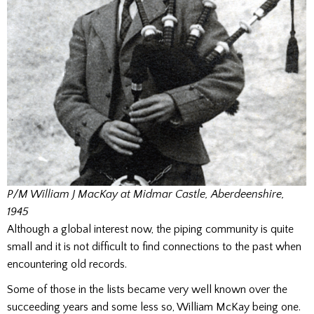
P/M William J MacKay at Midmar Castle, Aberdeenshire,
1945
Although a global interest now, the piping community is quite
small and it is not difficult to find connections to the past when
encountering old records.
Some of those in the lists became very well known over the
succeeding years and some less so, William McKay being one.