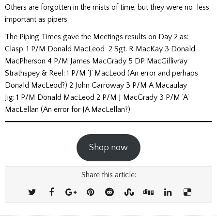
Others are forgotten in the mists of time, but they were no less
important as pipers.
The Piping Times gave the Meetings results on Day 2 as:
Clasp: 1 P/M Donald MacLeod 2 Sgt. R MacKay 3 Donald
MacPherson 4 P/M James MacGrady 5 DP MacGillivray
Strathspey & Reel: 1 P/M ‘J’ MacLeod (An error and perhaps
Donald MacLeod?) 2 John Garroway 3 P/M A Macaulay
Jig: 1 P/M Donald MacLeod 2 P/M J MacGrady 3 P/M ‘A’
MacLellan (An error for JA MacLellan?)
Shop now
Share this article: