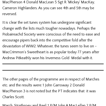
MacPherson 4 Donald MacLean 5 Sgt R ‘Mickey’ MacKay,
Cameron Highlanders. As you can see 4th and 5th may be
reversed.
It is clear the set tunes system has undergone significant
change with the lists much tougher nowadays. Perhaps the
Piobaireachd Society were conscious of the need to ease and
encourage pipers back into the competitive fold after the
devastation of WW2. Whatever, the tunes seem to live on -
MacCrimmon’s Sweetheart is as popular today 77 years after
Andrew Pitkeathly won his Inverness Gold Medal with it.
The other pages of the programme are in respect of Marches
etc. and the results were: 1 John Garroway 2 Donald
MacPherson 3 is not noted but the PT indicates that it was
Charles Scott.
March, Strathspey and Reel: 1 P/M John A MacLellan 2 P/M