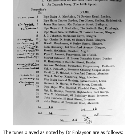
The tunes played as noted by Dr Finlayson are as follows: