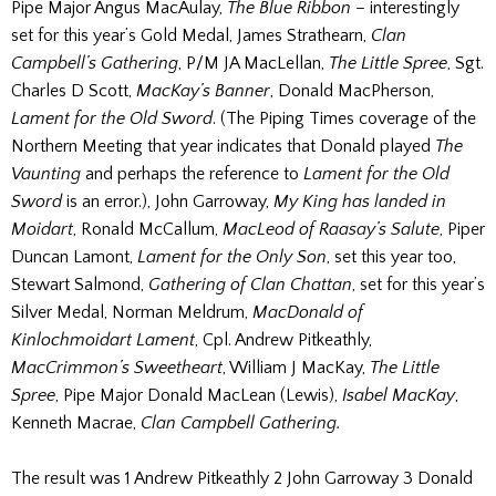
Pipe Major Angus MacAulay,
The Blue Ribbon
– interestingly
set for this year’s Gold Medal, James Strathearn,
Clan
Campbell’s Gathering
, P/M JA MacLellan,
The Little Spree
, Sgt.
Charles D Scott,
MacKay’s Banner
, Donald MacPherson,
Lament for the Old Sword
. (The Piping Times coverage of the
Northern Meeting that year indicates that Donald played
The
Vaunting
and perhaps the reference to
Lament for the Old
Sword
is an error.), John Garroway,
My King has landed in
Moidart
, Ronald McCallum,
MacLeod of Raasay’s Salute
, Piper
Duncan Lamont,
Lament for the Only Son
, set this year too,
Stewart Salmond,
Gathering of Clan Chattan
, set for this year’s
Silver Medal, Norman Meldrum,
MacDonald of
Kinlochmoidart Lament
, Cpl. Andrew Pitkeathly,
MacCrimmon’s Sweetheart
, William J MacKay,
The Little
Spree
, Pipe Major Donald MacLean (Lewis),
Isabel MacKay
,
Kenneth Macrae,
Clan Campbell Gathering.
The result was 1 Andrew Pitkeathly 2 John Garroway 3 Donald