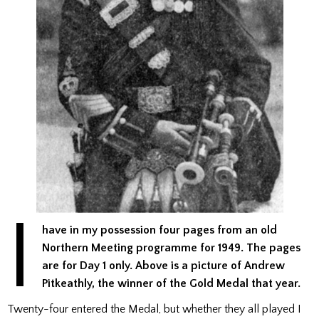
I
have in my possession four pages from an old
Northern Meeting programme for 1949. The pages
are for Day 1 only.
Above is a picture of Andrew
Pitkeathly, the winner of the Gold Medal that year.
Twenty-four entered the Medal, but whether they all played I