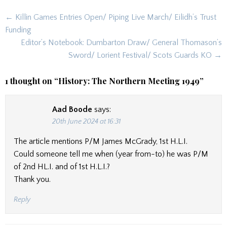
Post
← Killin Games Entries Open/ Piping Live March/ Eilidh’s Trust
navigation
Funding
Editor’s Notebook: Dumbarton Draw/ General Thomason’s
Sword/ Lorient Festival/ Scots Guards KO →
1 thought on “
History: The Northern Meeting 1949
”
Aad Boode
says:
20th June 2024 at 16:31
The article mentions P/M James McGrady, 1st H.L.I.
Could someone tell me when (year from-to) he was P/M
of 2nd HL.I. and of 1st H.L.I.?
Thank you.
Reply