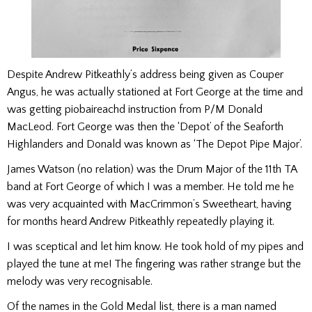
Despite Andrew Pitkeathly’s address being given as Couper
Angus, he was actually stationed at Fort George at the time and
was getting piobaireachd instruction from P/M Donald
MacLeod. Fort George was then the ‘Depot’ of the Seaforth
Highlanders and Donald was known as ‘The Depot Pipe Major’.
James Watson (no relation) was the Drum Major of the 11th TA
band at Fort George of which I was a member. He told me he
was very acquainted with MacCrimmon’s Sweetheart, having
for months heard Andrew Pitkeathly repeatedly playing it.
I was sceptical and let him know. He took hold of my pipes and
played the tune at me! The fingering was rather strange but the
melody was very recognisable.
Of the names in the Gold Medal list, there is a man named