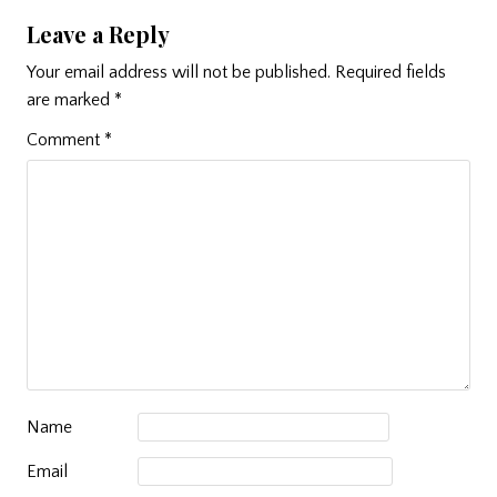
Leave a Reply
Your email address will not be published.
Required fields
are marked
*
Comment
*
Name
Email