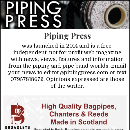
Piping Press
was launched in 2014 and is a free,
independent, not for profit web magazine
with news, views, features and information
from the piping and pipe band worlds. Email
your news to editor@pipingpress.com or text
07957818672. Opinions expressed are those
of the writer.