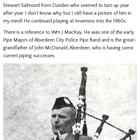
Stewart Salmond from Dundee who seemed to turn up year
after year. I don’t know why, but I still have a picture of him in
my mind! He continued playing at Inverness into the 1960s.
There is a reference to Wm J MacKay. He was one of the early
Pipe Majors of Aberdeen City Police Pipe Band and is the great-
grandfather of John McDonald, Aberdeen, who is having some
current piping successes.