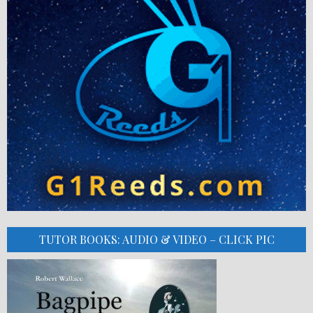
TUTOR BOOKS: AUDIO & VIDEO – CLICK PIC