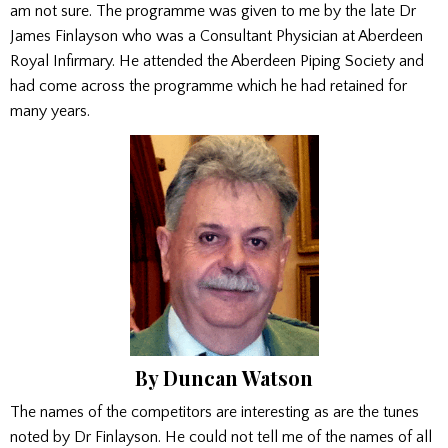
am not sure. The programme was given to me by the late Dr
James Finlayson who was a Consultant Physician at Aberdeen
Royal Infirmary. He attended the Aberdeen Piping Society and
had come across the programme which he had retained for
many years.
By Duncan Watson
The names of the competitors are interesting as are the tunes
noted by Dr Finlayson. He could not tell me of the names of all