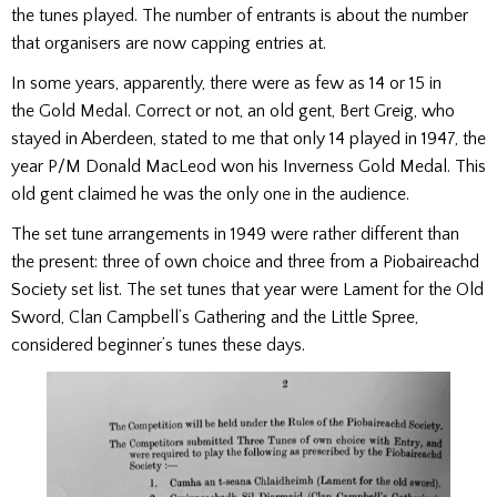
the tunes played. The number of entrants is about the number
that organisers are now capping entries at.
In some years, apparently, there were as few as 14 or 15 in
the Gold Medal. Correct or not, an old gent, Bert Greig, who
stayed in Aberdeen, stated to me that only 14 played in 1947, the
year P/M Donald MacLeod won his Inverness Gold Medal. This
old gent claimed he was the only one in the audience.
The set tune arrangements in 1949 were rather different than
the present: three of own choice and three from a Piobaireachd
Society set list. The set tunes that year were Lament for the Old
Sword, Clan Campbell’s Gathering and the Little Spree,
considered beginner’s tunes these days.