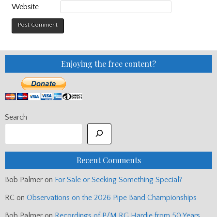
Website
Enjoying the free content?
Search
Recent Comments
Bob Palmer
on
For Sale or Seeking Something Special?
RC
on
Observations on the 2026 Pipe Band Championships
Bob Palmer
on
Recordings of P/M RG Hardie from 50 Years