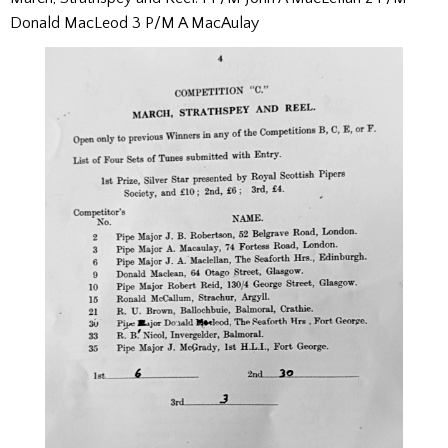
Donald MacLeod 3 P/M A MacAulay