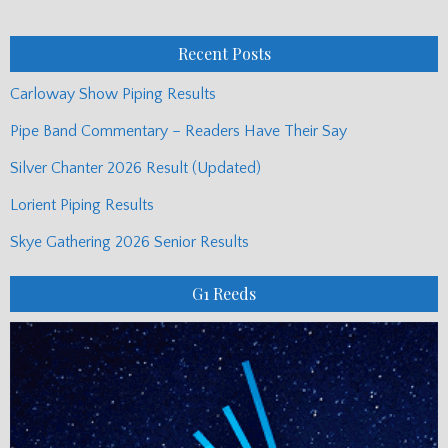
Posts
Recent Posts
Carloway Show Piping Results
Pipe Band Commentary – Readers Have Their Say
Silver Chanter 2026 Result (Updated)
Lorient Piping Results
Skye Gathering 2026 Senior Results
G1 Reeds