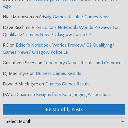
Ago
Niall Matheson
on
Arisaig Games Results/ Games News
Dave Rischmiller
on
Editor’s Notebook: Worlds Preview/ G2
Qualifying/ Games News/ Glasgow Police LP
RC
on
Editor’s Notebook: Worlds Preview/ G2 Qualifying/
Games News/ Glasgow Police LP
Gustaf von Sivers
on
Tobermory Games Results and Comment
DJ MacIntyre
on
Durness Games Results
Donald MacIntyre
on
Durness Games Results
J.W
on
Chairman Resigns from Solo Judging Association
PP Monthly Posts
PP
Monthly