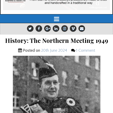
History: The Northern Meeting 1949
Posted on
20th June 2024
1 Comment