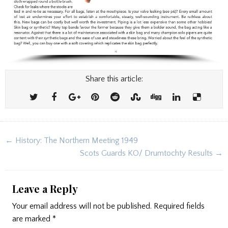
Share this article:
Post
← History: The Northern Meeting 1949
navigation
Scots Guards KO/ Drumtochty Results →
Leave a Reply
Your email address will not be published.
Required fields
are marked
*