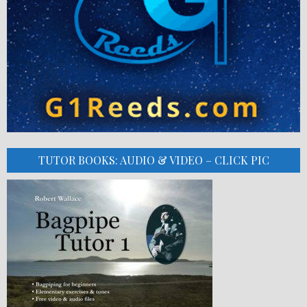
TUTOR BOOKS: AUDIO & VIDEO – CLICK PIC