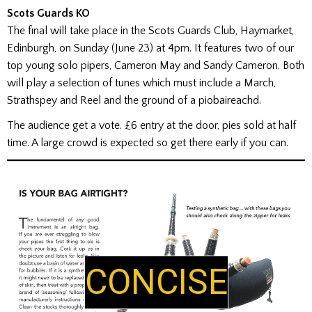
Scots Guards KO
The final will take place in the Scots Guards Club, Haymarket,
Edinburgh, on Sunday (June 23) at 4pm. It features two of our
top young solo pipers, Cameron May and Sandy Cameron. Both
will play a selection of tunes which must include a March,
Strathspey and Reel and the ground of a piobaireachd.
The audience get a vote. £6 entry at the door, pies sold at half
time. A large crowd is expected so get there early if you can.
CONCISE