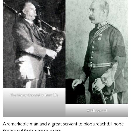
The Major General in later life
With sword
A remarkable man and a great servant to piobaireachd. I hope