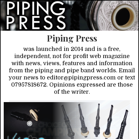
Piping Press
was launched in 2014 and is a free,
independent, not for profit web magazine
with news, views, features and information
from the piping and pipe band worlds. Email
your news to editor@pipingpress.com or text
07957818672. Opinions expressed are those
of the writer.