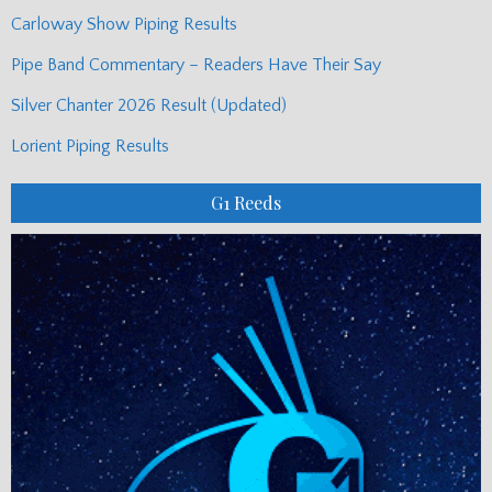
Carloway Show Piping Results
Pipe Band Commentary – Readers Have Their Say
Silver Chanter 2026 Result (Updated)
Lorient Piping Results
G1 Reeds