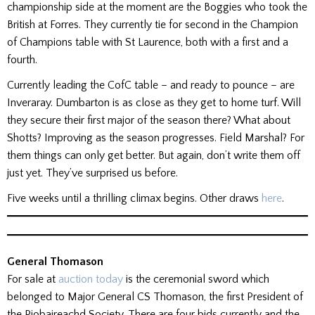
championship side at the moment are the Boggies who took the
British at Forres. They currently tie for second in the Champion
of Champions table with St Laurence, both with a first and a
fourth.
Currently leading the CofC table – and ready to pounce – are
Inveraray. Dumbarton is as close as they get to home turf. Will
they secure their first major of the season there? What about
Shotts? Improving as the season progresses. Field Marshal? For
them things can only get better. But again, don’t write them off
just yet. They’ve surprised us before.
Five weeks until a thrilling climax begins. Other draws
here
.
General Thomason
For sale at
auction today
is the ceremonial sword which
belonged to Major General CS Thomason, the first President of
the Piobaireachd Society. There are four bids currently and the