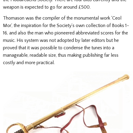
weapon is expected to go for around £500.
Thomason was the compiler of the monumental work ‘Ceol
Mor’, the inspiration for the Society’s own collection of Books 1-
16, and also the man who pioneered abbreviated scores for the
music. His system was not adopted by later editors but he
proved that it was possible to condense the tunes into a
manageable, readable size, thus making publishing far less
costly and more practical.