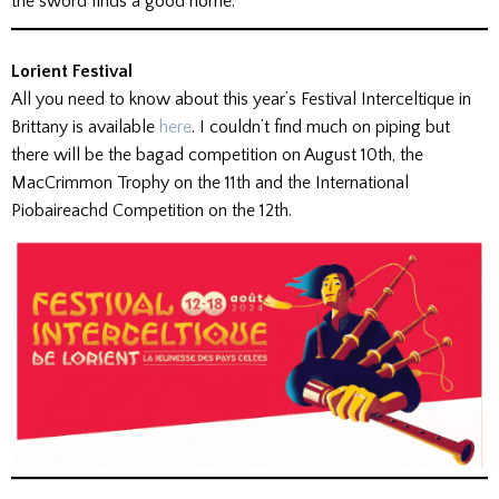
the sword finds a good home.
Lorient Festival
All you need to know about this year’s Festival Interceltique in
Brittany is available
here
. I couldn’t find much on piping but
there will be the bagad competition on August 10th, the
MacCrimmon Trophy on the 11th and the International
Piobaireachd Competition on the 12th.