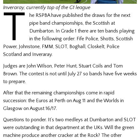
T
Inveraray, currently top of the G1 league
he RSPBA have published the draws for the next
pipe band championships, the Scottish at
Dumbarton. In Grade 1 there are ten bands playing
in the following order: Fife Police, Shotts, Scottish
Power, Johnstone, FMM, SLOT, Boghall, Closkelt, Police
Scotland and Inveraray.
Judges are John Wilson, Peter Hunt, Stuart Coils and Tom
Brown. The contest is not until July 27 so bands have five weeks
to prepare.
After that the remaining championships come in rapid
succession: the Euros at Perth on Aug 11 and the Worlds in
Glasgow on August 16/17.
Questions to ponder. It’s two medleys at Dumbarton and SLOT
were outstanding in that department at the UKs. Will the green
machine produce another cracker at the Rock? The other