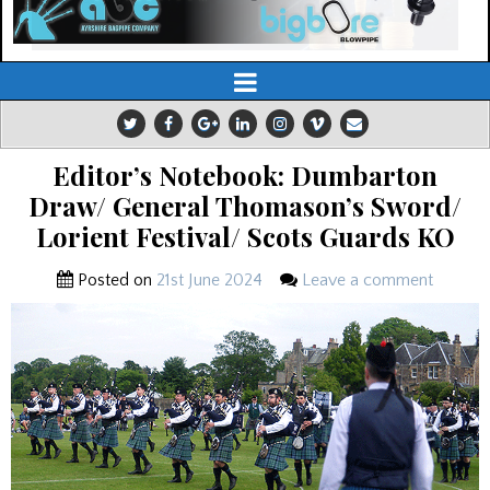
Editor’s Notebook: Dumbarton
Draw/ General Thomason’s Sword/
Lorient Festival/ Scots Guards KO
Posted on
21st June 2024
Leave a comment