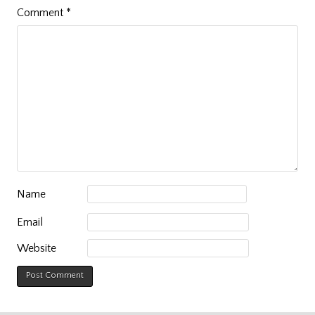
Comment
*
Name
Email
Website