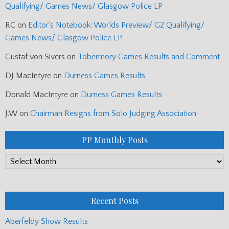
Qualifying/ Games News/ Glasgow Police LP
RC
on
Editor’s Notebook: Worlds Preview/ G2 Qualifying/
Games News/ Glasgow Police LP
Gustaf von Sivers
on
Tobermory Games Results and Comment
DJ MacIntyre
on
Durness Games Results
Donald MacIntyre
on
Durness Games Results
J.W
on
Chairman Resigns from Solo Judging Association
PP Monthly Posts
PP
Monthly
Posts
Recent Posts
Aberfeldy Show Results