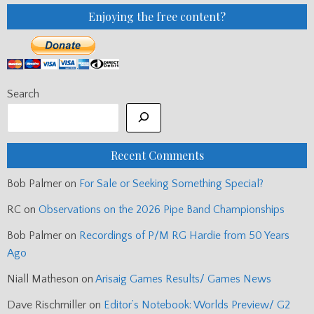
Enjoying the free content?
Search
Recent Comments
Bob Palmer
on
For Sale or Seeking Something Special?
RC
on
Observations on the 2026 Pipe Band Championships
Bob Palmer
on
Recordings of P/M RG Hardie from 50 Years
Ago
Niall Matheson
on
Arisaig Games Results/ Games News
Dave Rischmiller
on
Editor’s Notebook: Worlds Preview/ G2