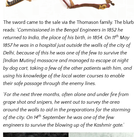
The sword came to the sale via the Thomason family. The blurb
reads:
‘Commissioned in the Bengal Engineers in 1852 he
th
returned to India, the place of his birth, in 1854. On 11
May
1857 he was in a hospital just outside the walls of the city of
Delhi, because of this he was one of the few to survive the
[Indian Mutiny] massacre and managed to escape at night
by dog cart, taking a few of the other patients with him, and
using his knowledge of the local water courses to enable
their safe passage through the enemy lines.
‘For the next three months, often alone and under fire from
grape shot and snipers, he went out to survey the area
around the walls to aid in the preparations for the storming
th
of the city. On 14
September he was one of the few
engineers to survive the blowing up of the Kashmir gate.’