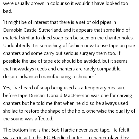
were usually brown in colour so it wouldn’t have looked too
bad.
‘It might be of interest that there is a set of old pipes in
Dunrobin Castle, Sutherland, and it appears that some kind of
material similar to dried soap can be seen on the chanter holes.
Undoubtedly it is something of fashion now to use tape on pipe
chanters and some carry out serious surgery them too. If
possible the use of tape etc should be avoided, but it seems
that nowadays reeds and chanters are rarely compatible,
despite advanced manufacturing techniques.’
Yes, I’ve heard of soap being used as a temporary measure
before tape Duncan. Donald MacPherson was one for carving
chanters but he told me that when he did so he always used
shellac to restore the shape of the hole, otherwise the quality of
the sound was affected.
The bottom line is that Bob Hardie never used tape. He felt it
was an insult to his RG Hardie chanter – a chanter played by