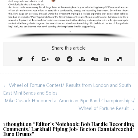
Share this article:
Post
← Wheel of Fortune Contest/ Results from London and South
navigation
East Mini Bands and Solos
Mike Cusack Honoured at American Pipe Band Championships/
Wheel of Fortune Result →
1 thought on “
Editor’s Notebook: Bob Hardie Recording
Comments/ Larkhall Piping Job/ Breton Canntaireachd/
Euro Drums
”