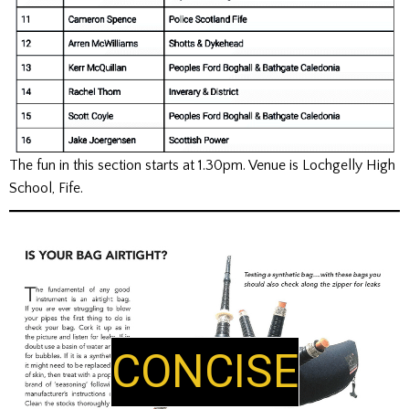
The fun in this section starts at 1.30pm. Venue is Lochgelly High
School, Fife.
CONCISE