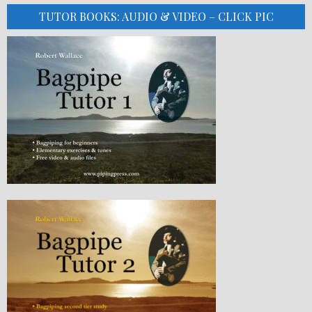
TUTOR BOOKS: AUDIO & VIDEO – CLICK PIC