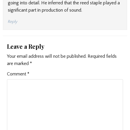
going into detail. He inferred that the reed staple played a
significant part in production of sound.
Reply
Leave a Reply
Your email address will not be published.
Required fields
are marked
*
Comment
*