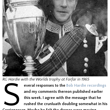
S
RG Hardie with the Worlds trophy at Forfar in 1965
everal responses to the
Bob Hardie recordings
and my comments thereon published earlier
this week. I agree with the message that he
rushed the crunluath doubling somewhat in his