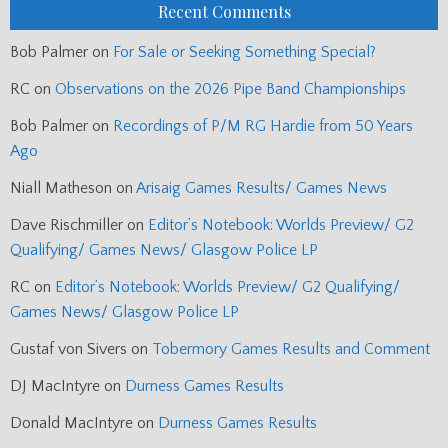
Recent Comments
Bob Palmer
on
For Sale or Seeking Something Special?
RC
on
Observations on the 2026 Pipe Band Championships
Bob Palmer
on
Recordings of P/M RG Hardie from 50 Years
Ago
Niall Matheson
on
Arisaig Games Results/ Games News
Dave Rischmiller
on
Editor’s Notebook: Worlds Preview/ G2
Qualifying/ Games News/ Glasgow Police LP
RC
on
Editor’s Notebook: Worlds Preview/ G2 Qualifying/
Games News/ Glasgow Police LP
Gustaf von Sivers
on
Tobermory Games Results and Comment
DJ MacIntyre
on
Durness Games Results
Donald MacIntyre
on
Durness Games Results