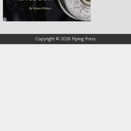
Copyright © 2026 Piping Press