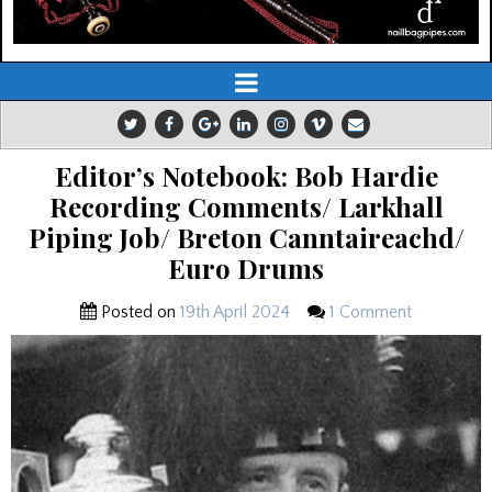
Editor’s Notebook: Bob Hardie
Recording Comments/ Larkhall
Piping Job/ Breton Canntaireachd/
Euro Drums
Posted on
19th April 2024
1 Comment