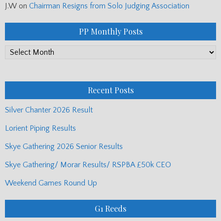
J.W
on
Chairman Resigns from Solo Judging Association
PP Monthly Posts
PP
Monthly
Posts
Recent Posts
Silver Chanter 2026 Result
Lorient Piping Results
Skye Gathering 2026 Senior Results
Skye Gathering/ Morar Results/ RSPBA £50k CEO
Weekend Games Round Up
G1 Reeds