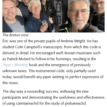
The Breton nine
Éric was one of the private pupils of Andrew Wright. He has
studied Colin Campbell’s manuscripts, from which this code is
derived, in detail. He encouraged well-known musicians such
as Patrick Molard to follow in his footsteps, resulting in the
‘Piper’s Meeting’
book and the emergence of previously
unknown tunes. This instrumental code, only partially used
today, would benefit any piper wishing to perfect expression of
this music.
The day was a resounding success, enthusing the nine
participants and demonstrating the usefulness and effectiveness
of using canntaireachd for the study of piobaireachd.