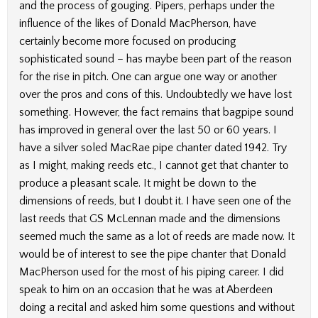
and the process of gouging. Pipers, perhaps under the
influence of the likes of Donald MacPherson, have
certainly become more focused on producing
sophisticated sound – has maybe been part of the reason
for the rise in pitch. One can argue one way or another
over the pros and cons of this. Undoubtedly we have lost
something. However, the fact remains that bagpipe sound
has improved in general over the last 50 or 60 years. I
have a silver soled MacRae pipe chanter dated 1942. Try
as I might, making reeds etc., I cannot get that chanter to
produce a pleasant scale. It might be down to the
dimensions of reeds, but I doubt it. I have seen one of the
last reeds that GS McLennan made and the dimensions
seemed much the same as a lot of reeds are made now. It
would be of interest to see the pipe chanter that Donald
MacPherson used for the most of his piping career. I did
speak to him on an occasion that he was at Aberdeen
doing a recital and asked him some questions and without