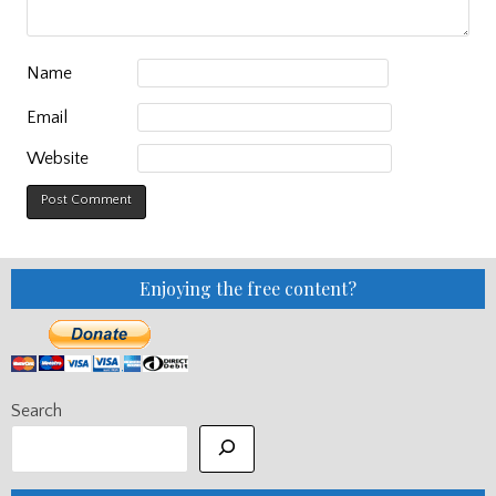
Name
Email
Website
Enjoying the free content?
Search