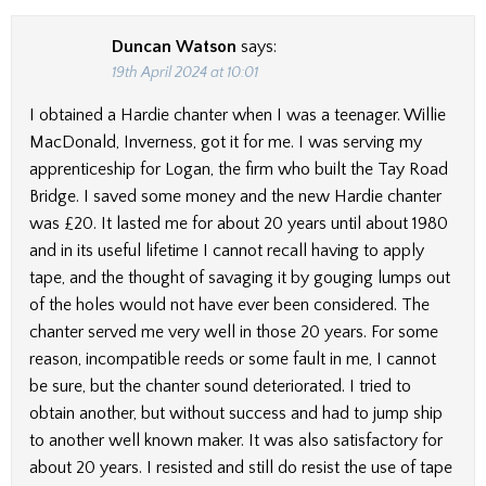
Duncan Watson
says:
19th April 2024 at 10:01
I obtained a Hardie chanter when I was a teenager. Willie
MacDonald, Inverness, got it for me. I was serving my
apprenticeship for Logan, the firm who built the Tay Road
Bridge. I saved some money and the new Hardie chanter
was £20. It lasted me for about 20 years until about 1980
and in its useful lifetime I cannot recall having to apply
tape, and the thought of savaging it by gouging lumps out
of the holes would not have ever been considered. The
chanter served me very well in those 20 years. For some
reason, incompatible reeds or some fault in me, I cannot
be sure, but the chanter sound deteriorated. I tried to
obtain another, but without success and had to jump ship
to another well known maker. It was also satisfactory for
about 20 years. I resisted and still do resist the use of tape