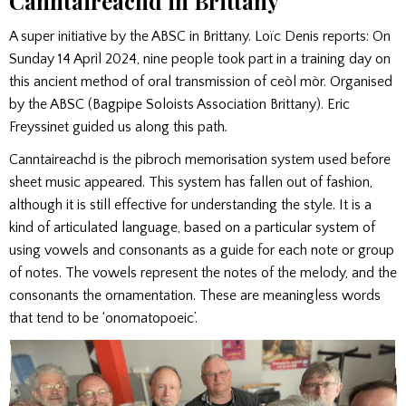
Canntaireachd in Brittany
A super initiative by the ABSC in Brittany. Loïc Denis reports: On
Sunday 14 April 2024, nine people took part in a training day on
this ancient method of oral transmission of ceòl mòr. Organised
by the ABSC (Bagpipe Soloists Association Brittany). Eric
Freyssinet guided us along this path
.
Canntaireachd is the pibroch memorisation system used before
sheet music appeared. This system has fallen out of fashion,
although it is still effective for understanding the style. It is a
kind of articulated language, based on a particular system of
using vowels and consonants as a guide for each note or group
of notes. The vowels represent the notes of the melody, and the
consonants the ornamentation. These are meaningless words
that tend to be ‘onomatopoeic’.