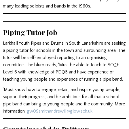
many leading soloists and bands in the 1960s.
Piping Tutor Job
Larkhall Youth Pipes and Drums in South Lanarkshire are seeking
a piping tutor for schools in the town and surrounding area. The
tutor will be self-employed reporting to an organising
committee. The blurb reads, ‘Must be able to teach to SCQF
Level 6 with knowledge of PDQB and have experience of
teaching young people and experience of running a pipe band.
‘Must know how to engage, retain, and inspire young people,
support their progress, and be ambitious for all that a school
pipe band can bring to young people and the community.’ More
information:
gw09smithandrew11@glow.sch.uk