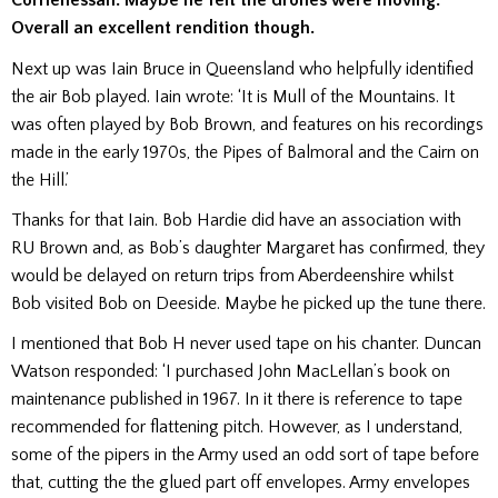
Corrienessan. Maybe he felt the drones were moving.
Overall an excellent rendition though.
Next up was Iain Bruce in Queensland who helpfully identified
the air Bob played. Iain wrote: ‘It is Mull of the Mountains. It
was often played by Bob Brown, and features on his recordings
made in the early 1970s, the Pipes of Balmoral and the Cairn on
the Hill.’
Thanks for that Iain. Bob Hardie did have an association with
RU Brown and, as Bob’s daughter Margaret has confirmed, they
would be delayed on return trips from Aberdeenshire whilst
Bob visited Bob on Deeside. Maybe he picked up the tune there.
I mentioned that Bob H never used tape on his chanter. Duncan
Watson responded: ‘I purchased John MacLellan’s book on
maintenance published in 1967. In it there is reference to tape
recommended for flattening pitch. However, as I understand,
some of the pipers in the Army used an odd sort of tape before
that, cutting the the glued part off envelopes. Army envelopes