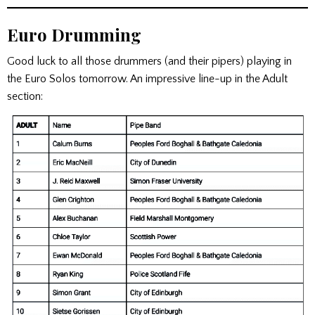
Euro Drumming
Good luck to all those drummers (and their pipers) playing in
the Euro Solos tomorrow. An impressive line-up in the Adult
section: