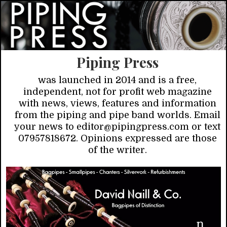
Piping Press
was launched in 2014 and is a free,
independent, not for profit web magazine
with news, views, features and information
from the piping and pipe band worlds. Email
your news to editor@pipingpress.com or text
07957818672. Opinions expressed are those
of the writer.