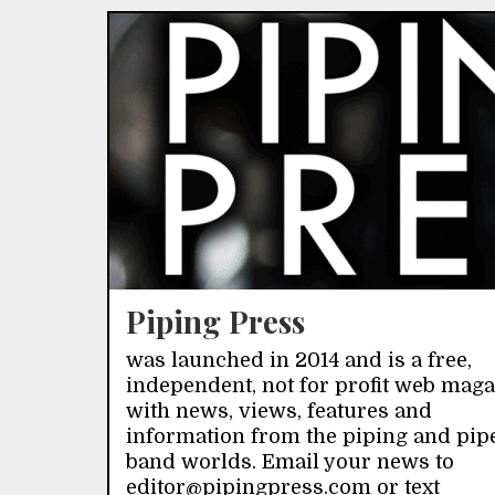
Piping Press
was launched in 2014 and is a free,
independent, not for profit web mag
with news, views, features and
information from the piping and pip
band worlds. Email your news to
editor@pipingpress.com or text