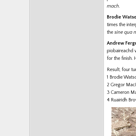
Posts
mach
.
Brodie Wats
times the inte
the
sine qua 
Andrew Ferg
piobaireachd w
for the finish.
Result, four t
1 Brodie Wats
2 Gregor MacD
3 Cameron Ma
4 Ruairidh Br