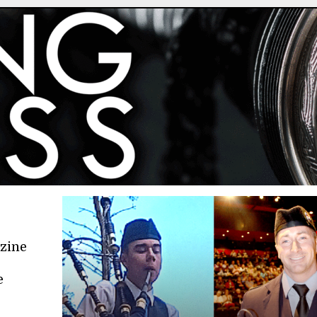
azine
e