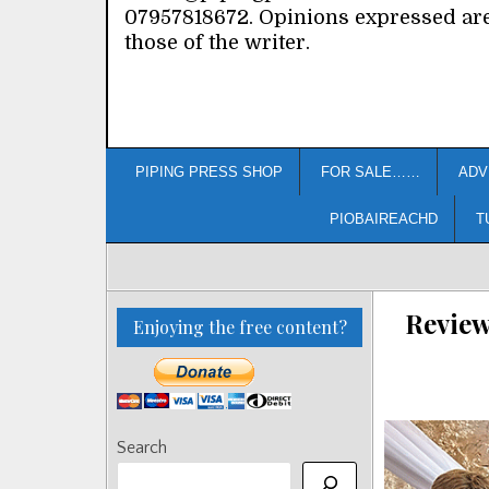
07957818672. Opinions expressed ar
those of the writer.
PIPING PRESS SHOP
FOR SALE……
ADV
PIOBAIREACHD
T
Review
Enjoying the free content?
Search