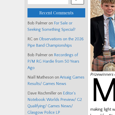
Recent Comments
Bob Palmer
on
For Sale or
Seeking Something Special?
RC
on
Observations on the 2026
Pipe Band Championships
Bob Palmer
on
Recordings of
P/M RG Hardie from 50 Years
Ago
Prizewinners 
Niall Matheson
on
Arisaig Games
Results/ Games News
Dave Rischmiller
on
Editor’s
Notebook: Worlds Preview/ G2
Qualifying/ Games News/
making light w
Glasgow Police LP