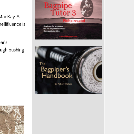
 MacKay. At
llifluence is
ar’s
ough pushing