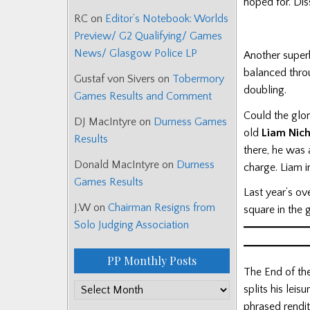
hoped for. Dis
RC
on
Editor’s Notebook: Worlds
Preview/ G2 Qualifying/ Games
News/ Glasgow Police LP
Another super
balanced throu
Gustaf von Sivers
on
Tobermory
doubling.
Games Results and Comment
Could the glor
DJ MacIntyre
on
Durness Games
old
Liam Nic
Results
there, he was 
Donald MacIntyre
on
Durness
charge. Liam 
Games Results
Last year’s ov
J.W
on
Chairman Resigns from
square in the g
Solo Judging Association
PP Monthly Posts
The End of th
PP
splits his lei
Monthly
phrased rendit