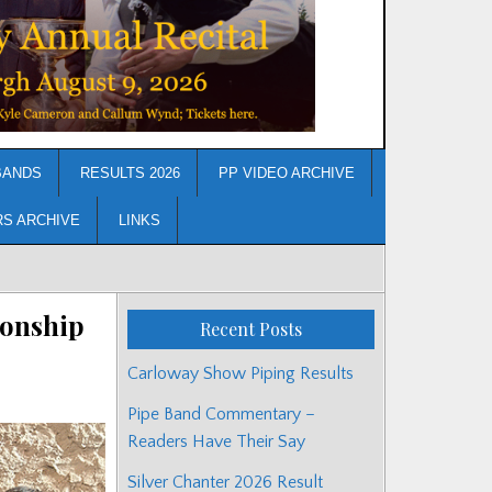
BANDS
RESULTS 2026
PP VIDEO ARCHIVE
RS ARCHIVE
LINKS
ionship
Recent Posts
Carloway Show Piping Results
Pipe Band Commentary –
Readers Have Their Say
Silver Chanter 2026 Result