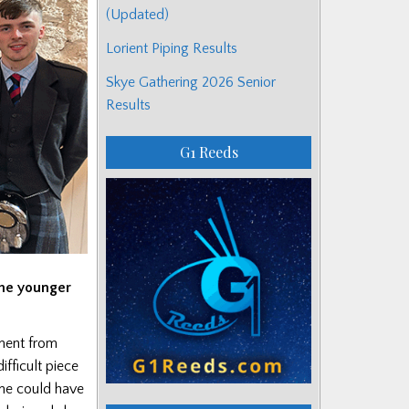
(Updated)
Lorient Piping Results
Skye Gathering 2026 Senior
Results
G1 Reeds
the younger
ament from
ifficult piece
one could have