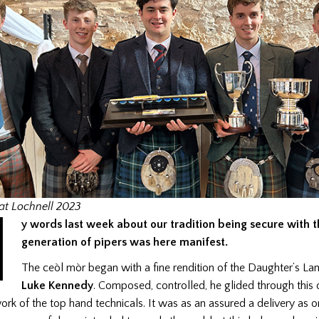
M
at Lochnell 2023
y words last week about our tradition being secure with 
generation of pipers was here manifest.
The ceòl mòr began with a fine rendition of the Daughter’s L
Luke Kennedy
. Composed, controlled, he glided through this d
ork of the top hand technicals. It was as an assured a delivery as 