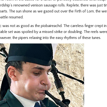
rdship’s renowned venison sausage rolls. Replete, there was just ti
parts. The sun shone as we gazed out over the Firth of Lorn, the west
battle resumed.
c was not as good as the piobaireachd. The careless finger crept in
ble set was spoiled by a missed strike or doubling. The reels were
wever, the pipers relaxing into the easy rhythms of these tunes.