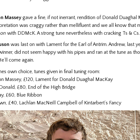
on Massey
gave a fine, if not inerrant, rendition of Donald Duaghal
rpretation was craggy rather than mellifluent and we all know that me
non
with DDMcK. A strong tune nevertheless with cracking Ts & Cs.
uson
was last on with Lament for the Earl of Antrim. Andrew, last ye
inner, did not seem happy with his pipes and ran at the tune as th
 He’ll come again.
unes own choice, tunes given in final tuning room:
on Massey, £120, Lament for Donald Duaghal MacKay
onald, £80, End of the High Bridge
y, £60, Blue Ribbon
own, £40, Lachlan MacNeill Campbell of Kintarbert’s Fancy