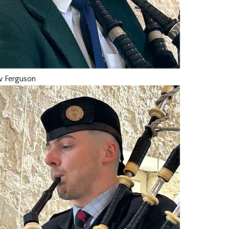
 Ferguson