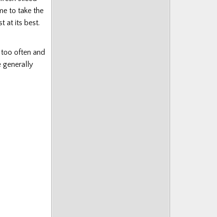
me to take the
 at its best.
 too often and
 generally