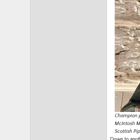
Champion p
McIntosh Me
Scottish Pi
Down to anothe