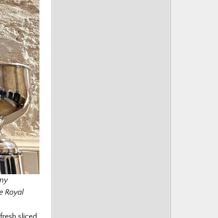
mmy
e Royal
fresh sliced