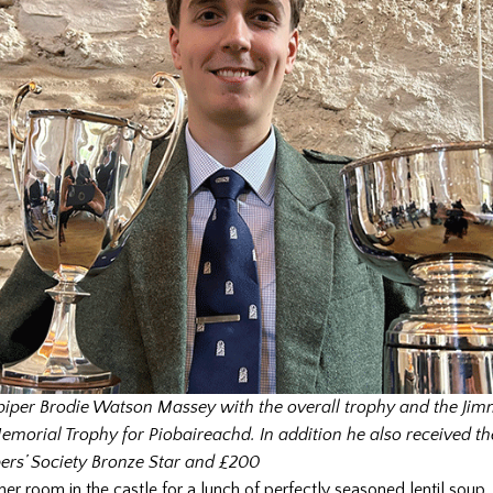
iper Brodie Watson Massey with the overall trophy and the Ji
morial Trophy for Piobaireachd. In addition he also received th
pers’ Society Bronze Star and £200
r room in the castle for a lunch of perfectly seasoned lentil soup, 