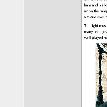
ham and his lo
air on the ram
Reverie over, 
The light musi
many an enjoya
well played ho