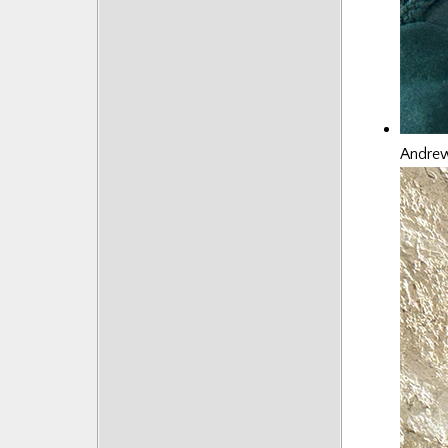
Andrew