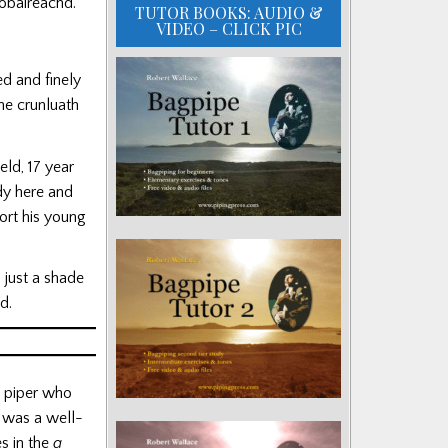
iobaireachd.
TUTOR BOOKS: AUDIO &
VIDEO – CLICK PIC
d and finely
he crunluath
eld, 17 year
dy here and
ort his young
 just a shade
nd.
al piper who
s was a well-
s in the
a