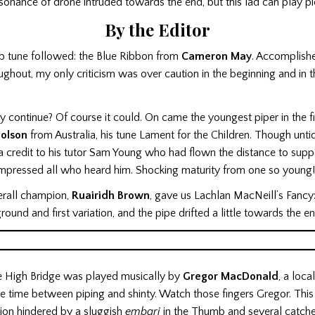
sonance of drone intruded towards the end, but this lad can play p
By the Editor
b tune followed: the Blue Ribbon from
Cameron May
. Accomplishe
ghout, my only criticism was over caution in the beginning and in t
y continue? Of course it could. On came the youngest piper in the fi
holson
from Australia, his tune Lament for the Children. Though unti
a credit to his tutor Sam Young who had flown the distance to supp
impressed all who heard him. Shocking maturity from one so young!
erall champion,
Ruairidh Brown
, gave us Lachlan MacNeill’s Fancy:
round and first variation, and the pipe drifted a little towards the e
e High Bridge was played musically by
Gregor MacDonald
, a loc
sure time between piping and shinty. Watch those fingers Gregor. Thi
ion hindered by a sluggish
embari
in the Thumb and several catche