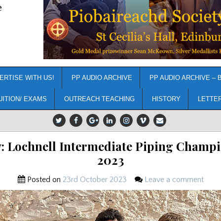
e
ERTISE WITH US!
PP AUDIO ARCHIVE
PP AUDIO ARCHIVE – 
UITION/ EXAMS
OUTREACH TEACHING
HISTORY
LETTE
: Lochnell Intermediate Piping Champ
2023
Posted on
23rd October 2023
Leave a comment