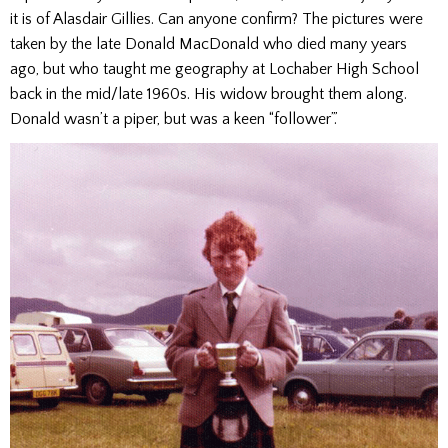
it is of Alasdair Gillies. Can anyone confirm? The pictures were
taken by the late Donald MacDonald who died many years
ago, but who taught me geography at Lochaber High School
back in the mid/late 1960s. His widow brought them along.
Donald wasn’t a piper, but was a keen “follower”.’