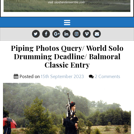
Piping Photos Query/ World Solo
Drumming Deadline/ Balmoral
Classic Entry
Posted on
15th September 2023
2 Comments