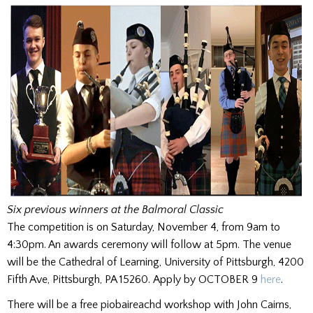
Six previous winners at the Balmoral Classic
The competition is on Saturday, November 4, from 9am to
4:30pm. An awards ceremony will follow at 5pm. The venue
will be the Cathedral of Learning, University of Pittsburgh, 4200
Fifth Ave, Pittsburgh, PA 15260. Apply by OCTOBER 9
here
.
There will be a free piobaireachd workshop with John Cairns,