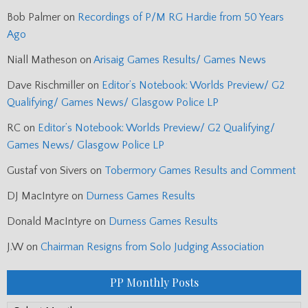
Bob Palmer
on
Recordings of P/M RG Hardie from 50 Years
Ago
Niall Matheson
on
Arisaig Games Results/ Games News
Dave Rischmiller
on
Editor’s Notebook: Worlds Preview/ G2
Qualifying/ Games News/ Glasgow Police LP
RC
on
Editor’s Notebook: Worlds Preview/ G2 Qualifying/
Games News/ Glasgow Police LP
Gustaf von Sivers
on
Tobermory Games Results and Comment
DJ MacIntyre
on
Durness Games Results
Donald MacIntyre
on
Durness Games Results
J.W
on
Chairman Resigns from Solo Judging Association
PP Monthly Posts