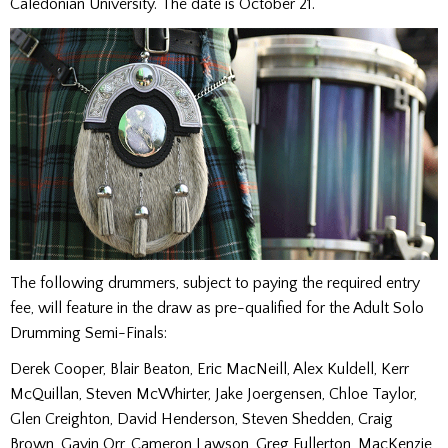
Caledonian University. The date is October 21.
The following drummers, subject to paying the required entry
fee, will feature in the draw as pre-qualified for the Adult Solo
Drumming Semi-Finals:
Derek Cooper, Blair Beaton, Eric MacNeill, Alex Kuldell, Kerr
McQuillan, Steven McWhirter, Jake Joergensen, Chloe Taylor,
Glen Creighton, David Henderson, Steven Shedden, Craig
Brown, Gavin Orr, Cameron Lawson, Greg Fullerton, MacKenzie