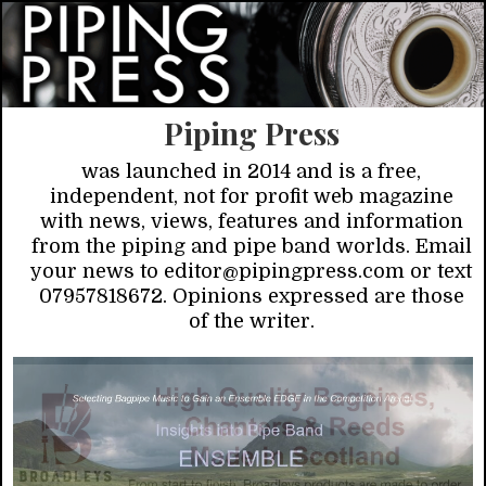
Piping Press
was launched in 2014 and is a free,
independent, not for profit web magazine
with news, views, features and information
from the piping and pipe band worlds. Email
your news to editor@pipingpress.com or text
07957818672. Opinions expressed are those
of the writer.