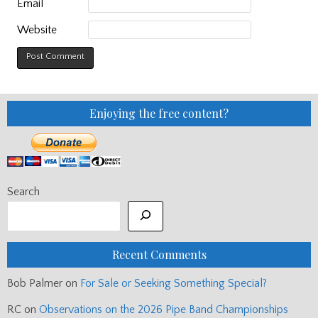
Email
Website
Enjoying the free content?
Search
Recent Comments
Bob Palmer
on
For Sale or Seeking Something Special?
RC
on
Observations on the 2026 Pipe Band Championships