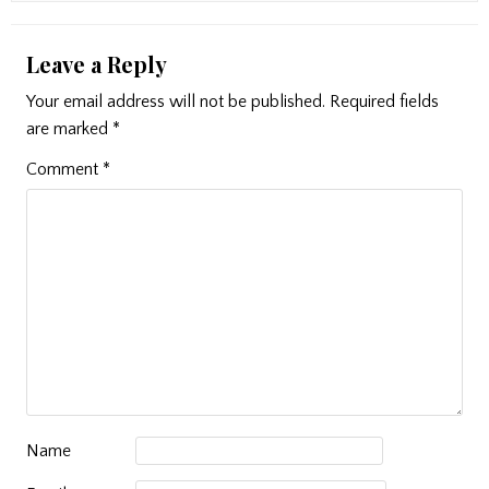
Leave a Reply
Your email address will not be published.
Required fields
are marked
*
Comment
*
Name