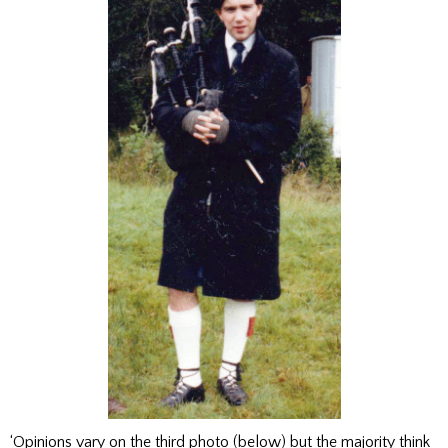
‘Opinions vary on the third photo (below) but the majority think