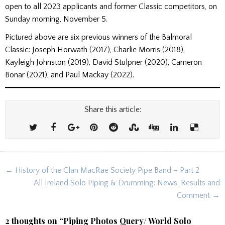
open to all 2023 applicants and former Classic competitors, on
Sunday morning, November 5.
Pictured above are six previous winners of the Balmoral
Classic: Joseph Horwath (2017), Charlie Morris (2018),
Kayleigh Johnston (2019), David Stulpner (2020), Cameron
Bonar (2021), and Paul Mackay (2022).
Share this article:
Post
← History of the Clan MacRae Society Pipe Band – Part 2
navigation
All Ireland Solo Piping & Drumming: News, Results and
Comment →
2 thoughts on “
Piping Photos Query/ World Solo