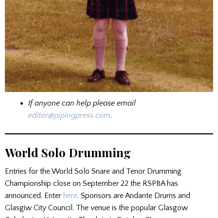
If anyone can help please email
editor@pipingpress.com
.
World Solo Drumming
Entries for the World Solo Snare and Tenor Drumming
Championship close on September 22 the RSPBA has
announced. Enter
here
. Sponsors are Andante Drums and
Glasgiw City Council. The venue is the popular Glasgow