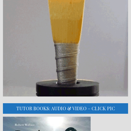
TUTOR BOOKS: AUDIO & VIDEO – CLICK PIC