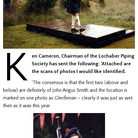
K
en Cameron, Chairman of the Lochaber Piping
Society has sent the following: ‘Attached are
the scans of photos I would like identified.
‘The consensus is that the first two (above and
below) are definitely of John Angus Smith and the location is
marked on one photo as Glenfinnan – clearly it was just as wet
then as it was this year.