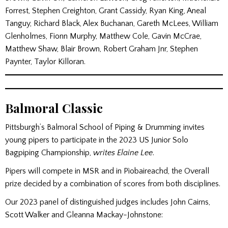
Forrest, Stephen Creighton, Grant Cassidy, Ryan King, Aneal
Tanguy, Richard Black, Alex Buchanan, Gareth McLees, William
Glenholmes, Fionn Murphy, Matthew Cole, Gavin McCrae,
Matthew Shaw, Blair Brown, Robert Graham Jnr, Stephen
Paynter, Taylor Killoran.
Balmoral Classic
Pittsburgh’s Balmoral School of Piping & Drumming invites
young pipers to participate in the 2023 US Junior Solo
Bagpiping Championship,
writes Elaine Lee
.
Pipers will compete in MSR and in Pìobaireachd, the Overall
prize decided by a combination of scores from both disciplines.
Our 2023 panel of distinguished judges includes John Cairns,
Scott Walker and Gleanna Mackay-Johnstone: