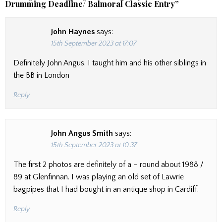
Drumming Deadline/ Balmoral Classic Entry
”
John Haynes
says:
15th September 2023 at 17:07
Definitely John Angus. I taught him and his other siblings in
the BB in London
Reply
John Angus Smith
says:
15th September 2023 at 10:37
The first 2 photos are definitely of a – round about 1988 /
89 at Glenfinnan. I was playing an old set of Lawrie
bagpipes that I had bought in an antique shop in Cardiff.
Reply