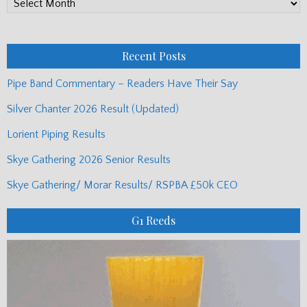
PP
Monthly
Posts
Recent Posts
Pipe Band Commentary – Readers Have Their Say
Silver Chanter 2026 Result (Updated)
Lorient Piping Results
Skye Gathering 2026 Senior Results
Skye Gathering/ Morar Results/ RSPBA £50k CEO
G1 Reeds