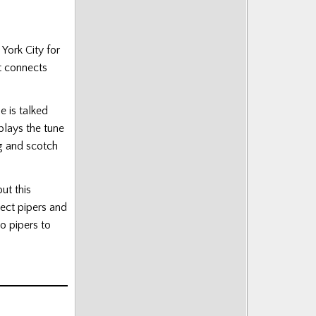
York City for
t connects
e is talked
plays the tune
ng and scotch
ut this
ect pipers and
o pipers to