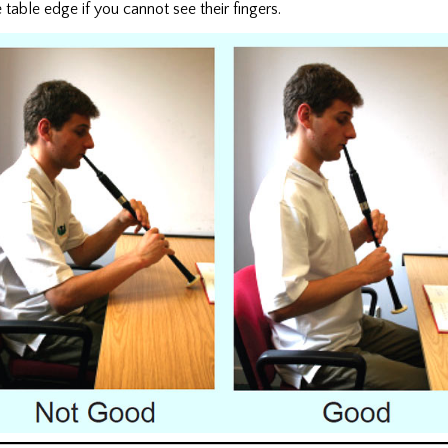
table edge if you cannot see their fingers.