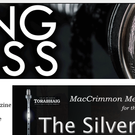
azine
e