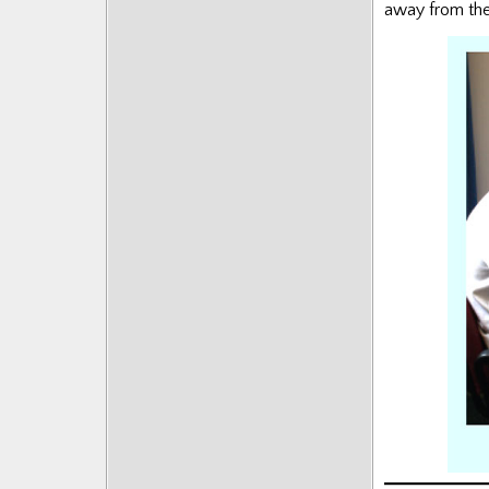
away from the 