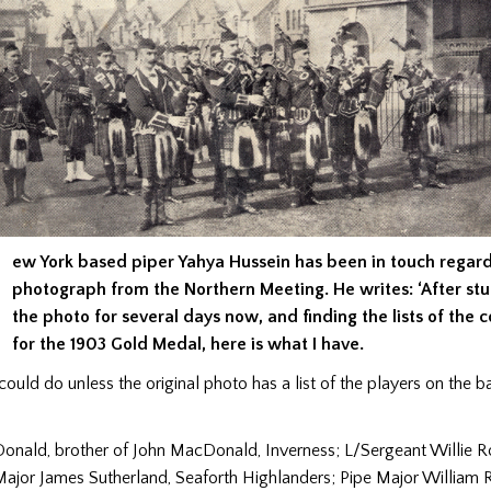
ew York based piper Yahya Hussein has been in touch regard
photograph from the Northern Meeting. He writes: ‘After st
the photo for several days now, and finding the lists of the 
for the 1903 Gold Medal, here is what I have.
I could do unless the original photo has a list of the players on the b
nald, brother of John MacDonald, Inverness; L/Sergeant Willie R
Major James Sutherland, Seaforth Highlanders; Pipe Major William