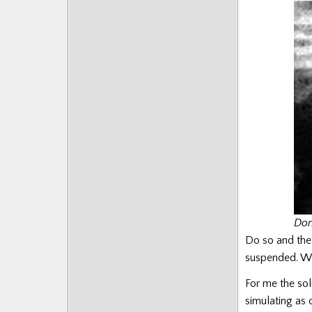
Posts
Don
Do so and the
suspended. Wh
For me the sol
simulating as 