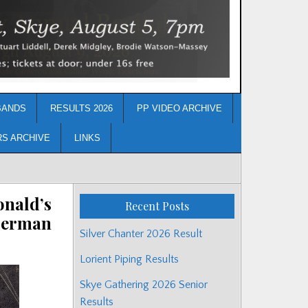
BANDS
RESULTS 2026
PP VIDEO ARCHIVE
RS ARCHIVE
LINKS
onald’s
Recent Posts
 Herman
Silver Chanter 2026 Result
Lorient Piping Results
Skye Gathering 2026 Senior
Results