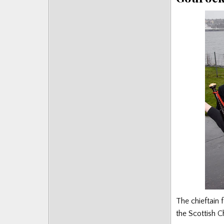
The chieftain 
the Scottish 