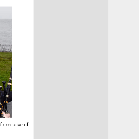
f executive of