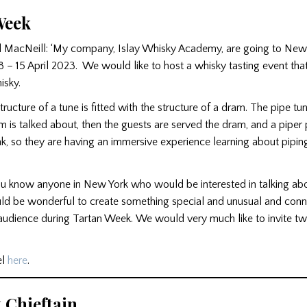
Week
 MacNeill: ‘My company, Islay Whisky Academy, are going to New 
 – 15 April 2023. We would like to host a whisky tasting event tha
isky.
structure of a tune is fitted with the structure of a dram. The pipe tun
m is talked about, then the guests are served the dram, and a piper 
nk, so they are having an immersive experience learning about pipi
ou know anyone in New York who would be interested in talking abo
ould be wonderful to create something special and unusual and conn
udience during Tartan Week. We would very much like to invite tw
el
here
.
 Chieftain