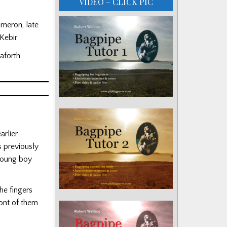
VIDEO – CLICK PIC
meron, late
Kebir
eaforth
rlier
s previously
 young boy
he fingers
ront of them