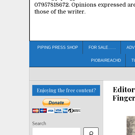
07957818672. Opinions expressed ar
those of the writer.
PIPING PRESS SHOP
FOR SALE……
ADV
PIOBAIREACHD
T
Editor
Enjoying the free content?
Finger
Search