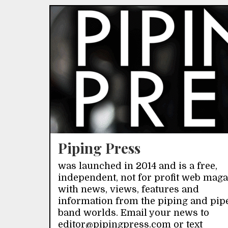
Piping Press
was launched in 2014 and is a free,
independent, not for profit web mag
with news, views, features and
information from the piping and pip
band worlds. Email your news to
editor@pipingpress.com or text