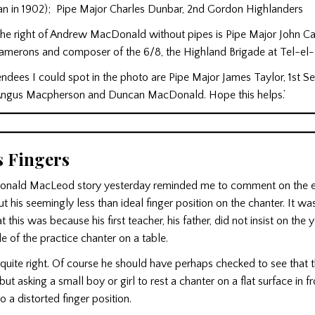
n in 1902); Pipe Major Charles Dunbar, 2nd Gordon Highlanders
the right of Andrew MacDonald without pipes is Pipe Major John Ca
amerons and composer of the 6/8, the Highland Brigade at Tel-el-
endees I could spot in the photo are Pipe Major James Taylor, 1st S
Angus Macpherson and Duncan MacDonald. Hope this helps.’
s Fingers
onald MacLeod story yesterday reminded me to comment on the ea
his seemingly less than ideal finger position on the chanter. It wa
 this was because his first teacher, his father, did not insist on the
le of the practice chanter on a table.
 quite right. Of course he should have perhaps checked to see that t
but asking a small boy or girl to rest a chanter on a flat surface in f
o a distorted finger position.