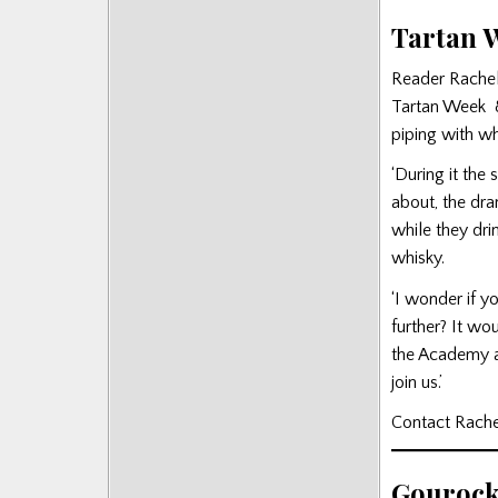
Tartan 
Reader Rachel
Tartan Week 8
piping with wh
‘During it the 
about, the dra
while they dri
whisky.
‘I wonder if y
further? It w
the Academy a
join us.’
Contact Rach
Gourock