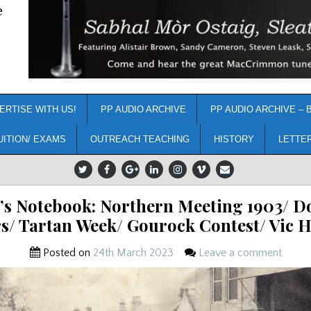
e
ERTISE WITH US!
PP AUDIO ARCHIVE
PP AUDIO ARCHIVE – 
UITION/ EXAMS
OUTREACH TEACHING
HISTORY
LETTE
’s Notebook: Northern Meeting 1903/ D
s/ Tartan Week/ Gourock Contest/ Vic
Posted on
24th March 2023
Leave a comment