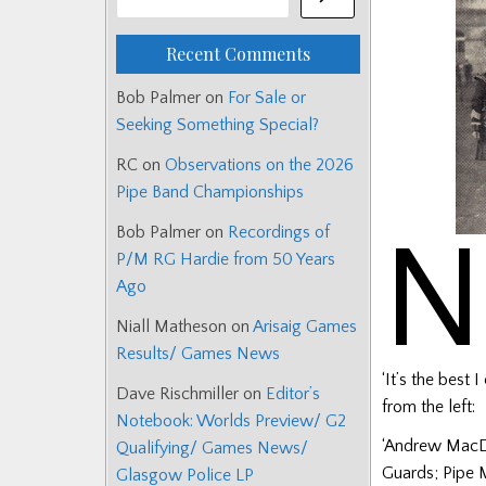
Recent Comments
Bob Palmer
on
For Sale or
Seeking Something Special?
RC
on
Observations on the 2026
Pipe Band Championships
N
Bob Palmer
on
Recordings of
P/M RG Hardie from 50 Years
Ago
Niall Matheson
on
Arisaig Games
Results/ Games News
‘It’s the best 
Dave Rischmiller
on
Editor’s
from the left:
Notebook: Worlds Preview/ G2
‘Andrew MacDo
Qualifying/ Games News/
Guards; Pipe 
Glasgow Police LP