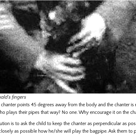
ald’s fingers
 chanter points 45 degrees away from the body and the chanter is 
o plays their pipes that way? No one. Why encourage it on the ch
ution is to ask the child to keep the chanter as perpendicular as pos
closely as possible how he/she will play the bagpipe. Ask them to p