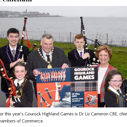
for this year’s Gourock Highland Games is Dr Liz Cameron CBE, chie
Chambers of Commerce.