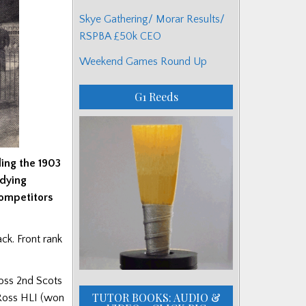
Skye Gathering/ Morar Results/
RSPBA £50k CEO
Weekend Games Round Up
G1 Reeds
ing the 1903
udying
competitors
ack. Front rank
oss 2nd Scots
TUTOR BOOKS: AUDIO &
 Ross HLI (won