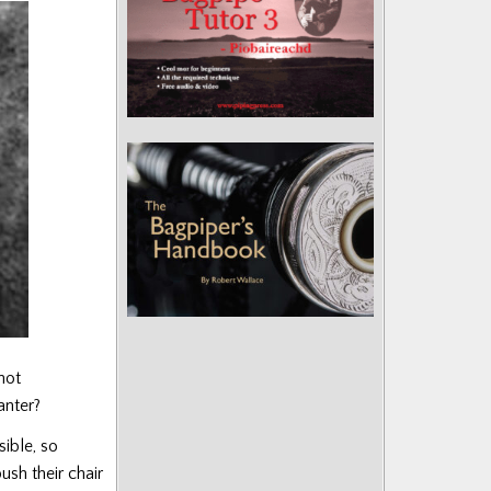
not
anter?
sible, so
ush their chair