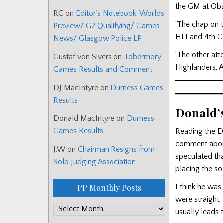
the GM at Oba
RC
on
Editor’s Notebook: Worlds
‘The chap on 
Preview/ G2 Qualifying/ Games
HLI and 4th C
News/ Glasgow Police LP
‘The other att
Gustaf von Sivers
on
Tobermory
Highlanders, 
Games Results and Comment
DJ MacIntyre
on
Durness Games
Results
Donald’
Donald MacIntyre
on
Durness
Games Results
Reading the D
comment about 
J.W
on
Chairman Resigns from
speculated that
Solo Judging Association
placing the so
I think he was
PP Monthly Posts
were straight, 
PP
usually leads t
Monthly