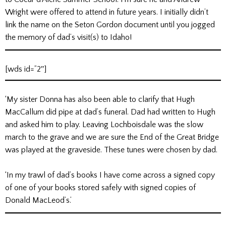
Wright were offered to attend in future years. I initially didn’t
link the name on the Seton Gordon document until you jogged
the memory of dad’s visit(s) to Idaho!
[wds id=”2″]
‘My sister Donna has also been able to clarify that Hugh
MacCallum did pipe at dad’s funeral. Dad had written to Hugh
and asked him to play. Leaving Lochboisdale was the slow
march to the grave and we are sure the End of the Great Bridge
was played at the graveside. These tunes were chosen by dad.
‘In my trawl of dad’s books I have come across a signed copy
of one of your books stored safely with signed copies of
Donald MacLeod’s.’