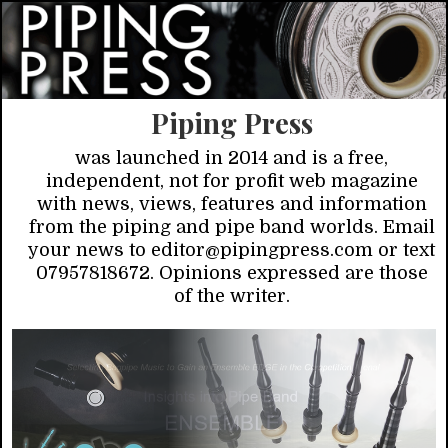
Piping Press
was launched in 2014 and is a free,
independent, not for profit web magazine
with news, views, features and information
from the piping and pipe band worlds. Email
your news to editor@pipingpress.com or text
07957818672. Opinions expressed are those
of the writer.