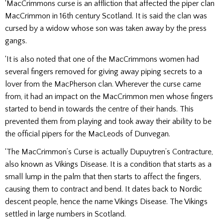
‘MacCrimmons curse is an affliction that affected the piper clan
MacCrimmon in 16th century Scotland. It is said the clan was
cursed by a widow whose son was taken away by the press
gangs.
‘It is also noted that one of the MacCrimmons women had
several fingers removed for giving away piping secrets to a
lover from the MacPherson clan. Wherever the curse came
from, it had an impact on the MacCrimmon men whose fingers
started to bend in towards the centre of their hands. This
prevented them from playing and took away their ability to be
the official pipers for the MacLeods of Dunvegan.
‘The MacCrimmon’s Curse is actually Dupuytren’s Contracture,
also known as Vikings Disease. It is a condition that starts as a
small lump in the palm that then starts to affect the fingers,
causing them to contract and bend. It dates back to Nordic
descent people, hence the name Vikings Disease. The Vikings
settled in large numbers in Scotland.