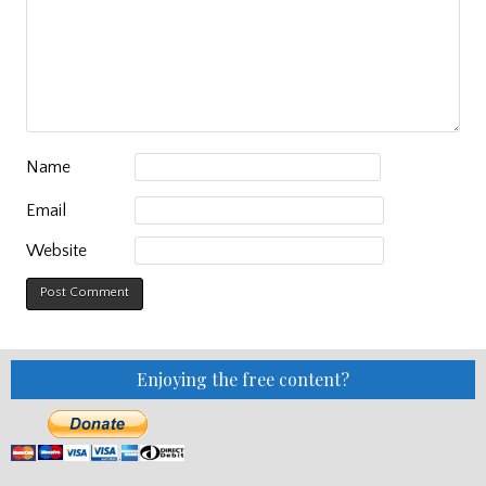
Name
Email
Website
Enjoying the free content?