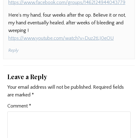
https://www.facebook.com/groups/1462124944043779
Here’s my hand, four weeks after the op. Believe it or not,
my hand eventually healed, after weeks of bleeding and
weeping !
https://www.youtube.com/watch?v=Duz2tLJ0eOU
Reply
Leave a Reply
Your email address will not be published.
Required fields
are marked
*
Comment
*