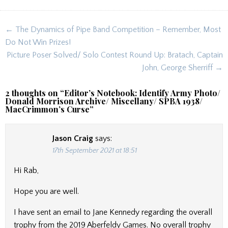
Post
← The Dynamics of Pipe Band Competition – Remember, Most
navigation
Do Not Win Prizes!
Picture Poser Solved/ Solo Contest Round Up: Bratach, Captain
John, George Sherriff →
2 thoughts on “
Editor’s Notebook: Identify Army Photo/
Donald Morrison Archive/ Miscellany/ SPBA 1938/
MacCrimmon’s Curse
”
Jason Craig
says:
17th September 2021 at 18:51
Hi Rab,
Hope you are well.
I have sent an email to Jane Kennedy regarding the overall
trophy from the 2019 Aberfeldy Games. No overall trophy