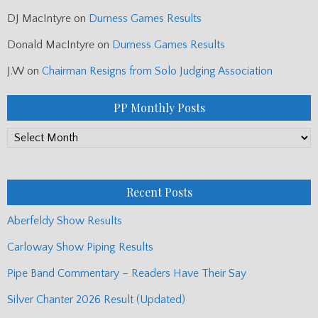
DJ MacIntyre
on
Durness Games Results
Donald MacIntyre
on
Durness Games Results
J.W
on
Chairman Resigns from Solo Judging Association
PP Monthly Posts
PP
Monthly
Posts
Recent Posts
Aberfeldy Show Results
Carloway Show Piping Results
Pipe Band Commentary – Readers Have Their Say
Silver Chanter 2026 Result (Updated)