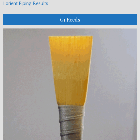
Lorient Piping Results
G1 Reeds