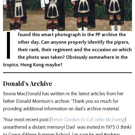
I
found this smart photograph in the PP archive the
other day. Can anyone properly identify the pipers,
their rank, their regiment and the occasion on which
the photo was taken? Obviously somewhere in the
tropics. Hong Kong maybe?
Donald’s Archive
Seona MacDonald has written re the latest articles from her
father Donald Morrison’s archive: ‘Thank you so much for
providing additional information on dad’s archive material.
‘Your most recent post (
Seton Gordon to Col. John McEwing
)
unearthered a distant memory! Dad was invited in 1975 (I think)
to Coeur d’Alene Summer School. I’m sure he and Andrew