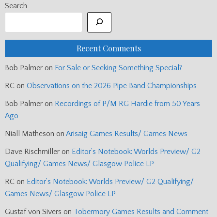
Search
Recent Comments
Bob Palmer
on
For Sale or Seeking Something Special?
RC
on
Observations on the 2026 Pipe Band Championships
Bob Palmer
on
Recordings of P/M RG Hardie from 50 Years
Ago
Niall Matheson
on
Arisaig Games Results/ Games News
Dave Rischmiller
on
Editor’s Notebook: Worlds Preview/ G2
Qualifying/ Games News/ Glasgow Police LP
RC
on
Editor’s Notebook: Worlds Preview/ G2 Qualifying/
Games News/ Glasgow Police LP
Gustaf von Sivers
on
Tobermory Games Results and Comment