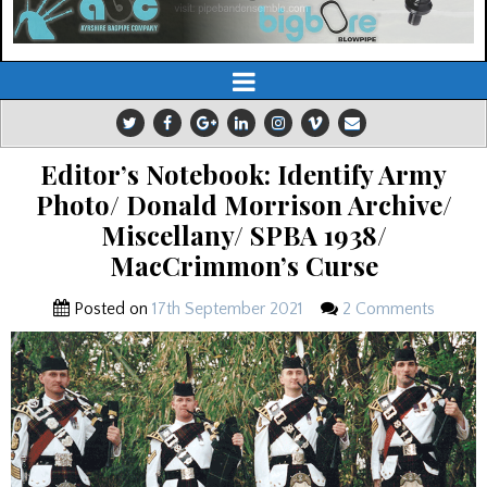
Editor’s Notebook: Identify Army
Photo/ Donald Morrison Archive/
Miscellany/ SPBA 1938/
MacCrimmon’s Curse
Posted on
17th September 2021
2 Comments