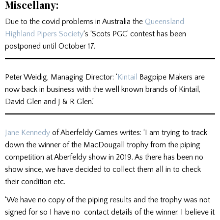
Miscellany:
Due to the covid problems in Australia the
Queensland
Highland Pipers Society
‘s ‘Scots PGC’ contest has been
postponed until October 17.
Peter Weidig, Managing Director: ‘
Kintail
Bagpipe Makers are
now back in business with the well known brands of Kintail,
David Glen and J & R Glen.’
Jane Kennedy
of Aberfeldy Games writes: ‘I am trying to track
down the winner of the MacDougall trophy from the piping
competition at Aberfeldy show in 2019. As there has been no
show since, we have decided to collect them all in to check
their condition etc.
‘We have no copy of the piping results and the trophy was not
signed for so I have no contact details of the winner. I believe it