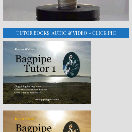
TUTOR BOOKS: AUDIO & VIDEO – CLICK PIC