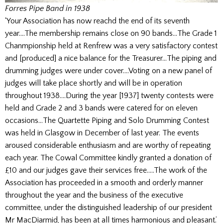
Forres Pipe Band in 1938
‘Your Association has now reachd the end of its seventh
year….The membership remains close on 90 bands…The Grade 1
Chanmpionship held at Renfrew was a very satisfactory contest
and [produced] a nice balance for the Treasurer…The piping and
drumming judges were under cover….Voting on a new panel of
judges will take place shortly and will be in operation
throughout 1938….During the year [1937] twenty contests were
held and Grade 2 and 3 bands were catered for on eleven
occasions…The Quartette Piping and Solo Drumming Contest
was held in Glasgow in December of last year. The events
aroused considerable enthusiasm and are worthy of repeating
each year. The Cowal Committee kindly granted a donation of
£10 and our judges gave their services free…..The work of the
Association has proceeded in a smooth and orderly manner
throughout the year and the business of the executive
committee, under the distinguished leadership of our president
Mr MacDiarmid, has been at all times harmonious and pleasant.’