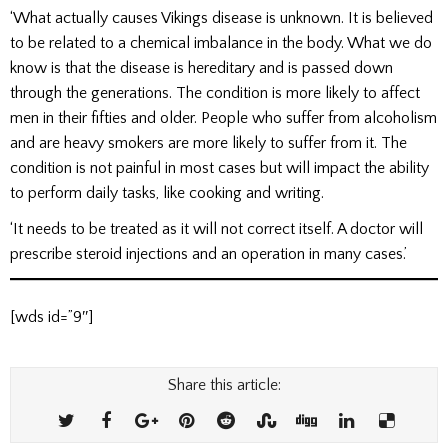
‘What actually causes Vikings disease is unknown. It is believed
to be related to a chemical imbalance in the body. What we do
know is that the disease is hereditary and is passed down
through the generations. The condition is more likely to affect
men in their fifties and older. People who suffer from alcoholism
and are heavy smokers are more likely to suffer from it. The
condition is not painful in most cases but will impact the ability
to perform daily tasks, like cooking and writing.
‘It needs to be treated as it will not correct itself. A doctor will
prescribe steroid injections and an operation in many cases.’
[wds id=”9″]
Share this article: