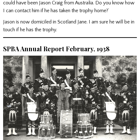
could have been Jason Craig from Australia. Do you know how
I can contact him if he has taken the trophy home?’
Jason is now domiciled in Scotland Jane. I am sure he will be in
touch if he has the trophy.
SPBA Annual Report February, 1938