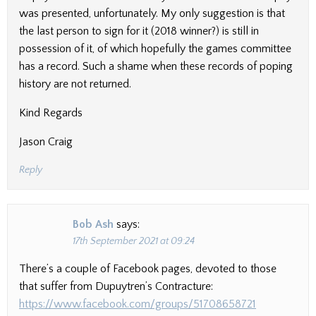
was presented, unfortunately. My only suggestion is that
the last person to sign for it (2018 winner?) is still in
possession of it, of which hopefully the games committee
has a record. Such a shame when these records of poping
history are not returned.
Kind Regards
Jason Craig
Reply
Bob Ash
says:
17th September 2021 at 09:24
There’s a couple of Facebook pages, devoted to those
that suffer from Dupuytren’s Contracture:
https://www.facebook.com/groups/51708658721