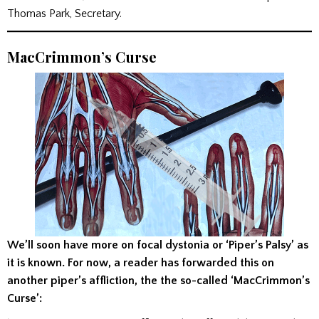
Thomas Park, Secretary.
MacCrimmon’s Curse
We’ll soon have more on focal dystonia or ‘Piper’s Palsy’ as
it is known. For now, a reader has forwarded this on
another piper’s affliction, the the so-called ‘MacCrimmon’s
Curse’: