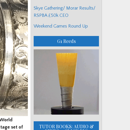
Skye Gathering/ Morar Results/
RSPBA £50k CEO
Weekend Games Round Up
G1 Reeds
 World
TUTOR BOOKS: AUDIO &
tage set of