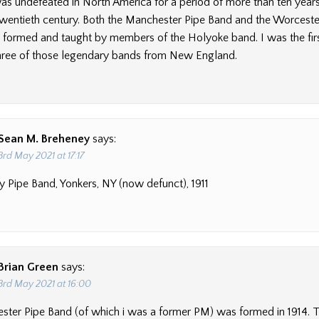
s undefeated in North America for a period of more than ten years i
 twentieth century. Both the Manchester Pipe Band and the Worcester
formed and taught by members of the Holyoke band. I was the firs
 three of those legendary bands from New England.
Sean M. Breheney
says:
3rd May 2021 at 17:17
ty Pipe Band, Yonkers, NY (now defunct), 1911
Brian Green
says:
3rd May 2021 at 16:00
ter Pipe Band (of which i was a former PM) was formed in 1914. 