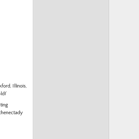
ord, Illinois,
ld!’
ting
Schenectady