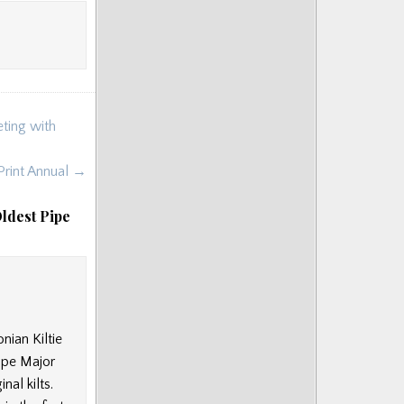
ting with
Print Annual →
ldest Pipe
nian Kiltie
ipe Major
nal kilts.