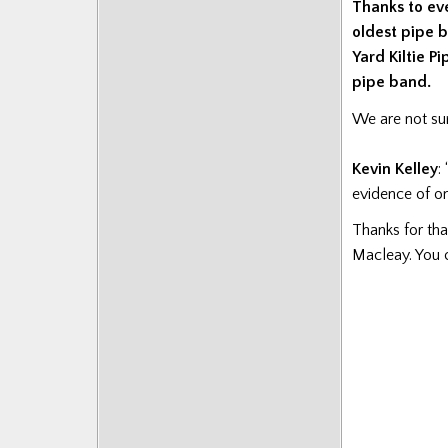
Thanks to ev
Posts
oldest pipe b
Yard Kiltie P
pipe band.
We are not sur
Kevin Kelley
:
evidence of o
Thanks for th
Macleay. You 