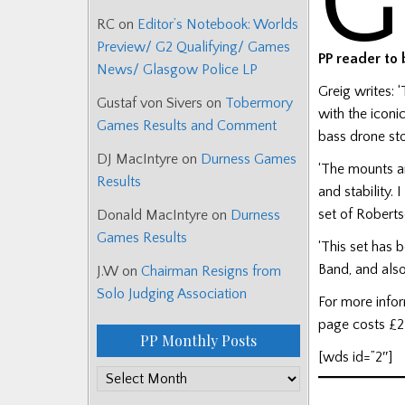
G
RC
on
Editor’s Notebook: Worlds
Preview/ G2 Qualifying/ Games
PP reader to
News/ Glasgow Police LP
Greig writes: 
Gustaf von Sivers
on
Tobermory
with the iconi
Games Results and Comment
bass drone st
DJ MacIntyre
on
Durness Games
‘The mounts ar
Results
and stability.
set of Roberts
Donald MacIntyre
on
Durness
Games Results
‘This set has
Band, and also
J.W
on
Chairman Resigns from
Solo Judging Association
For more info
page costs £2
PP Monthly Posts
[wds id=”2″]
PP
Monthly