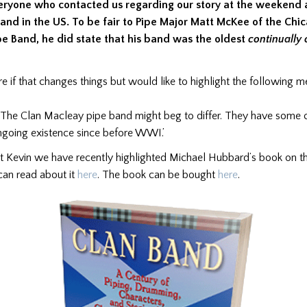
eryone who contacted us regarding our story at the weekend 
and in the US. To be fair to Pipe Major Matt McKee of the Chi
ipe Band, he did state that his band was the oldest
continually 
e if that changes things but would like to highlight the following 
 ‘The Clan Macleay pipe band might beg to differ. They have some
ngoing existence since before WWI.’
at Kevin we have recently highlighted Michael Hubbard’s book on t
can read about it
here
. The book can be bought
here
.