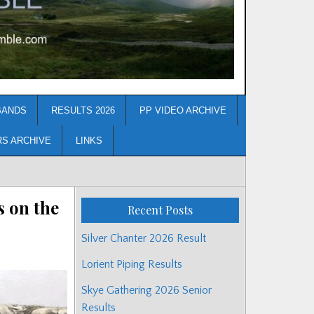
BANDS
RESULTS 2026
PP VIDEO ARCHIVE
RS ARCHIVE
LINKS
 on the
Recent Posts
Silver Chanter 2026 Result
Lorient Piping Results
Skye Gathering 2026 Senior
Results