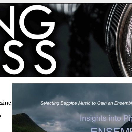
azine
e