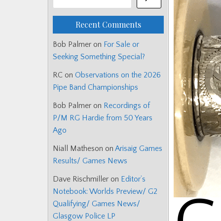
Recent Comments
Bob Palmer
on
For Sale or
Seeking Something Special?
RC
on
Observations on the 2026
Pipe Band Championships
Bob Palmer
on
Recordings of
P/M RG Hardie from 50 Years
Ago
Niall Matheson
on
Arisaig Games
Results/ Games News
Dave Rischmiller
on
Editor’s
Notebook: Worlds Preview/ G2
Qualifying/ Games News/
Glasgow Police LP