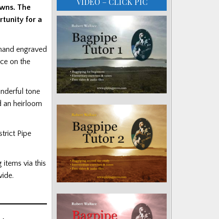
VIDEO – CLICK PIC
owns. The
tunity for a
d hand engraved
ace on the
onderful tone
d an heirloom
trict Pipe
g items via this
ide.