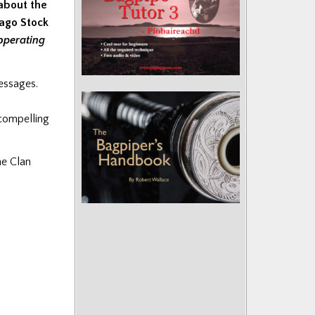
about the
cago Stock
operating
messages.
 compelling
he Clan