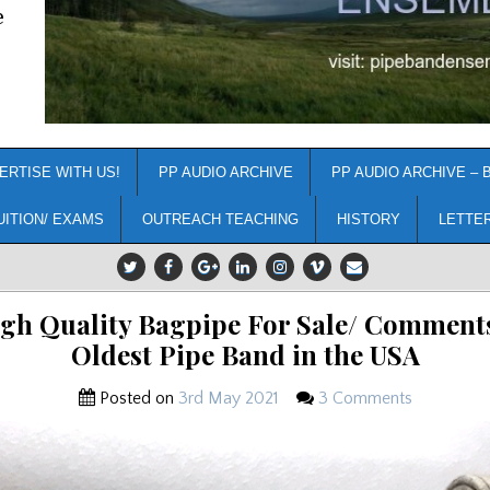
e
ERTISE WITH US!
PP AUDIO ARCHIVE
PP AUDIO ARCHIVE – 
UITION/ EXAMS
OUTREACH TEACHING
HISTORY
LETTE
igh Quality Bagpipe For Sale/ Comments
Oldest Pipe Band in the USA
Posted on
3rd May 2021
3 Comments