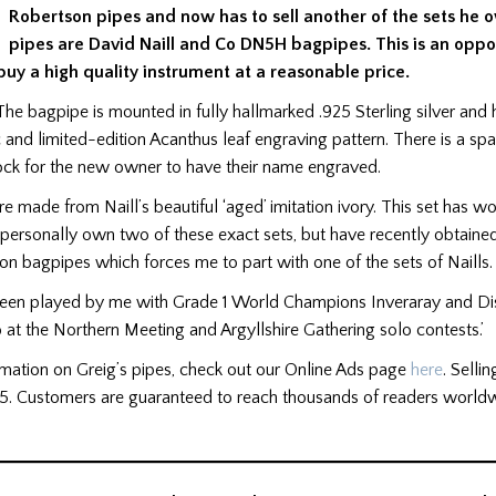
Robertson pipes and now has to sell another of the sets he 
pipes are David Naill and Co DN5H bagpipes. This is an oppor
 buy a
high quality
instrument at a reasonable price.
‘The bagpipe is mounted in fully hallmarked .925 Sterling silver an
c and limited-edition Acanthus leaf engraving pattern. There is a sp
ock for the new owner to have their name engraved.
e made from Naill’s beautiful ‘aged’ imitation ivory. This set has w
 I personally own two of these exact sets, but have recently obtaine
on bagpipes which forces me to part with one of the sets of Naills.
 been played by me with Grade 1 World Champions Inveraray and Dis
 at the Northern Meeting and Argyllshire Gathering solo contests.’
rmation on Greig’s pipes, check out our Online Ads page
here
. Sellin
5. Customers are guaranteed to reach thousands of readers worldw