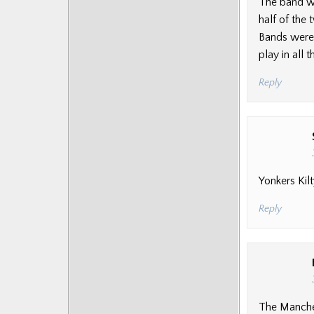
The band wa
half of the
Bands were 
play in all
Reply
Yonkers Kil
Reply
The Manches