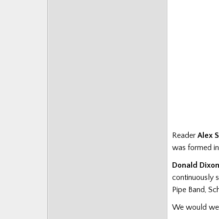
Reader
Alex 
was formed in 
Donald Dixo
continuously 
Pipe Band, Sch
We would welc