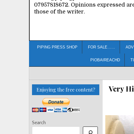
07957818672. Opinions expressed ar
those of the writer.
PIPING PRESS SHOP
FOR SALE……
ADV
PIOBAIREACHD
T
Very H
Enjoying the free content?
Search