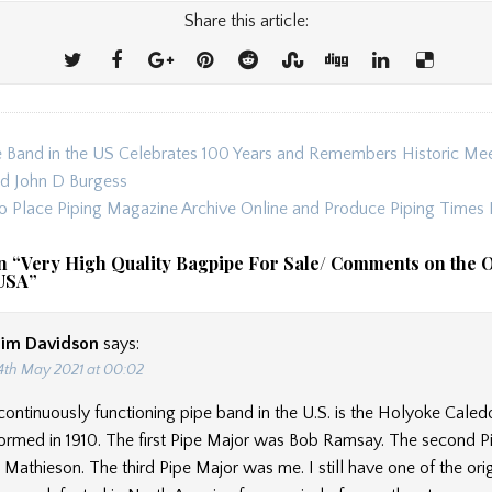
Share this article:
 Band in the US Celebrates 100 Years and Remembers Historic Mee
ion
nd John D Burgess
to Place Piping Magazine Archive Online and Produce Piping Times 
n “
Very High Quality Bagpipe For Sale/ Comments on the O
 USA
”
Jim Davidson
says:
4th May 2021 at 00:02
continuously functioning pipe band in the U.S. is the Holyoke Caledo
ormed in 1910. The first Pipe Major was Bob Ramsay. The second P
athieson. The third Pipe Major was me. I still have one of the origi