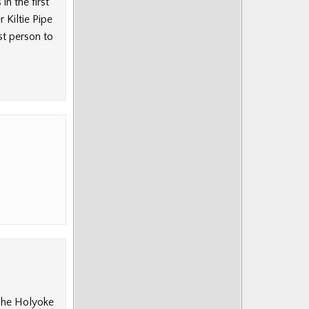
n the first
 Kiltie Pipe
t person to
The Holyoke