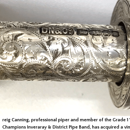
reig Canning, professional piper and member of the Grade 1
Champions Inveraray & District Pipe Band, has acquired a vin