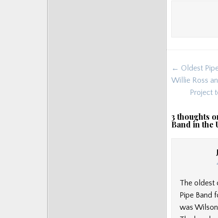
Post
← Oldest Pipe
navigat
Willie Ross a
Project 
3 thoughts o
Band in the
The oldest 
Pipe Band f
was Wilson M