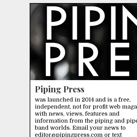
Piping Press
was launched in 2014 and is a free,
independent, not for profit web mag
with news, views, features and
information from the piping and pip
band worlds. Email your news to
editor@pipingpress.com or text