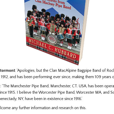
Stormont
: ‘Apologies, but the Clan MacAlpine Bagpipe Band of Rockf
1912, and has been performing ever since, making them 109 years o
n
: ‘The Manchester Pipe Band, Manchester, CT. USA, has been opera
since 1915. I believe the Worcester Pipe Band, Worcester MA, and 
enectady, NY, have been in existence since 1916.’
ome any further information and research on this.