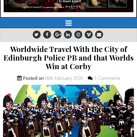
Worldwide Travel With the City of
Edinburgh Police PB and that Worlds
Win at Corby
Posted on
18th February 2021
3 Comments