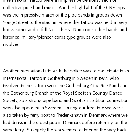
International Tattoo were an impressive demonstration of
collective pipe band music. Another highlight of the CNE trips
was the impressive march of the pipe bands in groups down
Yonge Street to the stadium where the Tattoo was held, in very
hot weather and in full No. 1 dress. Numerous other bands and
historical military/pioneer corps type groups were also
involved.
Another international trip with the police was to participate in an
International Tattoo in Gothenburg in Sweden in 1977. Also
involved in the Tattoo were the Gothenburg City Pipe Band and
the Gothenburg Branch of the Royal Scottish Country Dance
Society, so a strong pipe band and Scottish tradition connection
was also apparent in Sweden. During our free time we were
also taken by ferry boat to Frederikshavn in Denmark where we
had drinks in the oldest pub in Denmark before returning on the
same ferry. Strangely the sea seemed calmer on the way back!