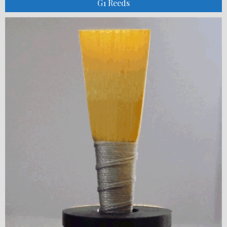
G1 Reeds