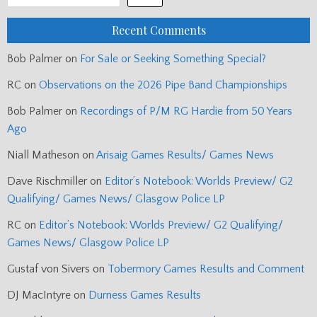
Recent Comments
Bob Palmer
on
For Sale or Seeking Something Special?
RC
on
Observations on the 2026 Pipe Band Championships
Bob Palmer
on
Recordings of P/M RG Hardie from 50 Years
Ago
Niall Matheson
on
Arisaig Games Results/ Games News
Dave Rischmiller
on
Editor’s Notebook: Worlds Preview/ G2
Qualifying/ Games News/ Glasgow Police LP
RC
on
Editor’s Notebook: Worlds Preview/ G2 Qualifying/
Games News/ Glasgow Police LP
Gustaf von Sivers
on
Tobermory Games Results and Comment
DJ MacIntyre
on
Durness Games Results