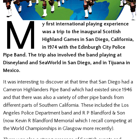
M
y first international playing experience
was a trip to the inaugural Scottish
Highland Games in San Diego, California,
in 1974 with the Edinburgh City Police
Pipe Band. The trip also involved the band playing at
Disneyland and SeaWorld in San Diego, and in Tijuana in
Mexico.
It was interesting to discover at that time that San Diego had a
Cameron Highlanders Pipe Band which had existed since 1946
and that there was also a variety of other pipe bands from
different parts of Southern California. These included the Los
Angeles Police Department band and R P Blandford & Son
(now Kevin R Blandford Memorial which I recall competing at
the World Championships in Glasgow more recently).