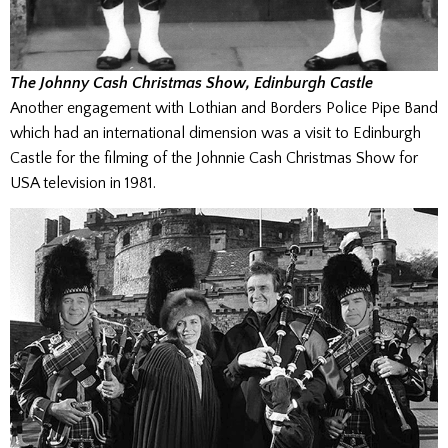
The Johnny Cash Christmas Show, Edinburgh Castle
Another engagement with Lothian and Borders Police Pipe Band
which had an international dimension was a visit to Edinburgh
Castle for the filming of the Johnnie Cash Christmas Show for
USA television in 1981.