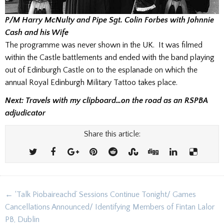
P/M Harry McNulty and Pipe Sgt. Colin Forbes with Johnnie
Cash and his Wife
The programme was never shown in the UK. It was filmed
within the Castle battlements and ended with the band playing
out of Edinburgh Castle on to the esplanade on which the
annual Royal Edinburgh Military Tattoo takes place.
Next: Travels with my clipboard…on the road as an RSPBA
adjudicator
Share this article:
Post
← ‘Talk Piobaireachd’ Sessions Continue Tonight/ Games
navigation
Cancellations Announced/ Identifying Members of Fintan Lalor
PB, Dublin