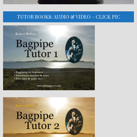
TUTOR BOOKS: AUDIO & VIDEO – CLICK PIC