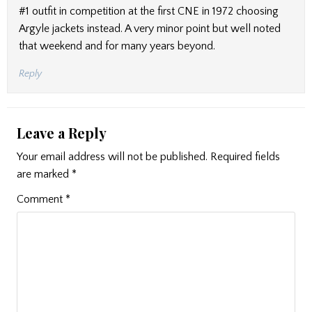
#1 outfit in competition at the first CNE in 1972 choosing
Argyle jackets instead. A very minor point but well noted
that weekend and for many years beyond.
Reply
Leave a Reply
Your email address will not be published.
Required fields
are marked
*
Comment
*