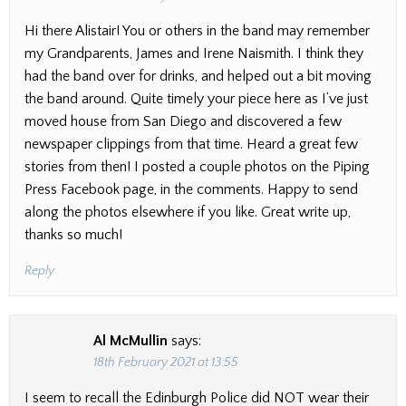
Hi there Alistair! You or others in the band may remember
my Grandparents, James and Irene Naismith. I think they
had the band over for drinks, and helped out a bit moving
the band around. Quite timely your piece here as I’ve just
moved house from San Diego and discovered a few
newspaper clippings from that time. Heard a great few
stories from then! I posted a couple photos on the Piping
Press Facebook page, in the comments. Happy to send
along the photos elsewhere if you like. Great write up,
thanks so much!
Reply
Al McMullin
says:
18th February 2021 at 13:55
I seem to recall the Edinburgh Police did NOT wear their