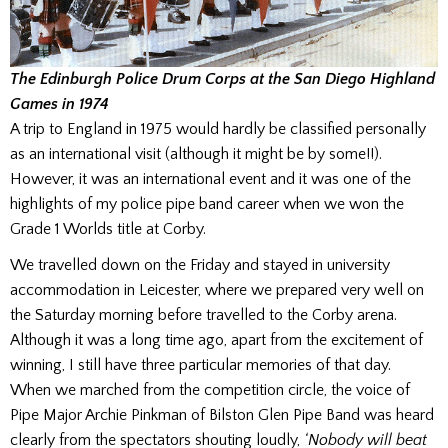
The Edinburgh Police Drum Corps at the San Diego Highland
Games in 1974
A trip to England in 1975 would hardly be classified personally
as an international visit (although it might be by some!!).
However, it was an international event and it was one of the
highlights of my police pipe band career when we won the
Grade 1 Worlds title at Corby.
We travelled down on the Friday and stayed in university
accommodation in Leicester, where we prepared very well on
the Saturday morning before travelled to the Corby arena.
Although it was a long time ago, apart from the excitement of
winning, I still have three particular memories of that day.
When we marched from the competition circle, the voice of
Pipe Major Archie Pinkman of Bilston Glen Pipe Band was heard
clearly from the spectators shouting loudly,
‘Nobody will beat