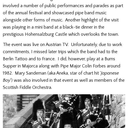
involved a number of public performances and parades as part
of the annual festival and showcased pipe band music
alongside other forms of music. Another highlight of the visit
was playing in a mini band at a black-tie dinner in the
prestigious Hohensalzburg Castle which overlooks the town.
The event was live on Austrian TV. Unfortunately, due to work
commitments, I missed later trips which the band had to the
Berlin Tattoo and to France. I did, however, play at a Burns
Supper in Majorca along with Pipe Major Colin Forbes around
1982. Mary Sandeman (aka Aneka, star of chart hit ‘
Japanese
Boy
‘) was also involved in that event as well as members of the
Scottish Fiddle Orchestra.