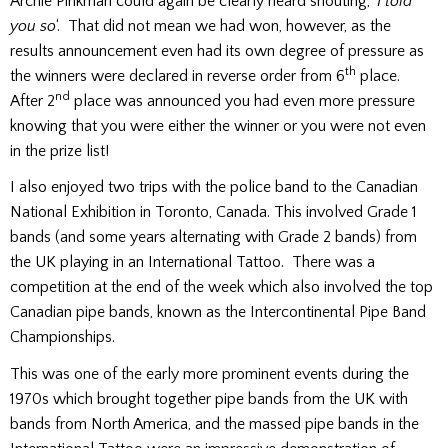
Archie Pinkman could again be clearly heard shouting, ‘
I told
you so
‘. That did not mean we had won, however, as the
results announcement even had its own degree of pressure as
th
the winners were declared in reverse order from 6
place.
nd
After 2
place was announced you had even more pressure
knowing that you were either the winner or you were not even
in the prize list!
I also enjoyed two trips with the police band to the Canadian
National Exhibition in Toronto, Canada. This involved Grade 1
bands (and some years alternating with Grade 2 bands) from
the UK playing in an International Tattoo. There was a
competition at the end of the week which also involved the top
Canadian pipe bands, known as the Intercontinental Pipe Band
Championships.
This was one of the early more prominent events during the
1970s which brought together pipe bands from the UK with
bands from North America, and the massed pipe bands in the