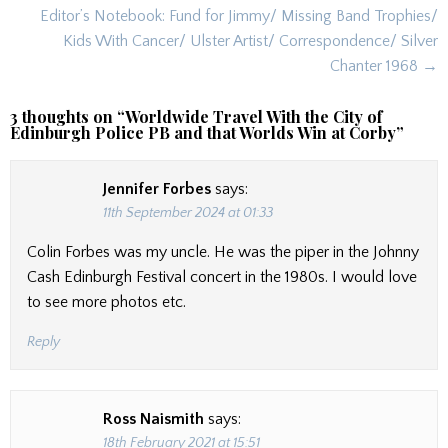
Editor’s Notebook: Fund for Jimmy/ Missing Band Trophies/
Kids With Cancer/ Ulster Artist/ Correspondence/ Silver
Chanter 1968 →
3 thoughts on “
Worldwide Travel With the City of
Edinburgh Police PB and that Worlds Win at Corby
”
Jennifer Forbes
says:
11th September 2024 at 01:33
Colin Forbes was my uncle. He was the piper in the Johnny
Cash Edinburgh Festival concert in the 1980s. I would love
to see more photos etc.
Reply
Ross Naismith
says:
18th February 2021 at 15:51