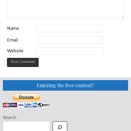
Name
Email
Website
Enjoying the free content?
Search