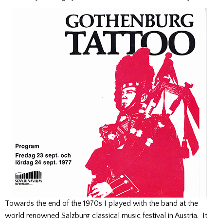
Towards the end of the 1970s I played with the band at the
world renowned Salzburg classical music festival in Austria. It