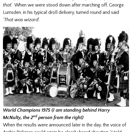
that
‘. When we were stood down after marching off, George
Lumsden, in his typical droll delivery, turned round and said
‘That was wizard
‘.
World Champions 1975 (I am standing behind Harry
nd
McNulty, the 2
person from the right)
When the results were announced later in the day, the voice of