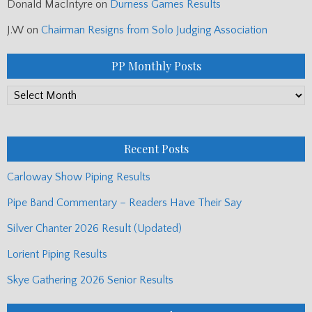
Donald MacIntyre
on
Durness Games Results
J.W
on
Chairman Resigns from Solo Judging Association
PP Monthly Posts
PP
Monthly
Posts
Recent Posts
Carloway Show Piping Results
Pipe Band Commentary – Readers Have Their Say
Silver Chanter 2026 Result (Updated)
Lorient Piping Results
Skye Gathering 2026 Senior Results