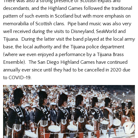
There was also a strong presence of Scottish expats and
descendants, and the Highland Games followed the traditional
pattern of such events in Scotland but with more emphasis on
memorabilia of Scottish clans. Pipe band music was also very
well received during the visits to Disneyland, SeaWorld and
Tijuana. During the latter visit the band played at the local army
base, the local authority and the Tijuana police department
(where we even enjoyed a performance by a Tijuana Brass
Ensemble). The San Diego Highland Games have continued
annually ever since until they had to be cancelled in 2020 due
to COVID-19.