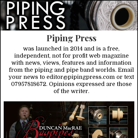
Piping Press
was launched in 2014 and is a free,
independent, not for profit web magazine
with news, views, features and information
from the piping and pipe band worlds. Email
your news to editor@pipingpress.com or text
07957818672. Opinions expressed are those
of the writer.