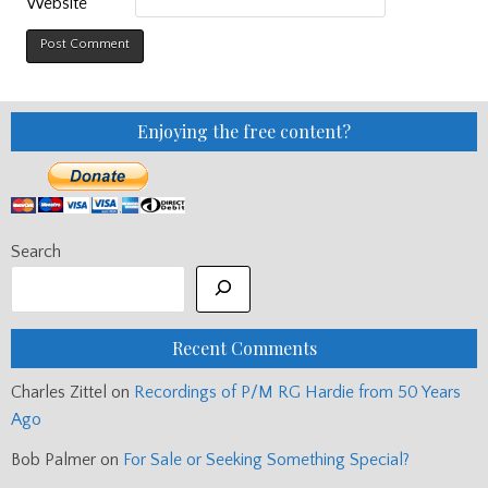
Website
Enjoying the free content?
Search
Recent Comments
Charles Zittel
on
Recordings of P/M RG Hardie from 50 Years
Ago
Bob Palmer
on
For Sale or Seeking Something Special?