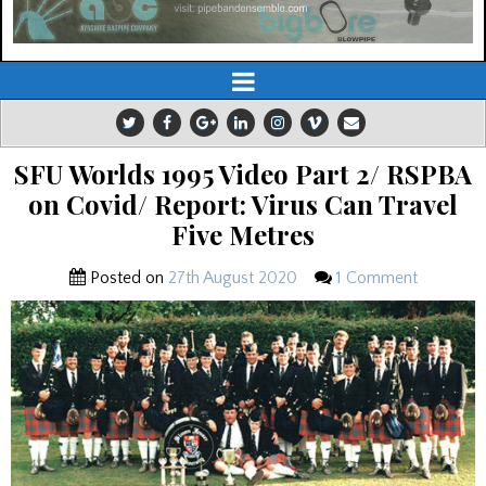
SFU Worlds 1995 Video Part 2/ RSPBA
on Covid/ Report: Virus Can Travel
Five Metres
Posted on
27th August 2020
1 Comment