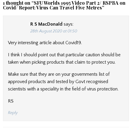
1 thought on “
SFU Worlds 1995 Video Part 2/ RSPBA on
Covid/ Report: Virus Can Travel Five Metres
”
R S MacDonald
says:
28th August 2020 at 01:50
Very interesting article about Covid19.
I think I should point out that particular caution should be
taken when picking products that claim to protect you.
Make sure that they are on your governments list of
approved products and tested by Govt recognised
scientists with a speciality in the field of virus protection.
RS
Reply