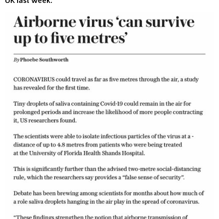
UK last week: