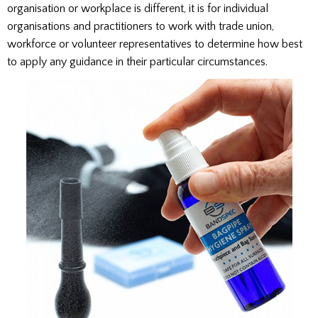
organisation or workplace is different, it is for individual
organisations and practitioners to work with trade union,
workforce or volunteer representatives to determine how best
to apply any guidance in their particular circumstances.