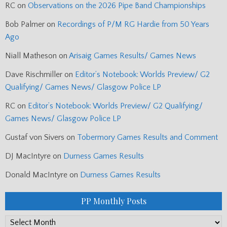
RC
on
Observations on the 2026 Pipe Band Championships
Bob Palmer
on
Recordings of P/M RG Hardie from 50 Years
Ago
Niall Matheson
on
Arisaig Games Results/ Games News
Dave Rischmiller
on
Editor’s Notebook: Worlds Preview/ G2
Qualifying/ Games News/ Glasgow Police LP
RC
on
Editor’s Notebook: Worlds Preview/ G2 Qualifying/
Games News/ Glasgow Police LP
Gustaf von Sivers
on
Tobermory Games Results and Comment
DJ MacIntyre
on
Durness Games Results
Donald MacIntyre
on
Durness Games Results
PP Monthly Posts
PP