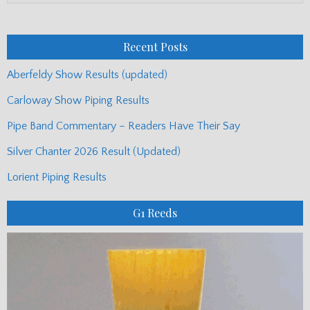
Monthly
Posts
Recent Posts
Aberfeldy Show Results (updated)
Carloway Show Piping Results
Pipe Band Commentary – Readers Have Their Say
Silver Chanter 2026 Result (Updated)
Lorient Piping Results
G1 Reeds