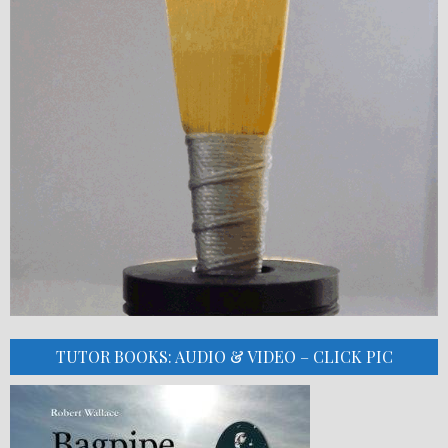
TUTOR BOOKS: AUDIO & VIDEO – CLICK PIC