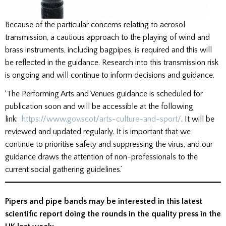
Because of the particular concerns relating to aerosol
transmission, a cautious approach to the playing of wind and
brass instruments, including bagpipes, is required and this will
be reflected in the guidance. Research into this transmission risk
is ongoing and will continue to inform decisions and guidance.
‘The Performing Arts and Venues guidance is scheduled for
publication soon and will be accessible at the following
link:
https://www.gov.scot/arts-culture-and-sport/
. It will be
reviewed and updated regularly. It is important that we
continue to prioritise safety and suppressing the virus, and our
guidance draws the attention of non-professionals to the
current social gathering guidelines.’
Pipers and pipe bands may be interested in this latest
scientific report doing the rounds in the quality press in the