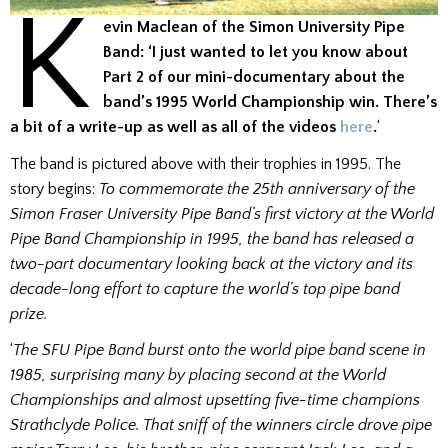
K
evin Maclean of the Simon University Pipe
Band: ‘I just wanted to let you know about
Part 2 of our mini-documentary about the
band’s 1995 World Championship win. There’s
a bit of a write-up as well as all of the videos
here
.
‘
The band is pictured above with their trophies in 1995. The
story begins:
To commemorate the 25th anniversary of the
Simon Fraser University Pipe Band’s first victory at the World
Pipe Band Championship in 1995, the band has released a
two-part documentary looking back at the victory and its
decade-long effort to capture the world’s top pipe band
prize.
‘
The SFU Pipe Band burst onto the world pipe band scene in
1985, surprising many by placing second at the World
Championships and almost upsetting five-time champions
Strathclyde Police. That sniff of the winners circle drove pipe