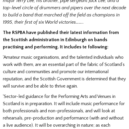
major Terry Lee, his brother, pipe sergeant Jack Lee, and a
top-level circle of drummers and pipers over the next decade
to build a band that marched off the field as champions in
1995, their first of six World victories……..
The RSPBA have published their latest information from
the Scottish administration in Edinburgh on bands
practising and performing. It includes te following:
‘Amateur music organisations, and the talented individuals who
work with them, are an essential part of the fabric of Scotland’s
culture and communities and promote our international
reputation, and the Scottish Government is determined that they
will survive and be able to thrive again.
‘Sector-led guidance for the Performing Arts and Venues in
Scotland is in preparation. It will include music performance for
both professionals and non-professionals, and will look at
rehearsals, pre-production and performance (with and without
a live audience). It will be overarching in nature; as each