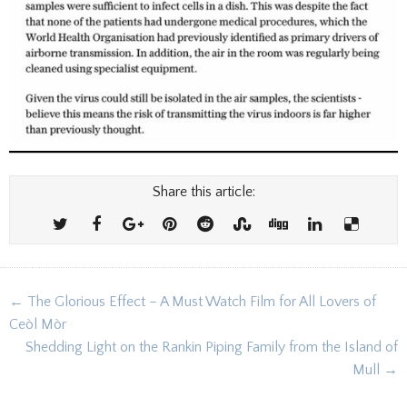
Share this article:
Post
← The Glorious Effect – A Must Watch Film for All Lovers of
navigation
Ceòl Mòr
Shedding Light on the Rankin Piping Family from the Island of
Mull →