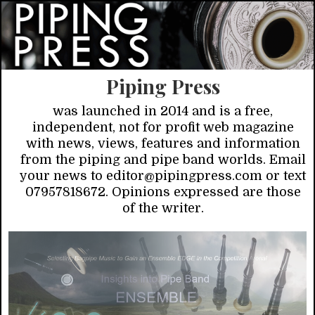
Piping Press
was launched in 2014 and is a free,
independent, not for profit web magazine
with news, views, features and information
from the piping and pipe band worlds. Email
your news to editor@pipingpress.com or text
07957818672. Opinions expressed are those
of the writer.