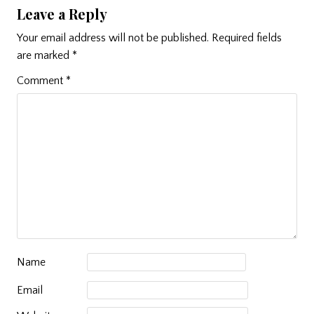
Leave a Reply
Your email address will not be published.
Required fields
are marked
*
Comment
*
Name
Email