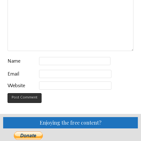
Name
Email
Website
Enjoying the free content?