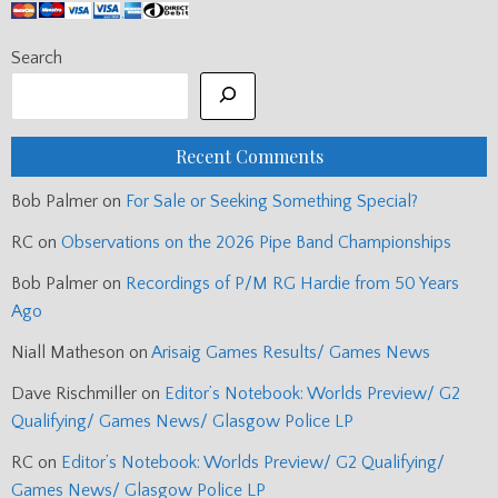
Search
Recent Comments
Bob Palmer
on
For Sale or Seeking Something Special?
RC
on
Observations on the 2026 Pipe Band Championships
Bob Palmer
on
Recordings of P/M RG Hardie from 50 Years
Ago
Niall Matheson
on
Arisaig Games Results/ Games News
Dave Rischmiller
on
Editor’s Notebook: Worlds Preview/ G2
Qualifying/ Games News/ Glasgow Police LP
RC
on
Editor’s Notebook: Worlds Preview/ G2 Qualifying/
Games News/ Glasgow Police LP