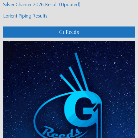
Silver Chanter 2026 Result (Updated)
Lorient Piping Results
G1 Reeds