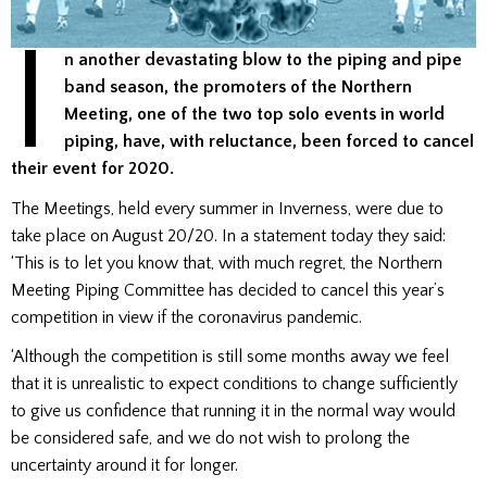
I
n another devastating blow to the piping and pipe
band season, the promoters of the Northern
Meeting, one of the two top solo events in world
piping, have, with reluctance, been forced to cancel
their event for 2020.
The Meetings, held every summer in Inverness, were due to
take place on August 20/20. In a statement today they said:
‘This is to let you know that, with much regret, the Northern
Meeting Piping Committee has decided to cancel this year’s
competition in view if the coronavirus pandemic.
‘Although the competition is still some months away we feel
that it is unrealistic to expect conditions to change sufficiently
to give us confidence that running it in the normal way would
be considered safe, and we do not wish to prolong the
uncertainty around it for longer.