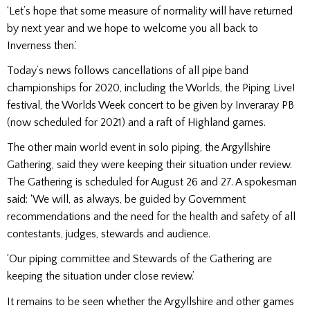
‘Let’s hope that some measure of normality will have returned
by next year and we hope to welcome you all back to
Inverness then.’
Today’s news follows cancellations of all pipe band
championships for 2020, including the Worlds, the Piping Live!
festival, the Worlds Week concert to be given by Inveraray PB
(now scheduled for 2021) and a raft of Highland games.
The other main world event in solo piping, the Argyllshire
Gathering, said they were keeping their situation under review.
The Gathering is scheduled for August 26 and 27. A spokesman
said: ‘We will, as always, be guided by Government
recommendations and the need for the health and safety of all
contestants, judges, stewards and audience.
‘Our piping committee and Stewards of the Gathering are
keeping the situation under close review.’
It remains to be seen whether the Argyllshire and other games