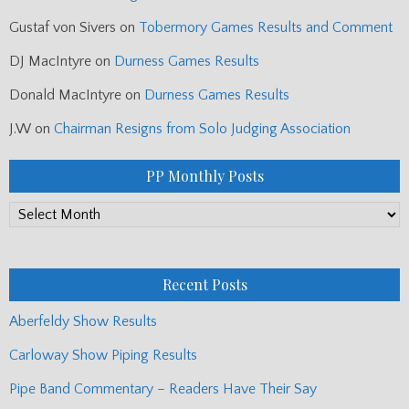
Gustaf von Sivers
on
Tobermory Games Results and Comment
DJ MacIntyre
on
Durness Games Results
Donald MacIntyre
on
Durness Games Results
J.W
on
Chairman Resigns from Solo Judging Association
PP Monthly Posts
PP
Monthly
Posts
Recent Posts
Aberfeldy Show Results
Carloway Show Piping Results
Pipe Band Commentary – Readers Have Their Say