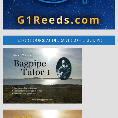
TUTOR BOOKS: AUDIO & VIDEO – CLICK PIC