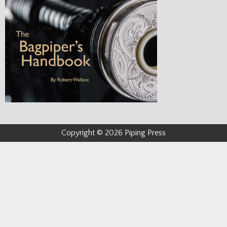
Copyright © 2026 Piping Press