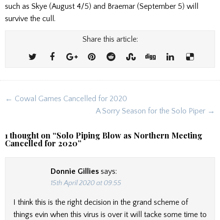
such as Skye (August 4/5) and Braemar (September 5) will
survive the cull.
Share this article:
Post
← Cowal Games Cancelled for 2020
navigation
A Sorry Season for the Solo Piper →
1 thought on “
Solo Piping Blow as Northern Meeting
Cancelled for 2020
”
Donnie Gillies
says:
15th April 2020 at 09:55
I think this is the right decision in the grand scheme of
things evin when this virus is over it will tacke some time to