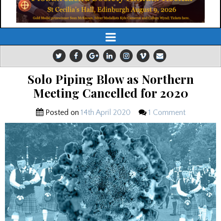
Solo Piping Blow as Northern
Meeting Cancelled for 2020
Posted on
14th April 2020
1 Comment