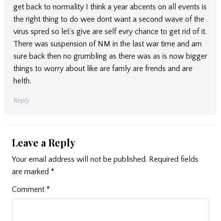
get back to normality I think a year abcents on all events is
the right thing to do wee dont want a second wave of the
virus spred so let’s give are self evry chance to get rid of it.
There was suspension of NM in the last war time and am
sure back then no grumbling as there was as is now bigger
things to worry about like are famly are frends and are
helth.
Reply
Leave a Reply
Your email address will not be published.
Required fields
are marked
*
Comment
*