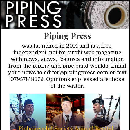
Piping Press
was launched in 2014 and is a free,
independent, not for profit web magazine
with news, views, features and information
from the piping and pipe band worlds. Email
your news to editor@pipingpress.com or text
07957818672. Opinions expressed are those
of the writer.