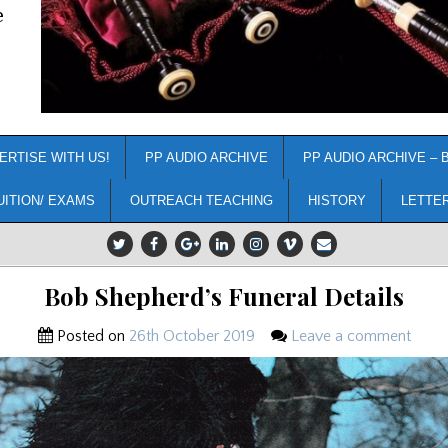
e
ERTISE WITH US!
PP AUDIO ARCHIVE
PP AUDIO ARCHIVE – 
UITION/ EXAMS
OUTREACH TEACHING
HISTORY
LETTE
Bob Shepherd’s Funeral Details
Posted on
26th October 2019
Leave a comment