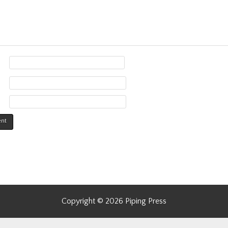
Copyright © 2026 Piping Press