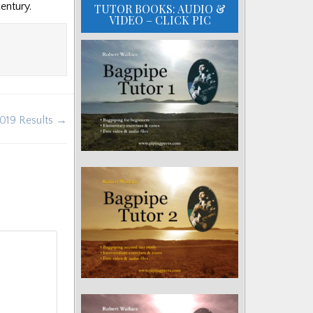
century.
TUTOR BOOKS: AUDIO &
VIDEO – CLICK PIC
2019 Results →