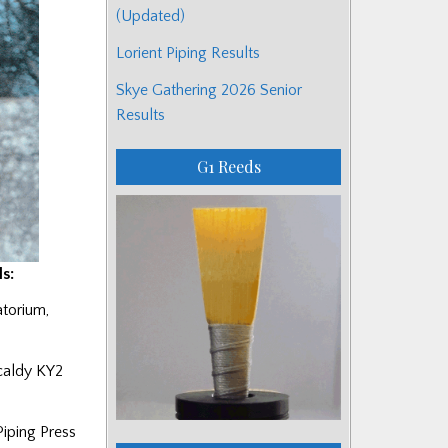
(Updated)
Lorient Piping Results
Skye Gathering 2026 Senior
Results
G1 Reeds
s:
atorium,
kcaldy KY2
Piping Press