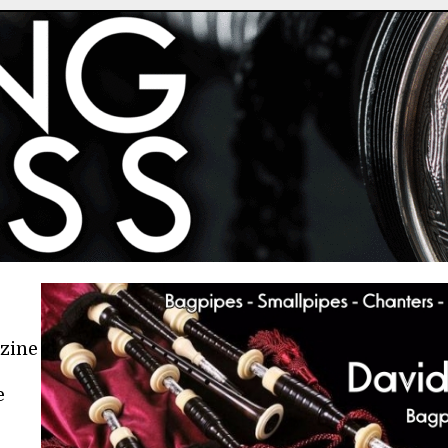
azine
e