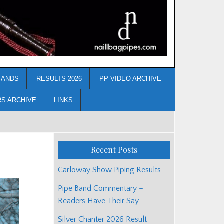
BANDS
RESULTS 2026
PP VIDEO ARCHIVE
RS ARCHIVE
LINKS
Recent Posts
Carloway Show Piping Results
Pipe Band Commentary –
Readers Have Their Say
Silver Chanter 2026 Result