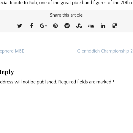
pecial tribute to Bob, one of the great pipe band figures of the 20th 
Share this article:
epherd MBE
Glenfiddich Championship 
ion
Reply
ddress will not be published.
Required fields are marked
*