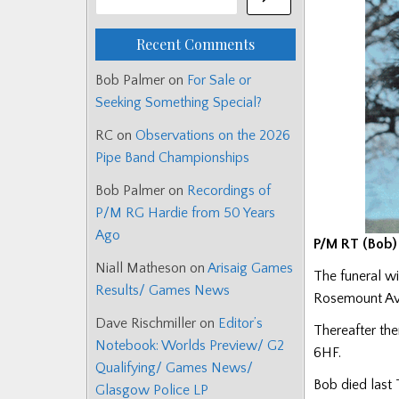
Recent Comments
Bob Palmer
on
For Sale or
Seeking Something Special?
RC
on
Observations on the 2026
Pipe Band Championships
Bob Palmer
on
Recordings of
P/M RG Hardie from 50 Years
Ago
P/M RT (Bob) 
Niall Matheson
on
Arisaig Games
The funeral w
Results/ Games News
Rosemount Av
Dave Rischmiller
on
Editor’s
Thereafter the
Notebook: Worlds Preview/ G2
6HF.
Qualifying/ Games News/
Bob died last 
Glasgow Police LP