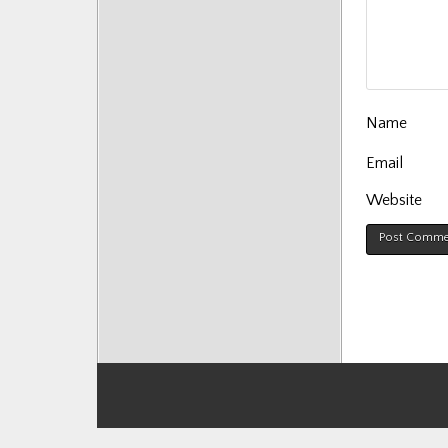
Posts
Name
Email
Website