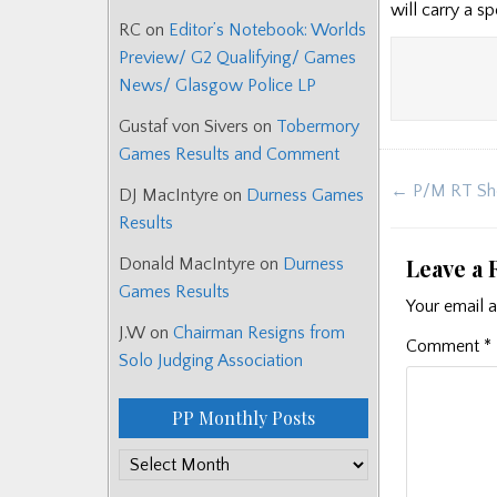
will carry a s
RC
on
Editor’s Notebook: Worlds
Preview/ G2 Qualifying/ Games
News/ Glasgow Police LP
Gustaf von Sivers
on
Tobermory
Games Results and Comment
Post
← P/M RT Sh
DJ MacIntyre
on
Durness Games
navigat
Results
Leave a 
Donald MacIntyre
on
Durness
Games Results
Your email a
J.W
on
Chairman Resigns from
Comment
*
Solo Judging Association
PP Monthly Posts
PP
Monthly