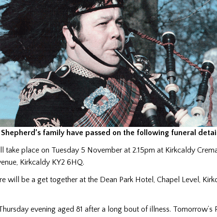
Shepherd’s family have passed on the following funeral detail
ill take place on Tuesday 5 November at 2.15pm at Kirkcaldy Crem
enue, Kirkcaldy KY2 6HQ.
re will be a get together at the Dean Park Hotel, Chapel Level, Kir
Thursday evening aged 81 after a long bout of illness. Tomorrow’s 