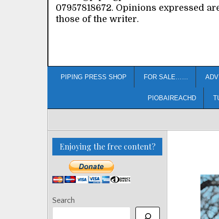
07957818672. Opinions expressed ar
those of the writer.
PIPING PRESS SHOP
FOR SALE……
ADV
PIOBAIREACHD
T
Enjoying the free content?
Search