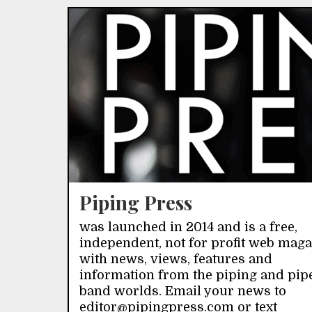
Piping Press
was launched in 2014 and is a free,
independent, not for profit web mag
with news, views, features and
information from the piping and pip
band worlds. Email your news to
editor@pipingpress.com or text