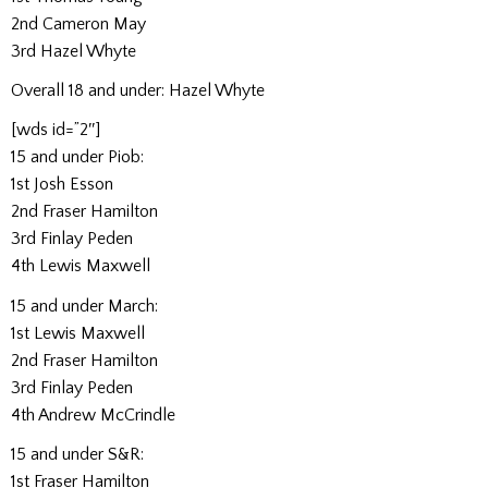
2nd Cameron May
3rd Hazel Whyte
Overall 18 and under: Hazel Whyte
[wds id=”2″]
15 and under Piob:
1st Josh Esson
2nd Fraser Hamilton
3rd Finlay Peden
4th Lewis Maxwell
15 and under March:
1st Lewis Maxwell
2nd Fraser Hamilton
3rd Finlay Peden
4th Andrew McCrindle
15 and under S&R:
1st Fraser Hamilton