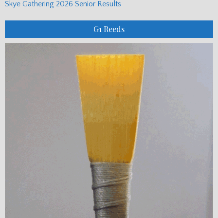
Skye Gathering 2026 Senior Results
G1 Reeds