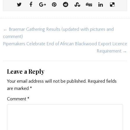
Post
← Braemar Gathering Results (updated with pictures and
navigation
comment)
Pipemakers Celebrate End of African Blackwood Export Licence
Requirement →
Leave a Reply
Your email address will not be published.
Required fields
are marked
*
Comment
*