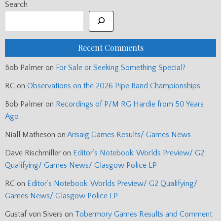
Search
Recent Comments
Bob Palmer
on
For Sale or Seeking Something Special?
RC
on
Observations on the 2026 Pipe Band Championships
Bob Palmer
on
Recordings of P/M RG Hardie from 50 Years
Ago
Niall Matheson
on
Arisaig Games Results/ Games News
Dave Rischmiller
on
Editor’s Notebook: Worlds Preview/ G2
Qualifying/ Games News/ Glasgow Police LP
RC
on
Editor’s Notebook: Worlds Preview/ G2 Qualifying/
Games News/ Glasgow Police LP
Gustaf von Sivers
on
Tobermory Games Results and Comment