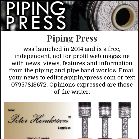
Piping Press
was launched in 2014 and is a free,
independent, not for profit web magazine
with news, views, features and information
from the piping and pipe band worlds. Email
your news to editor@pipingpress.com or text
07957818672. Opinions expressed are those
of the writer.