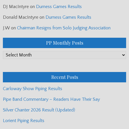
DJ MacIntyre
on
Durness Games Results
Donald MacIntyre
on
Durness Games Results
J.W
on
Chairman Resigns from Solo Judging Association
PP Monthly Posts
PP
Monthly
Posts
Recent Posts
Carloway Show Piping Results
Pipe Band Commentary – Readers Have Their Say
Silver Chanter 2026 Result (Updated)
Lorient Piping Results