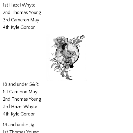
1st Hazel Whyte
2nd Thomas Young
3rd Cameron May
4th Kyle Gordon
18 and under S&R:
1st Cameron May
2nd Thomas Young
3rd Hazel Whyte
4th Kyle Gordon
18 and under Jig:
1st Thomas Young