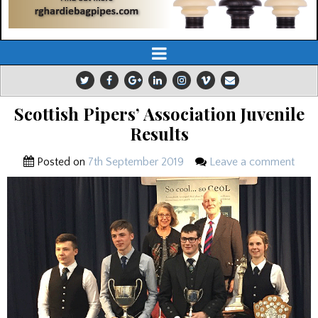
Scottish Pipers’ Association Juvenile
Results
Posted on
7th September 2019
Leave a comment