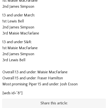
1st Maisie MacFarlane
2nd James Simpson
13 and under March:
1st Lewis Bell
2nd James Simpson
3rd Maisie MacFarlane
13 and under S&R:
1st Maisie MacFarlane
2nd James Simpson
3rd Lewis Bell
Overall 13 and under: Maisie MacFarlane
Overall 15 and under: Fraser Hamilton
Most promising Piper 15 and under: Josh Esson
[wds id=”8″]
Share this article: