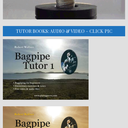
TUTOR BOOKS: AUDIO & VIDEO – CLICK PIC