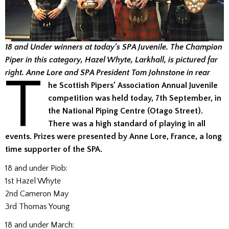
18 and Under winners at today’s SPA Juvenile. The Champion
Piper in this category, Hazel Whyte, Larkhall, is pictured far
T
right. Anne Lore and SPA President Tom Johnstone in rear
he Scottish Pipers’ Association Annual Juvenile
competition was held today, 7th September, in
the National Piping Centre (Otago Street).
There was a high standard of playing in all
events. Prizes were presented by Anne Lore, France, a long
time supporter of the SPA.
18 and under Piob:
1st Hazel Whyte
2nd Cameron May
3rd Thomas Young
18 and under March: