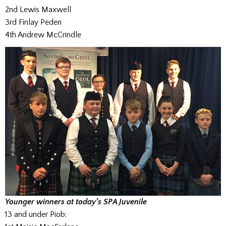
2nd Lewis Maxwell
3rd Finlay Peden
4th Andrew McCrindle
Younger winners at today’s SPA Juvenile
13 and under Piob: