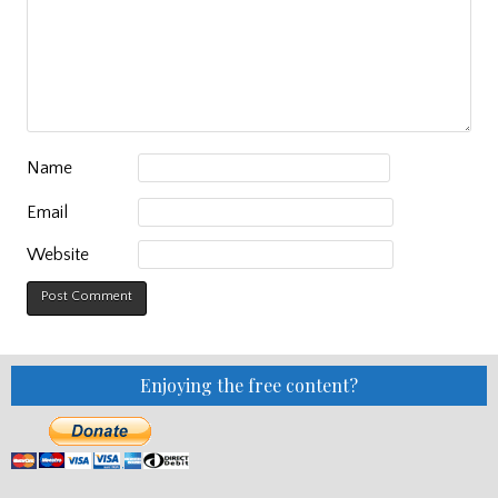
Name
Email
Website
Enjoying the free content?