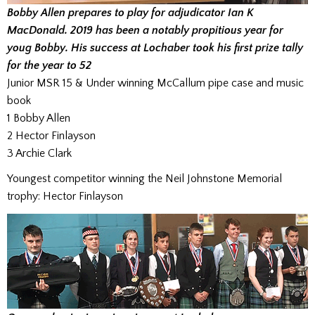
Bobby Allen prepares to play for adjudicator Ian K
MacDonald. 2019 has been a notably propitious year for
youg Bobby. His success at Lochaber took his first prize tally
for the year to 52
Junior MSR 15 & Under winning McCallum pipe case and music
book
1 Bobby Allen
2 Hector Finlayson
3 Archie Clark
Youngest competitor winning the Neil Johnstone Memorial
trophy: Hector Finlayson