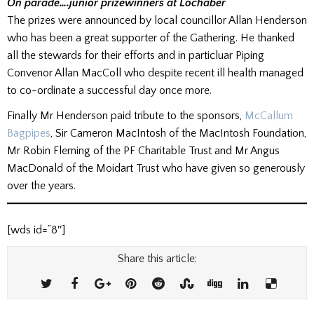
On parade….junior prizewinners at Lochaber
The prizes were announced by local councillor Allan Henderson
who has been a great supporter of the Gathering. He thanked
all the stewards for their efforts and in particluar Piping
Convenor Allan MacColl who despite recent ill health managed
to co-ordinate a successful day once more.
Finally Mr Henderson paid tribute to the sponsors,
McCallum
Bagpipes
, Sir Cameron MacIntosh of the MacIntosh Foundation,
Mr Robin Fleming of the PF Charitable Trust and Mr Angus
MacDonald of the Moidart Trust who have given so generously
over the years.
[wds id=”8″]
Share this article: