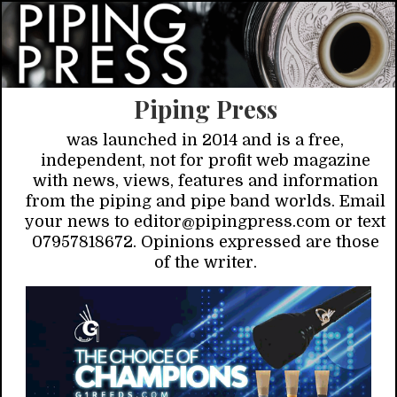
Piping Press
was launched in 2014 and is a free,
independent, not for profit web magazine
with news, views, features and information
from the piping and pipe band worlds. Email
your news to editor@pipingpress.com or text
07957818672. Opinions expressed are those
of the writer.