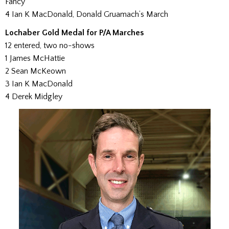
Fancy
4 Ian K MacDonald, Donald Gruamach’s March
Lochaber Gold Medal for P/A Marches
12 entered, two no-shows
1 James McHattie
2 Sean McKeown
3 Ian K MacDonald
4 Derek Midgley