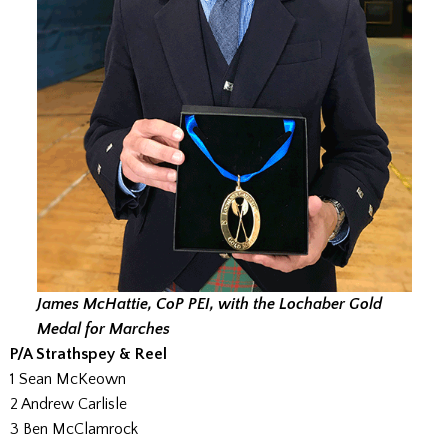
James McHattie, CoP PEI, with the Lochaber Gold
Medal for Marches
P/A Strathspey & Reel
1 Sean McKeown
2 Andrew Carlisle
3 Ben McClamrock