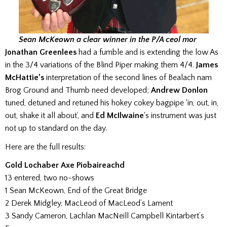
Sean McKeown a clear winner in the P/A ceol mor
Jonathan Greenlees
had a fumble and is extending the low As
in the 3/4 variations of the Blind Piper making them 4/4.
James
McHattie’s
interpretation of the second lines of Bealach nam
Brog Ground and Thumb need developed;
Andrew Donlon
tuned, detuned and retuned his hokey cokey bagpipe ‘in, out, in,
out, shake it all about’, and
Ed McIlwaine
‘s instrument was just
not up to standard on the day.
Here are the full results:
Gold Lochaber Axe Piobaireachd
13 entered, two no-shows
1 Sean McKeown, End of the Great Bridge
2 Derek Midgley, MacLeod of MacLeod’s Lament
3 Sandy Cameron, Lachlan MacNeill Campbell Kintarbert’s