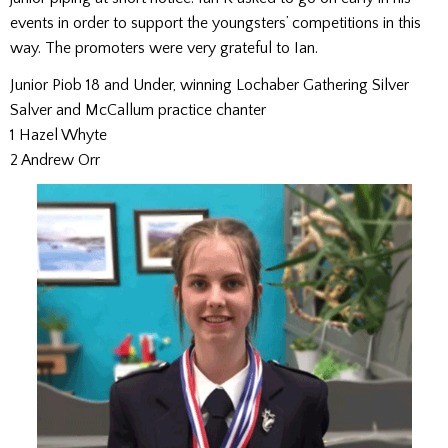
events in order to support the youngsters’ competitions in this
way. The promoters were very grateful to Ian.
Junior Piob 18 and Under, winning Lochaber Gathering Silver
Salver and McCallum practice chanter
1 Hazel Whyte
2 Andrew Orr