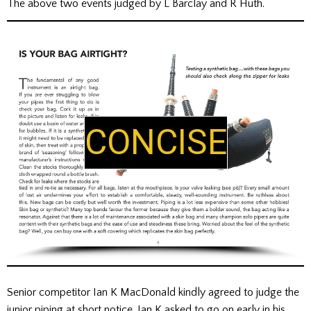
The above two events judged by L Barclay and R Huth.
CISE
LU
Senior competitor Ian K MacDonald kindly agreed to judge the
junior piping at short notice. Ian K asked to go on early in his