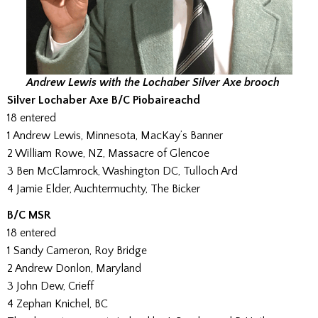
Andrew Lewis with the Lochaber Silver Axe brooch
Silver Lochaber Axe B/C Piobaireachd
18 entered
1 Andrew Lewis, Minnesota, MacKay’s Banner
2 William Rowe, NZ, Massacre of Glencoe
3 Ben McClamrock, Washington DC, Tulloch Ard
4 Jamie Elder, Auchtermuchty, The Bicker
B/C MSR
18 entered
1 Sandy Cameron, Roy Bridge
2 Andrew Donlon, Maryland
3 John Dew, Crieff
4 Zephan Knichel, BC