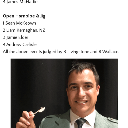
4 James McHattie
Open Hornpipe & Jig
1 Sean McKeown
2 Liam Kernaghan, NZ
3 Jamie Elder
4 Andrew Carlisle
All the above events judged by R Livingstone and R Wallace.