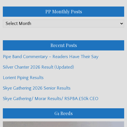
PP Monthly Posts
PP
Monthly
Posts
Recent Posts
Pipe Band Commentary – Readers Have Their Say
Silver Chanter 2026 Result (Updated)
Lorient Piping Results
Skye Gathering 2026 Senior Results
Skye Gathering/ Morar Results/ RSPBA £50k CEO
G1 Reeds