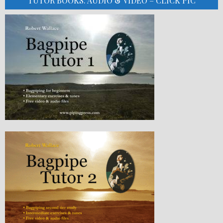
TUTOR BOOKS: AUDIO & VIDEO – CLICK PIC