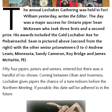
T
he annual Lochaber Gathering was held in Fort
William yesterday,
writes the Editor
. The day
was a major success for Ontario piper Sean
McKeown who took three firsts and a second
prize. His awards included the Gold Lochaber Axe for
Piobaireachd.
Sean is pictured above (second from the
right) with the other senior prizewinners (l to r) Andrew
Lewis, Minnesota, Sandy Cameron, Roy Bridge and James
McHattie, PEI
.
Fifty four pipers, juniors and seniors, entered but there was a
handful of no-shows. Coming between Oban and Inverness,
Lochaber gives pipers the chance of a tune indoors before the
Northern Meeting. If possible, this date will be adhered to in the
future.