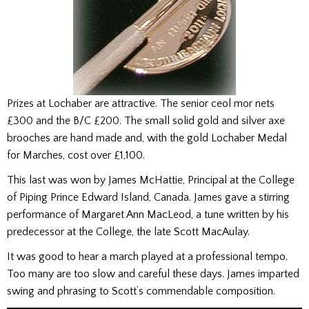
Prizes at Lochaber are attractive. The senior ceol mor nets
£300 and the B/C £200. The small solid gold and silver axe
brooches are hand made and, with the gold Lochaber Medal
for Marches, cost over £1,100.
This last was won by James McHattie, Principal at the College
of Piping Prince Edward Island, Canada. James gave a stirring
performance of Margaret Ann MacLeod, a tune written by his
predecessor at the College, the late Scott MacAulay.
It was good to hear a march played at a professional tempo.
Too many are too slow and careful these days. James imparted
swing and phrasing to Scott’s commendable composition.