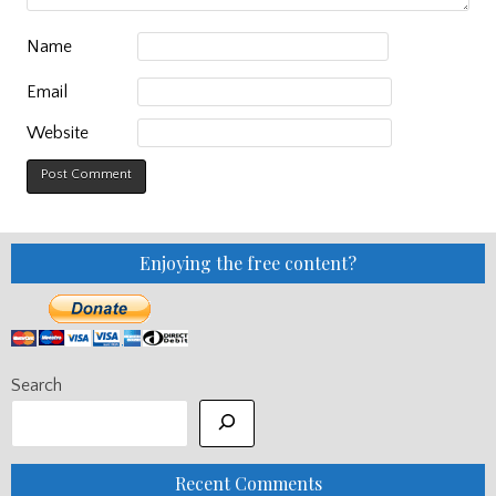
Name
Email
Website
Enjoying the free content?
Search
Recent Comments