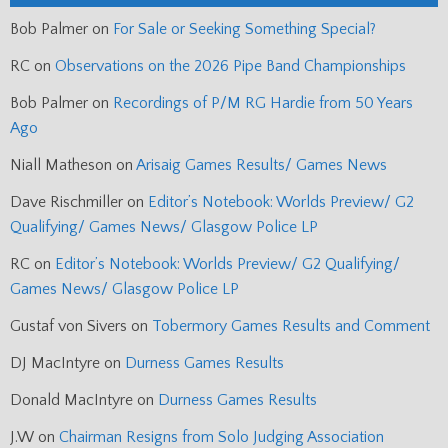
Bob Palmer
on
For Sale or Seeking Something Special?
RC
on
Observations on the 2026 Pipe Band Championships
Bob Palmer
on
Recordings of P/M RG Hardie from 50 Years
Ago
Niall Matheson
on
Arisaig Games Results/ Games News
Dave Rischmiller
on
Editor’s Notebook: Worlds Preview/ G2
Qualifying/ Games News/ Glasgow Police LP
RC
on
Editor’s Notebook: Worlds Preview/ G2 Qualifying/
Games News/ Glasgow Police LP
Gustaf von Sivers
on
Tobermory Games Results and Comment
DJ MacIntyre
on
Durness Games Results
Donald MacIntyre
on
Durness Games Results
J.W
on
Chairman Resigns from Solo Judging Association