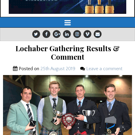
Lochaber Gathering Results &
Comment
Posted on
25th August 2019
Leave a comment