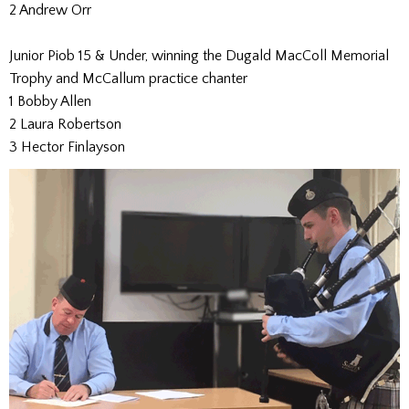
2 Andrew Orr
Junior Piob 15 & Under, winning the Dugald MacColl Memorial
Trophy and McCallum practice chanter
1 Bobby Allen
2 Laura Robertson
3 Hector Finlayson