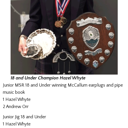
18 and Under Champion Hazel Whyte
Junior MSR 18 and Under winning McCallum earplugs and pipe
music book
1 Hazel Whyte
2 Andrew Orr
Junior Jig 18 and Under
1 Hazel Whyte