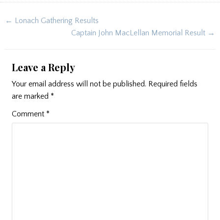
Post
← Lonach Gathering Results
navigation
Captain John MacLellan Memorial Result →
Leave a Reply
Your email address will not be published.
Required fields
are marked
*
Comment
*