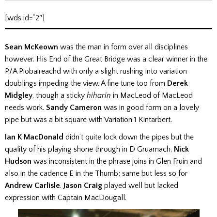
[wds id=”2″]
Sean McKeown
was the man in form over all disciplines
however. His End of the Great Bridge was a clear winner in the
P/A Piobaireachd with only a slight rushing into variation
doublings impeding the view. A fine tune too from
Derek
Midgley
, though a sticky
hiharin
in MacLeod of MacLeod
needs work.
Sandy Cameron
was in good form on a lovely
pipe but was a bit square with Variation 1 Kintarbert.
Ian K MacDonald
didn’t quite lock down the pipes but the
quality of his playing shone through in D Gruamach.
Nick
Hudson
was inconsistent in the phrase joins in Glen Fruin and
also in the cadence E in the Thumb; same but less so for
Andrew Carlisle
.
Jason Craig
played well but lacked
expression with Captain MacDougall.