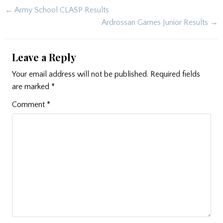
Post
← Army School CLASP Results
navigation
Ardrossan Games Junior Results →
Leave a Reply
Your email address will not be published.
Required fields
are marked
*
Comment
*