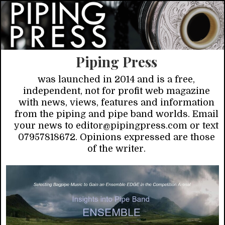
Piping Press
was launched in 2014 and is a free,
independent, not for profit web magazine
with news, views, features and information
from the piping and pipe band worlds. Email
your news to editor@pipingpress.com or text
07957818672. Opinions expressed are those
of the writer.