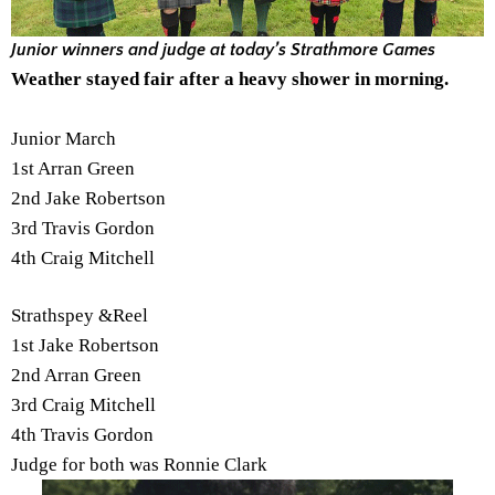
Junior winners and judge at today’s Strathmore Games
Weather stayed fair after a heavy shower in morning.
Junior March
1st Arran Green
2nd Jake Robertson
3rd Travis Gordon
4th Craig Mitchell
Strathspey &Reel
1st Jake Robertson
2nd Arran Green
3rd Craig Mitchell
4th Travis Gordon
Judge for both was Ronnie Clark