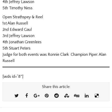
4th Jeffrey Lawson
5th Timothy Ness
Open Strathspey & Reel
1st Alan Russell
2nd Edward Gaul
3rd Jeffrey Lawson
4th Jonathan Greenlees
5th Stuart Peters
Judge for both events was Ronnie Clark Champion Piper: Alan
Russell
[wds id=”8″]
Share this article: