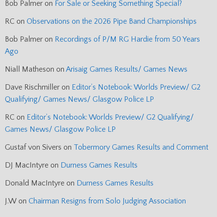
Bob Palmer
on
For Sale or Seeking Something Special?
RC
on
Observations on the 2026 Pipe Band Championships
Bob Palmer
on
Recordings of P/M RG Hardie from 50 Years
Ago
Niall Matheson
on
Arisaig Games Results/ Games News
Dave Rischmiller
on
Editor’s Notebook: Worlds Preview/ G2
Qualifying/ Games News/ Glasgow Police LP
RC
on
Editor’s Notebook: Worlds Preview/ G2 Qualifying/
Games News/ Glasgow Police LP
Gustaf von Sivers
on
Tobermory Games Results and Comment
DJ MacIntyre
on
Durness Games Results
Donald MacIntyre
on
Durness Games Results
J.W
on
Chairman Resigns from Solo Judging Association