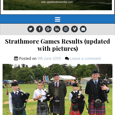
Strathmore Games Results (updated
with pictures)
Posted on
9th June 2019
Leave a comment