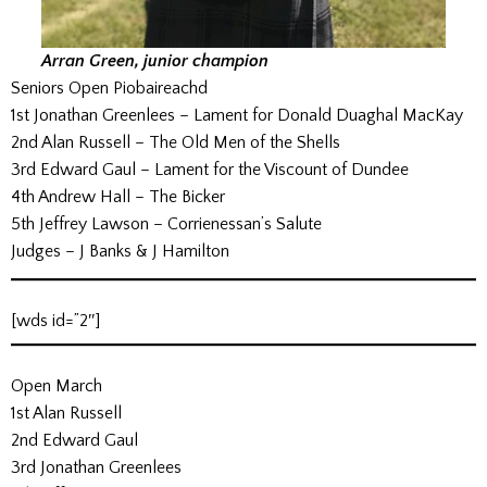
Arran Green, junior champion
Seniors Open Piobaireachd
1st Jonathan Greenlees – Lament for Donald Duaghal MacKay
2nd Alan Russell – The Old Men of the Shells
3rd Edward Gaul – Lament for the Viscount of Dundee
4th Andrew Hall – The Bicker
5th Jeffrey Lawson – Corrienessan’s Salute
Judges – J Banks & J Hamilton
[wds id=”2″]
Open March
1st Alan Russell
2nd Edward Gaul
3rd Jonathan Greenlees