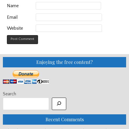
Name
Email
Website
Enjoying the free content?
Search
Recent Comments