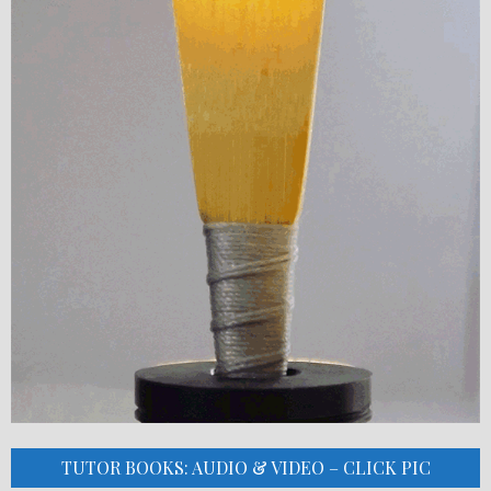
TUTOR BOOKS: AUDIO & VIDEO – CLICK PIC