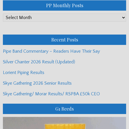
PP Monthly Posts
PP
Monthly
Posts
Recent Posts
Pipe Band Commentary – Readers Have Their Say
Silver Chanter 2026 Result (Updated)
Lorient Piping Results
Skye Gathering 2026 Senior Results
Skye Gathering/ Morar Results/ RSPBA £50k CEO
G1 Reeds