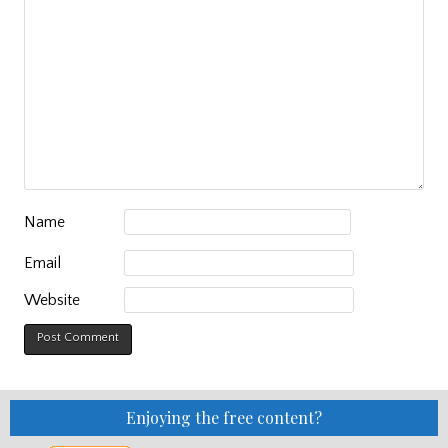
Name
Email
Website
Enjoying the free content?