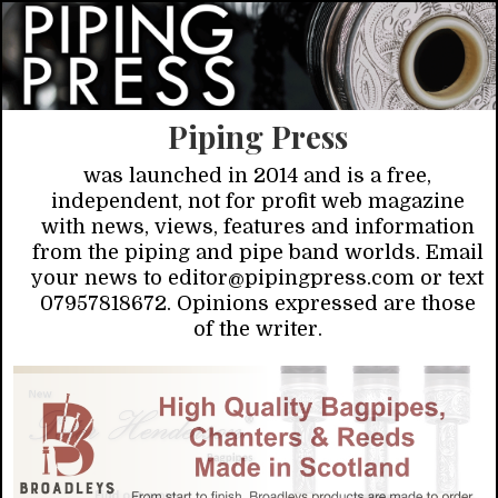
Piping Press
was launched in 2014 and is a free,
independent, not for profit web magazine
with news, views, features and information
from the piping and pipe band worlds. Email
your news to editor@pipingpress.com or text
07957818672. Opinions expressed are those
of the writer.