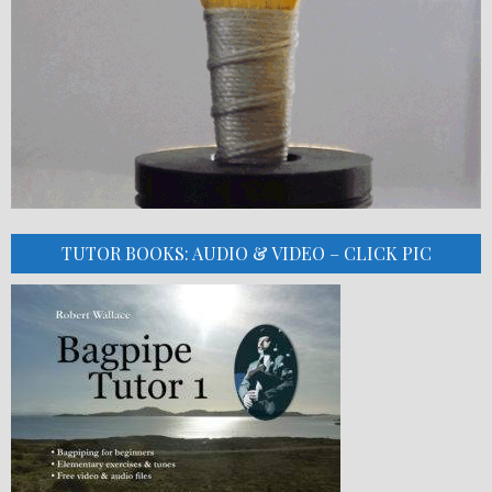
TUTOR BOOKS: AUDIO & VIDEO – CLICK PIC