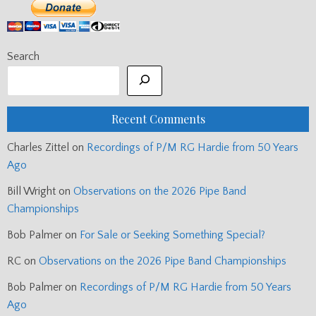
Search
Recent Comments
Charles Zittel
on
Recordings of P/M RG Hardie from 50 Years
Ago
Bill Wright
on
Observations on the 2026 Pipe Band
Championships
Bob Palmer
on
For Sale or Seeking Something Special?
RC
on
Observations on the 2026 Pipe Band Championships
Bob Palmer
on
Recordings of P/M RG Hardie from 50 Years
Ago