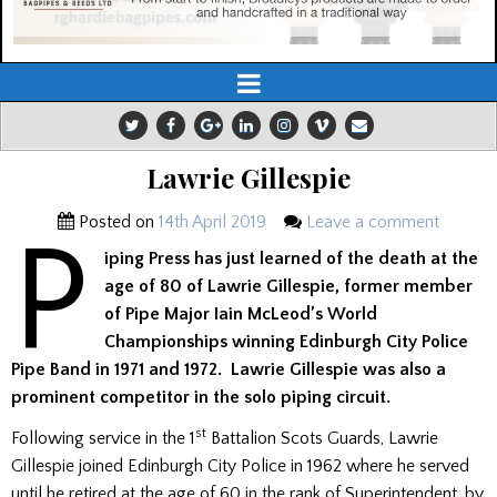
Lawrie Gillespie
Posted on
14th April 2019
Leave a comment
P
iping Press has just learned of the death at the
age of 80 of Lawrie Gillespie, former member
of Pipe Major Iain McLeod’s World
Championships winning Edinburgh City Police
Pipe Band in 1971 and 1972. Lawrie Gillespie was also a
prominent competitor in the solo piping circuit.
st
Following service in the 1
Battalion Scots Guards, Lawrie
Gillespie joined Edinburgh City Police in 1962 where he served
until he retired at the age of 60 in the rank of Superintendent, by