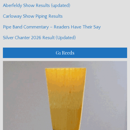
Aberfeldy Show Results (updated)
Carloway Show Piping Results
Pipe Band Commentary – Readers Have Their Say
Silver Chanter 2026 Result (Updated)
G1 Reeds