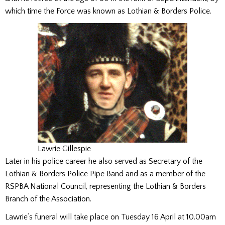
which time the Force was known as Lothian & Borders Police.
Lawrie Gillespie
Later in his police career he also served as Secretary of the
Lothian & Borders Police Pipe Band and as a member of the
RSPBA National Council, representing the Lothian & Borders
Branch of the Association.
Lawrie’s funeral will take place on Tuesday 16 April at 10.00am