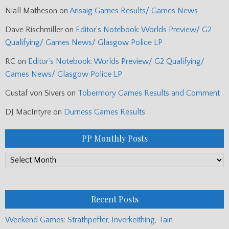
Niall Matheson
on
Arisaig Games Results/ Games News
Dave Rischmiller
on
Editor’s Notebook: Worlds Preview/ G2
Qualifying/ Games News/ Glasgow Police LP
RC
on
Editor’s Notebook: Worlds Preview/ G2 Qualifying/
Games News/ Glasgow Police LP
Gustaf von Sivers
on
Tobermory Games Results and Comment
DJ MacIntyre
on
Durness Games Results
PP Monthly Posts
PP
Monthly
Posts
Recent Posts
Weekend Games: Strathpeffer, Inverkeithing, Tain