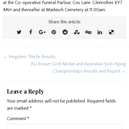
at the Co-operative Funeral Parlour, Cos Lane, Glenrothes KY7
4AH and thereafter at Markinch Cemetery at 11.00am.
Share this article:
Post
← Kingdom Thistle Results
navigation
RU Brown Gold Medal and Australian Solo Piping
Championships Results and Report →
Leave a Reply
Your email address will not be published.
Required fields
are marked
*
Comment
*