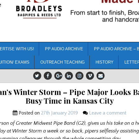
e
ERTISE WITH US!
PP AUDIO ARCHIVE
PP AUDIO ARCHIVE – 
UITION/ EXAMS
OUTREACH TEACHING
HISTORY
LETTE
n’s Winter Storm – Pipe Major Looks Ba
Busy Time in Kansas City
Posted on
27th January 2019
Leave a comment
son of Greater Midwest Pipe Band (G2), gives us his take on a h
ay at Winter Storm a week or so back, pipers selflessly assistin
rumming colleagues through the whole competition day……