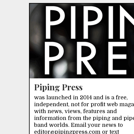
Piping Press
was launched in 2014 and is a free,
independent, not for profit web mag
with news, views, features and
information from the piping and pip
band worlds. Email your news to
editor@pipingpress.com or text