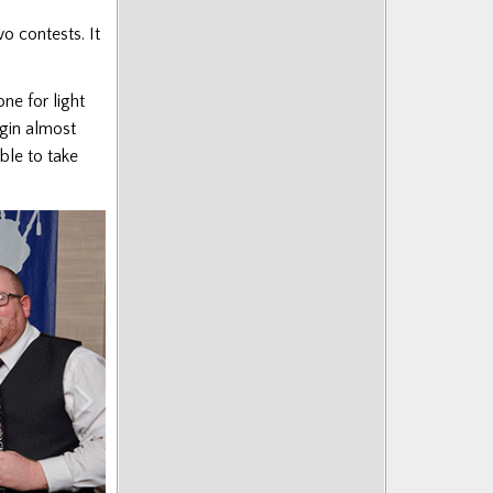
o contests. It
one for light
gin almost
able to take