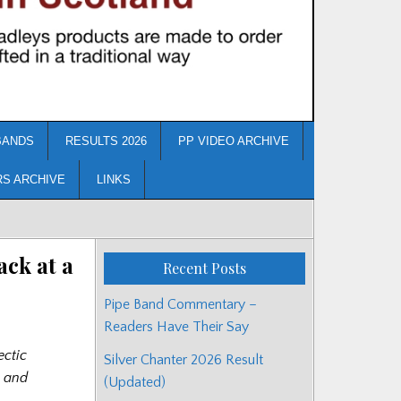
BANDS
RESULTS 2026
PP VIDEO ARCHIVE
RS ARCHIVE
LINKS
ck at a
Recent Posts
Pipe Band Commentary –
Readers Have Their Say
ectic
Silver Chanter 2026 Result
g and
(Updated)