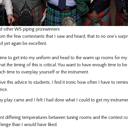
nd other WS piping prizewinners
rom the few contestants that I saw and heard, that to no one’s surpri
 yet again be excellent.
 time to get into my uniform and head to the warm up rooms for my 
at the timing of this is critical. You want to have enough time to b
ch time to overplay yourself or the instrument.
ive this advice to students, I find it ironic how often I have to remi
nce.
y play came and I felt I had done what I could to get my instrume
ant differing temperatures between tuning rooms and the contest r
lenge than I would have liked.