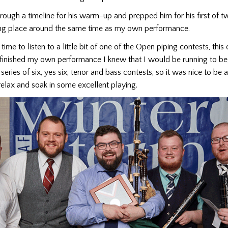
ugh a timeline for his warm-up and prepped him for his first of tw
ng place around the same time as my own performance.
time to listen to a little bit of one of the Open piping contests, this 
 finished my own performance I knew that I would be running to be
series of six, yes six, tenor and bass contests, so it was nice to be 
elax and soak in some excellent playing.