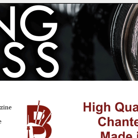
azine
e