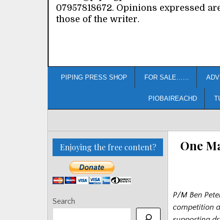
07957818672. Opinions expressed ar
those of the writer.
PIPING PRESS SHOP
FOR SALE……
ADV
PIOBAIREACHD
T
One Ma
Enjoying the free content?
P/M Ben Peter
Search
competition d
supporting d