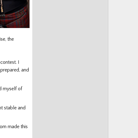
se, the
contest. I
e prepared, and
nd myself of
nt stable and
oom made this