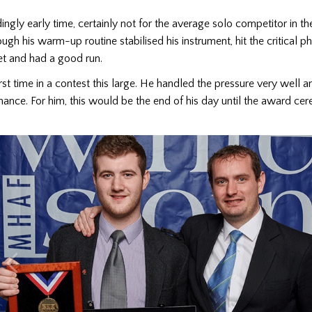
ngly early time, certainly not for the average solo competitor in 
ough his warm-up routine stabilised his instrument, hit the critical p
set and had a good run.
irst time in a contest this large. He handled the pressure very well a
ance. For him, this would be the end of his day until the award ce