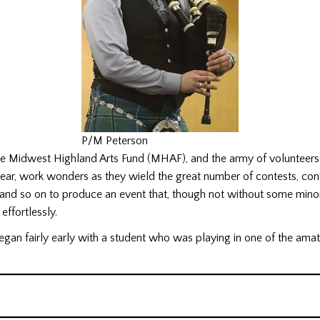
P/M Peterson
the Midwest Highland Arts Fund (MHAF), and the army of volunteers
ear, work wonders as they wield the great number of contests, con
 and so on to produce an event that, though not without some mino
effortlessly.
gan fairly early with a student who was playing in one of the amat