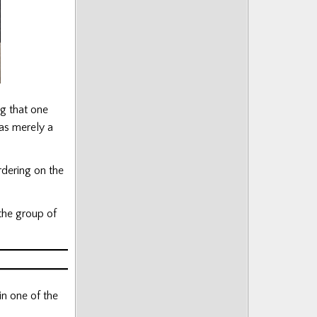
g that one
was merely a
rdering on the
the group of
in one of the