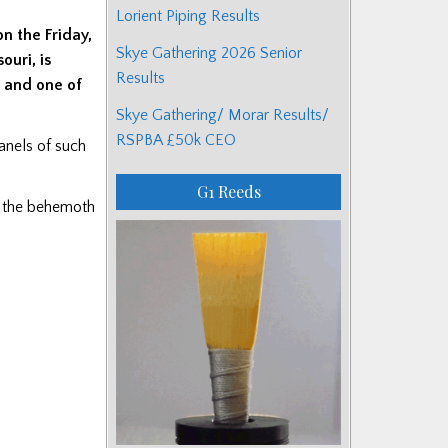
Lorient Piping Results
on the Friday,
Skye Gathering 2026 Senior
ouri, is
Results
r and one of
Skye Gathering/ Morar Results/
RSPBA £50k CEO
panels of such
G1 Reeds
o the behemoth