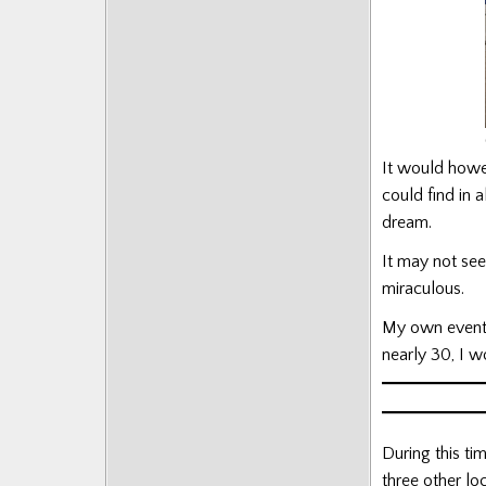
It would howe
could find in 
dream.
It may not see
miraculous.
My own event w
nearly 30, I 
During this ti
three other lo