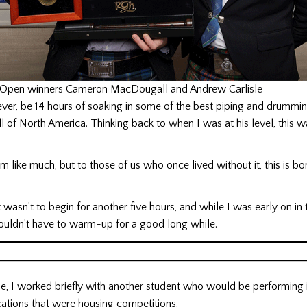
Open winners Cameron MacDougall and Andrew Carlisle
ver, be 14 hours of soaking in some of the best piping and drummin
all of North America. Thinking back to when I was at his level, this 
m like much, but to those of us who once lived without it, this is bo
asn’t to begin for another five hours, and while I was early on in 
wouldn’t have to warm-up for a good long while.
me, I worked briefly with another student who would be performing 
cations that were housing competitions.