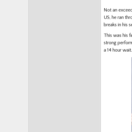
Posts
Not an exceedi
US, he ran thr
breaks in his 
This was his f
strong perform
a 14 hour wait.