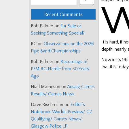
Recent Comments
Bob Palmer
on
For Sale or
Seeking Something Special?
It is hard, if
RC
on
Observations on the 2026
depth, nearly 
Pipe Band Championships
Now in its 18
Bob Palmer
on
Recordings of
that it is today
P/M RG Hardie from 50 Years
Ago
Niall Matheson
on
Arisaig Games
Results/ Games News
Dave Rischmiller
on
Editor’s
Notebook: Worlds Preview/ G2
Qualifying/ Games News/
Glasgow Police LP