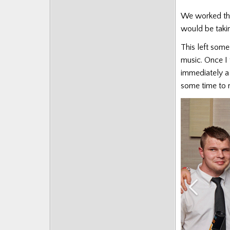
We worked thro
would be taki
This left some 
music. Once I
immediately a 
some time to r