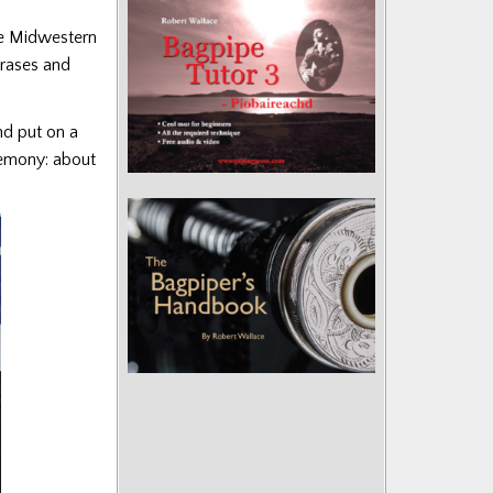
the Midwestern
hrases and
nd put on a
remony: about