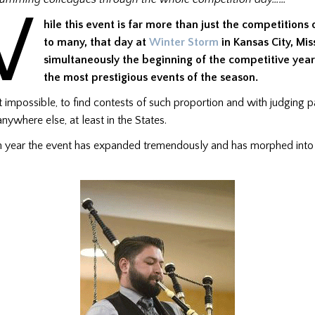
W
hile this event is far more than just the competitions 
to many, that day at
Winter Storm
in Kansas City, Miss
simultaneously the beginning of the competitive yea
the most prestigious events of the season.
 not impossible, to find contests of such proportion and with judging 
anywhere else, at least in the States.
th year the event has expanded tremendously and has morphed int
.