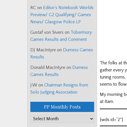
RC
on
Editor’s Notebook: Worlds
Preview/ G2 Qualifying/ Games
News/ Glasgow Police LP
Gustaf von Sivers
on
Tobermory
Games Results and Comment
DJ MacIntyre
on
Durness Games
Results
The folks at 
Donald MacIntyre
on
Durness
gather every y
Games Results
tuning rooms,
seems to flow 
J.W
on
Chairman Resigns from
Solo Judging Association
My morning be
at 8am.
PP Monthly Posts
PP
[wds id=”2″]
Monthly