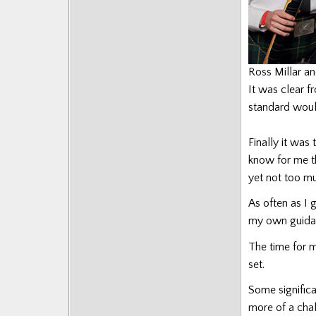
Ross Millar a
It was clear f
standard would
Finally it was
know for me th
yet not too mu
As often as I g
my own guida
The time for m
set.
Some signific
more of a chal