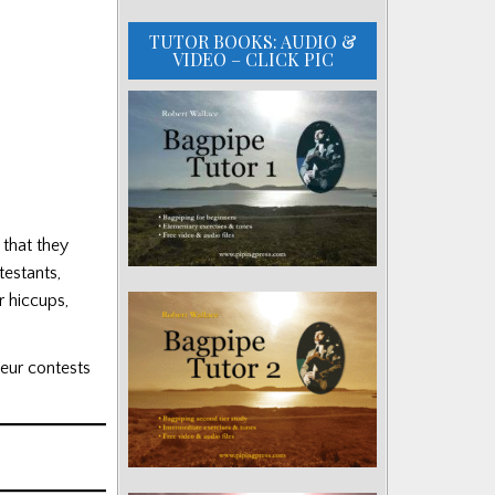
TUTOR BOOKS: AUDIO &
VIDEO – CLICK PIC
 that they
testants,
r hiccups,
eur contests