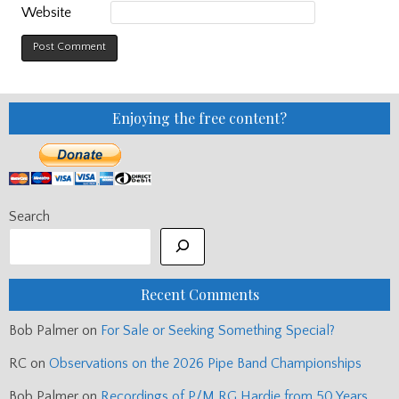
Website
Enjoying the free content?
Search
Recent Comments
Bob Palmer
on
For Sale or Seeking Something Special?
RC
on
Observations on the 2026 Pipe Band Championships
Bob Palmer
on
Recordings of P/M RG Hardie from 50 Years