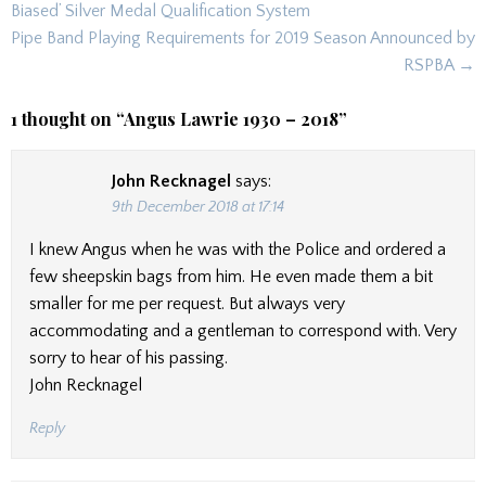
navigation
Biased’ Silver Medal Qualification System
Pipe Band Playing Requirements for 2019 Season Announced by
RSPBA →
1 thought on “
Angus Lawrie 1930 – 2018
”
John Recknagel
says:
9th December 2018 at 17:14
I knew Angus when he was with the Police and ordered a
few sheepskin bags from him. He even made them a bit
smaller for me per request. But always very
accommodating and a gentleman to correspond with. Very
sorry to hear of his passing.
John Recknagel
Reply