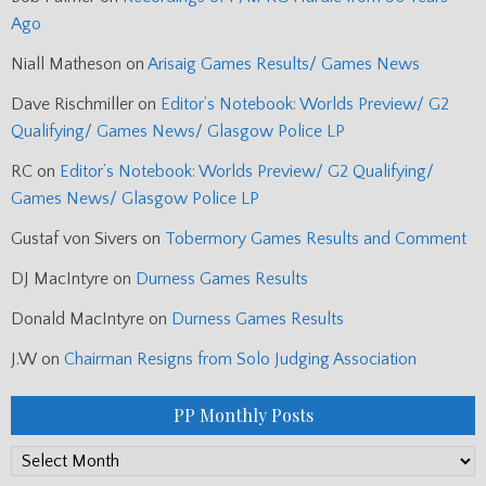
Ago
Niall Matheson
on
Arisaig Games Results/ Games News
Dave Rischmiller
on
Editor’s Notebook: Worlds Preview/ G2
Qualifying/ Games News/ Glasgow Police LP
RC
on
Editor’s Notebook: Worlds Preview/ G2 Qualifying/
Games News/ Glasgow Police LP
Gustaf von Sivers
on
Tobermory Games Results and Comment
DJ MacIntyre
on
Durness Games Results
Donald MacIntyre
on
Durness Games Results
J.W
on
Chairman Resigns from Solo Judging Association
PP Monthly Posts
PP
Monthly