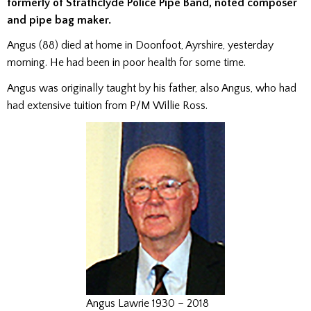
formerly of Strathclyde Police Pipe Band, noted composer
and pipe bag maker.
Angus (88) died at home in Doonfoot, Ayrshire, yesterday
morning. He had been in poor health for some time.
Angus was originally taught by his father, also Angus, who had
had extensive tuition from P/M Willie Ross.
Angus Lawrie 1930 – 2018