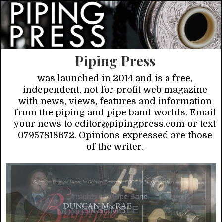
Piping Press
was launched in 2014 and is a free,
independent, not for profit web magazine
with news, views, features and information
from the piping and pipe band worlds. Email
your news to editor@pipingpress.com or text
07957818672. Opinions expressed are those
of the writer.