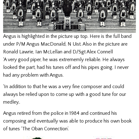
Angus is highlighted in the picture up top. Here is the full band
under P/M Angus MacDonald, N Uist. Also in the picture are
Ronald Lawrie, Ian McLellan and D/Sgt Alex Connell
‘A very good piper, he was extrememly reliable. He always
looked the part, had his tunes off and his pipes going. I never
had any problem with Angus.
‘In addition to that he was a very fine composer and could
always be relied upon to come up with a good tune for our
medley..
Angus retired from the police in 1984 and continued his
composing and eventually was able to produce his own book
of tunes ‘The Oban Connection’.