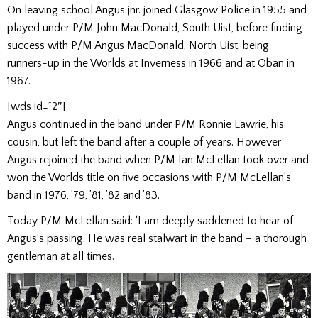
On leaving school Angus jnr. joined Glasgow Police in 1955 and
played under P/M John MacDonald, South Uist, before finding
success with P/M Angus MacDonald, North Uist, being
runners-up in the Worlds at Inverness in 1966 and at Oban in
1967.
[wds id=”2″]
Angus continued in the band under P/M Ronnie Lawrie, his
cousin, but left the band after a couple of years. However
Angus rejoined the band when P/M Ian McLellan took over and
won the Worlds title on five occasions with P/M McLellan’s
band in 1976, ’79, ’81, ’82 and ’83.
Today P/M McLellan said: ‘I am deeply saddened to hear of
Angus’s passing. He was real stalwart in the band – a thorough
gentleman at all times.