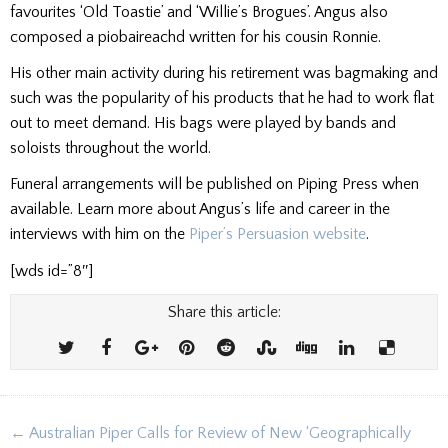
favourites ‘Old Toastie’ and ‘Willie’s Brogues’. Angus also
composed a piobaireachd written for his cousin Ronnie.
His other main activity during his retirement was bagmaking and
such was the popularity of his products that he had to work flat
out to meet demand. His bags were played by bands and
soloists throughout the world.
Funeral arrangements will be published on Piping Press when
available. Learn more about Angus’s life and career in the
interviews with him on the
Piper’s Persuasion website
.
[wds id=”8″]
Share this article:
Post
← Australian Piper Calls for Review of New ‘Geographically