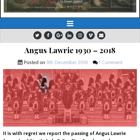
Angus Lawrie 1930 – 2018
Posted on
9th December 2018
1 Comment
It is with regret we report the passing of Angus Lawrie