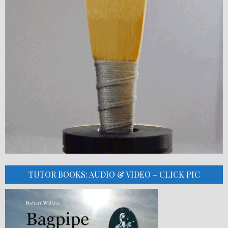
TUTOR BOOKS: AUDIO & VIDEO – CLICK PIC