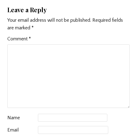
Leave a Reply
Your email address will not be published.
Required fields
are marked
*
Comment
*
Name
Email