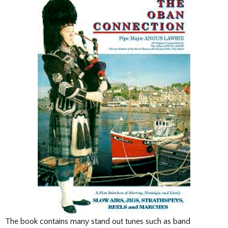
The book contains many stand out tunes such as band