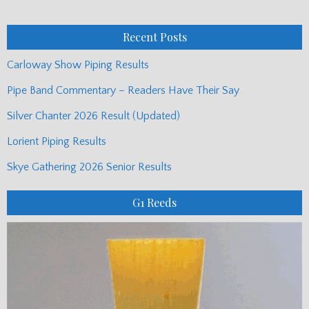
Posts
Recent Posts
Carloway Show Piping Results
Pipe Band Commentary – Readers Have Their Say
Silver Chanter 2026 Result (Updated)
Lorient Piping Results
Skye Gathering 2026 Senior Results
G1 Reeds