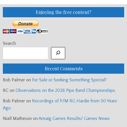
Enjoying the free content?
Search
Recent Comments
Bob Palmer
on
For Sale or Seeking Something Special?
RC
on
Observations on the 2026 Pipe Band Championships
Bob Palmer
on
Recordings of P/M RG Hardie from 50 Years
Ago
Niall Matheson
on
Arisaig Games Results/ Games News