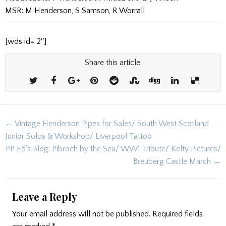
MSR: M Henderson, S Samson, R Worrall
[wds id=”2″]
Share this article:
Post
← Vintage Henderson Pipes for Sales/ South West Scotland
navigation
Junior Solos & Workshop/ Liverpool Tattoo
PP Ed’s Blog: Pibroch by the Sea/ WW1 Tribute/ Kelty Pictures/
Breuberg Castle March →
Leave a Reply
Your email address will not be published.
Required fields