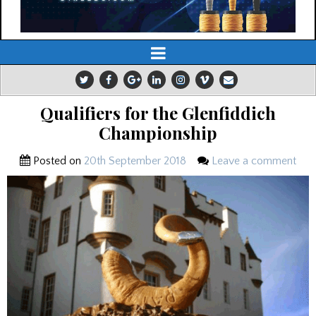
Qualifiers for the Glenfiddich
Championship
Posted on
20th September 2018
Leave a comment