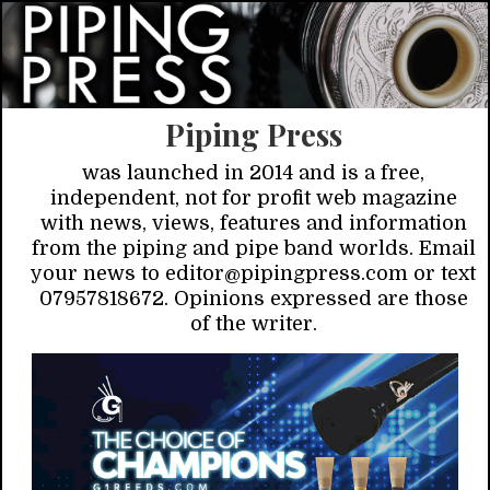
Piping Press
was launched in 2014 and is a free,
independent, not for profit web magazine
with news, views, features and information
from the piping and pipe band worlds. Email
your news to editor@pipingpress.com or text
07957818672. Opinions expressed are those
of the writer.