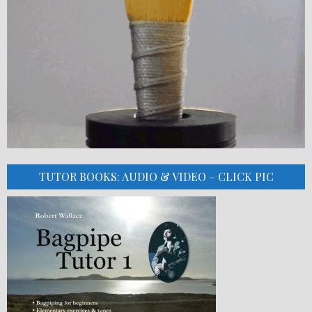
TUTOR BOOKS: AUDIO & VIDEO – CLICK PIC