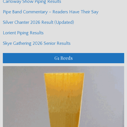
Carloway Show Piping Results
Pipe Band Commentary – Readers Have Their Say
Silver Chanter 2026 Result (Updated)
Lorient Piping Results
Skye Gathering 2026 Senior Results
G1 Reeds