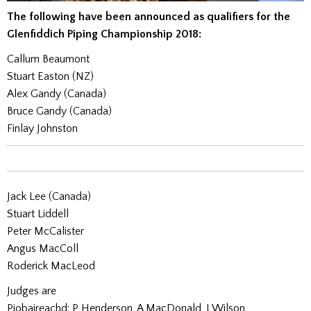
The following have been announced as qualifiers for the
Glenfiddich Piping Championship 2018:
Callum Beaumont
Stuart Easton (NZ)
Alex Gandy (Canada)
Bruce Gandy (Canada)
Finlay Johnston
Jack Lee (Canada)
Stuart Liddell
Peter McCalister
Angus MacColl
Roderick MacLeod
Judges are
Piobaireachd: P Henderson, A MacDonald, J Wilson