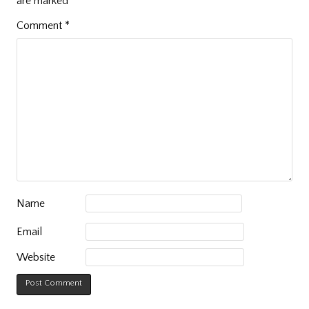
are marked
*
Comment
*
Name
Email
Website