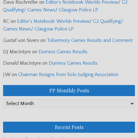
Dave Rischmiller
on
Editor’s Notebook: Worlds Preview/ G2
Qualifying/ Games News/ Glasgow Police LP
RC
on
Editor’s Notebook: Worlds Preview/ G2 Qualifying/
Games News/ Glasgow Police LP
Gustaf von Sivers
on
Tobermory Games Results and Comment
DJ MacIntyre
on
Durness Games Results
Donald MacIntyre
on
Durness Games Results
J.W
on
Chairman Resigns from Solo Judging Association
PP Monthly Posts
PP
Monthly
Posts
Recent Posts