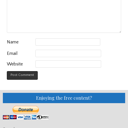
Name
Email
Website
Enjoying the free content?