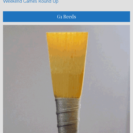
Weekend Games Round Up
G1 Reeds