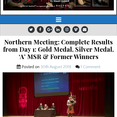
Northern Meeting: Complete Results
from Day 1: Gold Medal, Silver Medal,
‘A’ MSR & Former Winners
Posted on
30th August 2018
1 Comment