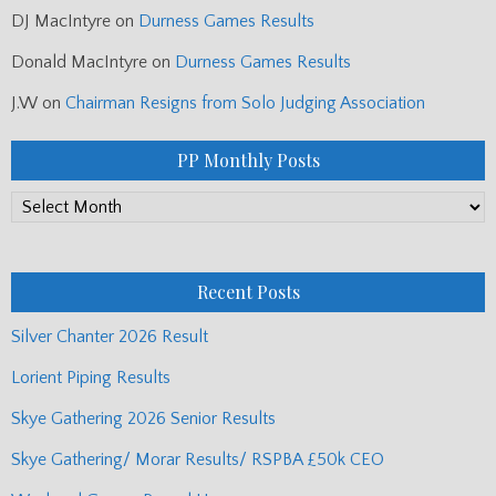
DJ MacIntyre
on
Durness Games Results
Donald MacIntyre
on
Durness Games Results
J.W
on
Chairman Resigns from Solo Judging Association
PP Monthly Posts
PP
Monthly
Posts
Recent Posts
Silver Chanter 2026 Result
Lorient Piping Results
Skye Gathering 2026 Senior Results
Skye Gathering/ Morar Results/ RSPBA £50k CEO