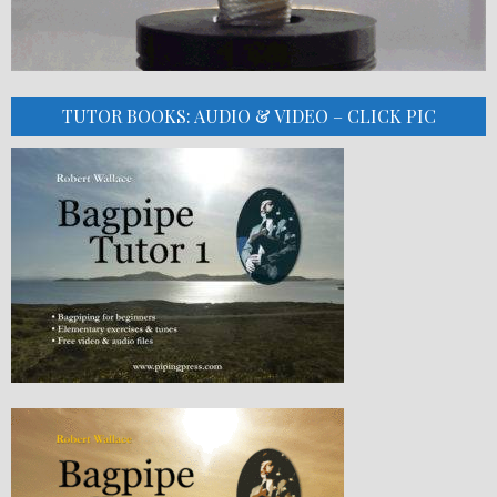
TUTOR BOOKS: AUDIO & VIDEO – CLICK PIC