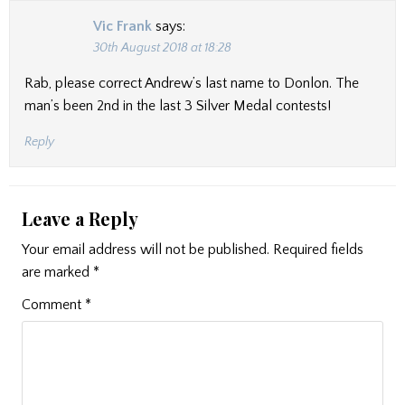
Vic Frank
says:
30th August 2018 at 18:28
Rab, please correct Andrew’s last name to Donlon. The
man’s been 2nd in the last 3 Silver Medal contests!
Reply
Leave a Reply
Your email address will not be published.
Required fields
are marked
*
Comment
*