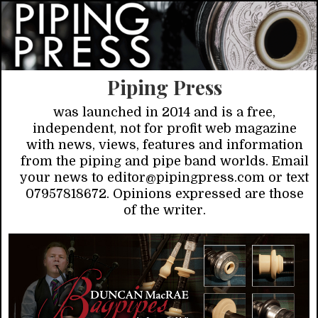
Piping Press
was launched in 2014 and is a free,
independent, not for profit web magazine
with news, views, features and information
from the piping and pipe band worlds. Email
your news to editor@pipingpress.com or text
07957818672. Opinions expressed are those
of the writer.