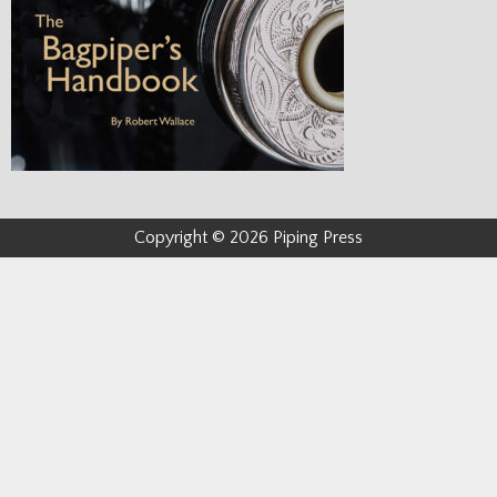
Copyright © 2026 Piping Press