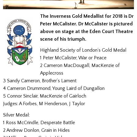
The Inverness Gold Medallist for 2018 is Dr
Peter McCalister. Dr McCalister is pictured
above on stage at the Eden Court Theatre
scene of his triumph.
Highland Society of London’s Gold Medal
1 Peter McCalister, War or Peace
2 Cameron MacDougall, MacKenzie of
Applecross
3 Sandy Cameron, Brother’s Lament
4 Cameron Drummond, Young Laird of Dungallon
5 Connor Sinclair, MacKenzie of Gairloch
Judges: A Forbes, M Henderson, J Taylor
Silver Medal:
1 Ross McCrindle, Desperate Battle
2 Andrew Donlon, Grain in Hides