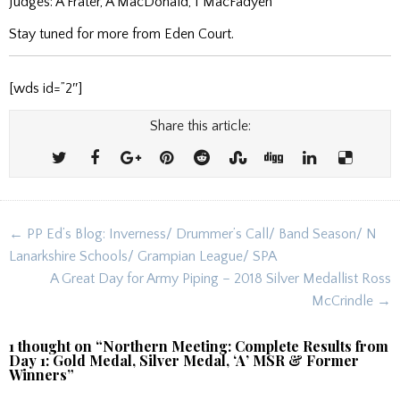
Judges: A Frater, A MacDonald, I MacFadyen
Stay tuned for more from Eden Court.
[wds id=”2″]
Share this article:
Post
← PP Ed’s Blog: Inverness/ Drummer’s Call/ Band Season/ N
navigation
Lanarkshire Schools/ Grampian League/ SPA
A Great Day for Army Piping – 2018 Silver Medallist Ross
McCrindle →
1 thought on “
Northern Meeting: Complete Results from
Day 1: Gold Medal, Silver Medal, ‘A’ MSR & Former
Winners
”