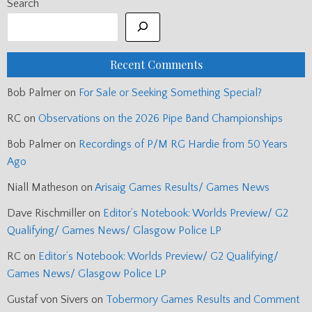
Search
Recent Comments
Bob Palmer
on
For Sale or Seeking Something Special?
RC
on
Observations on the 2026 Pipe Band Championships
Bob Palmer
on
Recordings of P/M RG Hardie from 50 Years
Ago
Niall Matheson
on
Arisaig Games Results/ Games News
Dave Rischmiller
on
Editor’s Notebook: Worlds Preview/ G2
Qualifying/ Games News/ Glasgow Police LP
RC
on
Editor’s Notebook: Worlds Preview/ G2 Qualifying/
Games News/ Glasgow Police LP
Gustaf von Sivers
on
Tobermory Games Results and Comment