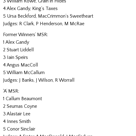
3 William Rowe, Grain in Hides
4 Alex Gandy, King’s Taxes
5 Ursa Beckford, MacCrimmon’s Sweetheart
Judges: R Clark, P Henderson, M McRae
Former Winners’ MSR:
1 Alex Gandy
2 Stuart Liddell
3 Iain Speirs
4 Angus MacColl
5 William McCallum
Judges: J Banks, J Wilson, R Worrall
‘A’ MSR:
1 Callum Beaumont
2 Seumas Coyne
3 Alastair Lee
4 Innes Smith
5 Conor Sinclair