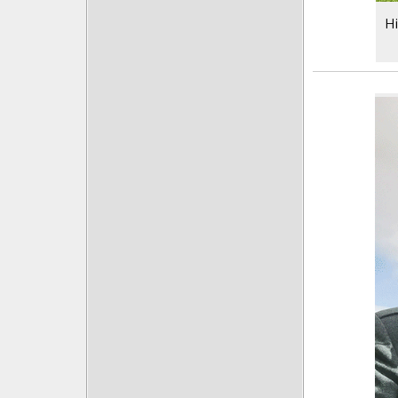
Posts
Hi