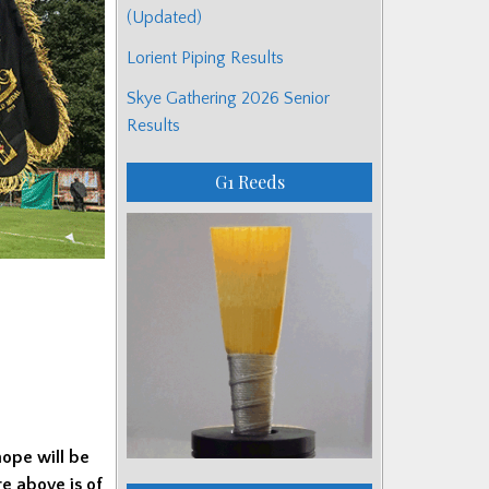
(Updated)
Lorient Piping Results
Skye Gathering 2026 Senior
Results
G1 Reeds
hope will be
e above is of