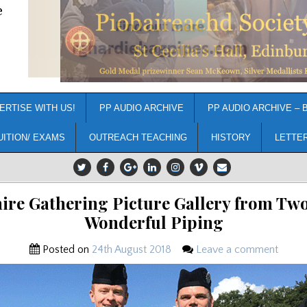
e
ERTISE WITH US!
PP AUDIO ARCHIVE
PP AUDIO ARCHIVE – 
UITION/ EXAMS
OUTREACH TEACHING
HISTORY
LETTE
hire Gathering Picture Gallery from Two
Wonderful Piping
Posted on
24th August 2018
Leave a comment