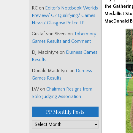
the Gatherin
RC
on
Editor’s Notebook: Worlds
Medallist Stu
Preview/ G2 Qualifying/ Games
MacDonald Ba
News/ Glasgow Police LP
Gustaf von Sivers
on
Tobermory
Games Results and Comment
DJ MacIntyre
on
Durness Games
Results
Donald MacIntyre
on
Durness
Games Results
J.W
on
Chairman Resigns from
Solo Judging Association
PP Monthly Posts
PP
Monthly