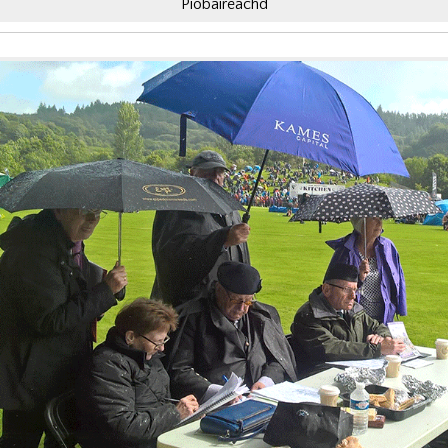
Piobaireachd