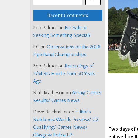
Recent Comments
Bob Palmer
on
For Sale or
Seeking Something Special?
RC
on
Observations on the 2026
Pipe Band Championships
Bob Palmer
on
Recordings of
P/M RG Hardie from 50 Years
Ago
Niall Matheson
on
Arisaig Games
Results/ Games News
Dave Rischmiller
on
Editor’s
Notebook: Worlds Preview/ G2
Qualifying/ Games News/
Two days of 
Glasgow Police LP
enjoyed by t