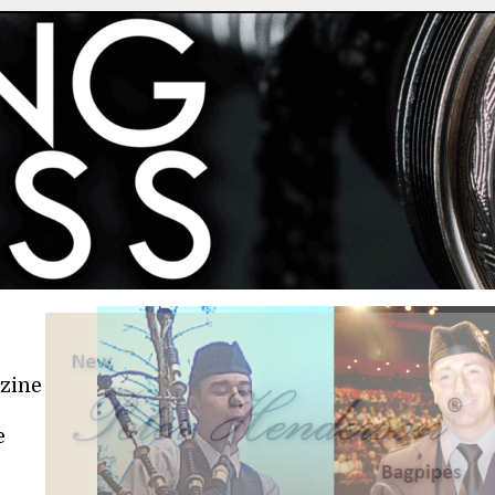
azine
e