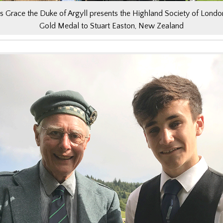
s Grace the Duke of Argyll presents the Highland Society of Londo
Gold Medal to Stuart Easton, New Zealand