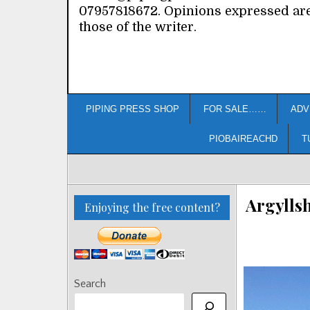
07957818672. Opinions expressed ar
those of the writer.
PIPING PRESS SHOP
FOR SALE……
ADV
PIOBAIREACHD
T
Argylls
Enjoying the free content?
Search