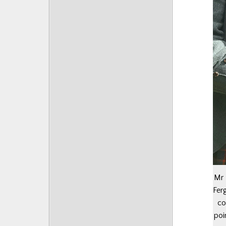
Mr 
Fer
co
poi