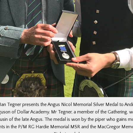
Ian Tegner presents the Angus Nicol Memorial Silver Medal to An
guson of Dollar Academy. Mr Tegner, a member of the Gathering, w
usin of the late Angus. The medal is won by the piper who gains m
nts in the P/M RG Hardie Memorial MSR and the MacGregor Memo