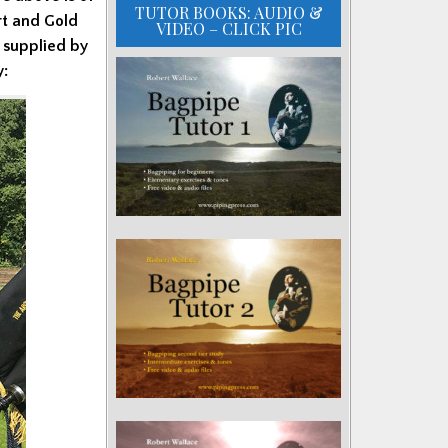
TUTOR BOOKS: AUDIO &
rt and Gold
VIDEO – CLICK PIC
 supplied by
y: