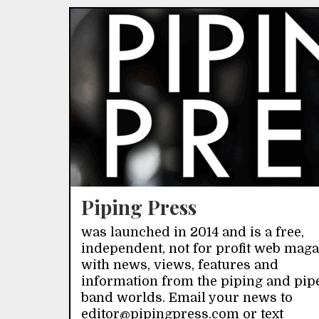
Piping Press
was launched in 2014 and is a free,
independent, not for profit web mag
with news, views, features and
information from the piping and pip
band worlds. Email your news to
editor@pipingpress.com or text