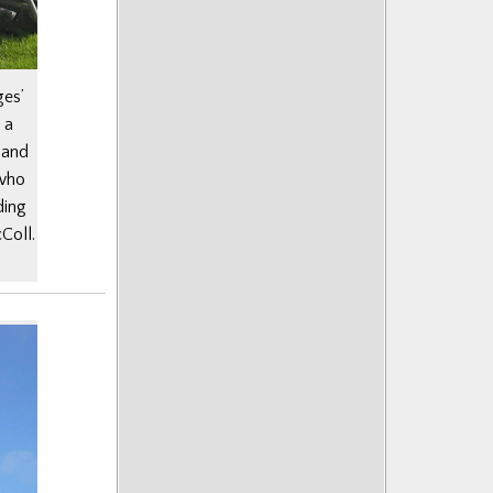
ges’
 a
 and
 who
ding
Coll.