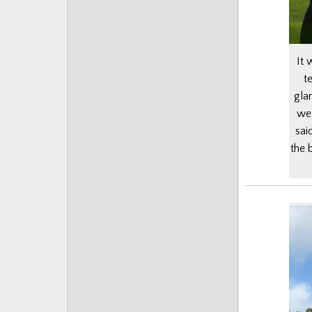
It 
t
gla
we 
sai
the 