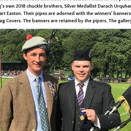
g’s own 2018 chuckle brothers, Silver Medallist Darach Urquha
art Easton. Their pipes are adorned with the winners’ banners
g Covers. The banners are retained by the pipers. The galler