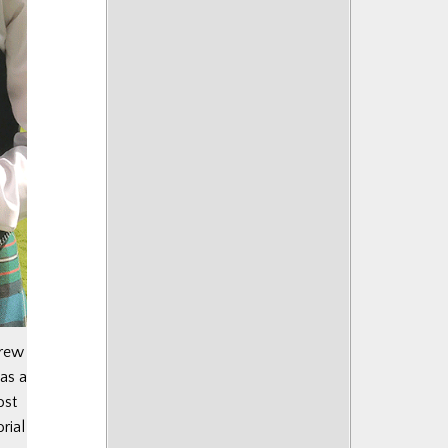
drew
as a
ost
rial