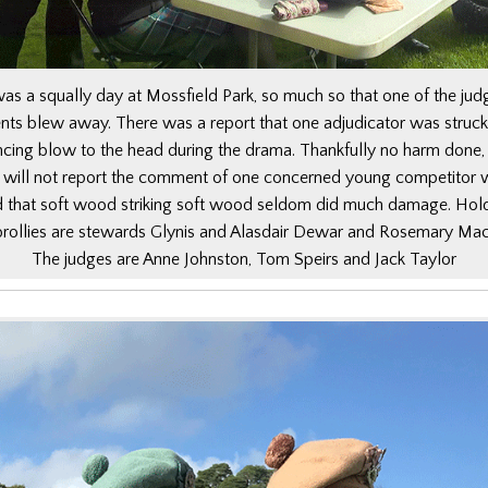
was a squally day at Mossfield Park, so much so that one of the jud
ents blew away. There was a report that one adjudicator was struck
ncing blow to the head during the drama. Thankfully no harm done,
will not report the comment of one concerned young competitor
d that soft wood striking soft wood seldom did much damage. Hol
brollies are stewards Glynis and Alasdair Dewar and Rosemary Mac
The judges are Anne Johnston, Tom Speirs and Jack Taylor