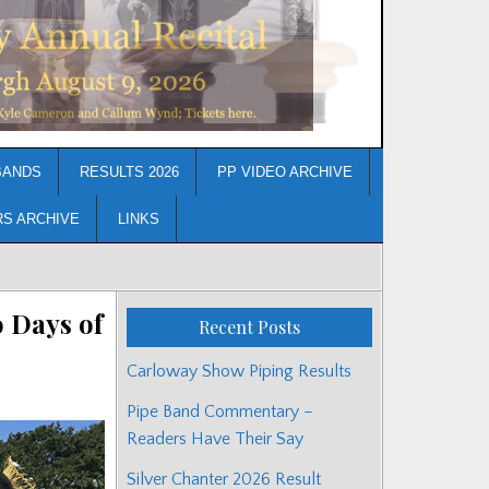
BANDS
RESULTS 2026
PP VIDEO ARCHIVE
RS ARCHIVE
LINKS
 Days of
Recent Posts
Carloway Show Piping Results
Pipe Band Commentary –
Readers Have Their Say
Silver Chanter 2026 Result