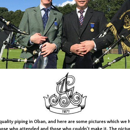
quality piping in Oban, and here are some pictures which we 
hose who attended and those who couldn’t make it. The pictur