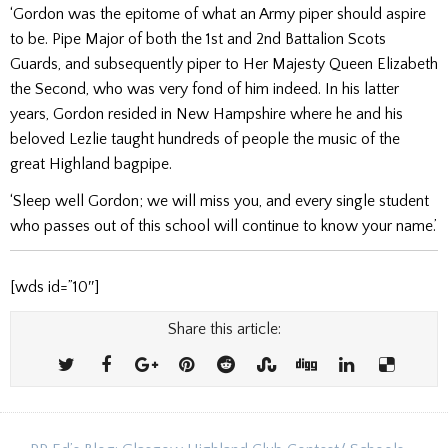
‘Gordon was the epitome of what an Army piper should aspire
to be. Pipe Major of both the 1st and 2nd Battalion Scots
Guards, and subsequently piper to Her Majesty Queen Elizabeth
the Second, who was very fond of him indeed. In his latter
years, Gordon resided in New Hampshire where he and his
beloved Lezlie taught hundreds of people the music of the
great Highland bagpipe.
‘Sleep well Gordon; we will miss you, and every single student
who passes out of this school will continue to know your name.’
[wds id=”10″]
Share this article: