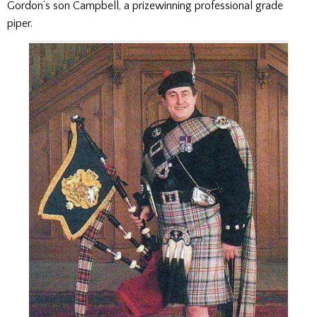
Gordon’s son Campbell, a prizewinning professional grade
piper.