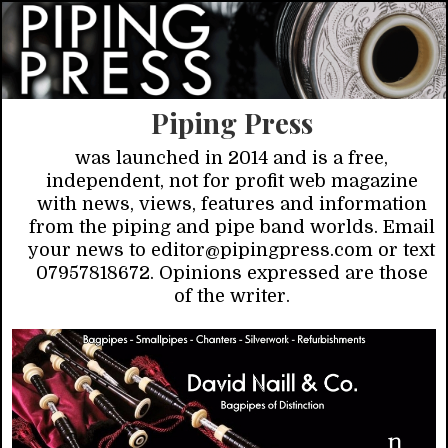
Piping Press
was launched in 2014 and is a free,
independent, not for profit web magazine
with news, views, features and information
from the piping and pipe band worlds. Email
your news to editor@pipingpress.com or text
07957818672. Opinions expressed are those
of the writer.