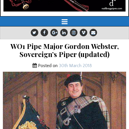
WO1 Pipe Major Gordon Webster,
Sovereign’s Piper (updated)
Posted on
30th March 2018