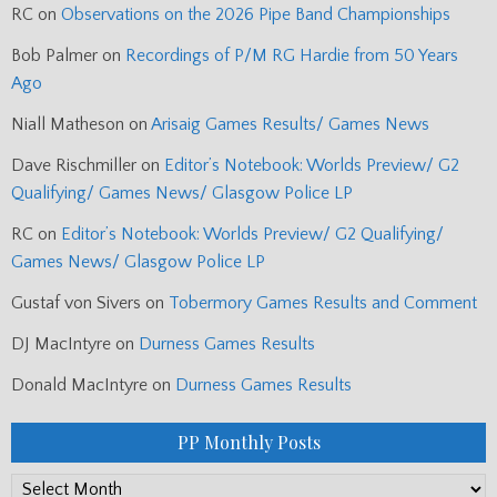
RC
on
Observations on the 2026 Pipe Band Championships
Bob Palmer
on
Recordings of P/M RG Hardie from 50 Years
Ago
Niall Matheson
on
Arisaig Games Results/ Games News
Dave Rischmiller
on
Editor’s Notebook: Worlds Preview/ G2
Qualifying/ Games News/ Glasgow Police LP
RC
on
Editor’s Notebook: Worlds Preview/ G2 Qualifying/
Games News/ Glasgow Police LP
Gustaf von Sivers
on
Tobermory Games Results and Comment
DJ MacIntyre
on
Durness Games Results
Donald MacIntyre
on
Durness Games Results
PP Monthly Posts
PP