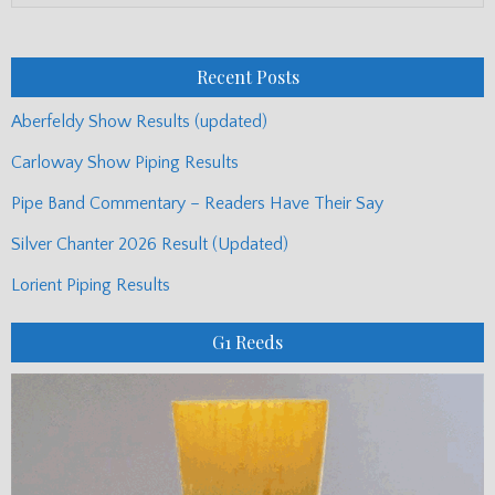
Monthly
Posts
Recent Posts
Aberfeldy Show Results (updated)
Carloway Show Piping Results
Pipe Band Commentary – Readers Have Their Say
Silver Chanter 2026 Result (Updated)
Lorient Piping Results
G1 Reeds