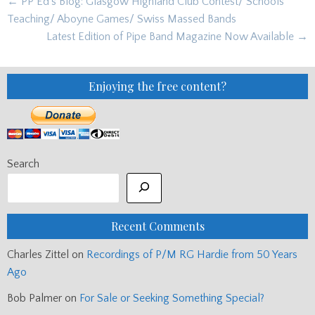
Post
← PP Ed’s Blog: Glasgow Highland Club Contest/ Schools
navigation
Teaching/ Aboyne Games/ Swiss Massed Bands
Latest Edition of Pipe Band Magazine Now Available →
Enjoying the free content?
Search
Recent Comments
Charles Zittel
on
Recordings of P/M RG Hardie from 50 Years
Ago
Bob Palmer
on
For Sale or Seeking Something Special?