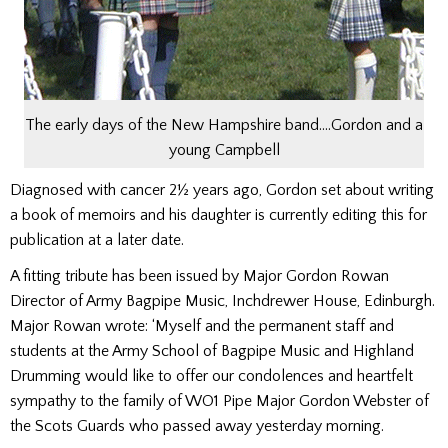
The early days of the New Hampshire band….Gordon and a
young Campbell
Diagnosed with cancer 2½ years ago, Gordon set about writing
a book of memoirs and his daughter is currently editing this for
publication at a later date.
A fitting tribute has been issued by Major Gordon Rowan
Director of Army Bagpipe Music, Inchdrewer House, Edinburgh.
Major Rowan wrote: ‘Myself and the permanent staff and
students at the Army School of Bagpipe Music and Highland
Drumming would like to offer our condolences and heartfelt
sympathy to the family of WO1 Pipe Major Gordon Webster of
the Scots Guards who passed away yesterday morning.