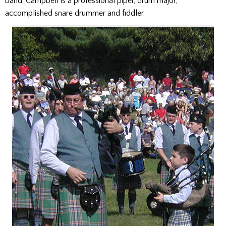
band. Campbell is a professional piper, drum major,
accomplished snare drummer and fiddler.