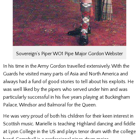
Sovereign’s Piper WO1 Pipe Major Gordon Webster
In his time in the Army Gordon travelled extensively. With the
Guards he visited many parts of Asia and North America and
always had a fund of good stories to tell about his exploits. He
was well liked by the pipers who served under him and was
particularly successful in his five years playing at Buckingham
Palace, Windsor and Balmoral for the Queen.
He was very proud of both his children for their keen interest in
Scottish music. Marielle is teaching Highland dancing and fiddle
at Lyon College in the US and plays tenor drum with the college