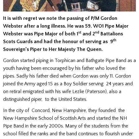
It is with regret we note the passing of P/M Gordon
Webster after a long illness. He was 59. WO1 Pipe Major
st
nd
Webster was Pipe Major of both 1
and 2
Battalions
th
Scots Guards and had the honour of serving as 9
Sovereign’s Piper to Her Majesty The Queen.
Gordon started piping in Torphican and Bathgate Pipe Band as a
youth having been encouraged by his father who loved the
pipes. Sadly his father died when Gordon was only 11. Gordon
joined the Army aged 15 as a Boy Soldier serving 24 years and
on retiral emigrated with his wife Lezlie (Paterson), also a
distinguished piper, to the United States.
In the city of Concord, New Hampshire, they founded the
New Hampshire School of Scottish Arts and started the NH
Pipe Band in the early 2000s. Many of the students from the
school filled the ranks and the band continues to flourish under