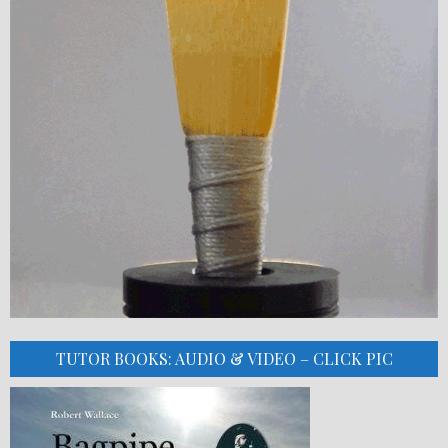
TUTOR BOOKS: AUDIO & VIDEO – CLICK PIC