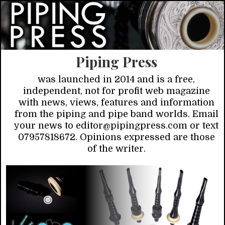
Piping Press
was launched in 2014 and is a free,
independent, not for profit web magazine
with news, views, features and information
from the piping and pipe band worlds. Email
your news to editor@pipingpress.com or text
07957818672. Opinions expressed are those
of the writer.