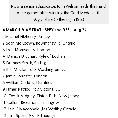
Now a senior adjudicator, John Wilson leads the march
to the games after winning the Gold Medal at the
Argyllshire Gathering in 1983
A MARCH & A STRATHSPEY and REEL, Aug 24
1 Michael Fitzhenry, Paisley
2 Sean McKeown, Bowmansville, Ontario
3 Fred Morrison, Bishopton
4 Darach Urquhart, Kyle of Lochalsh
5 Dr Innes Smith, Stirling
6 Ben McClamrock, Washington DC
7 Jamie Forrester, London
8 William Geddes, Dumfries
9 James Patrick Troy, Victoria, BC
10 Derek Midgley, Tinton Falls, New Jersey
11 Callum Beaumont, Linlithgow
12 Iain K Macdonald (M), Whitby, Ontario.
13 Iain Speirs (SR), Edinburgh