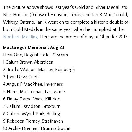
The picture above shows last year’s Gold and Silver Medallists,
Nick Hudson (l) now of Houston, Texas, and Ian K MacDonald,
Whitby, Ontario. Ian K went on to complete a historic double of
both Gold Medals in the same year when he triumphed at the
Northern Meeting
. Here are the orders of play at Oban for 2017:
MacGregor Memorial, Aug 23
Heat One, Regent Hotel, 9.30am
1 Calum Brown, Aberdeen
2 Brodie Watson-Massey, Edinburgh
3 John Dew, Crieff
4 Angus F MacPhee, Inverness
5 Harris MacLennan, Lasswade
6 Finlay Frame, West Kilbride
7 Callum Davidson, Broxburn
8 Callum Wynd, Park, Stirling
9 Rebecca Tierney, Strathaven
10 Archie Drennan, Drumnadrochit