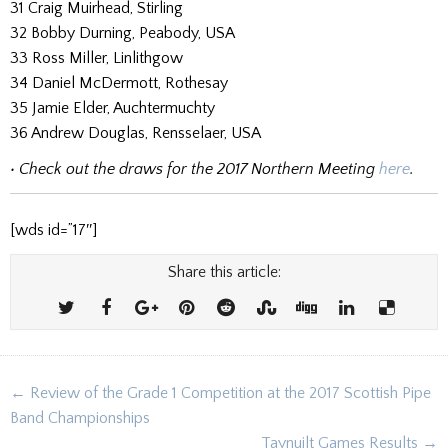
31 Craig Muirhead, Stirling
32 Bobby Durning, Peabody, USA
33 Ross Miller, Linlithgow
34 Daniel McDermott, Rothesay
35 Jamie Elder, Auchtermuchty
36 Andrew Douglas, Rensselaer, USA
• Check out the draws for the 2017 Northern Meeting
here
.
[wds id=”17″]
Share this article:
Post
← Review of the Grade 1 Competition at the 2017 Scottish Pipe
navigation
Band Championships
Taynuilt Games Results →