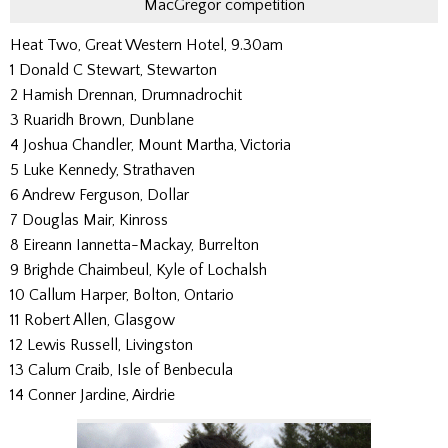
MacGregor competition
Heat Two, Great Western Hotel, 9.30am
1 Donald C Stewart, Stewarton
2 Hamish Drennan, Drumnadrochit
3 Ruaridh Brown, Dunblane
4 Joshua Chandler, Mount Martha, Victoria
5 Luke Kennedy, Strathaven
6 Andrew Ferguson, Dollar
7 Douglas Mair, Kinross
8 Eireann Iannetta-Mackay, Burrelton
9 Brighde Chaimbeul, Kyle of Lochalsh
10 Callum Harper, Bolton, Ontario
11 Robert Allen, Glasgow
12 Lewis Russell, Livingston
13 Calum Craib, Isle of Benbecula
14 Conner Jardine, Airdrie