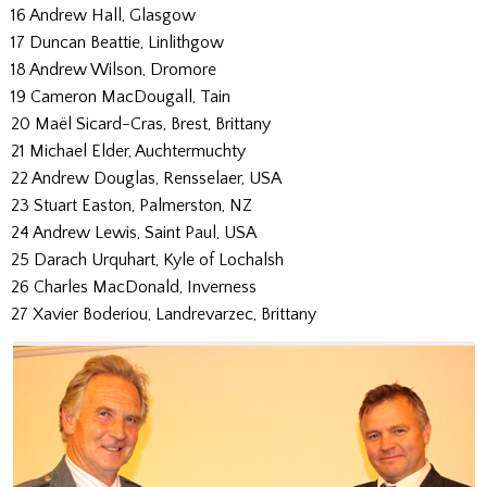
16 Andrew Hall, Glasgow
17 Duncan Beattie, Linlithgow
18 Andrew Wilson, Dromore
19 Cameron MacDougall, Tain
20 Maël Sicard-Cras, Brest, Brittany
21 Michael Elder, Auchtermuchty
22 Andrew Douglas, Rensselaer, USA
23 Stuart Easton, Palmerston, NZ
24 Andrew Lewis, Saint Paul, USA
25 Darach Urquhart, Kyle of Lochalsh
26 Charles MacDonald, Inverness
27 Xavier Boderiou, Landrevarzec, Brittany