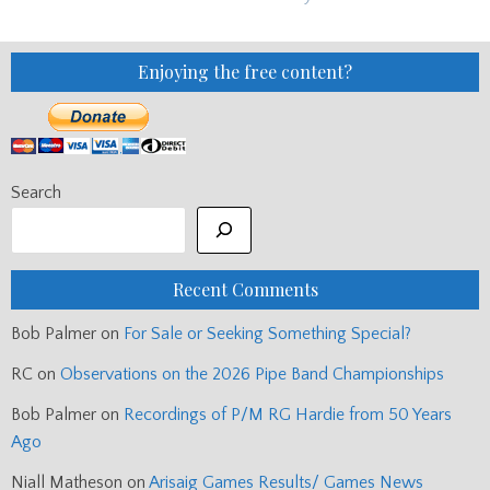
Enjoying the free content?
Search
Recent Comments
Bob Palmer
on
For Sale or Seeking Something Special?
RC
on
Observations on the 2026 Pipe Band Championships
Bob Palmer
on
Recordings of P/M RG Hardie from 50 Years
Ago
Niall Matheson
on
Arisaig Games Results/ Games News