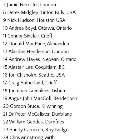
7 Jamie Forrester, London
8 Derek Midgley, Tinton Falls, USA
9 Nick Hudson, Houston USA
10 Andrea Boyd, Ottawa, Ontario
11 Connor Sinclair, Crieff
12 Donald MacPhee, Alexandria
13 Alasdair Henderson, Dunoon
14 Andrew Hayes, Nepean, Ontario
15 Alastair Lee, Coquitlam, BC.
16 Jori Chisholm, Seattle, USA
17 Craig Sutherland, Crieff
18 Jonathan Greenlees, Lisburn
19 Angus John MacColl, Benderloch
20 Gordon Bruce, Kilwinning
21 Dr Peter McCalister, Dunblane
22 William Geddes, Dumfries
23 Sandy Cameron, Roy Bridge
24 Chris Armstrong, Airth