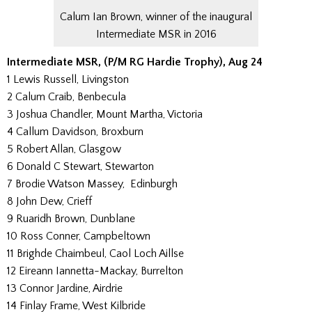
Calum Ian Brown, winner of the inaugural
Intermediate MSR in 2016
Intermediate MSR, (P/M RG Hardie Trophy), Aug 24
1 Lewis Russell, Livingston
2 Calum Craib, Benbecula
3 Joshua Chandler, Mount Martha, Victoria
4 Callum Davidson, Broxburn
5 Robert Allan, Glasgow
6 Donald C Stewart, Stewarton
7 Brodie Watson Massey, Edinburgh
8 John Dew, Crieff
9 Ruaridh Brown, Dunblane
10 Ross Conner, Campbeltown
11 Brighde Chaimbeul, Caol Loch Aillse
12 Eireann Iannetta-Mackay, Burrelton
13 Connor Jardine, Airdrie
14 Finlay Frame, West Kilbride