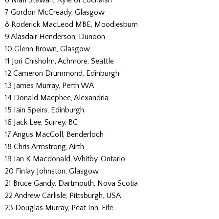
7 Gordon McCready, Glasgow
8 Roderick MacLeod MBE, Moodiesburn
9 Alasdair Henderson, Dunoon
10 Glenn Brown, Glasgow
11 Jori Chisholm, Achmore, Seattle
12 Cameron Drummond, Edinburgh
13 James Murray, Perth WA
14 Donald Macphee, Alexandria
15 Iain Speirs, Edinburgh
16 Jack Lee, Surrey, BC
17 Angus MacColl, Benderloch
18 Chris Armstrong, Airth
19 Ian K Macdonald, Whitby, Ontario
20 Finlay Johnston, Glasgow
21 Bruce Gandy, Dartmouth, Nova Scotia
22 Andrew Carlisle, Pittsburgh, USA
23 Douglas Murray, Peat Inn, Fife