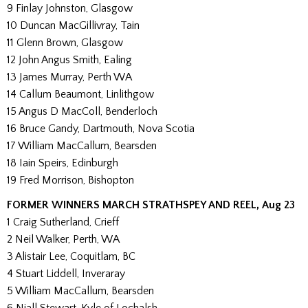
9 Finlay Johnston, Glasgow
10 Duncan MacGillivray, Tain
11 Glenn Brown, Glasgow
12 John Angus Smith, Ealing
13 James Murray, Perth WA
14 Callum Beaumont, Linlithgow
15 Angus D MacColl, Benderloch
16 Bruce Gandy, Dartmouth, Nova Scotia
17 William MacCallum, Bearsden
18 Iain Speirs, Edinburgh
19 Fred Morrison, Bishopton
FORMER WINNERS MARCH STRATHSPEY AND REEL, Aug 23
1 Craig Sutherland, Crieff
2 Neil Walker, Perth, WA
3 Alistair Lee, Coquitlam, BC
4 Stuart Liddell, Inveraray
5 William MacCallum, Bearsden
6 Niall Stewart, Kyle of Lochalsh