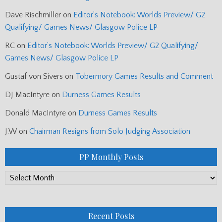
Dave Rischmiller
on
Editor’s Notebook: Worlds Preview/ G2
Qualifying/ Games News/ Glasgow Police LP
RC
on
Editor’s Notebook: Worlds Preview/ G2 Qualifying/
Games News/ Glasgow Police LP
Gustaf von Sivers
on
Tobermory Games Results and Comment
DJ MacIntyre
on
Durness Games Results
Donald MacIntyre
on
Durness Games Results
J.W
on
Chairman Resigns from Solo Judging Association
PP Monthly Posts
PP
Monthly
Posts
Recent Posts