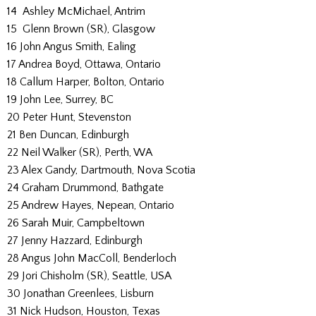
14 Ashley McMichael, Antrim
15 Glenn Brown (SR), Glasgow
16 John Angus Smith, Ealing
17 Andrea Boyd, Ottawa, Ontario
18 Callum Harper, Bolton, Ontario
19 John Lee, Surrey, BC
20 Peter Hunt, Stevenston
21 Ben Duncan, Edinburgh
22 Neil Walker (SR), Perth, WA
23 Alex Gandy, Dartmouth, Nova Scotia
24 Graham Drummond, Bathgate
25 Andrew Hayes, Nepean, Ontario
26 Sarah Muir, Campbeltown
27 Jenny Hazzard, Edinburgh
28 Angus John MacColl, Benderloch
29 Jori Chisholm (SR), Seattle, USA
30 Jonathan Greenlees, Lisburn
31 Nick Hudson, Houston, Texas