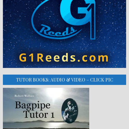
TUTOR BOOKS: AUDIO & VIDEO – CLICK PIC