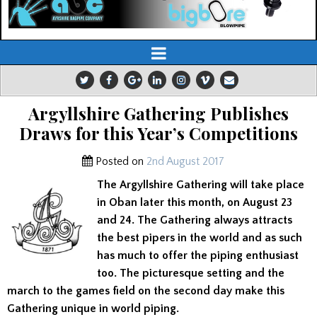
Argyllshire Gathering Publishes
Draws for this Year’s Competitions
Posted on
2nd August 2017
The Argyllshire Gathering will take place
in Oban later this month, on August 23
and 24. The Gathering always attracts
the best pipers in the world and as such
has much to offer the piping enthusiast
too. The picturesque setting and the
march to the games field on the second day make this
Gathering unique in world piping.