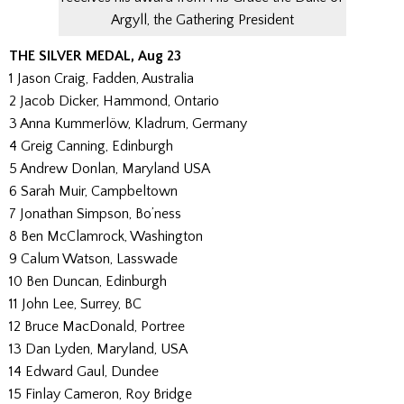
Argyll, the Gathering President
THE SILVER MEDAL, Aug 23
1 Jason Craig, Fadden, Australia
2 Jacob Dicker, Hammond, Ontario
3 Anna Kummerlöw, Kladrum, Germany
4 Greig Canning, Edinburgh
5 Andrew Donlan, Maryland USA
6 Sarah Muir, Campbeltown
7 Jonathan Simpson, Bo’ness
8 Ben McClamrock, Washington
9 Calum Watson, Lasswade
10 Ben Duncan, Edinburgh
11 John Lee, Surrey, BC
12 Bruce MacDonald, Portree
13 Dan Lyden, Maryland, USA
14 Edward Gaul, Dundee
15 Finlay Cameron, Roy Bridge