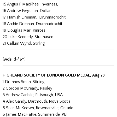
15 Angus F MacPhee, Inverness,
16 Andrew Ferguson, Dollar
17 Hamish Drennan, Drumnadrochit
18 Archie Drennan, Drumnadrochit
19 Douglas Mair, Kinross
20 Luke Kennedy, Strathaven
21 Callum Wynd, Stirling
[wds id=”6″]
HIGHLAND SOCIETY OF LONDON GOLD MEDAL, Aug 23
1 Dr Innes Smith, Stirling
2 Gordon McCready, Paisley
3 Andrew Carlisle, Pittsburgh, USA
4 Alex Gandy, Dartmouth, Nova Scotia
5 Sean McKeown, Bowmanville, Ontario
6 James MacHattie, Summerside, PEI