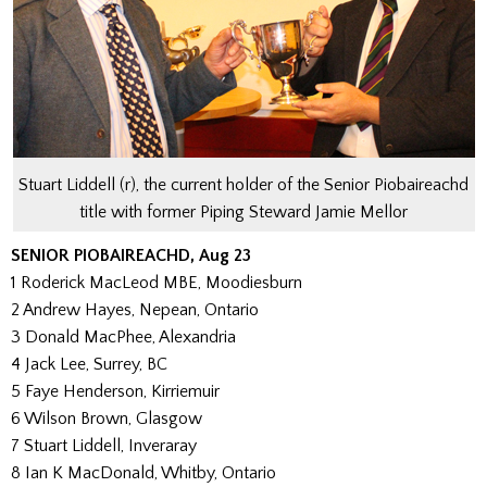
Stuart Liddell (r), the current holder of the Senior Piobaireachd
title with former Piping Steward Jamie Mellor
SENIOR PIOBAIREACHD, Aug 23
1 Roderick MacLeod MBE, Moodiesburn
2 Andrew Hayes, Nepean, Ontario
3 Donald MacPhee, Alexandria
4 Jack Lee, Surrey, BC
5 Faye Henderson, Kirriemuir
6 Wilson Brown, Glasgow
7 Stuart Liddell, Inveraray
8 Ian K MacDonald, Whitby, Ontario