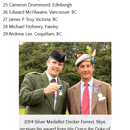
25 Cameron Drummond, Edinburgh
26 Edward McIllwaine, Vancouver, BC
27 James P Troy, Victoria, BC
28 Michael Fitzhenry, Paisley
29 Andrew Lee, Coquitlam, BC
2014 Silver Medallist Decker Forrest, Skye,
receives his award from His Grace the Duke of