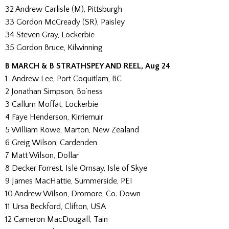
32 Andrew Carlisle (M), Pittsburgh
33 Gordon McCready (SR), Paisley
34 Steven Gray, Lockerbie
35 Gordon Bruce, Kilwinning
B MARCH & B STRATHSPEY AND REEL, Aug 24
1 Andrew Lee, Port Coquitlam, BC
2 Jonathan Simpson, Bo’ness
3 Callum Moffat, Lockerbie
4 Faye Henderson, Kirriemuir
5 William Rowe, Marton, New Zealand
6 Greig Wilson, Cardenden
7 Matt Wilson, Dollar
8 Decker Forrest, Isle Ornsay, Isle of Skye
9 James MacHattie, Summerside, PEI
10 Andrew Wilson, Dromore, Co. Down
11 Ursa Beckford, Clifton, USA
12 Cameron MacDougall, Tain