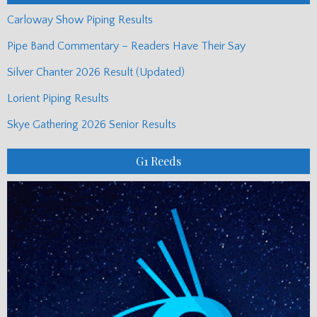
Carloway Show Piping Results
Pipe Band Commentary – Readers Have Their Say
Silver Chanter 2026 Result (Updated)
Lorient Piping Results
Skye Gathering 2026 Senior Results
G1 Reeds