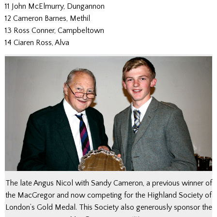
11 John McElmurry, Dungannon
12 Cameron Barnes, Methil
13 Ross Conner, Campbeltown
14 Ciaren Ross, Alva
The late Angus Nicol with Sandy Cameron, a previous winner of
the MacGregor and now competing for the Highland Society of
London’s Gold Medal. This Society also generously sponsor the