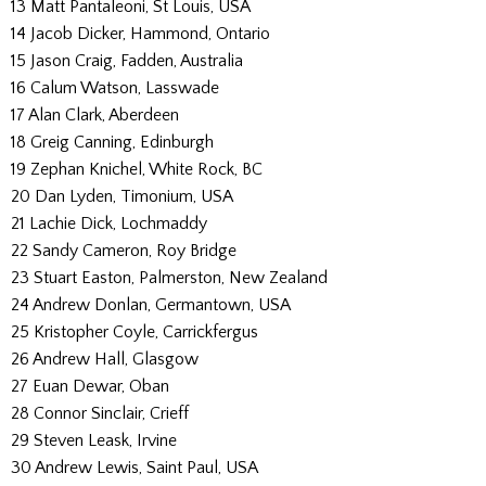
13 Matt Pantaleoni, St Louis, USA
14 Jacob Dicker, Hammond, Ontario
15 Jason Craig, Fadden, Australia
16 Calum Watson, Lasswade
17 Alan Clark, Aberdeen
18 Greig Canning, Edinburgh
19 Zephan Knichel, White Rock, BC
20 Dan Lyden, Timonium, USA
21 Lachie Dick, Lochmaddy
22 Sandy Cameron, Roy Bridge
23 Stuart Easton, Palmerston, New Zealand
24 Andrew Donlan, Germantown, USA
25 Kristopher Coyle, Carrickfergus
26 Andrew Hall, Glasgow
27 Euan Dewar, Oban
28 Connor Sinclair, Crieff
29 Steven Leask, Irvine
30 Andrew Lewis, Saint Paul, USA