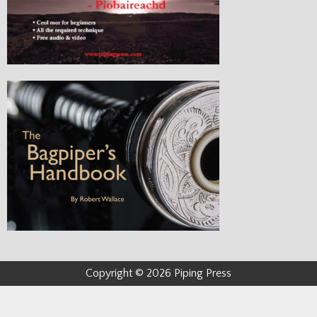
Copyright © 2026 Piping Press