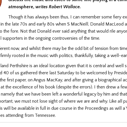
atmosphere,
writes Robert
Wallace.
Though it has always been thus, I can remember some fiery e
 in the late 70s and early 80s when S MacNeill, Donald MacLeod 
 the fore. Not that Donald ever said anything that would rile anyo
l supporters in the ongoing controversies of the time.
ferent now, and whilst there may be the odd bit of tension from time
irmly rooted in the music with politics, thankfully, taking a well-ear
land Perthshire is an ideal location given that it is central and well
nd 40 of us gathered there last Saturday to be welcomed by Presid
 the first paper, on Angus MacKay, and after giving a biographical a
k at the excellence of his book (despite the errors). I then drew a f
 namely that we have been left a wonderful legacy by him and that
portant, we must not lose sight of where we are and why. Like all p
is will be available in full in due course in the Proceedings as will 
les attending from Tennessee.