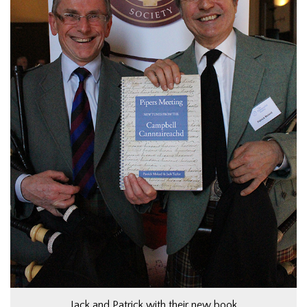
Jack and Patrick with their new book