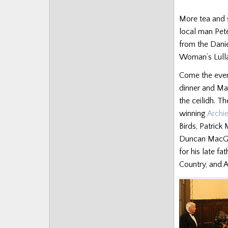
More tea and 
local man Pet
from the Dani
Woman’s Lullab
Come the even
dinner and Ma
the ceilidh. T
winning
Archi
Birds, Patrick
Duncan MacGil
for his late f
Country, and 