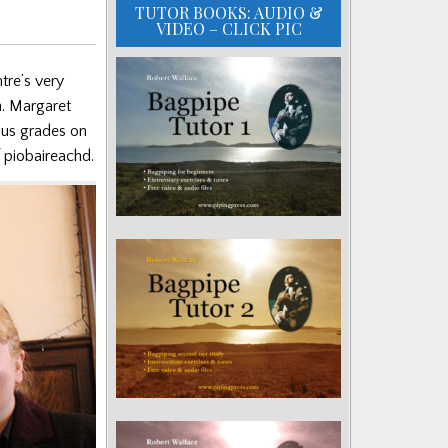
TUTOR BOOKS: AUDIO &
VIDEO – CLICK PIC
tre’s very
n. Margaret
ous grades on
f piobaireachd.