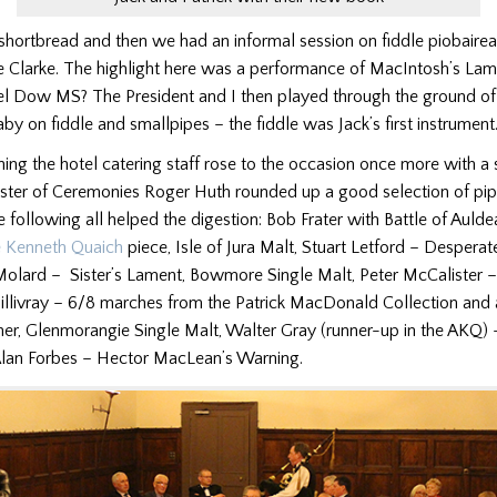
shortbread and then we had an informal session on fiddle piobaire
e Clarke. The highlight here was a performance of MacIntosh’s Lam
el Dow MS? The President and I then played through the ground o
y on fiddle and smallpipes – the fiddle was Jack’s first instrument
ing the hotel catering staff rose to the occasion once more with 
ster of Ceremonies Roger Huth rounded up a good selection of pipe
he following all helped the digestion: Bob Frater with Battle of Aulde
e Kenneth Quaich
piece, Isle of Jura Malt, Stuart Letford – Desperate
 Molard – Sister’s Lament, Bowmore Single Malt, Peter McCalister –
livray – 6/8 marches from the Patrick MacDonald Collection and
ather, Glenmorangie Single Malt, Walter Gray (runner-up in the AKQ)
Alan Forbes – Hector MacLean’s Warning.