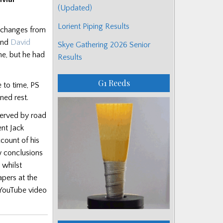
(Updated)
Lorient Piping Results
xchanges from
and
David
Skye Gathering 2026 Senior
ne, but he had
Results
G1 Reeds
 to time, PS
ned rest.
 served by road
ent Jack
ccount of his
ew conclusions
 whilst
apers at the
a YouTube video