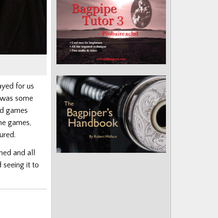
yed for us
e was some
nd games
the games,
voured.
hed and all
 seeing it to