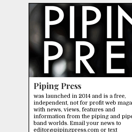
Piping Press
was launched in 2014 and is a free,
independent, not for profit web mag
with news, views, features and
information from the piping and pip
band worlds. Email your news to
editor@pipingpress.com or text