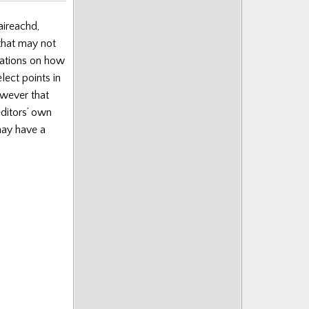
aireachd,
 that may not
nations on how
lect points in
wever that
editors’ own
may have a