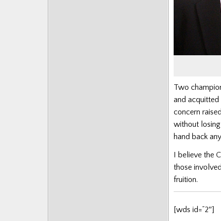
Posts
Two champion 
and acquitted
concern raise
without losing
hand back any
I believe the 
those involved
fruition.
[wds id=”2″]