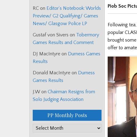
Piob Soc Pict
RC
on
Editor’s Notebook: Worlds
Preview/ G2 Qualifying/ Games
News/ Glasgow Police LP
Following tea,
popular CLASP
Gustaf von Sivers
on
Tobermory
brought some 
Games Results and Comment
offer to amate
DJ MacIntyre
on
Durness Games
Results
Donald MacIntyre
on
Durness
Games Results
J.W
on
Chairman Resigns from
Solo Judging Association
PP Monthly Posts
PP
Monthly