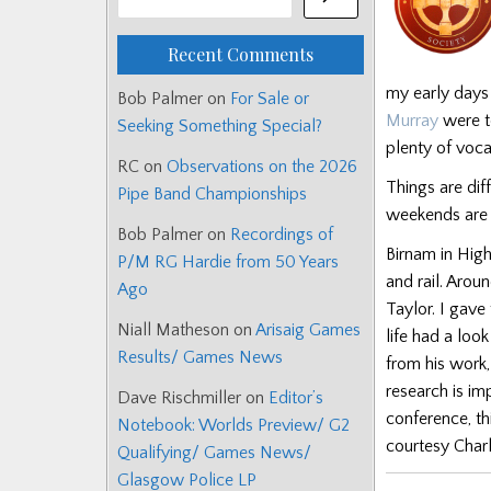
Recent Comments
my early days
Bob Palmer
on
For Sale or
Murray
were to
Seeking Something Special?
plenty of voca
RC
on
Observations on the 2026
Things are dif
Pipe Band Championships
weekends are f
Bob Palmer
on
Recordings of
Birnam in High
P/M RG Hardie from 50 Years
and rail. Arou
Ago
Taylor. I gave
Niall Matheson
on
Arisaig Games
life had a loo
Results/ Games News
from his work,
research is im
Dave Rischmiller
on
Editor’s
conference, th
Notebook: Worlds Preview/ G2
courtesy Char
Qualifying/ Games News/
Glasgow Police LP