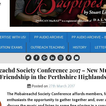
e
ERTISE WITH US!
PP AUDIO ARCHIVE
PP AUDIO ARCHIVE – 
UITION/ EXAMS
OUTREACH TEACHING
HISTORY
LETTE
eachd Society Conference 2017 – New M
Friendship in the Perthshire Highland
Posted on
27th March 2017
The Piobaireachd Society Conference affords members, f
enthusiasts the opportunity to gather together and, over
discuss the music and listen to some fine playing in a conv