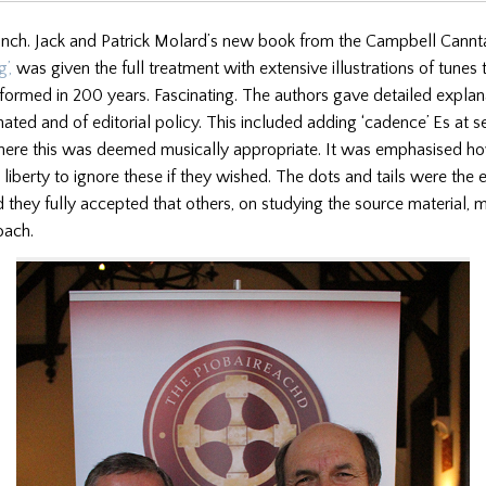
unch. Jack and Patrick Molard’s new book from the Campbell Cannt
’,
was given the full treatment with extensive illustrations of tunes
formed in 200 years. Fascinating. The authors gave detailed expla
nated and of editorial policy. This included adding ‘cadence’ Es at se
ere this was deemed musically appropriate. It was emphasised ho
 liberty to ignore these if they wished. The dots and tails were the 
 they fully accepted that others, on studying the source material, 
oach.