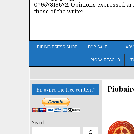
07957818672. Opinions expressed ar
those of the writer.
PIPING PRESS SHOP
FOR SALE……
ADV
PIOBAIREACHD
T
Piobair
Enjoying the free content?
Search