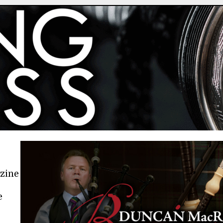
azine
e