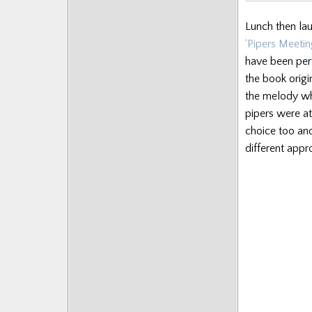
Lunch then la
‘Pipers Meeting
have been per
the book origi
the melody wh
pipers were at
choice too and
different appr