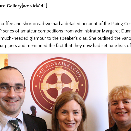
ure Gallery[wds id=”4″]
 coffee and shortbread we had a detailed account of the Piping Cen
 series of amateur competitions from administrator Margaret Dun
much-needed glamour to the speaker’s dias. She outlined the vari
ur pipers and mentioned the fact that they now had set tune lists o