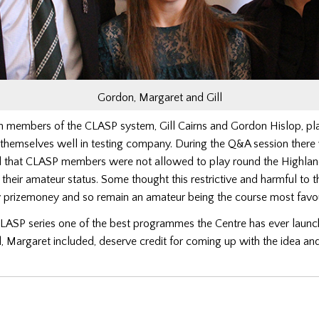
Gordon, Margaret and Gill
members of the CLASP system, Gill Cairns and Gordon Hislop, pla
 themselves well in testing company. During the Q&A session ther
d that CLASP members were not allowed to play round the Highla
 their amateur status. Some thought this restrictive and harmful to 
 prizemoney and so remain an amateur being the course most fa
CLASP series one of the best programmes the Centre has ever launc
, Margaret included, deserve credit for coming up with the idea and