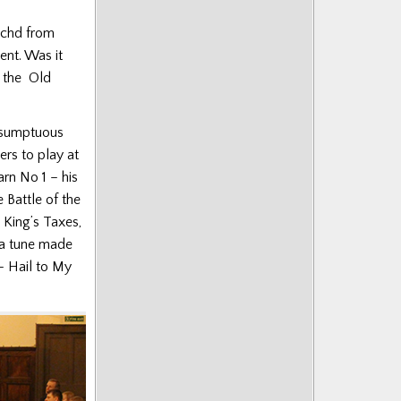
achd from
ent. Was it
f the Old
.
a sumptuous
rs to play at
arn No 1 – his
 Battle of the
 King’s Taxes,
 a tune made
 – Hail to My