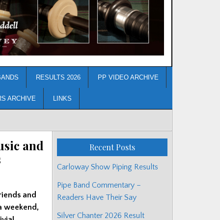
BANDS
RESULTS 2026
PP VIDEO ARCHIVE
RS ARCHIVE
LINKS
usic and
Recent Posts
s
Carloway Show Piping Results
Pipe Band Commentary –
riends and
Readers Have Their Say
 a weekend,
Silver Chanter 2026 Result
ivial