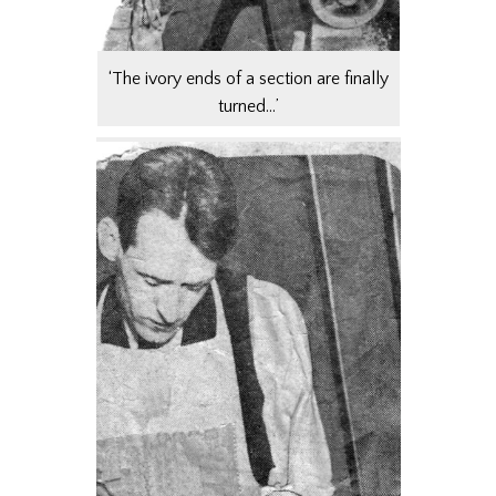
‘The ivory ends of a section are finally
turned…’