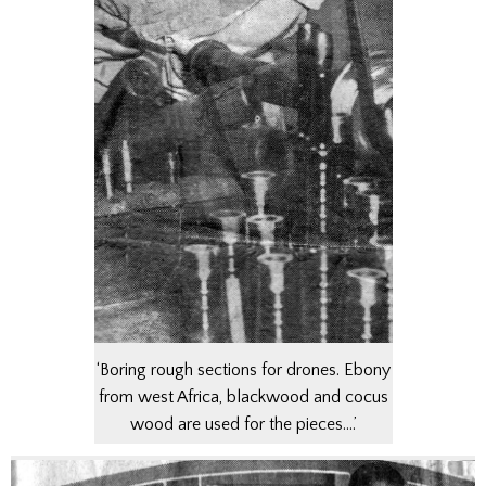
‘Boring rough sections for drones. Ebony
from west Africa, blackwood and cocus
wood are used for the pieces….’