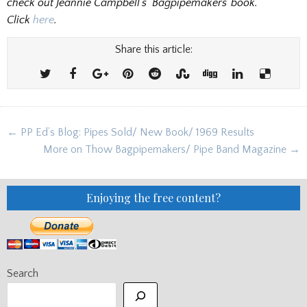
check out Jeannie Campbell’s ‘Bagpipemakers’ book.
Click
here
.
Share this article:
Post
← PP Ed’s Blog: Pipes Sold/ New Book/ 1969 Results
navigation
More on Thow Bagpipemakers/ Pipe Band Magazine →
Enjoying the free content?
Search