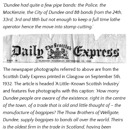
‘Dundee had quite a few pipe bands: the Police, the
MacKenzie, the City of Dundee and BB bands from the 24th,
33rd, 3rd and 18th but not enough to keep a full time lathe
operator hence the move into stamp cutting.’
The newspaper photographs referred to above are from the
Scottish Daily Express printed in Glasgow on September 5th,
1932. The article is headed ‘A Little-Known Scottish Industry’
and features five photographs with this caption:
‘How many
Dundee people are aware of the existence, right in the centre
of the town, of a trade that is old and little thought of – the
manufacture of bagpipes? The Thow Brothers of Wellgate,
Dundee, supply bagpipes to bands all over the world. Theirs
is the oldest firm in the trade in Scotland, having been