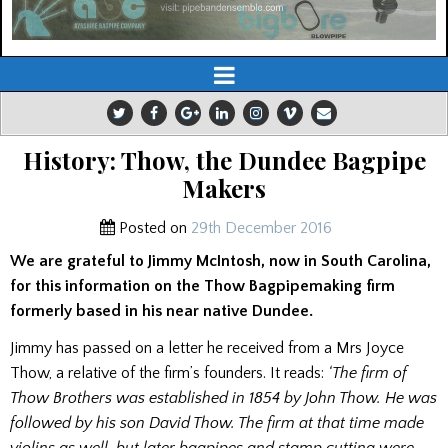
History: Thow, the Dundee Bagpipe
Makers
Posted on
29th December 2016
We are grateful to Jimmy McIntosh, now in South Carolina,
for this information on the Thow Bagpipemaking firm
formerly based in his near native Dundee.
Jimmy has passed on a letter he received from a Mrs Joyce
Thow, a relative of the firm’s founders. It reads:
‘The firm of
Thow Brothers was established in 1854 by John Thow. He was
followed by his son David Thow. The firm at that time made
violins as well, but later bagpipes and stamp cutting were