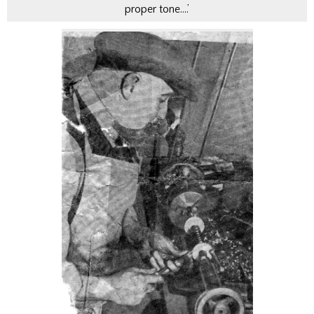
proper tone….’