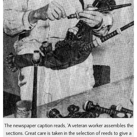
The newspaper caption reads, ‘A veteran worker assembles the
sections. Great care is taken in the selection of reeds to give a