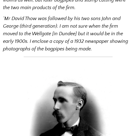
the two main products of the firm.
‘Mr David Thow was followed by his two sons John and
George (third generation). I am not sure when the firm
moved to the Wellgate [in Dundee] but it would be in the
early 1900s. I enclose a copy of a 1932 newspaper showing
photographs of the bagpipes being made.