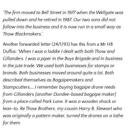
‘The firm moved to Bell Street in 1977 when the Wellgate was
pulled down and he retired in 1987. Our two sons did not
follow into the business and it is now run in a small way as
Thow Blockmakers.’
Another forwarded letter (24/1/93) has this from a Mr HB
Duffus:
‘When I was a laddie I dealt with both Thow and
Gillanders. I was a piper in the Boys Brigade and in business
in the jute trade. We used both businesses for stamps or
brands. Both businesses moved around quite a lot. Both
described themselves as Bagpipemakers and
Stampcutters…..I remember buying bagpipe drone reeds
from Gillanders [another Dundee-based bagpipe maker]
from a place called Park Lane. It was a wooden shack or
lean-to. Re Thow Brothers, my cousin Harry B. Stewart who
was originally a pattern maker, turned the drones on a lathe
for them.