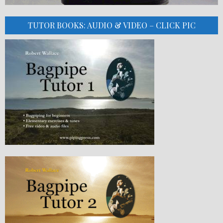
TUTOR BOOKS: AUDIO & VIDEO – CLICK PIC