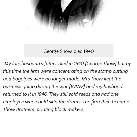
George Show, died 1940
‘My late husband’s father died in 1940 [George Thow] but by
this time the firm were concentrating on the stamp cutting
and bagpipes were no longer made. Mrs Thow kept the
business going during the war [WW2] and my husband
returned to it in 1946. They still sold reeds and had one
employee who could skin the drums. The firm then became
Thow Brothers, printing block makers.