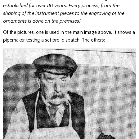
established for over 80 years. Every process, from the
shaping of the instrument pieces to the engraving of the
ornaments is done on the premises.’
Of the pictures, one is used in the main image above. It shows a
pipemaker testing a set pre-dispatch. The others: