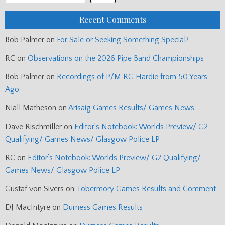
Recent Comments
Bob Palmer
on
For Sale or Seeking Something Special?
RC
on
Observations on the 2026 Pipe Band Championships
Bob Palmer
on
Recordings of P/M RG Hardie from 50 Years
Ago
Niall Matheson
on
Arisaig Games Results/ Games News
Dave Rischmiller
on
Editor’s Notebook: Worlds Preview/ G2
Qualifying/ Games News/ Glasgow Police LP
RC
on
Editor’s Notebook: Worlds Preview/ G2 Qualifying/
Games News/ Glasgow Police LP
Gustaf von Sivers
on
Tobermory Games Results and Comment
DJ MacIntyre
on
Durness Games Results