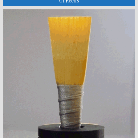
G1 Reeds