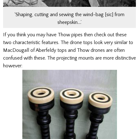
‘Shaping, cutting and sewing the wind-bag [sic] from
sheepskin….’
If you think you may have Thow pipes then check out these
two characteristic features. The drone tops look very similar to
MacDougall of Aberfeldy tops and Thow drones are often
confused with these. The projecting mounts are more distinctive
however: