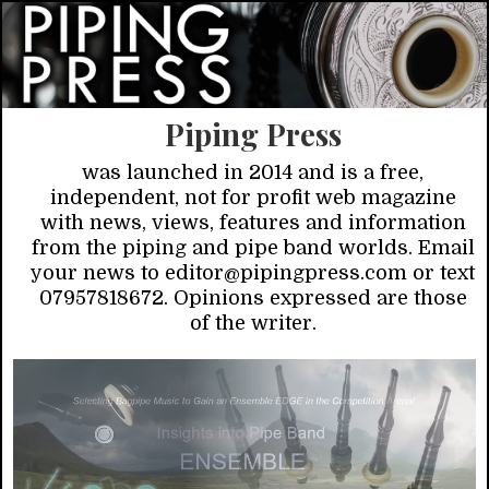
Piping Press
was launched in 2014 and is a free,
independent, not for profit web magazine
with news, views, features and information
from the piping and pipe band worlds. Email
your news to editor@pipingpress.com or text
07957818672. Opinions expressed are those
of the writer.