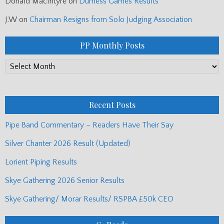
Donald MacIntyre
on
Durness Games Results
J.W
on
Chairman Resigns from Solo Judging Association
PP Monthly Posts
PP
Monthly
Posts
Recent Posts
Pipe Band Commentary – Readers Have Their Say
Silver Chanter 2026 Result (Updated)
Lorient Piping Results
Skye Gathering 2026 Senior Results
Skye Gathering/ Morar Results/ RSPBA £50k CEO