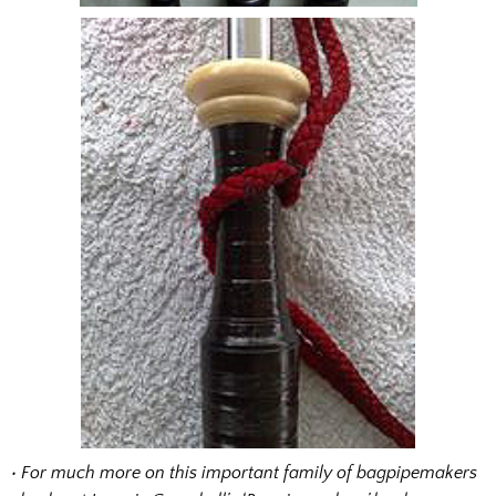
• For much more on this important family of bagpipemakers