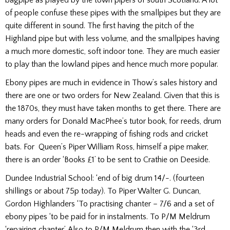
of people confuse these pipes with the smallpipes but they are
quite different in sound. The first having the pitch of the
Highland pipe but with less volume, and the smallpipes having
a much more domestic, soft indoor tone. They are much easier
to play than the lowland pipes and hence much more popular.
Ebony pipes are much in evidence in Thow’s sales history and
there are one or two orders for New Zealand. Given that this is
the 1870s, they must have taken months to get there. There are
many orders for Donald MacPhee’s tutor book, for reeds, drum
heads and even the re-wrapping of fishing rods and cricket
bats. For Queen’s Piper William Ross, himself a pipe maker,
there is an order ‘Books £1’ to be sent to Crathie on Deeside.
Dundee Industrial School: ‘end of big drum 14/-. (fourteen
shillings or about 75p today). To Piper Walter G. Duncan,
Gordon Highlanders ‘To practising chanter – 7/6 and a set of
ebony pipes ‘to be paid for in instalments. To P/M Meldrum
‘repairing chanter’. Also to P/M Meldrum then with the ‘3rd