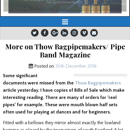
More on Thow Bagpipemakers/ Pipe
Band Magazine
Posted on
30th December 2016
Some significant
documents were missed from the
Thow Bagpipemakers
article yesterday. I have copies of Bills of Sale which make
interesting reading. There are many of orders for ‘reel
pipes’ for example. These were mouth blown half sets
often used for playing at dances and for beginners.
Fitted with a bellows they mirror almost exactly the lowland
bagpipe as played by the town pipers of south Scotland. A lot