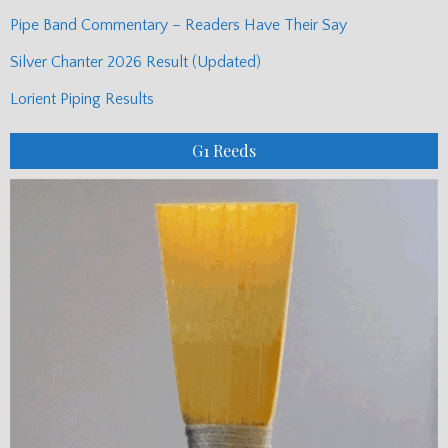
Pipe Band Commentary – Readers Have Their Say
Silver Chanter 2026 Result (Updated)
Lorient Piping Results
G1 Reeds