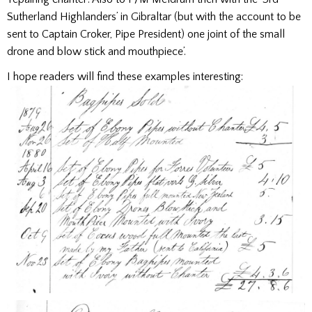
Sutherland Highlanders’ in Gibraltar (but with the account to be
sent to Captain Croker, Pipe President) one joint of the small
drone and blow stick and mouthpiece’.
I hope readers will find these examples interesting: