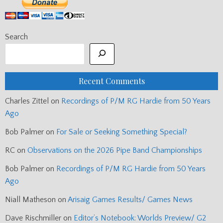
Search
Recent Comments
Charles Zittel
on
Recordings of P/M RG Hardie from 50 Years
Ago
Bob Palmer
on
For Sale or Seeking Something Special?
RC
on
Observations on the 2026 Pipe Band Championships
Bob Palmer
on
Recordings of P/M RG Hardie from 50 Years
Ago
Niall Matheson
on
Arisaig Games Results/ Games News
Dave Rischmiller
on
Editor’s Notebook: Worlds Preview/ G2