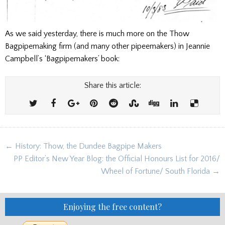
As we said yesterday, there is much more on the Thow
Bagpipemaking firm (and many other pipeemakers) in Jeannie
Campbell’s ‘Bagpipemakers’ book:
Share this article:
Post
← History: Thow, the Dundee Bagpipe Makers
navigation
PP Editor’s New Year Blog: the Official Honours List for 2016/
Wheel of Fortune/ South Florida →
Enjoying the free content?