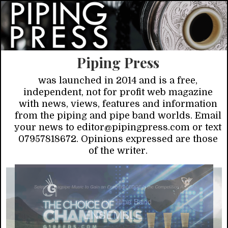
Piping Press
was launched in 2014 and is a free,
independent, not for profit web magazine
with news, views, features and information
from the piping and pipe band worlds. Email
your news to editor@pipingpress.com or text
07957818672. Opinions expressed are those
of the writer.