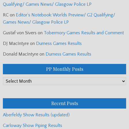
Qualifying/ Games News/ Glasgow Police LP
RC
on
Editor’s Notebook: Worlds Preview/ G2 Qualifying/
Games News/ Glasgow Police LP
Gustaf von Sivers
on
Tobermory Games Results and Comment
DJ MacIntyre
on
Durness Games Results
Donald MacIntyre
on
Durness Games Results
PP Monthly Posts
PP
Monthly
Posts
Recent Posts
Aberfeldy Show Results (updated)
Carloway Show Piping Results