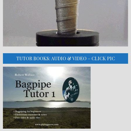
TUTOR BOOKS: AUDIO & VIDEO – CLICK PIC