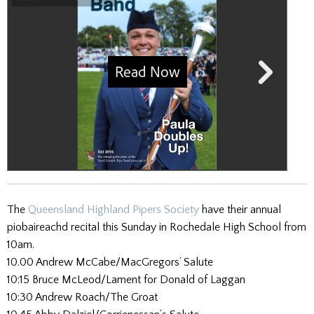
The
Queensland Highland Pipers Society
have their annual
piobaireachd recital this Sunday in Rochedale High School from
10am.
10.00 Andrew McCabe/MacGregors’ Salute
10:15 Bruce McLeod/Lament for Donald of Laggan
10:30 Andrew Roach/The Groat