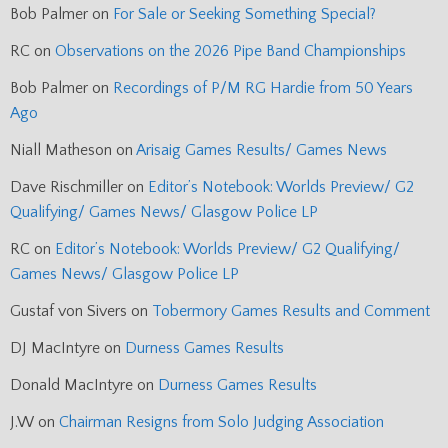
Bob Palmer
on
For Sale or Seeking Something Special?
RC
on
Observations on the 2026 Pipe Band Championships
Bob Palmer
on
Recordings of P/M RG Hardie from 50 Years
Ago
Niall Matheson
on
Arisaig Games Results/ Games News
Dave Rischmiller
on
Editor’s Notebook: Worlds Preview/ G2
Qualifying/ Games News/ Glasgow Police LP
RC
on
Editor’s Notebook: Worlds Preview/ G2 Qualifying/
Games News/ Glasgow Police LP
Gustaf von Sivers
on
Tobermory Games Results and Comment
DJ MacIntyre
on
Durness Games Results
Donald MacIntyre
on
Durness Games Results
J.W
on
Chairman Resigns from Solo Judging Association