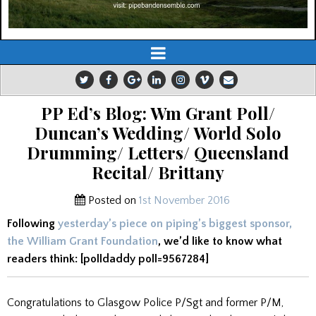
PP Ed’s Blog: Wm Grant Poll/
Duncan’s Wedding/ World Solo
Drumming/ Letters/ Queensland
Recital/ Brittany
Posted on
1st November 2016
Following
yesterday’s piece on piping’s biggest sponsor,
the William Grant Foundation
, we’d like to know what
readers think: [polldaddy poll=9567284]
Congratulations to Glasgow Police P/Sgt and former P/M,