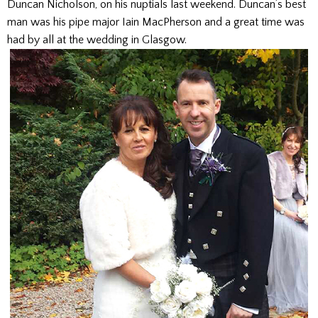
Duncan Nicholson, on his nuptials last weekend. Duncan’s best
man was his pipe major Iain MacPherson and a great time was
had by all at the wedding in Glasgow.