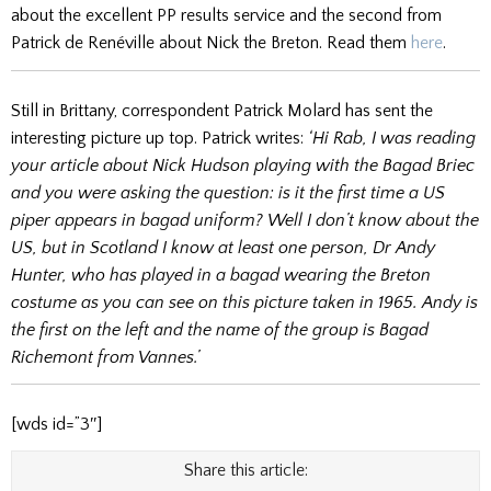
about the excellent PP results service and the second from
Patrick de Renéville about Nick the Breton. Read them
here
.
Still in Brittany, correspondent Patrick Molard has sent the
interesting picture up top. Patrick writes:
‘Hi Rab, I was reading
your article about Nick Hudson playing with the Bagad Briec
and you were asking the question: is it the first time a US
piper appears in bagad uniform? Well I don’t know about the
US, but in Scotland I know at least one person, Dr Andy
Hunter, who has played in a bagad wearing the Breton
costume as you can see on this picture taken in 1965. Andy is
the first on the left and the name of the group is Bagad
Richemont from Vannes.’
[wds id=”3″]
Share this article: