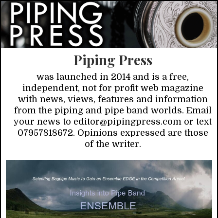
Piping Press
was launched in 2014 and is a free,
independent, not for profit web magazine
with news, views, features and information
from the piping and pipe band worlds. Email
your news to editor@pipingpress.com or text
07957818672. Opinions expressed are those
of the writer.