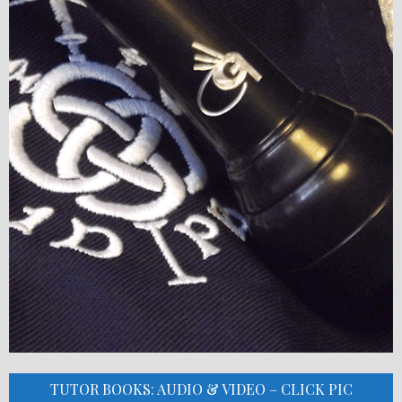
TUTOR BOOKS: AUDIO & VIDEO – CLICK PIC