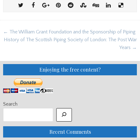
Post
← The William Grant Foundation and the Sponsorship of Piping
navigation
History of The Scottish Piping Society of London: The Post War
Years →
Enjoying the free content?
Search
Recent Comments