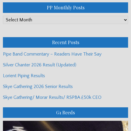
PP Monthly Posts
PP
Monthly
Posts
Recent Posts
Pipe Band Commentary – Readers Have Their Say
Silver Chanter 2026 Result (Updated)
Lorient Piping Results
Skye Gathering 2026 Senior Results
Skye Gathering/ Morar Results/ RSPBA £50k CEO
G1 Reeds