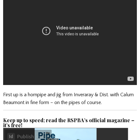
First up is a hornpipe and jig from Inveraray & Dist. with Calum
Beaumont in fine form – on the pipes of course.
Keep up to speed; read the RSPBA’s official magazine –
it’s free!