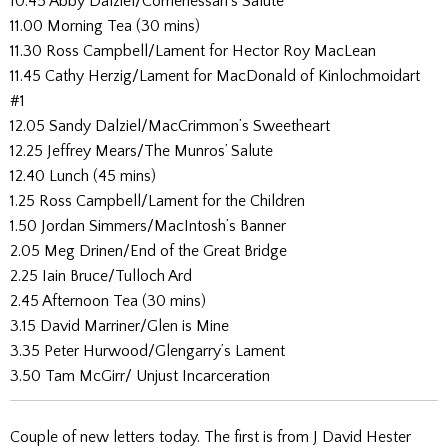
10.45 Abby Dalziel/Corrienessan’s Salute
11.00 Morning Tea (30 mins)
11.30 Ross Campbell/Lament for Hector Roy MacLean
11.45 Cathy Herzig/Lament for MacDonald of Kinlochmoidart
#1
12.05 Sandy Dalziel/MacCrimmon’s Sweetheart
12.25 Jeffrey Mears/The Munros’ Salute
12.40 Lunch (45 mins)
1.25 Ross Campbell/Lament for the Children
1.50 Jordan Simmers/MacIntosh’s Banner
2.05 Meg Drinen/End of the Great Bridge
2.25 Iain Bruce/Tulloch Ard
2.45 Afternoon Tea (30 mins)
3.15 David Marriner/Glen is Mine
3.35 Peter Hurwood/Glengarry’s Lament
3.50 Tam McGirr/ Unjust Incarceration
Couple of new letters today. The first is from J David Hester