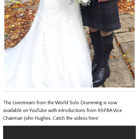
The Livestream from the World Solo Drumming is now
available on YouTube with introductions from RSPBA Vice
Chairman John Hughes. Catch the videos here: