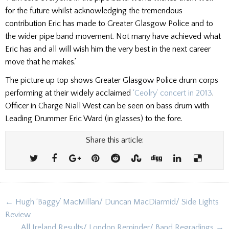
for the future whilst acknowledging the tremendous
contribution Eric has made to Greater Glasgow Police and to
the wider pipe band movement. Not many have achieved what
Eric has and all will wish him the very best in the next career
move that he makes.’
The picture up top shows Greater Glasgow Police drum corps
performing at their widely acclaimed
‘Ceolry’ concert in 2013
.
Officer in Charge Niall West can be seen on bass drum with
Leading Drummer Eric Ward (in glasses) to the fore.
Share this article:
Post
← Hugh ‘Baggy’ MacMillan/ Duncan MacDiarmid/ Side Lights
navigation
Review
All Ireland Results/ London Reminder/ Band Regradings →