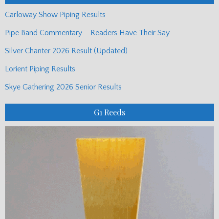
Carloway Show Piping Results
Pipe Band Commentary – Readers Have Their Say
Silver Chanter 2026 Result (Updated)
Lorient Piping Results
Skye Gathering 2026 Senior Results
G1 Reeds