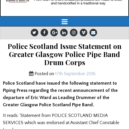
Police Scotland Issue Statement on
Greater Glasgow Police Pipe Band
Drum Corps
Posted on
17th September 2016
Police Scotland have issued the following statement to
Piping Press regarding the recent announcement of the
departure of Eric Ward as Leading Drummer of the
Greater Glasgow Police Scotland Pipe Band.
It reads: ‘Statement from POLICE SCOTLAND MEDIA
SERVICES which was endorsed at Assistant Chief Constable