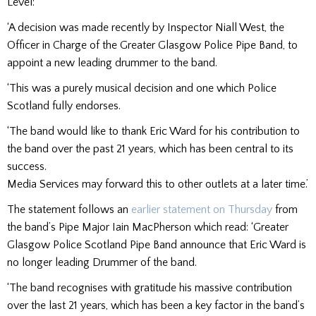
Level:
‘A decision was made recently by Inspector Niall West, the
Officer in Charge of the Greater Glasgow Police Pipe Band, to
appoint a new leading drummer to the band.
‘This was a purely musical decision and one which Police
Scotland fully endorses.
‘The band would like to thank Eric Ward for his contribution to
the band over the past 21 years, which has been central to its
success.
Media Services may forward this to other outlets at a later time.’
The statement follows an
earlier statement on Thursday
from
the band’s Pipe Major Iain MacPherson which read: ‘Greater
Glasgow Police Scotland Pipe Band announce that Eric Ward is
no longer leading Drummer of the band.
‘The band recognises with gratitude his massive contribution
over the last 21 years, which has been a key factor in the band’s