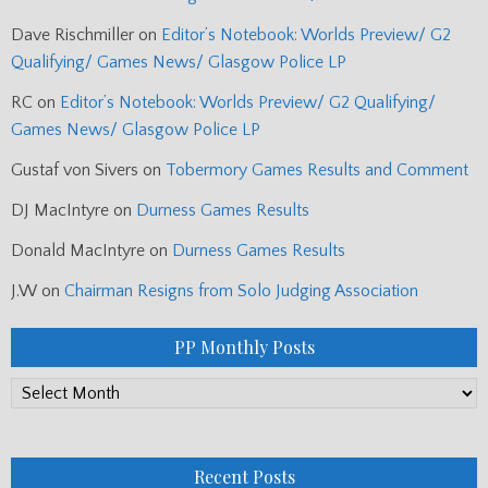
Dave Rischmiller
on
Editor’s Notebook: Worlds Preview/ G2
Qualifying/ Games News/ Glasgow Police LP
RC
on
Editor’s Notebook: Worlds Preview/ G2 Qualifying/
Games News/ Glasgow Police LP
Gustaf von Sivers
on
Tobermory Games Results and Comment
DJ MacIntyre
on
Durness Games Results
Donald MacIntyre
on
Durness Games Results
J.W
on
Chairman Resigns from Solo Judging Association
PP Monthly Posts
PP
Monthly
Posts
Recent Posts