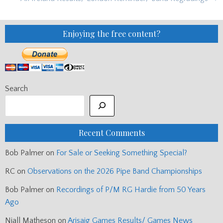
Enjoying the free content?
Search
Recent Comments
Bob Palmer
on
For Sale or Seeking Something Special?
RC
on
Observations on the 2026 Pipe Band Championships
Bob Palmer
on
Recordings of P/M RG Hardie from 50 Years
Ago
Niall Matheson
on
Arisaig Games Results/ Games News