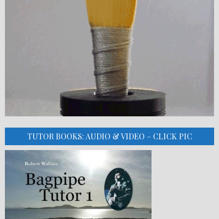
TUTOR BOOKS: AUDIO & VIDEO – CLICK PIC