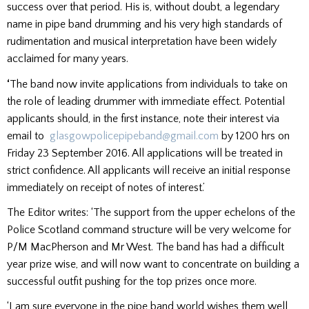
success over that period. His is, without doubt, a legendary
name in pipe band drumming and his very high standards of
rudimentation and musical interpretation have been widely
acclaimed for many years.
‘
The band now invite applications from individuals to take on
the role of leading drummer with immediate effect. Potential
applicants should, in the first instance, note their interest via
email to
glasgowpolicepipeband@gmail.com
by 1200 hrs on
Friday 23 September 2016. All applications will be treated in
strict confidence. All applicants will receive an initial response
immediately on receipt of notes of interest.’
The Editor writes: ‘The support from the upper echelons of the
Police Scotland command structure will be very welcome for
P/M MacPherson and Mr West. The band has had a difficult
year prize wise, and will now want to concentrate on building a
successful outfit pushing for the top prizes once more.
‘I am sure everyone in the pipe band world wishes them well