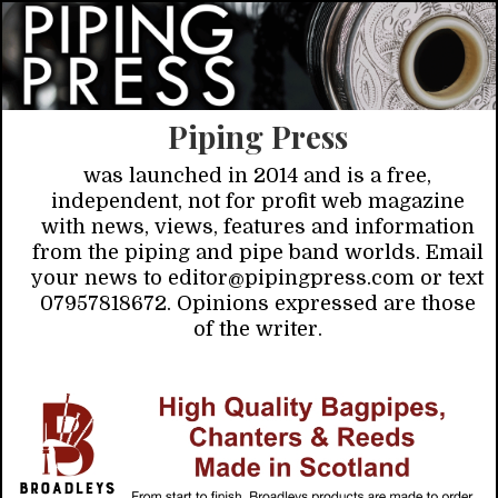
Piping Press
was launched in 2014 and is a free,
independent, not for profit web magazine
with news, views, features and information
from the piping and pipe band worlds. Email
your news to editor@pipingpress.com or text
07957818672. Opinions expressed are those
of the writer.