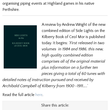
organising piping events at Highland games in his native
Perthshire.
A review by Andrew Wright of the new
combined edition of Side Lights on the
Kilberry Book of Ceol Mor is published
today. It begins:
‘First released in two
volumes in 1984 and 1986, this new,
high quality combined edition
comprises all of the original material
plus information on a further ten
pieces giving a total of 60 tunes with
detailed notes of instruction pursued and received by
Archibald Campbell of Kilberry from 1900 -1911…..’
Read the full article
here
.
Share this article: