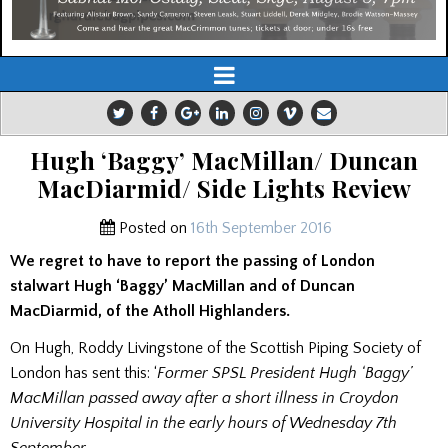
Hugh ‘Baggy’ MacMillan/ Duncan
MacDiarmid/ Side Lights Review
Posted on
16th September 2016
We regret to have to report the passing of London
stalwart Hugh ‘Baggy’ MacMillan and of Duncan
MacDiarmid, of the Atholl Highlanders.
On Hugh, Roddy Livingstone of the Scottish Piping Society of
London has sent this: ‘
Former SPSL President Hugh ‘Baggy’
MacMillan passed away after a short illness in Croydon
University Hospital in the early hours of Wednesday 7th
September.