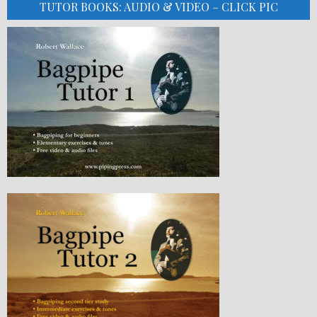
TUTOR BOOKS: AUDIO & VIDEO – CLICK PIC