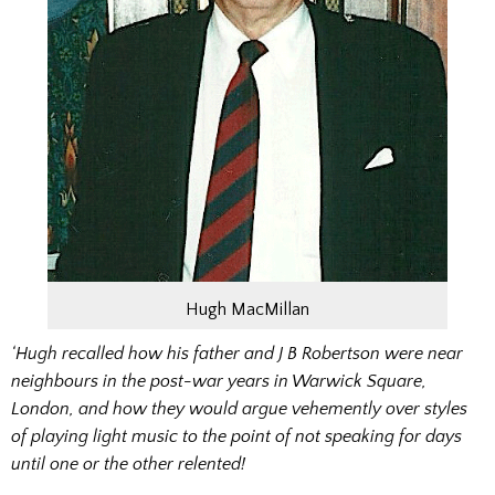
Hugh MacMillan
‘Hugh recalled how his father and J B Robertson were near
neighbours in the post-war years in Warwick Square,
London, and how they would argue vehemently over styles
of playing light music to the point of not speaking for days
until one or the other relented!