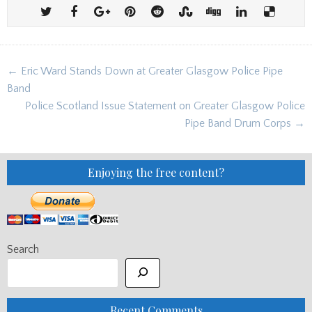
Post
← Eric Ward Stands Down at Greater Glasgow Police Pipe
navigation
Band
Police Scotland Issue Statement on Greater Glasgow Police
Pipe Band Drum Corps →
Enjoying the free content?
Search
Recent Comments