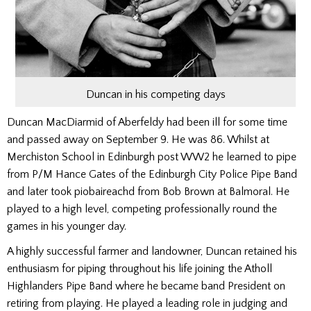
Duncan in his competing days
Duncan MacDiarmid of Aberfeldy had been ill for some time
and passed away on September 9. He was 86. Whilst at
Merchiston School in Edinburgh post WW2 he learned to pipe
from P/M Hance Gates of the Edinburgh City Police Pipe Band
and later took piobaireachd from Bob Brown at Balmoral. He
played to a high level, competing professionally round the
games in his younger day.
A highly successful farmer and landowner, Duncan retained his
enthusiasm for piping throughout his life joining the Atholl
Highlanders Pipe Band where he became band President on
retiring from playing. He played a leading role in judging and