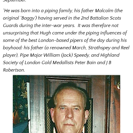
‘He was born into a piping family, his father Malcolm (the
original ‘Baggy’) having served in the 2nd Battalion Scots
Guards during the inter-war years. It was therefore not
unsurprising that Hugh came under the piping influences of
some of the best London-based pipers of the day during his
boyhood: his father (a renowned March, Strathspey and Reel
player), Pipe Major William (Jock) Speedy, and Highland
Society of London Gold Medallists Peter Bain and J B
Robertson.