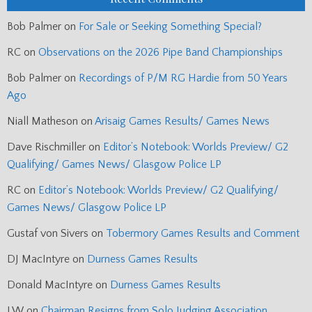
Bob Palmer
on
For Sale or Seeking Something Special?
RC
on
Observations on the 2026 Pipe Band Championships
Bob Palmer
on
Recordings of P/M RG Hardie from 50 Years
Ago
Niall Matheson
on
Arisaig Games Results/ Games News
Dave Rischmiller
on
Editor’s Notebook: Worlds Preview/ G2
Qualifying/ Games News/ Glasgow Police LP
RC
on
Editor’s Notebook: Worlds Preview/ G2 Qualifying/
Games News/ Glasgow Police LP
Gustaf von Sivers
on
Tobermory Games Results and Comment
DJ MacIntyre
on
Durness Games Results
Donald MacIntyre
on
Durness Games Results
J.W
on
Chairman Resigns from Solo Judging Association