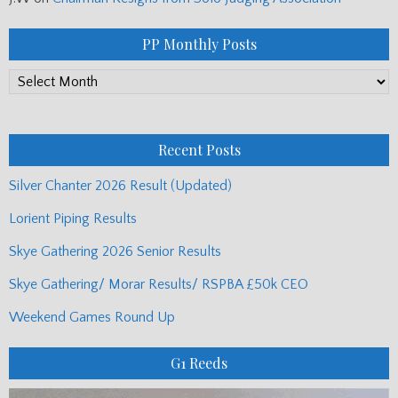
PP Monthly Posts
PP
Monthly
Posts
Recent Posts
Silver Chanter 2026 Result (Updated)
Lorient Piping Results
Skye Gathering 2026 Senior Results
Skye Gathering/ Morar Results/ RSPBA £50k CEO
Weekend Games Round Up
G1 Reeds