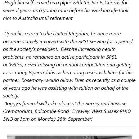
‘Hugh himself served as a piper with the Scots Guards for
several years as a young man before his working life took
him to Australia until retirement.
‘Upon his return to the United Kingdom, he once more
became actively involved with the SPSL serving for a period
as the society’s president. Despite increasing health
problems, he remained an active participant in SPSL
activities, never missing an annual competition and getting
to as many Pipers Clubs as his caring responsibilities for his
partner, Rosemary, would allow. Even as recently as a couple
of years ago he was assisting with tuition on behalf of the
society.
‘Baggy’s funeral will take place at the Surrey and Sussex
Crematorium, Balcombe Road, Crawley, West Sussex RH10
3NQ at 3pm on Monday 26th September.’