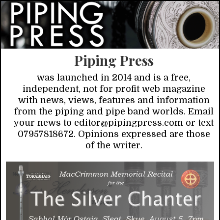
Piping Press
was launched in 2014 and is a free,
independent, not for profit web magazine
with news, views, features and information
from the piping and pipe band worlds. Email
your news to editor@pipingpress.com or text
07957818672. Opinions expressed are those
of the writer.