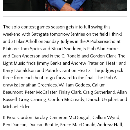
The solo contest games season gets into full swing this
weekend with Bathgate tomorrow (entries on the field I think)
and at Blair Atholl on Sunday. Judges in the A Piobaireachd at
Blair are Tom Speirs and Stuart Shedden, B Piob Alan Forbes
and Euan Anderson and in the C, Ronald and Gordon Clark. The
Light Music finds Jimmy Banks and Andrew Frater on Heat 1 and
Barry Donaldson and Patrick Grant on Heat 2. The judges pick
three from each heat to go forward to the final. The Piob A
draw is: Jonathan Greenlees, William Geddes, Callum
Beaumont, Peter McCalister, Finlay Clark, Craig Sutherland, Allan
Russell, Greig Canning, Gordon McCready, Darach Urquhart and
Michael Elder.
B Piob: Gordon Barclay, Cameron McDougall, Callum Wynd,
Ben Duncan, Duncan Beattie, Bruce MacDonald, Andrew Hall,