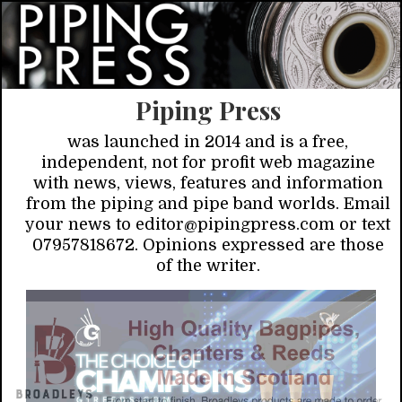
Piping Press
was launched in 2014 and is a free,
independent, not for profit web magazine
with news, views, features and information
from the piping and pipe band worlds. Email
your news to editor@pipingpress.com or text
07957818672. Opinions expressed are those
of the writer.