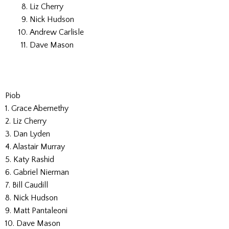
Liz Cherry
Nick Hudson
Andrew Carlisle
Dave Mason
Piob
1. Grace Abernethy
2. Liz Cherry
3. Dan Lyden
4. Alastair Murray
5. Katy Rashid
6. Gabriel Nierman
7. Bill Caudill
8. Nick Hudson
9. Matt Pantaleoni
10. Dave Mason