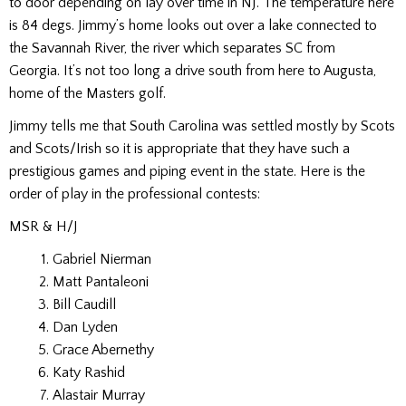
to door depending on lay over time in NJ. The temperature here
is 84 degs. Jimmy’s home looks out over a lake connected to
the Savannah River, the river which separates SC from
Georgia. It’s not too long a drive south from here to Augusta,
home of the Masters golf.
Jimmy tells me that South Carolina was settled mostly by Scots
and Scots/Irish so it is appropriate that they have such a
prestigious games and piping event in the state. Here is the
order of play in the professional contests:
MSR & H/J
Gabriel Nierman
Matt Pantaleoni
Bill Caudill
Dan Lyden
Grace Abernethy
Katy Rashid
Alastair Murray