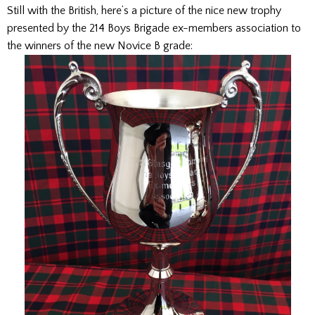
Still with the British, here’s a picture of the nice new trophy
presented by the 214 Boys Brigade ex-members association to
the winners of the new Novice B grade: