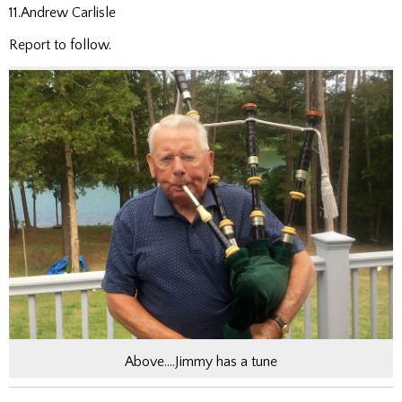
11.Andrew Carlisle
Report to follow.
Above….Jimmy has a tune