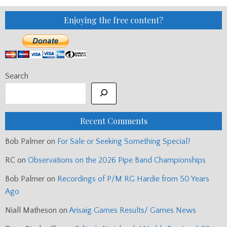
Enjoying the free content?
Search
Recent Comments
Bob Palmer
on
For Sale or Seeking Something Special?
RC
on
Observations on the 2026 Pipe Band Championships
Bob Palmer
on
Recordings of P/M RG Hardie from 50 Years
Ago
Niall Matheson
on
Arisaig Games Results/ Games News