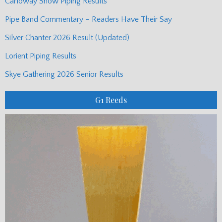
Carloway Show Piping Results
Pipe Band Commentary – Readers Have Their Say
Silver Chanter 2026 Result (Updated)
Lorient Piping Results
Skye Gathering 2026 Senior Results
G1 Reeds