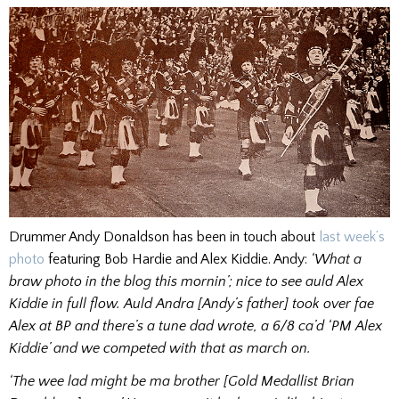
Drummer Andy Donaldson has been in touch about
last week’s
photo
featuring Bob Hardie and Alex Kiddie. Andy:
‘What a
braw photo in the blog this mornin’; nice to see auld Alex
Kiddie in full flow. Auld Andra [Andy’s father] took over fae
Alex at BP and there’s a tune dad wrote, a 6/8 ca’d ‘PM Alex
Kiddie’ and we competed with that as march on.
‘The wee lad might be ma brother [Gold Medallist Brian