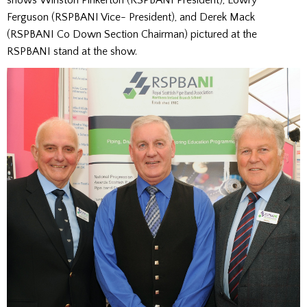
Ferguson (RSPBANI Vice-
President
),
and
Derek Mack
(RSPBANI Co Down Section Chairman) pictured at the
RSPBANI stand at the show.