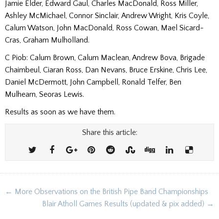
Jamie Elder, Edward Gaul, Charles MacDonald, Ross Miller,
Ashley McMichael, Connor Sinclair, Andrew Wright, Kris Coyle,
Calum Watson, John MacDonald, Ross Cowan, Mael Sicard-
Cras, Graham Mulholland.
C Piob: Calum Brown, Calum Maclean, Andrew Bova, Brigade
Chaimbeul, Ciaran Ross, Dan Nevans, Bruce Erskine, Chris Lee,
Daniel McDermott, John Campbell, Ronald Telfer, Ben
Mulhearn, Seoras Lewis.
Results as soon as we have them.
Share this article:
Post
← More Observations on the British Pipe Band Championships
navigation
Blair Atholl Games Results (updated & pix added) →