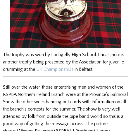
The trophy was won by Lochgelly High School. I hear there is
another trophy being presented by the Association for juvenile
drumming at the
UK Championships
in Belfast.
Still over the water, those enterprising men and women of the
RSPBA Northern Ireland Branch were at the Province’s Balmoral
Show the other week handing out cards with information on all
the branch’s contests for the summer. The show is very well
attended by folk from outside the pipe band world so this is a
good way of getting the message across. The picture
shows
Winston Pinkerton (RSPBANI President),
Lowry