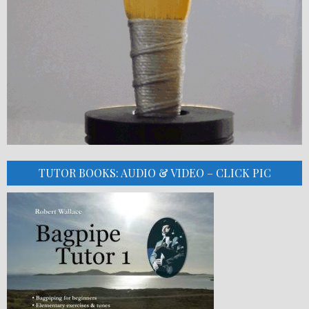
TUTOR BOOKS: AUDIO & VIDEO – CLICK PIC