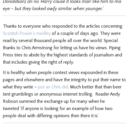
Donaldson] an no’ Harry cause it looks mair like him to ma
eye – but they looked awfy similar when younger.’
Thanks to everyone who responded to the articles concerning
Scottish Power’s medley
of a couple of days ago. They were
read by several thousand people all over the world. Special
thanks to Chris Armstrong for letting us have his views. Piping
Press tries to abide by the highest standards of journalism and
that includes giving the right of reply.
It is healthy when people contest views expounded in these
pages and elsewhere and have the integrity to put their name to
what they write –
just as Chris did
. Much better that than beer
tent grumblings or anonymous internet trolling. Reader Andy
Robson summed the exchange up for many when he
tweeted ‘If anyone is looking for an example of how two
people deal with differing opinions then there it is.’