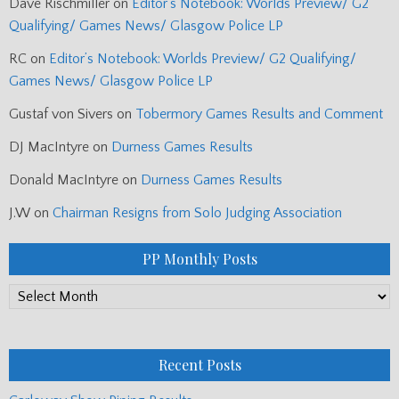
Dave Rischmiller
on
Editor’s Notebook: Worlds Preview/ G2
Qualifying/ Games News/ Glasgow Police LP
RC
on
Editor’s Notebook: Worlds Preview/ G2 Qualifying/
Games News/ Glasgow Police LP
Gustaf von Sivers
on
Tobermory Games Results and Comment
DJ MacIntyre
on
Durness Games Results
Donald MacIntyre
on
Durness Games Results
J.W
on
Chairman Resigns from Solo Judging Association
PP Monthly Posts
PP
Monthly
Posts
Recent Posts