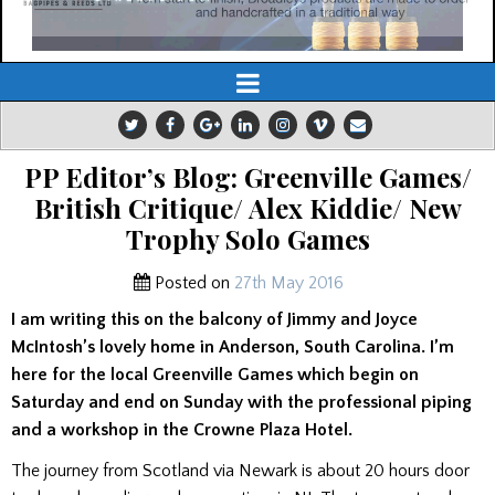
PP Editor’s Blog: Greenville Games/
British Critique/ Alex Kiddie/ New
Trophy Solo Games
Posted on
27th May 2016
I am writing this on the balcony of Jimmy and Joyce
McIntosh’s lovely home in Anderson, South Carolina. I’m
here for the local Greenville Games which begin on
Saturday and end on Sunday with the professional piping
and a workshop in the Crowne Plaza Hotel.
The journey from Scotland via Newark is about 20 hours door