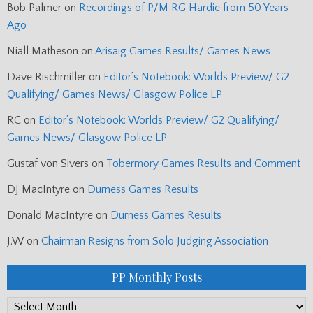
Bob Palmer
on
Recordings of P/M RG Hardie from 50 Years
Ago
Niall Matheson
on
Arisaig Games Results/ Games News
Dave Rischmiller
on
Editor’s Notebook: Worlds Preview/ G2
Qualifying/ Games News/ Glasgow Police LP
RC
on
Editor’s Notebook: Worlds Preview/ G2 Qualifying/
Games News/ Glasgow Police LP
Gustaf von Sivers
on
Tobermory Games Results and Comment
DJ MacIntyre
on
Durness Games Results
Donald MacIntyre
on
Durness Games Results
J.W
on
Chairman Resigns from Solo Judging Association
PP Monthly Posts
PP