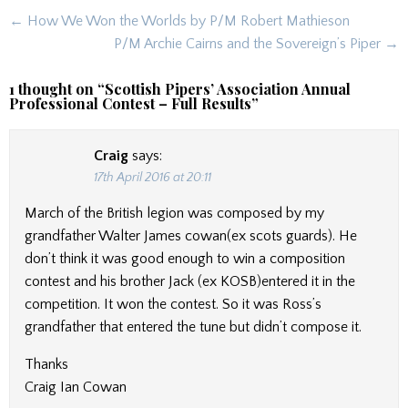
Post
← How We Won the Worlds by P/M Robert Mathieson
navigation
P/M Archie Cairns and the Sovereign’s Piper →
1 thought on “
Scottish Pipers’ Association Annual
Professional Contest – Full Results
”
Craig
says:
17th April 2016 at 20:11
March of the British legion was composed by my
grandfather Walter James cowan(ex scots guards). He
don’t think it was good enough to win a composition
contest and his brother Jack (ex KOSB)entered it in the
competition. It won the contest. So it was Ross’s
grandfather that entered the tune but didn’t compose it.
Thanks
Craig Ian Cowan