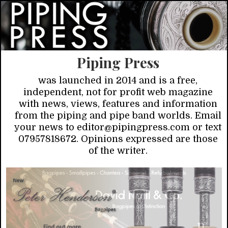
Piping Press
was launched in 2014 and is a free,
independent, not for profit web magazine
with news, views, features and information
from the piping and pipe band worlds. Email
your news to editor@pipingpress.com or text
07957818672. Opinions expressed are those
of the writer.