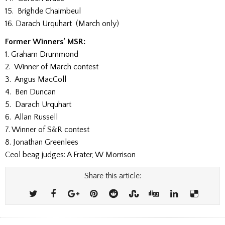
15. Brighde Chaimbeul
16. Darach Urquhart (March only)
Former Winners’ MSR:
1. Graham Drummond
2. Winner of March contest
3. Angus MacColl
4. Ben Duncan
5. Darach Urquhart
6. Allan Russell
7. Winner of S&R contest
8. Jonathan Greenlees
Ceol beag judges: A Frater, W Morrison
Share this article: