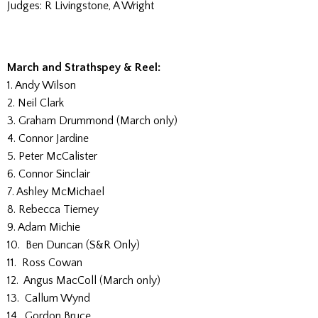
Judges: R Livingstone, A Wright
March and Strathspey & Reel:
1. Andy Wilson
2. Neil Clark
3. Graham Drummond (March only)
4. Connor Jardine
5. Peter McCalister
6. Connor Sinclair
7. Ashley McMichael
8. Rebecca Tierney
9. Adam Michie
10. Ben Duncan (S&R Only)
11. Ross Cowan
12. Angus MacColl (March only)
13. Callum Wynd
14. Gordon Bruce