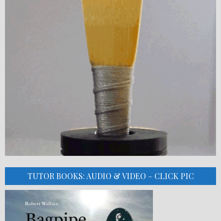
TUTOR BOOKS: AUDIO & VIDEO – CLICK PIC