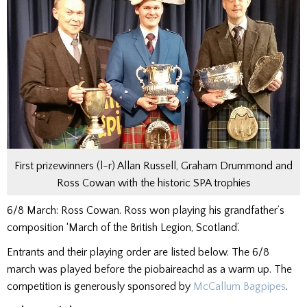
First prizewinners (l-r) Allan Russell, Graham Drummond and
Ross Cowan with the historic SPA trophies
6/8 March: Ross Cowan. Ross won playing his grandfather’s
composition ‘March of the British Legion, Scotland’.
Entrants and their playing order are listed below. The 6/8
march was played before the piobaireachd as a warm up. The
competition is generously sponsored by
McCallum Bagpipes
.