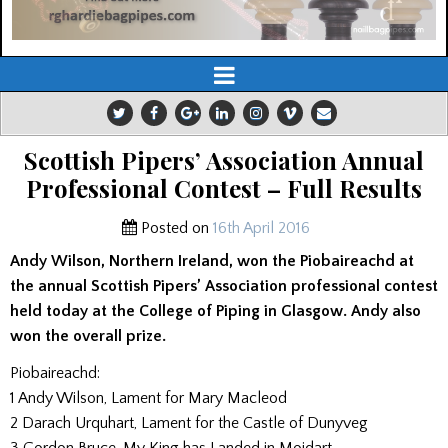
Scottish Pipers’ Association Annual
Professional Contest – Full Results
Posted on
16th April 2016
Andy Wilson, Northern Ireland, won the Piobaireachd at
the annual Scottish Pipers’ Association professional contest
held today at the College of Piping in Glasgow. Andy also
won the overall prize.
Piobaireachd:
1 Andy Wilson, Lament for Mary Macleod
2 Darach Urquhart, Lament for the Castle of Dunyveg
3 Gordon Bruce, My King has Landed in Moidart