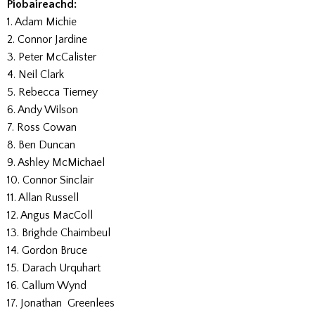
Piobaireachd:
1. Adam Michie
2. Connor Jardine
3. Peter McCalister
4. Neil Clark
5. Rebecca Tierney
6. Andy Wilson
7. Ross Cowan
8. Ben Duncan
9. Ashley McMichael
10. Connor Sinclair
11. Allan Russell
12. Angus MacColl
13. Brighde Chaimbeul
14. Gordon Bruce
15. Darach Urquhart
16. Callum Wynd
17. Jonathan Greenlees