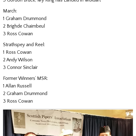
March:
1 Graham Drummond
2 Brighde Chaimbeul
3 Ross Cowan
Strathspey and Reel:
1 Ross Cowan
2 Andy Wilson
3 Connor Sinclair
Former Winners’ MSR:
1 Allan Russell
2 Graham Drummond
3 Ross Cowan