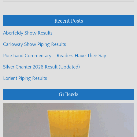
Monthly
Posts
Recent Posts
Aberfeldy Show Results
Carloway Show Piping Results
Pipe Band Commentary – Readers Have Their Say
Silver Chanter 2026 Result (Updated)
Lorient Piping Results
G1 Reeds