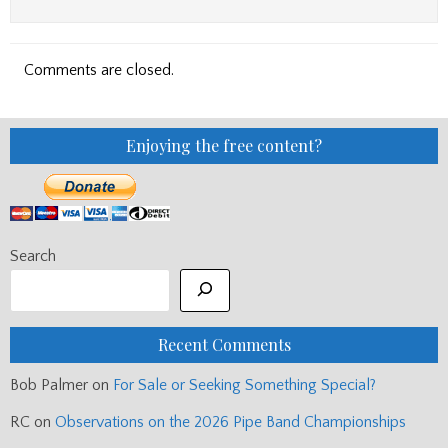
Comments are closed.
Enjoying the free content?
Search
Recent Comments
Bob Palmer
on
For Sale or Seeking Something Special?
RC
on
Observations on the 2026 Pipe Band Championships