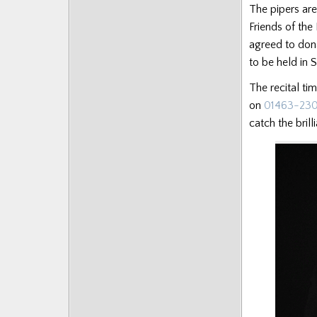
The pipers are
Posts
Friends of the
agreed to don
to be held in 
The recital ti
on
01463-23
catch the brill