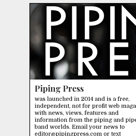
Piping Press
was launched in 2014 and is a free,
independent, not for profit web mag
with news, views, features and
information from the piping and pip
band worlds. Email your news to
editor@pipingpress.com or text