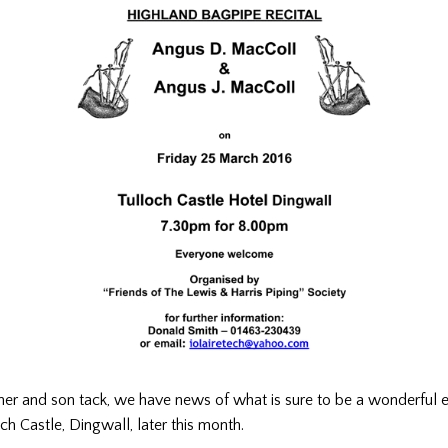
ather and son tack, we have news of what is sure to be a wonderful 
och Castle, Dingwall, later this month.