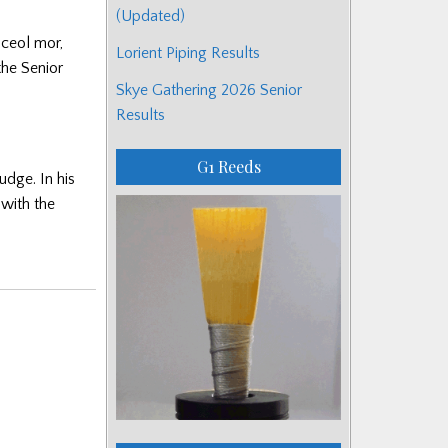
(Updated)
 ceol mor,
Lorient Piping Results
the Senior
Skye Gathering 2026 Senior
Results
G1 Reeds
udge. In his
with the