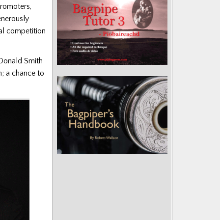
promoters,
enerously
l competition
m Donald Smith
n; a chance to