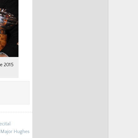
he 2015
cital
m Major Hughes