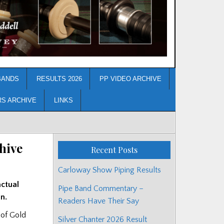
BANDS
RESULTS 2026
PP VIDEO ARCHIVE
RS ARCHIVE
LINKS
hive
Recent Posts
Carloway Show Piping Results
actual
Pipe Band Commentary –
n.
Readers Have Their Say
 of Gold
Silver Chanter 2026 Result