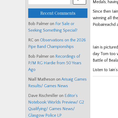
Medals, having
Since then Iai
Recent Comments
winning all th
Bob Palmer
on
For Sale or
Piobaireachd 
Seeking Something Special?
RC
on
Observations on the 2026
Pipe Band Championships
Iain is pictur
day Tom too w
Bob Palmer
on
Recordings of
Battle of Bea
P/M RG Hardie from 50 Years
Ago
Listen to Iain’
Niall Matheson
on
Arisaig Games
Results/ Games News
Dave Rischmiller
on
Editor’s
Notebook: Worlds Preview/ G2
Qualifying/ Games News/
Glasgow Police LP