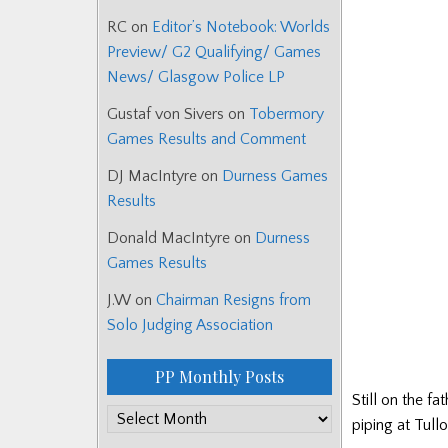
RC
on
Editor’s Notebook: Worlds
Preview/ G2 Qualifying/ Games
News/ Glasgow Police LP
Gustaf von Sivers
on
Tobermory
Games Results and Comment
DJ MacIntyre
on
Durness Games
Results
Donald MacIntyre
on
Durness
Games Results
J.W
on
Chairman Resigns from
Solo Judging Association
PP Monthly Posts
Still on the f
PP
piping at Tull
Monthly