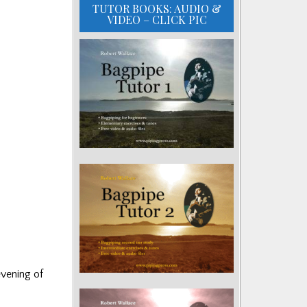
TUTOR BOOKS: AUDIO &
VIDEO – CLICK PIC
evening of