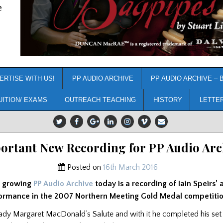
e
ERTISE WITH US!
PP AUDIO ARCHIVE
PP AUDIO ARCHIVE – 
UITION/ EXAMS
OUTREACH TEACHING
HISTORY
LETTE
ortant New Recording for PP Audio Arc
Posted on
16th March 2016
e growing
PP Audio Archive
today is a recording of Iain Speirs’ 
ormance in the 2007 Northern Meeting Gold Medal competitio
 Lady Margaret MacDonald’s Salute and with it he completed his set