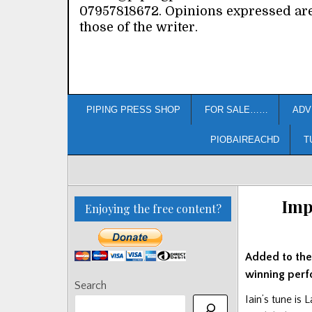
07957818672. Opinions expressed ar
those of the writer.
PIPING PRESS SHOP
FOR SALE……
ADV
PIOBAIREACHD
T
Imp
Enjoying the free content?
Added to th
winning perf
Search
Iain’s tune is