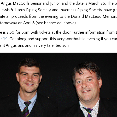
 Angus MacColls Senior and Junior, and the date is March 25. The 
 Lewis & Harris Piping Society and Inverness Piping Society, have g
ate all proceeds from the evening to the Donald MacLeod Memoria
Stornoway on April 8 (see banner ad. above).
me is 7.30 for 8pm with tickets at the door. Further information fro
0439
. Get along and support this very worthwhile evening if you ca
iant Angus Snr. and his very talented son.