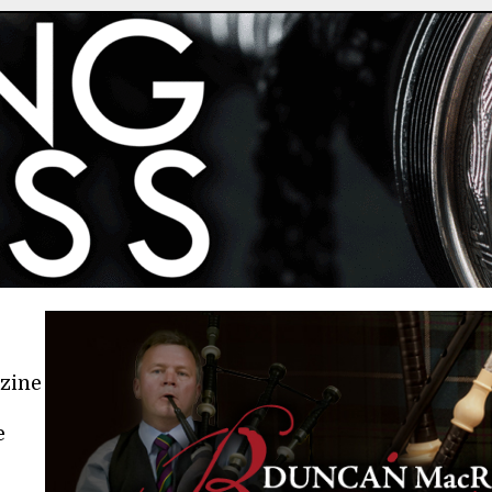
azine
e