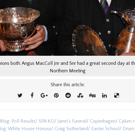
ons both: Angus MacColl Jnr and Snr had a great second day at t
Northern Meeting
Share this article:
 Blog: Poll Results/ SPA KO/ Janet’s Funeral/ Copenhagen/ Calum re
ion
Blog: White House Honour/ Craig Sutherland/ Easter School/ Dru