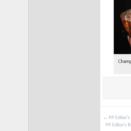
Champi
Post
← PP Editor’s
navigat
PP Editor’s 