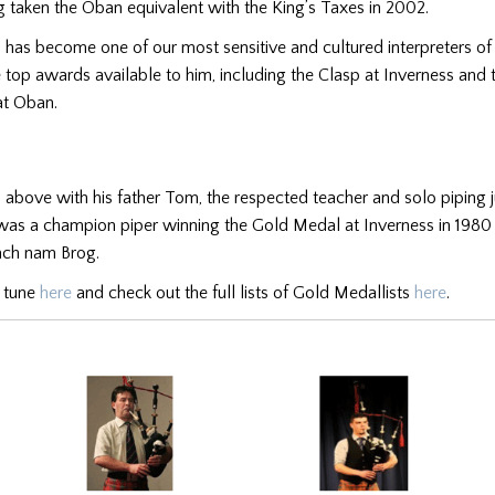
 taken the Oban equivalent with the King’s Taxes in 2002.
n has become one of our most sensitive and cultured interpreters of
e top awards available to him, including the Clasp at Inverness and 
at Oban.
ed above with his father Tom, the respected teacher and solo piping j
as a champion piper winning the Gold Medal at Inverness in 1980 
lach nam Brog.
s tune
here
and check out the full lists of Gold Medallists
here
.