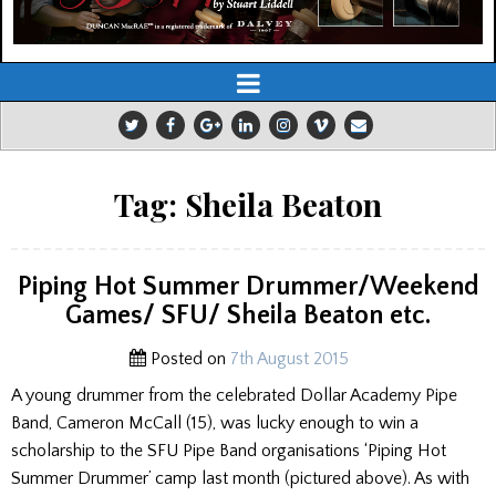
Tag:
Sheila Beaton
Piping Hot Summer Drummer/Weekend
Games/ SFU/ Sheila Beaton etc.
Posted on
7th August 2015
A young drummer from the celebrated Dollar Academy Pipe
Band, Cameron McCall (15), was lucky enough to win a
scholarship to the SFU Pipe Band organisations ‘Piping Hot
Summer Drummer’ camp last month (pictured above). As with