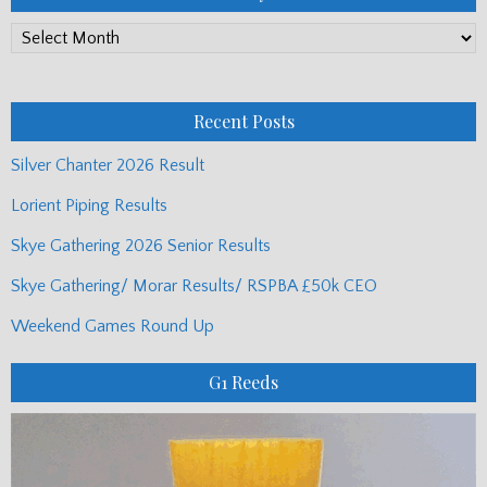
PP
Monthly
Posts
Recent Posts
Silver Chanter 2026 Result
Lorient Piping Results
Skye Gathering 2026 Senior Results
Skye Gathering/ Morar Results/ RSPBA £50k CEO
Weekend Games Round Up
G1 Reeds