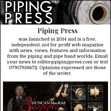
Piping Press
was launched in 2014 and is a free,
independent, not for profit web magazine
with news, views, features and information
from the piping and pipe band worlds. Email
your news to editor@pipingpress.com or text
07957818672. Opinions expressed are those
of the writer.