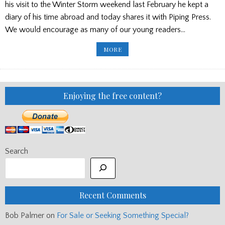
his visit to the Winter Storm weekend last February he kept a
diary of his time abroad and today shares it with Piping Press.
We would encourage as many of our young readers…
PIPING
MORE
HOT
SUMMER
DRUMMER/WEEKEND
GAMES/
SFU/
SHEILA
BEATON
Enjoying the free content?
ETC.
Search
Recent Comments
Bob Palmer
on
For Sale or Seeking Something Special?