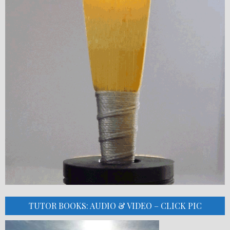
TUTOR BOOKS: AUDIO & VIDEO – CLICK PIC