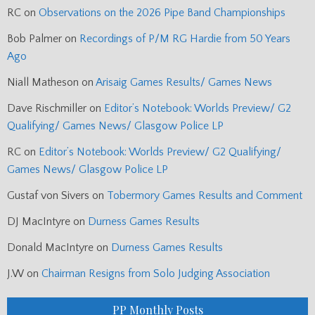
RC
on
Observations on the 2026 Pipe Band Championships
Bob Palmer
on
Recordings of P/M RG Hardie from 50 Years
Ago
Niall Matheson
on
Arisaig Games Results/ Games News
Dave Rischmiller
on
Editor’s Notebook: Worlds Preview/ G2
Qualifying/ Games News/ Glasgow Police LP
RC
on
Editor’s Notebook: Worlds Preview/ G2 Qualifying/
Games News/ Glasgow Police LP
Gustaf von Sivers
on
Tobermory Games Results and Comment
DJ MacIntyre
on
Durness Games Results
Donald MacIntyre
on
Durness Games Results
J.W
on
Chairman Resigns from Solo Judging Association
PP Monthly Posts