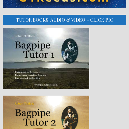
TUTOR BOOKS: AUDIO & VIDEO – CLICK PIC