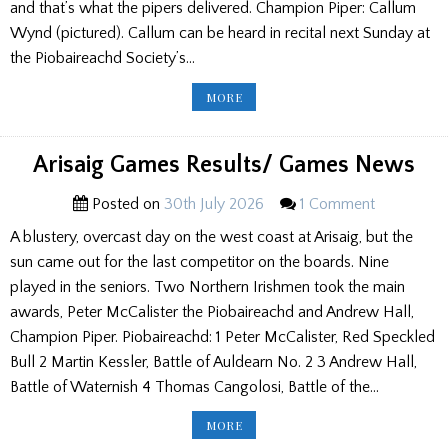
and that’s what the pipers delivered. Champion Piper: Callum
Wynd (pictured). Callum can be heard in recital next Sunday at
the Piobaireachd Society’s…
WEEKEND
MORE
GAMES
ROUND
UP
Arisaig Games Results/ Games News
Posted on
30th July 2026
1 Comment
A blustery, overcast day on the west coast at Arisaig, but the
sun came out for the last competitor on the boards. Nine
played in the seniors. Two Northern Irishmen took the main
awards, Peter McCalister the Piobaireachd and Andrew Hall,
Champion Piper. Piobaireachd: 1 Peter McCalister, Red Speckled
Bull 2 Martin Kessler, Battle of Auldearn No. 2 3 Andrew Hall,
Battle of Waternish 4 Thomas Cangolosi, Battle of the…
ARISAIG
MORE
GAMES
RESULTS/