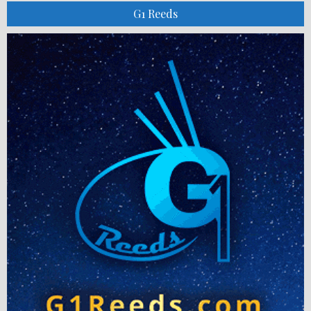
G1 Reeds