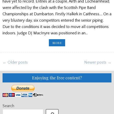
have yet to record. Entries at a couple, Airth and Lochearnhead,
were affected by the clash with the Scottish Pipe Band
Championships at Dumbarton. Firstly Halkirk in Caithness…. On a
very blustery day, six competitors entered the senior piping.
Due to the conditions it was decided to move all competitions
indoors. Judge DJ MacInyre was positioned in an…
WEEKEND
MORE
GAMES
ROUND
UP
(UPDATED)
Posts
← Older posts
Newer posts →
navigation
Enjoying the free content?
Search