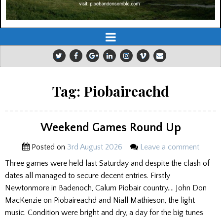
Tag:
Piobaireachd
Weekend Games Round Up
Posted on
3rd August 2026
Leave a comment
Three games were held last Saturday and despite the clash of
dates all managed to secure decent entries. Firstly
Newtonmore in Badenoch, Calum Piobair country…. John Don
MacKenzie on Piobaireachd and Niall Mathieson, the light
music. Condition were bright and dry, a day for the big tunes