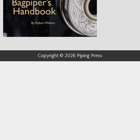
Copyright © 2026 Piping Press