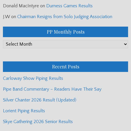
Donald MacIntyre
on
Durness Games Results
J.W
on
Chairman Resigns from Solo Judging Association
PP Monthly Posts
PP
Monthly
Posts
Recent Posts
Carloway Show Piping Results
Pipe Band Commentary – Readers Have Their Say
Silver Chanter 2026 Result (Updated)
Lorient Piping Results
Skye Gathering 2026 Senior Results