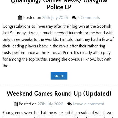
Qualifying/ Games News/ Glasgow
Police LP
Posted on
28th July 2026
2 Comments
Congratulations to Inveraray after their big win at the Scottish
last Saturday. It was a much-needed triumph for the band with
only three weeks to the Worlds. I’m told that they had a few of
their leading players back in the ranks after their rather ring-
rusty performance at the Euros at Perth. It’s clearly all to play
for among the top outfits, stating the obvious I know, but with
the…
EDITOR’S
MORE
NOTEBOOK:
WORLDS
PREVIEW/
G2
QUALIFYING/
Weekend Games Round Up (Updated)
GAMES
NEWS/
GLASGOW
Posted on
27th July 2026
Leave a comment
POLICE
LP
Four games were held at the weekend the results of which we