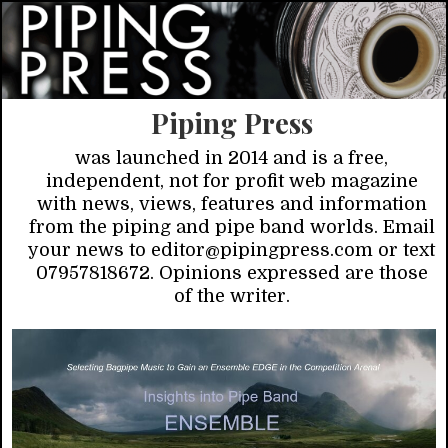
Piping Press
was launched in 2014 and is a free,
independent, not for profit web magazine
with news, views, features and information
from the piping and pipe band worlds. Email
your news to editor@pipingpress.com or text
07957818672. Opinions expressed are those
of the writer.