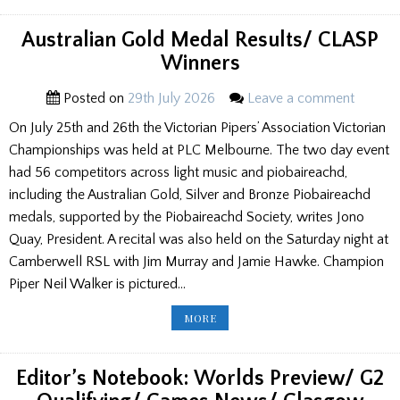
GAMES
NEWS
Australian Gold Medal Results/ CLASP
Winners
Posted on
29th July 2026
Leave a comment
On July 25th and 26th the Victorian Pipers’ Association Victorian
Championships was held at PLC Melbourne. The two day event
had 56 competitors across light music and piobaireachd,
including the Australian Gold, Silver and Bronze Piobaireachd
medals, supported by the Piobaireachd Society, writes Jono
Quay, President. A recital was also held on the Saturday night at
Camberwell RSL with Jim Murray and Jamie Hawke. Champion
Piper Neil Walker is pictured…
AUSTRALIAN
MORE
GOLD
MEDAL
RESULTS/
CLASP
WINNERS
Editor’s Notebook: Worlds Preview/ G2