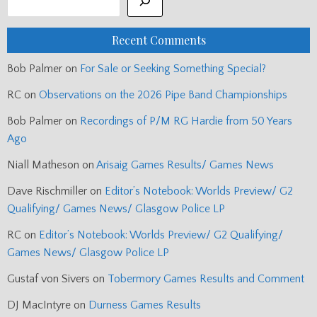
Recent Comments
Bob Palmer
on
For Sale or Seeking Something Special?
RC
on
Observations on the 2026 Pipe Band Championships
Bob Palmer
on
Recordings of P/M RG Hardie from 50 Years
Ago
Niall Matheson
on
Arisaig Games Results/ Games News
Dave Rischmiller
on
Editor’s Notebook: Worlds Preview/ G2
Qualifying/ Games News/ Glasgow Police LP
RC
on
Editor’s Notebook: Worlds Preview/ G2 Qualifying/
Games News/ Glasgow Police LP
Gustaf von Sivers
on
Tobermory Games Results and Comment
DJ MacIntyre
on
Durness Games Results