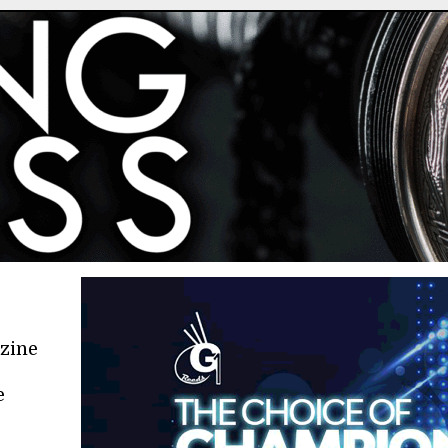
azine
e