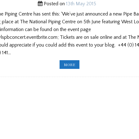
Posted on
13th May 2015
he Piping Centre has sent this: ‘We’ve just announced a new Pipe B
g place at The National Piping Centre on 5th June featuring West L
 information can be found on the event page
wlspbconcert.eventbrite.com; Tickets are on sale online and at The 
ld appreciate if you could add this event to your blog. +44 (0) 1
 141…
WEST
MORE
LOTHIAN
SCHOOLS
CONCERT/
NEW
ENGLAND
ACADEMY/
USPF/LETTERS/
DRUMMER
SOUGHT