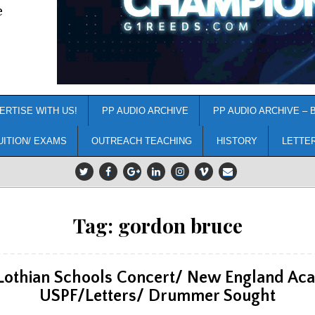
e
ERTISE WITH US!
PP AUDIO ARCHIVE
PP AUDIO ARCHIVE – 
UITION/ EXAMS
OUTREACH TEACHING
HISTORY
LETTE
Tag:
gordon bruce
Lothian Schools Concert/ New England Ac
USPF/Letters/ Drummer Sought