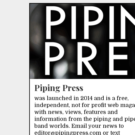
Piping Press
was launched in 2014 and is a free,
independent, not for profit web mag
with news, views, features and
information from the piping and pip
band worlds. Email your news to
editor@pipingpress.com or text