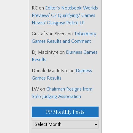
RC
on
Editor’s Notebook: Worlds
Preview/ G2 Qualifying/ Games
News/ Glasgow Police LP
Gustaf von Sivers
on
Tobermory
Games Results and Comment
DJ MacIntyre
on
Durness Games
Results
Donald MacIntyre
on
Durness
Games Results
J.W
on
Chairman Resigns from
Solo Judging Association
PP Monthly Posts
PP
Monthly