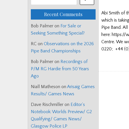
Abi Smith of t
Recent Comments
which is takin
Bob Palmer
on
For Sale or
Pipe Band. All
Seeking Something Special?
here: https://
Centre. We wou
RC
on
Observations on the 2026
0220; +44 (0)
Pipe Band Championships
Bob Palmer
on
Recordings of
P/M RG Hardie from 50 Years
Ago
Niall Matheson
on
Arisaig Games
Results/ Games News
Dave Rischmiller
on
Editor’s
Notebook: Worlds Preview/ G2
Qualifying/ Games News/
Glasgow Police LP