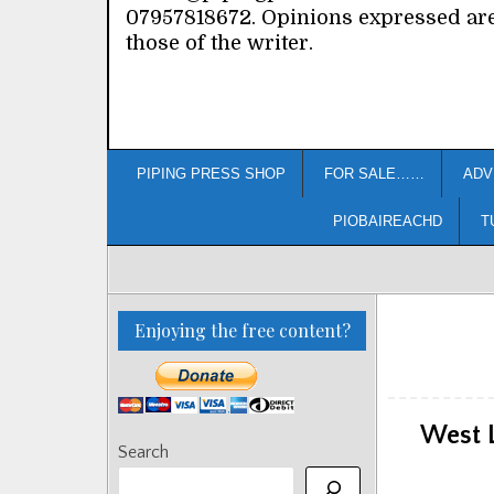
07957818672. Opinions expressed ar
those of the writer.
PIPING PRESS SHOP
FOR SALE……
ADV
PIOBAIREACHD
T
Enjoying the free content?
West 
Search