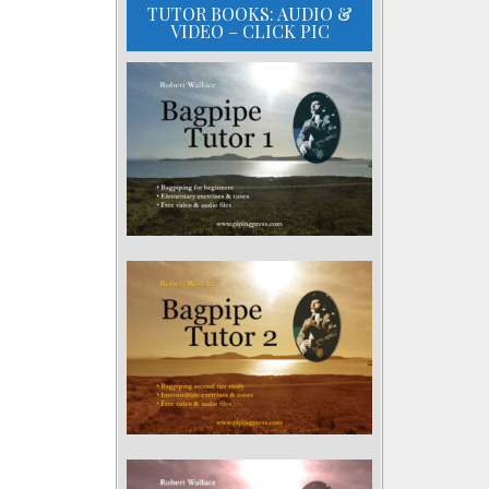
TUTOR BOOKS: AUDIO &
VIDEO – CLICK PIC