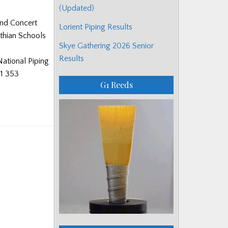
(Updated)
and Concert
Lorient Piping Results
othian Schools
Skye Gathering 2026 Senior
Results
National Piping
41 353
G1 Reeds