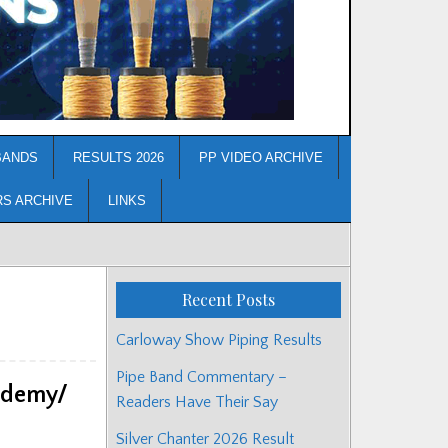
BANDS
RESULTS 2026
PP VIDEO ARCHIVE
RS ARCHIVE
LINKS
Recent Posts
Carloway Show Piping Results
Pipe Band Commentary –
ademy/
Readers Have Their Say
Silver Chanter 2026 Result