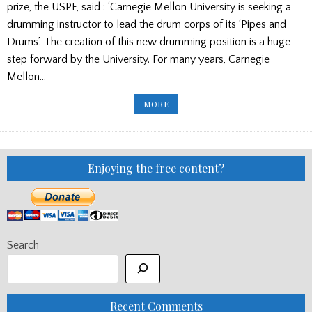
prize, the USPF, said : ‘Carnegie Mellon University is seeking a
drumming instructor to lead the drum corps of its ‘Pipes and
Drums’. The creation of this new drumming position is a huge
step forward by the University. For many years, Carnegie
Mellon…
NEW
MORE
DRUMMING
JOB/
THOUGHTS
ON
THE
WORLDS
DRAW/KILLIN
Enjoying the free content?
GAMES
2015
CANCELLED
Search
Recent Comments