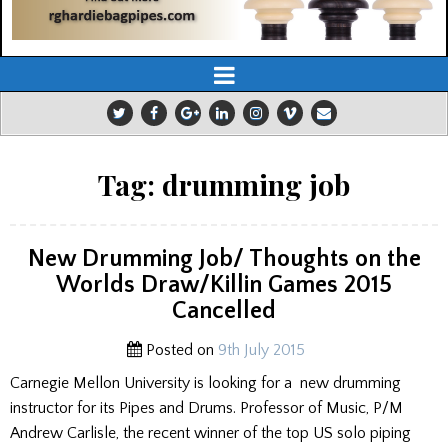
Tag:
drumming job
New Drumming Job/ Thoughts on the
Worlds Draw/Killin Games 2015
Cancelled
Posted on
9th July 2015
Carnegie Mellon University is looking for a new drumming
instructor for its Pipes and Drums. Professor of Music, P/M
Andrew Carlisle, the recent winner of the top US solo piping