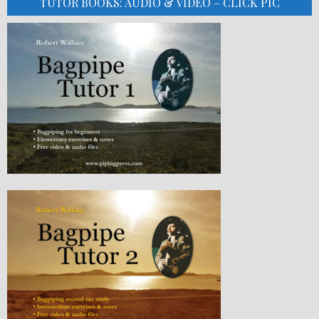
TUTOR BOOKS: AUDIO & VIDEO – CLICK PIC