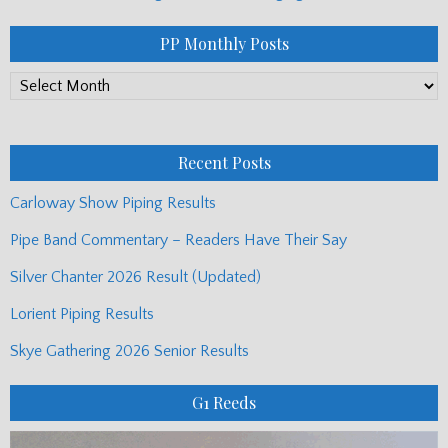
PP Monthly Posts
PP
Monthly
Posts
Recent Posts
Carloway Show Piping Results
Pipe Band Commentary – Readers Have Their Say
Silver Chanter 2026 Result (Updated)
Lorient Piping Results
Skye Gathering 2026 Senior Results
G1 Reeds