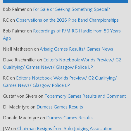
Bob Palmer
on
For Sale or Seeking Something Special?
RC
on
Observations on the 2026 Pipe Band Championships
Bob Palmer
on
Recordings of P/M RG Hardie from 50 Years
Ago
Niall Matheson
on
Arisaig Games Results/ Games News
Dave Rischmiller
on
Editor’s Notebook: Worlds Preview/ G2
Qualifying/ Games News/ Glasgow Police LP
RC
on
Editor’s Notebook: Worlds Preview/ G2 Qualifying/
Games News/ Glasgow Police LP
Gustaf von Sivers
on
Tobermory Games Results and Comment
DJ MacIntyre
on
Durness Games Results
Donald MacIntyre
on
Durness Games Results
J.W
on
Chairman Resigns from Solo Judging Association