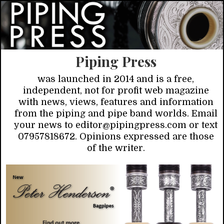
Piping Press
was launched in 2014 and is a free,
independent, not for profit web magazine
with news, views, features and information
from the piping and pipe band worlds. Email
your news to editor@pipingpress.com or text
07957818672. Opinions expressed are those
of the writer.