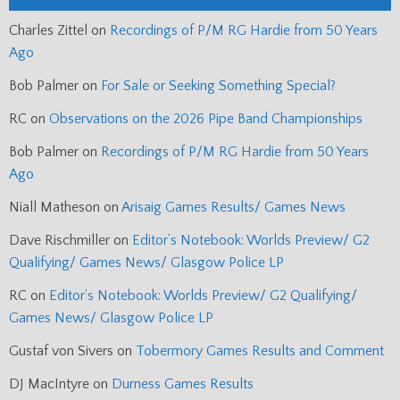
Charles Zittel
on
Recordings of P/M RG Hardie from 50 Years
Ago
Bob Palmer
on
For Sale or Seeking Something Special?
RC
on
Observations on the 2026 Pipe Band Championships
Bob Palmer
on
Recordings of P/M RG Hardie from 50 Years
Ago
Niall Matheson
on
Arisaig Games Results/ Games News
Dave Rischmiller
on
Editor’s Notebook: Worlds Preview/ G2
Qualifying/ Games News/ Glasgow Police LP
RC
on
Editor’s Notebook: Worlds Preview/ G2 Qualifying/
Games News/ Glasgow Police LP
Gustaf von Sivers
on
Tobermory Games Results and Comment
DJ MacIntyre
on
Durness Games Results