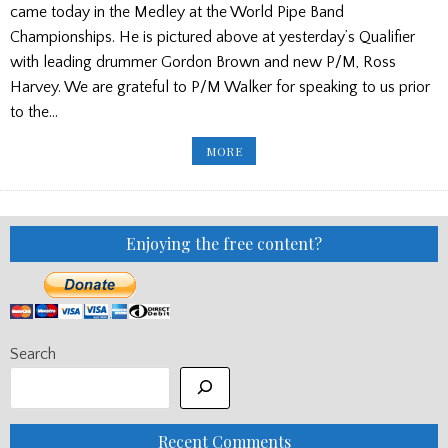
came today in the Medley at the World Pipe Band
Championships. He is pictured above at yesterday’s Qualifier
with leading drummer Gordon Brown and new P/M, Ross
Harvey. We are grateful to P/M Walker for speaking to us prior
to the…
P/M
MORE
ROSS
WALKER
STANDS
DOWN
AT
BOGHALL
Enjoying the free content?
Search
Recent Comments