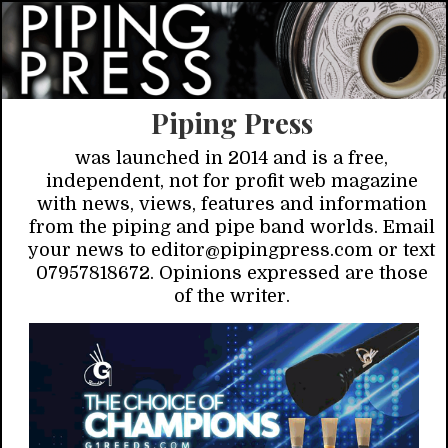
Piping Press
was launched in 2014 and is a free,
independent, not for profit web magazine
with news, views, features and information
from the piping and pipe band worlds. Email
your news to editor@pipingpress.com or text
07957818672. Opinions expressed are those
of the writer.