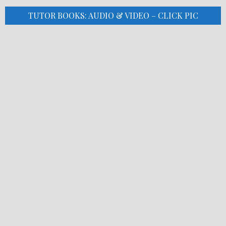
TUTOR BOOKS: AUDIO & VIDEO – CLICK PIC