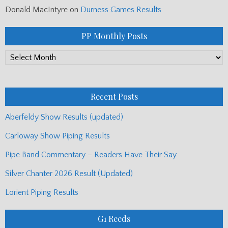
Donald MacIntyre
on
Durness Games Results
PP Monthly Posts
PP
Monthly
Posts
Recent Posts
Aberfeldy Show Results (updated)
Carloway Show Piping Results
Pipe Band Commentary – Readers Have Their Say
Silver Chanter 2026 Result (Updated)
Lorient Piping Results
G1 Reeds