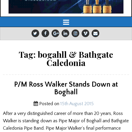
Tag:
bogahll & Bathgate
Caledonia
P/M Ross Walker Stands Down at
Boghall
Posted on
15th August 2015
After a very distinguished career of more than 20 years, Ross
Walker is standing down as Pipe Major of Boghall and Bathgate
Caledonia Pipe Band. Pipe Major Walker’s final performance