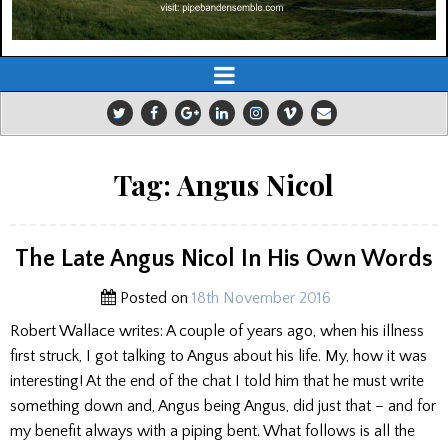
Tag:
Angus Nicol
The Late Angus Nicol In His Own Words
Posted on
18th November 2016
Robert Wallace writes: A couple of years ago, when his illness
first struck, I got talking to Angus about his life. My, how it was
interesting! At the end of the chat I told him that he must write
something down and, Angus being Angus, did just that – and for
my benefit always with a piping bent. What follows is all the