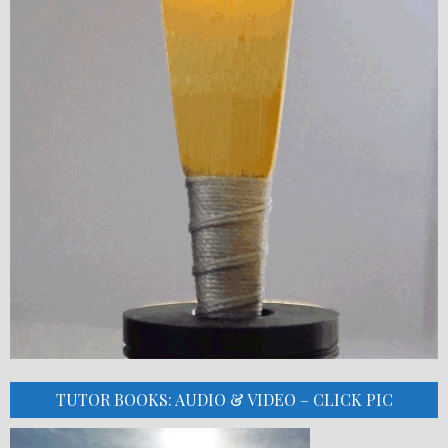
TUTOR BOOKS: AUDIO & VIDEO – CLICK PIC