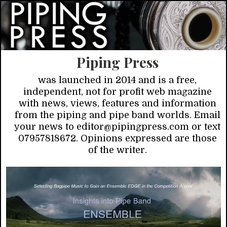
Piping Press
was launched in 2014 and is a free,
independent, not for profit web magazine
with news, views, features and information
from the piping and pipe band worlds. Email
your news to editor@pipingpress.com or text
07957818672. Opinions expressed are those
of the writer.