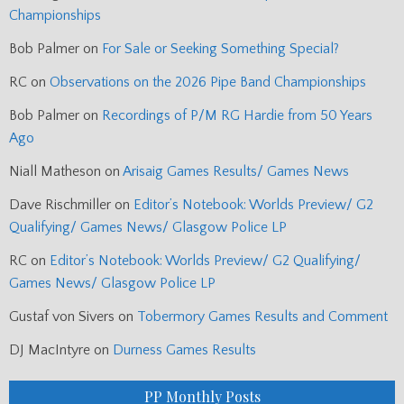
Championships
Bob Palmer
on
For Sale or Seeking Something Special?
RC
on
Observations on the 2026 Pipe Band Championships
Bob Palmer
on
Recordings of P/M RG Hardie from 50 Years
Ago
Niall Matheson
on
Arisaig Games Results/ Games News
Dave Rischmiller
on
Editor’s Notebook: Worlds Preview/ G2
Qualifying/ Games News/ Glasgow Police LP
RC
on
Editor’s Notebook: Worlds Preview/ G2 Qualifying/
Games News/ Glasgow Police LP
Gustaf von Sivers
on
Tobermory Games Results and Comment
DJ MacIntyre
on
Durness Games Results
PP Monthly Posts