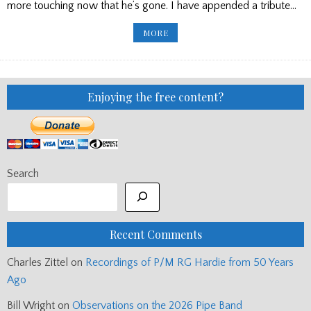
more touching now that he’s gone. I have appended a tribute…
THE
MORE
LATE
ANGUS
NICOL
IN
HIS
OWN
WORDS
Enjoying the free content?
Search
Recent Comments
Charles Zittel
on
Recordings of P/M RG Hardie from 50 Years
Ago
Bill Wright
on
Observations on the 2026 Pipe Band