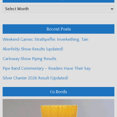
PP
Monthly
Posts
Recent Posts
Weekend Games: Strathpeffer, Inverkeithing, Tain
Aberfeldy Show Results (updated)
Carloway Show Piping Results
Pipe Band Commentary – Readers Have Their Say
Silver Chanter 2026 Result (Updated)
G1 Reeds