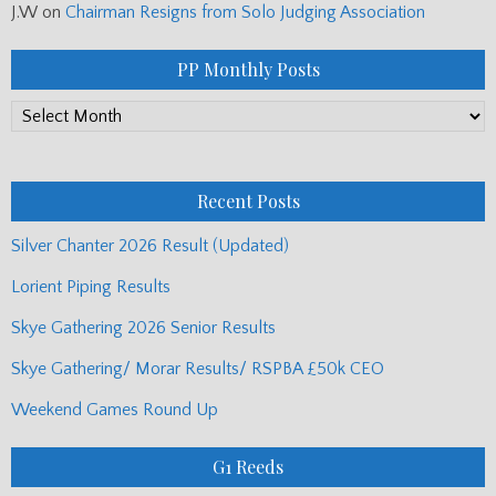
J.W
on
Chairman Resigns from Solo Judging Association
PP Monthly Posts
PP
Monthly
Posts
Recent Posts
Silver Chanter 2026 Result (Updated)
Lorient Piping Results
Skye Gathering 2026 Senior Results
Skye Gathering/ Morar Results/ RSPBA £50k CEO
Weekend Games Round Up
G1 Reeds