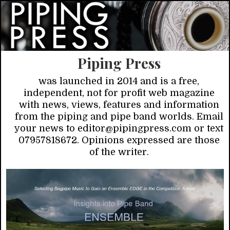
Piping Press
was launched in 2014 and is a free,
independent, not for profit web magazine
with news, views, features and information
from the piping and pipe band worlds. Email
your news to editor@pipingpress.com or text
07957818672. Opinions expressed are those
of the writer.