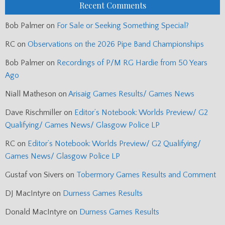
Recent Comments
Bob Palmer
on
For Sale or Seeking Something Special?
RC
on
Observations on the 2026 Pipe Band Championships
Bob Palmer
on
Recordings of P/M RG Hardie from 50 Years
Ago
Niall Matheson
on
Arisaig Games Results/ Games News
Dave Rischmiller
on
Editor’s Notebook: Worlds Preview/ G2
Qualifying/ Games News/ Glasgow Police LP
RC
on
Editor’s Notebook: Worlds Preview/ G2 Qualifying/
Games News/ Glasgow Police LP
Gustaf von Sivers
on
Tobermory Games Results and Comment
DJ MacIntyre
on
Durness Games Results
Donald MacIntyre
on
Durness Games Results