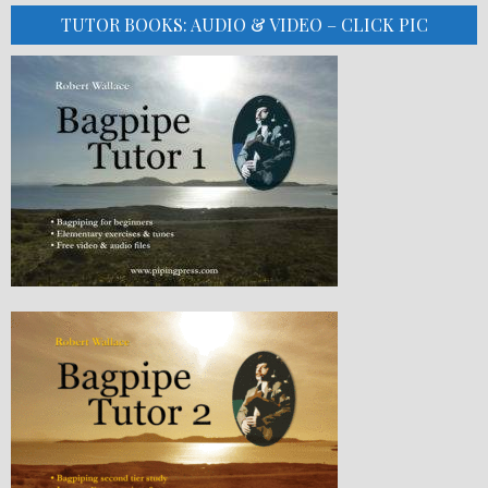
TUTOR BOOKS: AUDIO & VIDEO – CLICK PIC