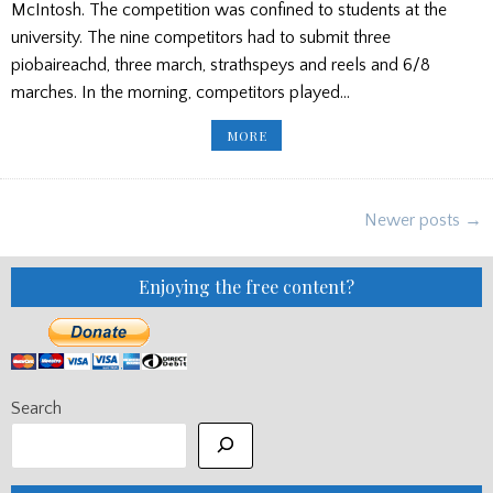
McIntosh. The competition was confined to students at the
university. The nine competitors had to submit three
piobaireachd, three march, strathspeys and reels and 6/8
marches. In the morning, competitors played…
US
MORE
UNIVERSITY
HOLDS
FIRST
SOLO
PIPING
Posts
CONTEST
Newer posts →
navigation
Enjoying the free content?
Search