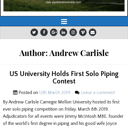
Author:
Andrew Carlisle
US University Holds First Solo Piping
Contest
Posted on
12th March 2019
Leave a comment
By Andrew Carlisle Carnegie Mellon University hosted its first
ever solo piping competition on Friday, March 8th 2019.
Adjudicators for all events were Jimmy McIntosh MBE, founder
of the world’s first degree in piping and his good wife Joyce