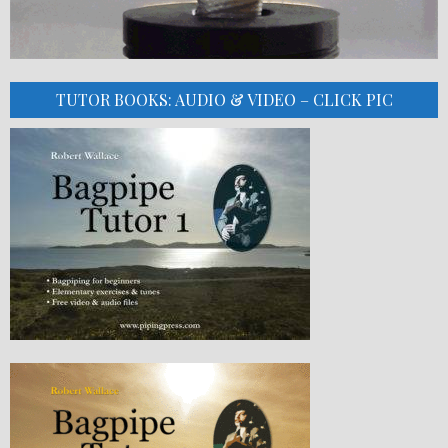
TUTOR BOOKS: AUDIO & VIDEO – CLICK PIC