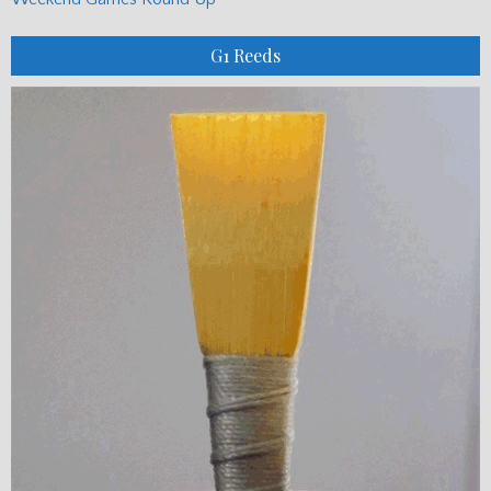
G1 Reeds