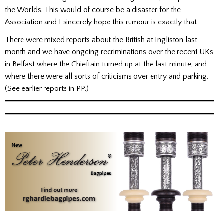
the Worlds. This would of course be a disaster for the
Association and I sincerely hope this rumour is exactly that.
There were mixed reports about the British at Ingliston last
month and we have ongoing recriminations over the recent UKs
in Belfast where the Chieftain turned up at the last minute, and
where there were all sorts of criticisms over entry and parking.
(See earlier reports in PP.)