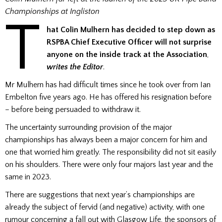
Championships at Ingliston
T
hat Colin Mulhern has decided to step down as
RSPBA Chief Executive Officer will not
surprise
anyone on the inside track at the Association
,
writes the Editor
.
Mr Mulhern has had difficult times since he took over from Ian
Embelton five years ago. He has offered his resignation before
– before being persuaded to withdraw it.
The uncertainty surrounding provision of the major
championships has always been a major concern for him and
one that worried him greatly. The responsibility did not sit easily
on his shoulders. There were only four majors last year and the
same in 2023.
There are suggestions that next year’s championships are
already the subject of fervid (and negative) activity, with one
rumour concerning a fall out with Glasgow Life, the sponsors of