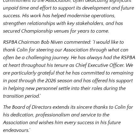
commitment to the Association, often dedicating significant
unpaid time and effort to support its development and future
success. His work has helped modernise operations,
strengthen relationships with key stakeholders, and has
secured Championship venues for years to come.
RSPBA Chairman Bob Niven commented: ‘I would like to
thank Colin for steering our Association through what can
often be a challenging journey. He has always had the RSPBA
at heart throughout his tenure as Chief Executive Officer. We
are particularly grateful that he has committed to remaining
in post through the 2026 season and has offered his support
in helping new personnel settle into their roles during the
transition period.’
The Board of Directors extends its sincere thanks to Colin for
his dedication, professionalism and service to the
Association and wishes him every success in his future
endeavours.’