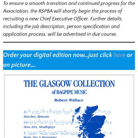
To ensure a smooth transition and continued progress for the
Association, the RSPBA will shortly begin the process of
recruiting a new Chief Executive Officer. Further details,
including the job description, person specification and
application process, will be advertised in due course.
Order your digital edition now…just click
here
or
on picture….