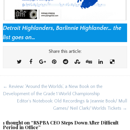
Detroit Highlanders, Barlinnie Highlander… the
list goes on…
Share this article:
Post
← Review: ‘Around the Worlds’, a New Book on the
navigation
Development of the Grade 1 World Championship
Editor’s Notebook: Old Recordings & Jeannie Book/ Mull
Games/ Neil Clark/ Worlds Tickets →
1 thought on “
RSPBA CEO Steps Down After Difficult
Period in Office
”