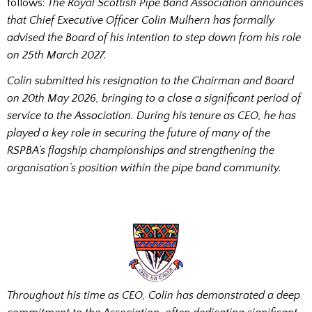
follows:
The Royal Scottish Pipe Band Association announces
that Chief Executive Officer Colin Mulhern has formally
advised the Board of his intention to step down from his role
on 25th March 2027.
Colin submitted his resignation to the Chairman and Board
on 20th May 2026, bringing to a close a significant period of
service to the Association. During his tenure as CEO, he has
played a key role in securing the future of many of the
RSPBA’s flagship championships and strengthening the
organisation’s position within the pipe band community.
Throughout his time as CEO, Colin has demonstrated a deep