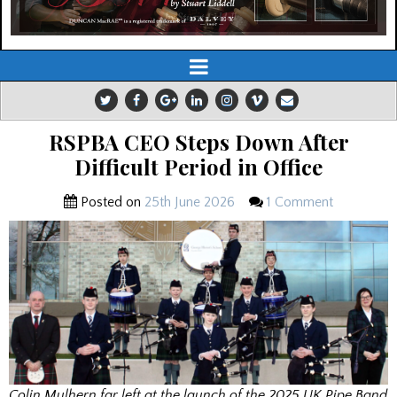
RSPBA CEO Steps Down After
Difficult Period in Office
Posted on
25th June 2026
1 Comment
Colin Mulhern far left at the launch of the 2025 UK Pipe Band