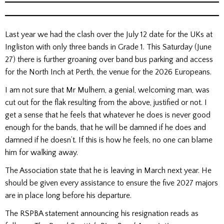
Last year we had the clash over the July 12 date for the UKs at
Ingliston with only three bands in Grade 1. This Saturday (June
27) there is further groaning over band bus parking and access
for the North Inch at Perth, the venue for the 2026 Europeans.
I am not sure that Mr Mulhern, a genial, welcoming man, was
cut out for the flak resulting from the above, justified or not. I
get a sense that he feels that whatever he does is never good
enough for the bands, that he will be damned if he does and
damned if he doesn’t. If this is how he feels, no one can blame
him for walking away.
The Association state that he is leaving in March next year. He
should be given every assistance to ensure the five 2027 majors
are in place long before his departure.
The RSPBA statement announcing his resignation reads as