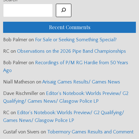
Recent Comments
Bob Palmer
on
For Sale or Seeking Something Special?
RC
on
Observations on the 2026 Pipe Band Championships
Bob Palmer
on
Recordings of P/M RG Hardie from 50 Years
Ago
Niall Matheson
on
Arisaig Games Results/ Games News
Dave Rischmiller
on
Editor’s Notebook: Worlds Preview/ G2
Qualifying/ Games News/ Glasgow Police LP
RC
on
Editor’s Notebook: Worlds Preview/ G2 Qualifying/
Games News/ Glasgow Police LP
Gustaf von Sivers
on
Tobermory Games Results and Comment