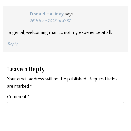
Donald Halliday
says:
26th June 2026 at 10:57
‘a genial, welcoming man’ …. not my experience at all.
Reply
Leave a Reply
Your email address will not be published.
Required fields
are marked
*
Comment
*