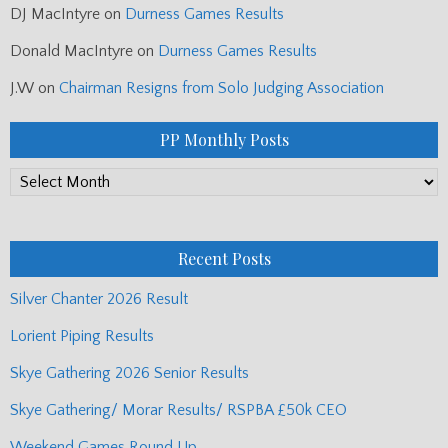
DJ MacIntyre
on
Durness Games Results
Donald MacIntyre
on
Durness Games Results
J.W
on
Chairman Resigns from Solo Judging Association
PP Monthly Posts
PP
Monthly
Posts
Recent Posts
Silver Chanter 2026 Result
Lorient Piping Results
Skye Gathering 2026 Senior Results
Skye Gathering/ Morar Results/ RSPBA £50k CEO
Weekend Games Round Up