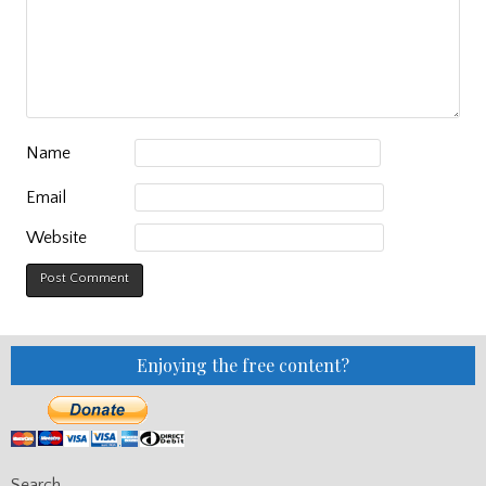
Name
Email
Website
Enjoying the free content?
Search