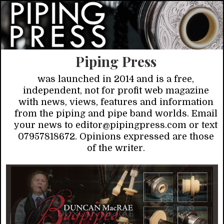
Piping Press
was launched in 2014 and is a free,
independent, not for profit web magazine
with news, views, features and information
from the piping and pipe band worlds. Email
your news to editor@pipingpress.com or text
07957818672. Opinions expressed are those
of the writer.