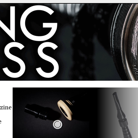
azine
e