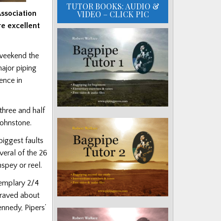
TUTOR BOOKS: AUDIO &
VIDEO – CLICK PIC
Association
re excellent
t weekend the
major piping
ence in
three and half
Johnstone.
iggest faults
veral of the 26
spey or reel.
xemplary 2/4
m raved about
nnedy, Pipers’