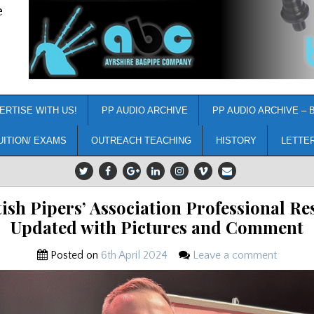
e
ERTISE WITH US!
PP AUDIO ARCHIVE
PP AUDIO ARCHIVE – 
UITION/ EXAMS
OUTREACH TEACHING
HISTORY
LETTE
tish Pipers’ Association Professional Res
Updated with Pictures and Comment
Posted on
6th April 2024
Leave a comment