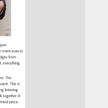
Open
h merit even in
udges from
t, everything
um. The
ach. This is
ng listening
k together. A
inted piece