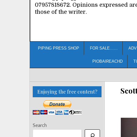
07957818672. Opinions expressed ar
those of the writer.
PIPING PRESS SHOP
FOR SALE……
ADV
PIOBAIREACHD
T
Scot
Enjoying the free content?
Search