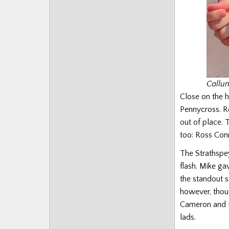
Callu
Close on the 
Pennycross. Re
out of place. 
too: Ross Con
The Strathspey
flash. Mike ga
the standout 
however, thoug
Cameron and Bo
lads.