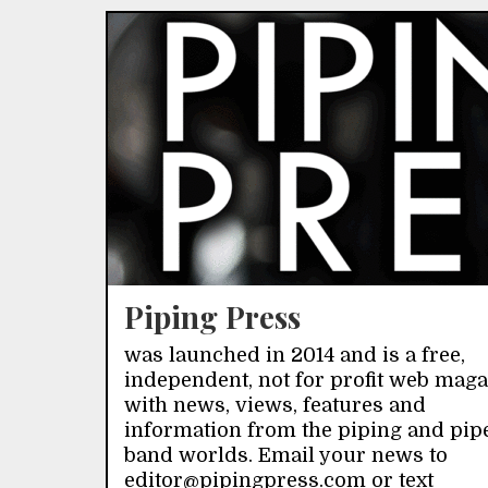
Piping Press
was launched in 2014 and is a free,
independent, not for profit web mag
with news, views, features and
information from the piping and pip
band worlds. Email your news to
editor@pipingpress.com or text