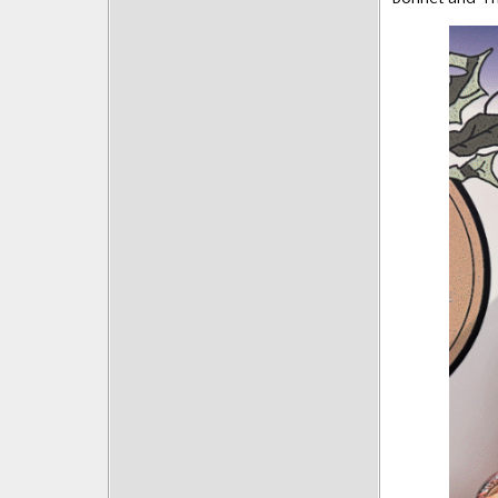
Posts