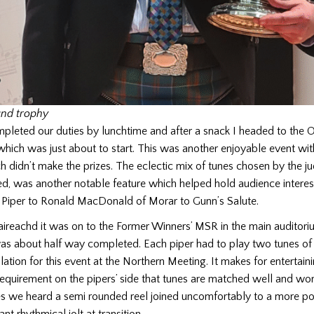
nd trophy
pleted our duties by lunchtime and after a snack I headed to the 
hich was just about to start. This was another enjoyable event wit
h didn’t make the prizes. The eclectic mix of tunes chosen by the j
d, was another notable feature which helped hold audience interes
d Piper to Ronald MacDonald of Morar to Gunn’s Salute.
aireachd it was on to the Former Winners’ MSR in the main auditori
as about half way completed. Each piper had to play two tunes of e
lation for this event at the Northern Meeting. It makes for entertaini
 requirement on the pipers’ side that tunes are matched well and wor
es we heard a semi rounded reel joined uncomfortably to a more po