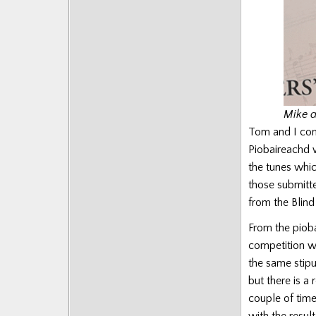
Mike a
Tom and I com
Piobaireachd w
the tunes whic
those submitte
from the Blin
From the piob
competition w
the same stipu
but there is a
couple of tim