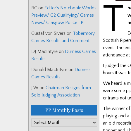
T
h
RC
on
Editor’s Notebook: Worlds
w
Preview/ G2 Qualifying/ Games
n
News/ Glasgow Police LP
E
Gustaf von Sivers
on
Tobermory
Scottish Piper
Games Results and Comment
event. The ent
DJ MacIntyre
on
Durness Games
attendance at
Results
I judged the 
Donald MacIntyre
on
Durness
hours it was t
Games Results
We heard a mi
J.W
on
Chairman Resigns from
were some pipe
Solo Judging Association
entrants not u
The winner of
PP Monthly Posts
playing and a 
PP
an old record
Monthly
Bonnet and Th