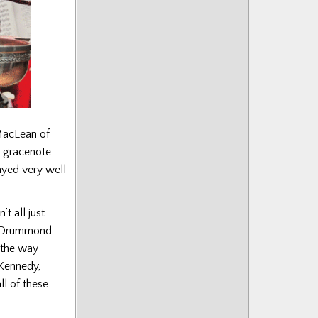
 MacLean of
a gracenote
ayed very well
t all just
ir Drummond
 the way
 Kennedy,
l of these