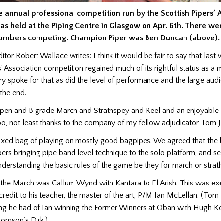
e annual professional competition run by the Scottish Pipers’ 
as held at the Piping Centre in Glasgow on Apr. 6th. There we
umbers competing.
Champion Piper was Ben Duncan (above).
ditor Robert Wallace writes: I think it would be fair to say that las
s’ Association competition regained much of its rightful status as a 
ry spoke for that as did the level of performance and the large audi
 the end.
Open and B grade March and Strathspey and Reel and an enjoyable 
oo, not least thanks to the company of my fellow adjudicator Tom 
xed bag of playing on mostly good bagpipes. We agreed that the b
rs bringing pipe band level technique to the solo platform, and se
nderstanding the basic rules of the game be they for march or strath
 the March was Callum Wynd with Kantara to El Arish. This was e
credit to his teacher, the master of the art, P/M Ian McLellan. (To
ing he had of Ian winning the Former Winners at Oban with Hugh Ke
omson’s Dirk.)