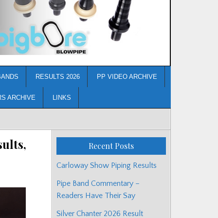
BANDS
RESULTS 2026
PP VIDEO ARCHIVE
RS ARCHIVE
LINKS
ults,
Recent Posts
Carloway Show Piping Results
Pipe Band Commentary –
Readers Have Their Say
Silver Chanter 2026 Result