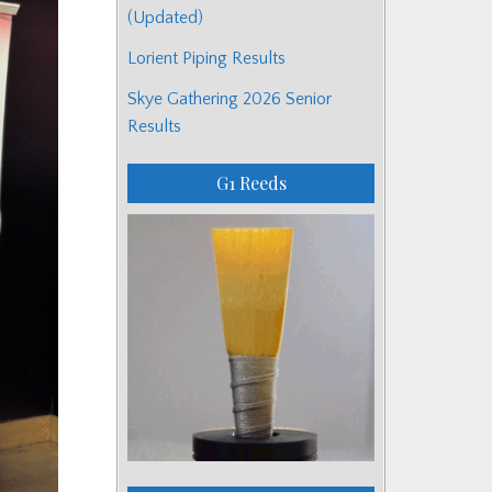
(Updated)
Lorient Piping Results
Skye Gathering 2026 Senior
Results
G1 Reeds