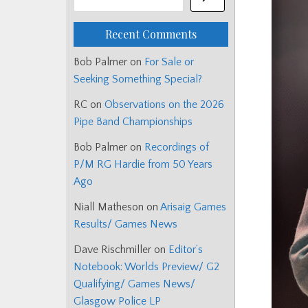
Recent Comments
Bob Palmer
on
For Sale or
Seeking Something Special?
RC
on
Observations on the 2026
Pipe Band Championships
Bob Palmer
on
Recordings of
P/M RG Hardie from 50 Years
Ago
Niall Matheson
on
Arisaig Games
Results/ Games News
Dave Rischmiller
on
Editor’s
Notebook: Worlds Preview/ G2
Qualifying/ Games News/
Glasgow Police LP