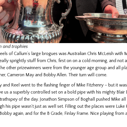
m and trophies
heels of Callum’s large brogues was Australian Chris McLeish with
ally sprightly stuff from Chris, first on on a cold morning, and not 
The other prizewinners were from the younger age group and all pl
ner, Cameron May and Bobby Allen. Their turn will come.
 and Reel went to the flashing finger of Mike Fitzhenry – but it wasn’
ve us a superbly controlled set on a bold pipe with his mighty Bla
strathspey of the day. Jonathon Simpson of Boghall pushed Mike all
h his pipe wasn’t just as well set. Filling out the places were Luke
bby again, and for the B Grade, Finlay Frame. Nice playing from al