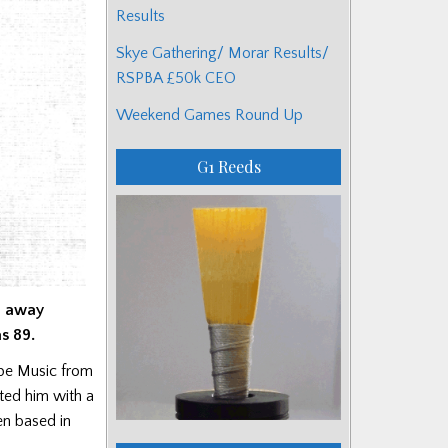
Results
Skye Gathering/ Morar Results/
RSPBA £50k CEO
Weekend Games Round Up
G1 Reeds
d away
s 89.
ipe Music from
ted him with a
en based in