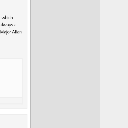
g which
 always a
Major Allan.