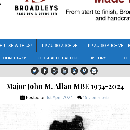
e
ERTISE WITH US!
PP AUDIO ARCHIVE
PP AUDIO ARCHIVE – 
UITION/ EXAMS
OUTREACH TEACHING
HISTORY
LETTE
Major John M. Allan MBE 1934-2024
Posted on
1st April 2024
15 Comments