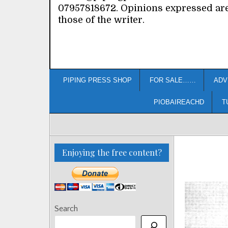
07957818672. Opinions expressed ar
those of the writer.
PIPING PRESS SHOP
FOR SALE……
ADV
PIOBAIREACHD
T
Enjoying the free content?
Search