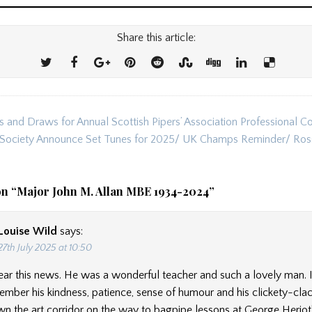
Share this article:
s and Draws for Annual Scottish Pipers’ Association Professional C
ion
 Society Announce Set Tunes for 2025/ UK Champs Reminder/ Ros
on “
Major John M. Allan MBE 1934-2024
”
Louise Wild
says:
27th July 2025 at 10:50
ear this news. He was a wonderful teacher and such a lovely man. I
mber his kindness, patience, sense of humour and his clickety-cla
n the art corridor on the way to bagpipe lessons at George Heriot