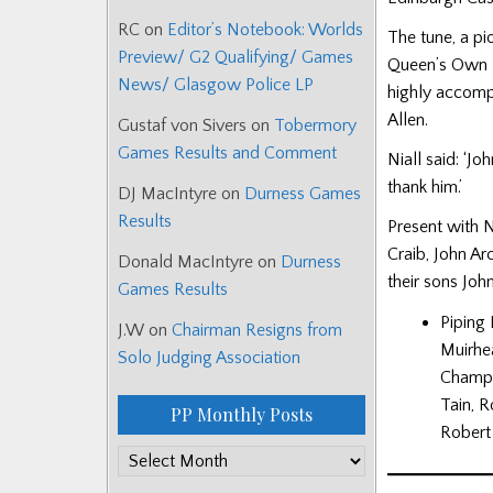
RC
on
Editor’s Notebook: Worlds
The tune, a p
Preview/ G2 Qualifying/ Games
Queen’s Own H
News/ Glasgow Police LP
highly accomp
Allen.
Gustaf von Sivers
on
Tobermory
Games Results and Comment
Niall said: ‘J
thank him.’
DJ MacIntyre
on
Durness Games
Results
Present with 
Craib, John Ar
Donald MacIntyre
on
Durness
their sons Jo
Games Results
Piping 
J.W
on
Chairman Resigns from
Muirhe
Solo Judging Association
Champio
Tain, R
PP Monthly Posts
Robert 
PP
Monthly