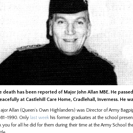
e death has been reported of Major John Allan MBE. He passe
eacefully at Castlehill Care Home, Cradlehall, Inverness. He wa
ajor Allan (Queen’s Own Highlanders) was Director of Army Bagp
981–1990. Only
last week
his former graduates at the school presen
k you for all he did for them during their time at the Army School th
tle.