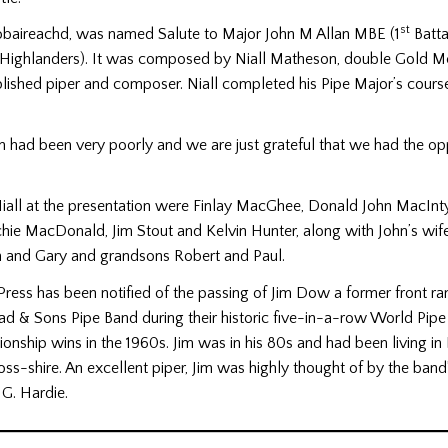
st
iobaireachd, was named Salute to Major John M Allan MBE (1
Batta
ighlanders). It was composed by Niall Matheson, double Gold Me
lished piper and composer. Niall completed his Pipe Major’s cours
ohn had been very poorly and we are just grateful that we had the op
Niall at the presentation were Finlay MacGhee, Donald John MacInt
chie MacDonald, Jim Stout and Kelvin Hunter, along with John’s wif
hn and Gary and grandsons Robert and Paul.
Press has been notified of the passing of Jim Dow a former front ran
ad & Sons Pipe Band during their historic five-in-a-row World Pip
nship wins in the 1960s. Jim was in his 80s and had been living in 
oss-shire. An excellent piper, Jim was highly thought of by the band
G. Hardie.