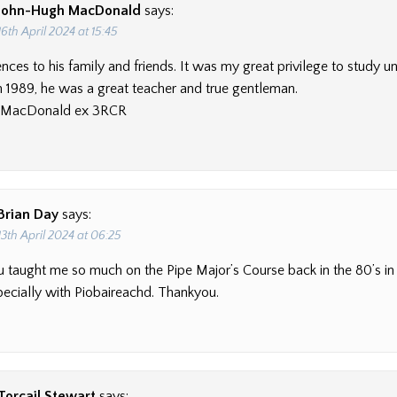
John-Hugh MacDonald
says:
16th April 2024 at 15:45
ces to his family and friends. It was my great privilege to study u
in 1989, he was a great teacher and true gentleman.
 MacDonald ex 3RCR
Brian Day
says:
13th April 2024 at 06:25
 you taught me so much on the Pipe Major’s Course back in the 80’s i
pecially with Piobaireachd. Thankyou.
Torcail Stewart
says: