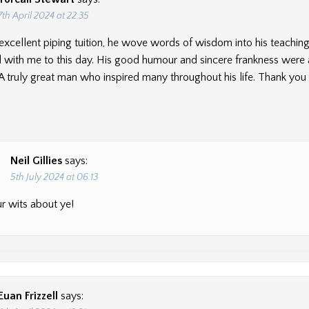
7th April 2024 at 22:35
excellent piping tuition, he wove words of wisdom into his teachin
 with me to this day. His good humour and sincere frankness were
. A truly great man who inspired many throughout his life. Thank you 
Neil Gillies
says:
5th July 2024 at 06:13
r wits about ye!
Euan Frizzell
says: