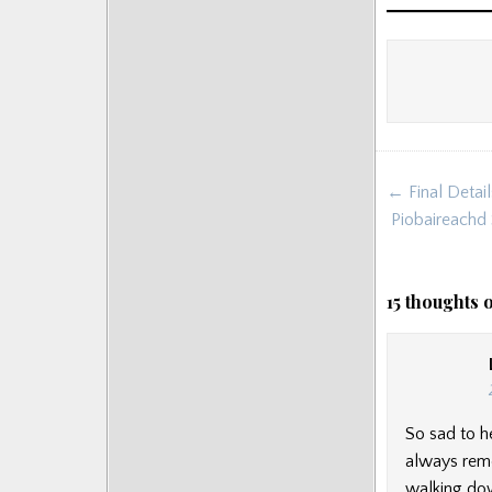
Posts
Post
← Final Detail
navigat
Piobaireachd
15 thoughts 
So sad to h
always reme
walking dow