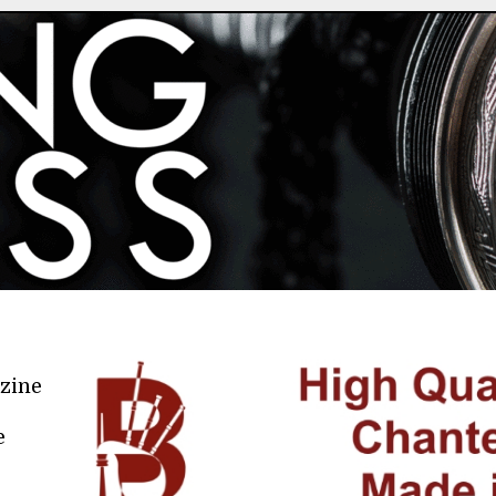
azine
e