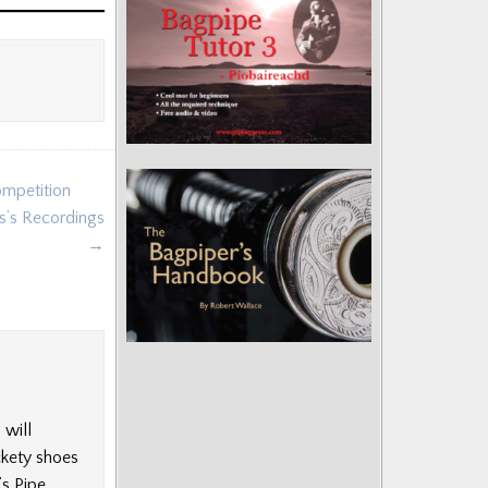
ompetition
s’s Recordings
→
 will
ckety shoes
’s Pipe