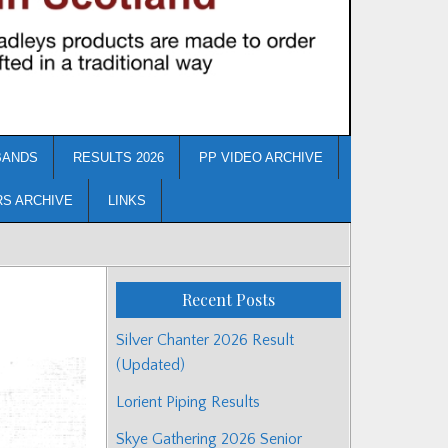
BANDS
RESULTS 2026
PP VIDEO ARCHIVE
RS ARCHIVE
LINKS
Recent Posts
Silver Chanter 2026 Result
(Updated)
Lorient Piping Results
Skye Gathering 2026 Senior