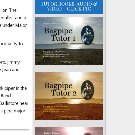
TUTOR BOOKS: AUDIO &
VIDEO – CLICK PIC
lion The
dallist and a
e under Major
portunity to
yre, Jimmy
e Jean and
k piper in the
e Band
Ballintore near
’s pipe major