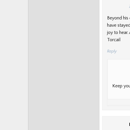
Beyond his 
have stayed
joy to hear
Torcail
Reply
Keep you