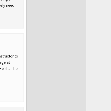
tely need
nstructor to
age at
He shall be