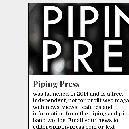
Piping Press
was launched in 2014 and is a free,
independent, not for profit web mag
with news, views, features and
information from the piping and pip
band worlds. Email your news to
editor@pipingpress.com or text