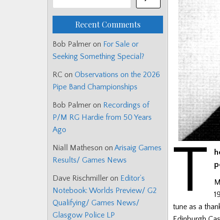
Recent Comments
Bob Palmer
on
For Sale or
Seeking Something Special?
RC
on
Observations on the 2026
Pipe Band Championships
Bob Palmer
on
Recordings of
P/M RG Hardie from 50 Years
Ago
T
Niall Matheson
on
Arisaig Games
h
Results/ Games News
p
Dave Rischmiller
on
Editor’s
M
Notebook: Worlds Preview/ G2
1
Qualifying/ Games News/
tune as a than
Glasgow Police LP
Edinburgh Cas