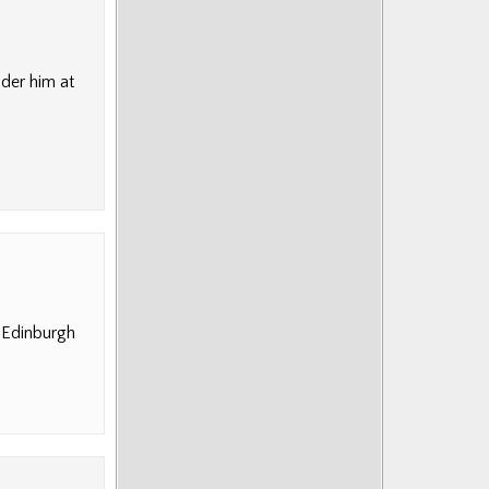
nder him at
n Edinburgh