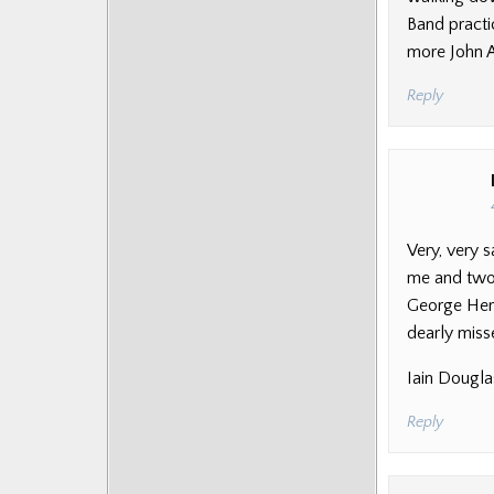
Band practi
more John Al
Reply
Very, very s
me and two 
George Heri
dearly miss
Iain Dougla
Reply