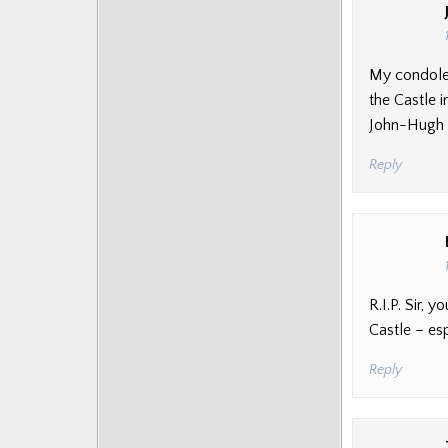
My condolen
the Castle 
John-Hugh
Reply
R.I.P. Sir,
Castle – es
Reply