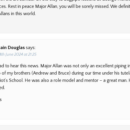
ces. Rest in peace Major Allan, you will be sorely missed. We defini
lans in this world.
Iain Douglas
says:
4th June 2024 at 21:25
ad to hear this news. Major Allan was not only an excellent piping i
of my brothers (Andrew and Bruce) during our time under his tutel
ot’s School. He was also a role model and mentor – a great man. 
ed.
s