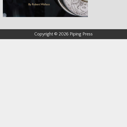
Copyright © 2026 Piping Press