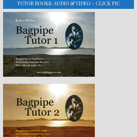
TUTOR BOOKS: AUDIO & VIDEO – CLICK PIC