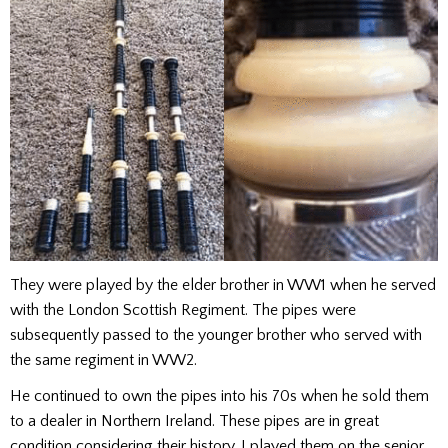
They were played by the elder brother in WW1 when he served
with the London Scottish Regiment. The pipes were
subsequently passed to the younger brother who served with
the same regiment in WW2.
He continued to own the pipes into his 70s when he sold them
to a dealer in Northern Ireland. These pipes are in great
condition considering their history. I played them on the senior