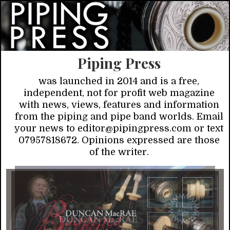
Piping Press
was launched in 2014 and is a free,
independent, not for profit web magazine
with news, views, features and information
from the piping and pipe band worlds. Email
your news to editor@pipingpress.com or text
07957818672. Opinions expressed are those
of the writer.