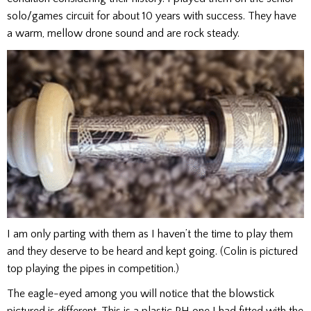
solo/games circuit for about 10 years with success. They have
a warm, mellow drone sound and are rock steady.
I am only parting with them as I haven’t the time to play them
and they deserve to be heard and kept going. (Colin is pictured
top playing the pipes in competition.)
The eagle-eyed among you will notice that the blowstick