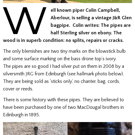
W
ell known piper Colin Campbell,
Aberlour, is selling a vintage J&R Glen
bagpipe. Colin writes: The pipes are
half Sterling silver on ebony. The
wood is in superb condition: no splits, repairs or cracks.
The only blemishes are two tiny marks on the blowstick bulb
and some surface marking on the bass drone top’s ivory.
The pipes are so good I had silver put on them in 2008 by a
silversmith JRG from Edinburgh (see hallmark photo below).
They are being sold as ‘sticks only’, no chanter, bag, cords,
cover or reeds.
There is some history with these pipes. They are believed to
have been purchased by one of two MacDougal brothers in
Edinburgh in 1895.