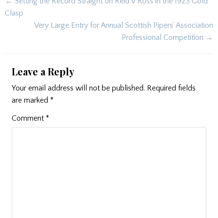
Post
← Setting the Record Straight on Reid v Ross in the 1923 Gold
navigation
Clasp
Very Large Entry for Annual Scottish Pipers’ Association
Professional Competition →
Leave a Reply
Your email address will not be published.
Required fields
are marked
*
Comment
*