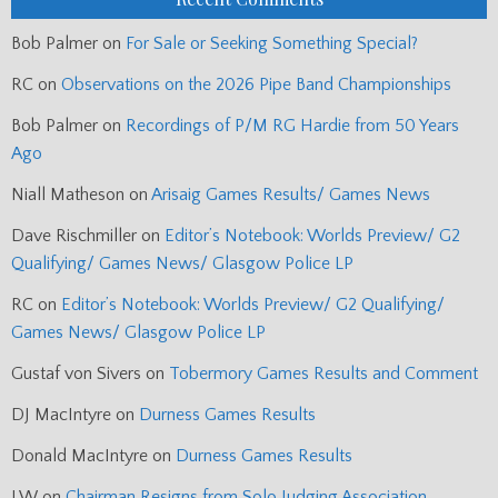
Bob Palmer
on
For Sale or Seeking Something Special?
RC
on
Observations on the 2026 Pipe Band Championships
Bob Palmer
on
Recordings of P/M RG Hardie from 50 Years
Ago
Niall Matheson
on
Arisaig Games Results/ Games News
Dave Rischmiller
on
Editor’s Notebook: Worlds Preview/ G2
Qualifying/ Games News/ Glasgow Police LP
RC
on
Editor’s Notebook: Worlds Preview/ G2 Qualifying/
Games News/ Glasgow Police LP
Gustaf von Sivers
on
Tobermory Games Results and Comment
DJ MacIntyre
on
Durness Games Results
Donald MacIntyre
on
Durness Games Results
J.W
on
Chairman Resigns from Solo Judging Association