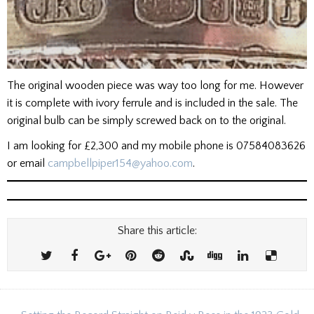
The original wooden piece was way too long for me. However
it is complete with ivory ferrule and is included in the sale. The
original bulb can be simply screwed back on to the original.
I am looking for £2,300 and my mobile phone is 07584083626
or email
campbellpiper154@yahoo.com
.
Share this article: