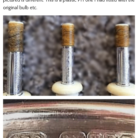
pictured is different. This is a plastic PH one I had fitted with the
original bulb etc.