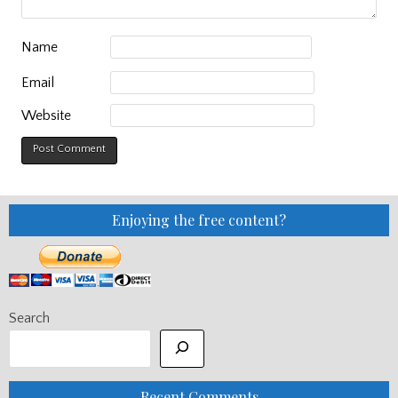
Name
Email
Website
Enjoying the free content?
Search
Recent Comments