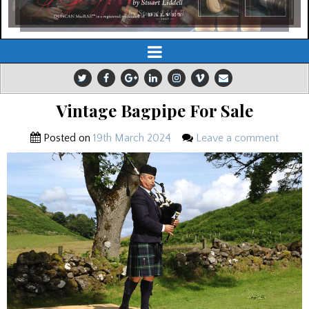
Vintage Bagpipe For Sale
Posted on
19th March 2024
Leave a comment