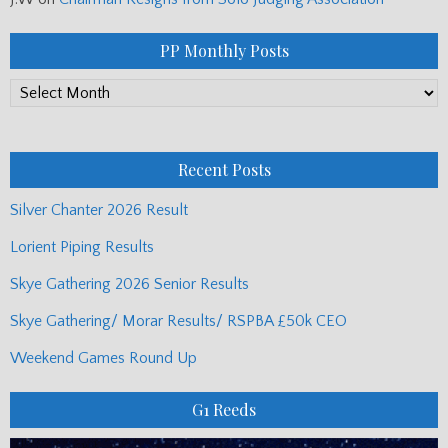
PP Monthly Posts
PP
Monthly
Posts
Recent Posts
Silver Chanter 2026 Result
Lorient Piping Results
Skye Gathering 2026 Senior Results
Skye Gathering/ Morar Results/ RSPBA £50k CEO
Weekend Games Round Up
G1 Reeds