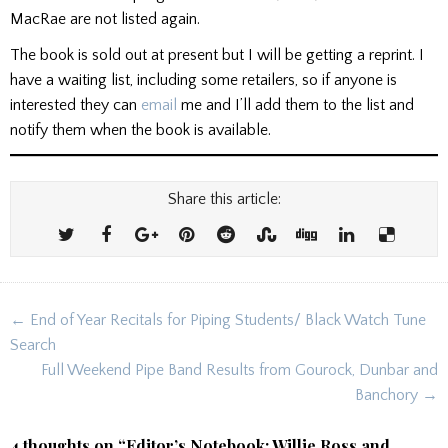
MacRae are not listed again.
The book is sold out at present but I will be getting a reprint. I
have a waiting list, including some retailers, so if anyone is
interested they can
email
me and I’ll add them to the list and
notify them when the book is available.
Share this article:
Post
← End of Year Recitals for Piping Students/ Black Watch Tune
navigation
Search
Full Weekend Pipe Band Results from Gourock, Dunbar and
Banchory →
4 thoughts on “
Editor’s Notebook: Willie Ross and