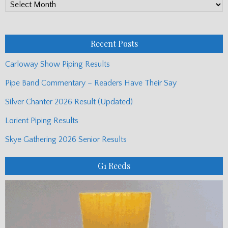
PP
Monthly
Posts
Recent Posts
Carloway Show Piping Results
Pipe Band Commentary – Readers Have Their Say
Silver Chanter 2026 Result (Updated)
Lorient Piping Results
Skye Gathering 2026 Senior Results
G1 Reeds