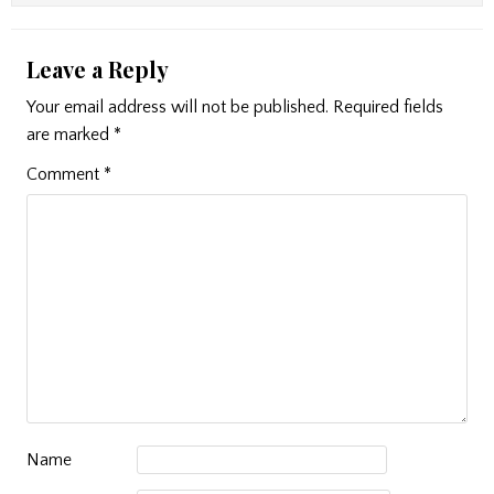
Leave a Reply
Your email address will not be published.
Required fields
are marked
*
Comment
*
Name