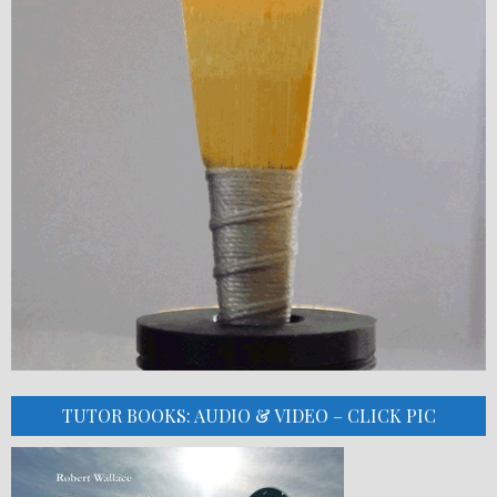
TUTOR BOOKS: AUDIO & VIDEO – CLICK PIC