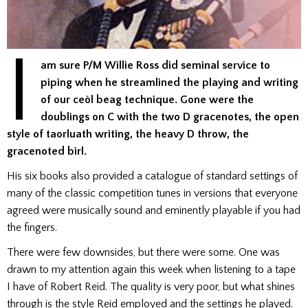
I
am sure P/M Willie Ross did seminal service to
piping when he streamlined the playing and writing
of our ceòl beag technique. Gone were the
doublings on C with the two D gracenotes, the open
style of taorluath writing, the heavy D throw, the
gracenoted birl.
His six books also provided a catalogue of standard settings of
many of the classic competition tunes in versions that everyone
agreed were musically sound and eminently playable if you had
the fingers.
There were few downsides, but there were some. One was
drawn to my attention again this week when listening to a tape
I have of Robert Reid. The quality is very poor, but what shines
through is the style Reid employed and the settings he played.