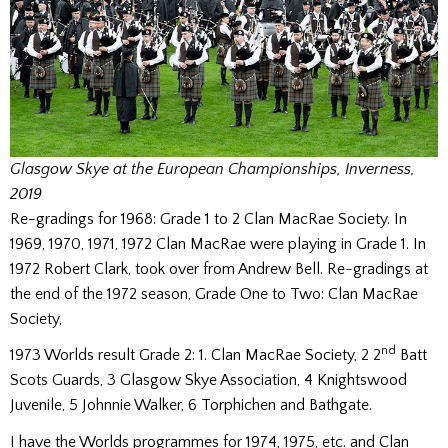
Glasgow Skye at the European Championships, Inverness,
2019
Re-gradings for 1968: Grade 1 to 2 Clan MacRae Society. In
1969, 1970, 1971, 1972 Clan MacRae were playing in Grade 1. In
1972 Robert Clark, took over from Andrew Bell. Re-gradings at
the end of the 1972 season, Grade One to Two: Clan MacRae
Society,
nd
1973 Worlds result Grade 2: 1. Clan MacRae Society, 2 2
Batt
Scots Guards, 3 Glasgow Skye Association, 4 Knightswood
Juvenile, 5 Johnnie Walker, 6 Torphichen and Bathgate.
I have the Worlds programmes for 1974, 1975, etc. and Clan