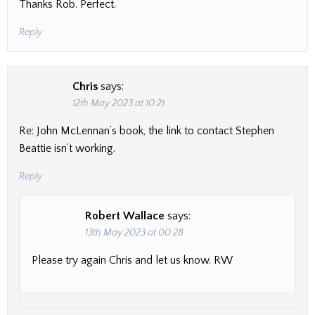
Thanks Rob. Perfect.
Reply
Chris
says:
12th May 2023 at 10:21
Re: John McLennan’s book, the link to contact Stephen
Beattie isn’t working.
Reply
Robert Wallace
says:
13th May 2023 at 00:28
Please try again Chris and let us know. RW