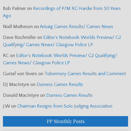
Bob Palmer
on
Recordings of P/M RG Hardie from 50 Years
Ago
Niall Matheson
on
Arisaig Games Results/ Games News
Dave Rischmiller
on
Editor’s Notebook: Worlds Preview/ G2
Qualifying/ Games News/ Glasgow Police LP
RC
on
Editor’s Notebook: Worlds Preview/ G2 Qualifying/
Games News/ Glasgow Police LP
Gustaf von Sivers
on
Tobermory Games Results and Comment
DJ MacIntyre
on
Durness Games Results
Donald MacIntyre
on
Durness Games Results
J.W
on
Chairman Resigns from Solo Judging Association
PP Monthly Posts