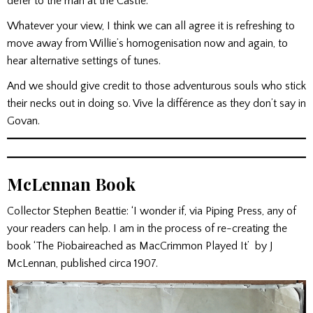
defer to the man at the Castle.
Whatever your view, I think we can all agree it is refreshing to
move away from Willie’s homogenisation now and again, to
hear alternative settings of tunes.
And we should give credit to those adventurous souls who stick
their necks out in doing so. Vive la différence as they don’t say in
Govan.
McLennan Book
Collector Stephen Beattie: ‘I wonder if, via Piping Press, any of
your readers can help. I am in the process of re-creating the
book ‘The Piobaireached as MacCrimmon Played It’ by J
McLennan, published circa 1907.