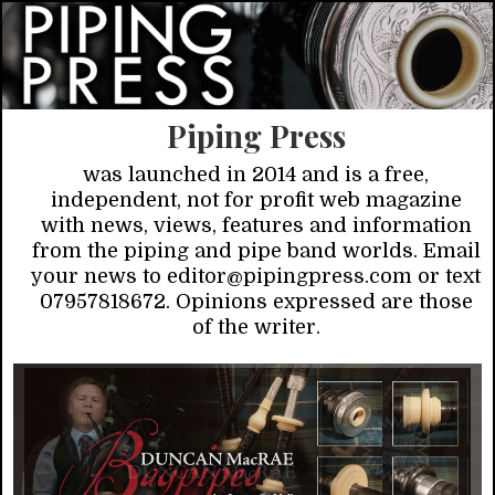
Piping Press
was launched in 2014 and is a free,
independent, not for profit web magazine
with news, views, features and information
from the piping and pipe band worlds. Email
your news to editor@pipingpress.com or text
07957818672. Opinions expressed are those
of the writer.