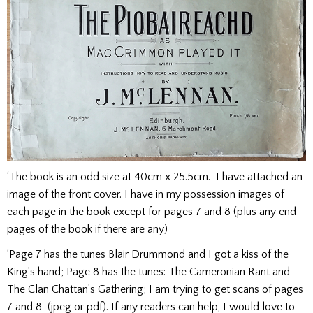
‘The book is an odd size at 40cm x 25.5cm. I have attached an
image of the front cover. I have in my possession images of
each page in the book except for pages 7 and 8 (plus any end
pages of the book if there are any)
‘Page 7 has the tunes Blair Drummond and I got a kiss of the
King’s hand; Page 8 has the tunes: The Cameronian Rant and
The Clan Chattan’s Gathering; I am trying to get scans of pages
7 and 8 (jpeg or pdf). If any readers can help, I would love to