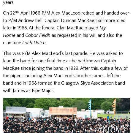
years.
nd
On 22
April 1966 P/M Alex MacLeod retired and handed over
to P/M Andrew Bell. Captain Duncan MacRae, Ballimore, died
later in 1966. At the funeral Clan MacRae played
My
Home
and
Cabar Feidh
as requested in his will and also the
clan tune
Loch Duich
.
This was P/M Alex MacLeod’s last parade. He was asked to
lead the band for one final time as he had known Captain
MacRae since joining the band in 1929. After this, quite a few of
the pipers, including Alex MacLeod’s brother James, left the
band and in 1968 formed the Glasgow Skye Association band
with James as Pipe Major.