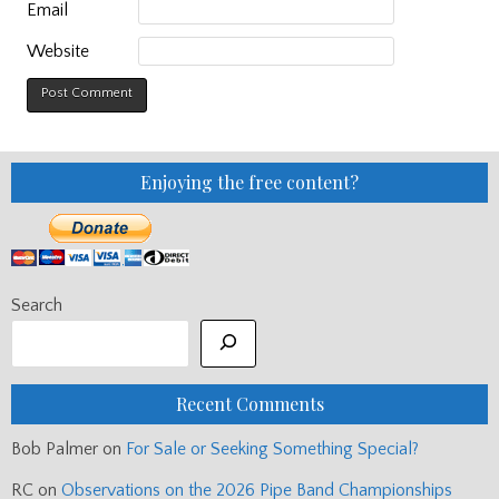
Email
Website
Enjoying the free content?
Search
Recent Comments
Bob Palmer
on
For Sale or Seeking Something Special?
RC
on
Observations on the 2026 Pipe Band Championships