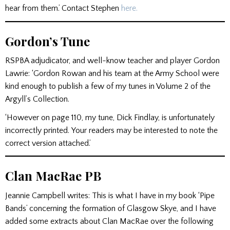
hear from them.’ Contact Stephen
here.
Gordon’s Tune
RSPBA adjudicator, and well-know teacher and player Gordon
Lawrie: ‘Gordon Rowan and his team at the Army School were
kind enough to publish a few of my tunes in Volume 2 of the
Argyll’s Collection.
‘However on page 110, my tune, Dick Findlay, is unfortunately
incorrectly printed. Your readers may be interested to note the
correct version attached.’
Clan MacRae PB
Jeannie Campbell writes: This is what I have in my book ‘Pipe
Bands’ concerning the formation of Glasgow Skye, and I have
added some extracts about Clan MacRae over the following