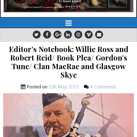
Editor’s Notebook: Willie Ross and
Robert Reid/ Book Plea/ Gordon’s
Tune/ Clan MacRae and Glasgow
Skye
Posted on
12th May 2023
4 Comments