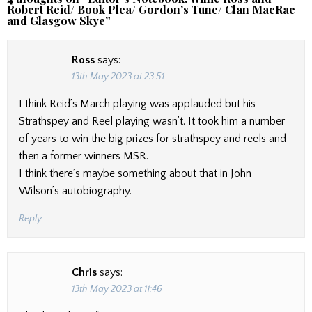
Robert Reid/ Book Plea/ Gordon’s Tune/ Clan MacRae
and Glasgow Skye
”
Ross
says:
13th May 2023 at 23:51
I think Reid’s March playing was applauded but his
Strathspey and Reel playing wasn’t. It took him a number
of years to win the big prizes for strathspey and reels and
then a former winners MSR.
I think there’s maybe something about that in John
Wilson’s autobiography.
Reply
Chris
says:
13th May 2023 at 11:46