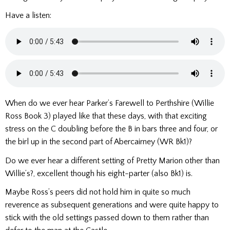
Have a listen:
When do we ever hear Parker’s Farewell to Perthshire (Willie
Ross Book 3) played like that these days, with that exciting
stress on the C doubling before the B in bars three and four, or
the birl up in the second part of Abercairney (WR Bk1)?
Do we ever hear a different setting of Pretty Marion other than
Willie’s?, excellent though his eight-parter (also Bk1) is.
Maybe Ross’s peers did not hold him in quite so much
reverence as subsequent generations and were quite happy to
stick with the old settings passed down to them rather than