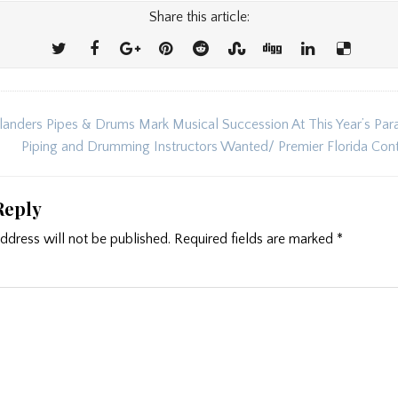
Share this article:
landers Pipes & Drums Mark Musical Succession At This Year’s Par
ion
Piping and Drumming Instructors Wanted/ Premier Florida Co
Reply
ddress will not be published.
Required fields are marked
*