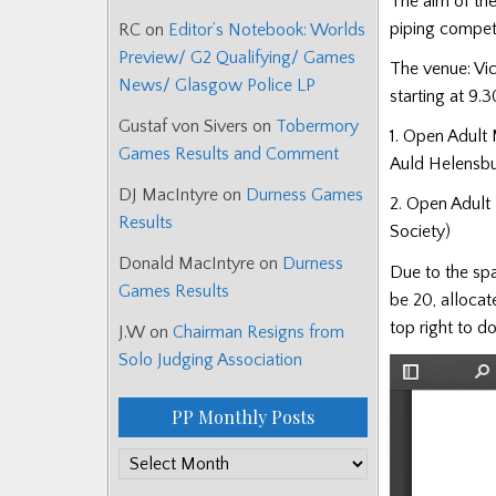
The aim of the
piping compet
RC
on
Editor’s Notebook: Worlds
Preview/ G2 Qualifying/ Games
The venue: Vic
News/ Glasgow Police LP
starting at 9.
Gustaf von Sivers
on
Tobermory
1. Open Adult 
Games Results and Comment
Auld Helensb
DJ MacIntyre
on
Durness Games
2. Open Adult 
Results
Society)
Donald MacIntyre
on
Durness
Due to the spa
Games Results
be 20, allocat
top right to d
J.W
on
Chairman Resigns from
Solo Judging Association
PP Monthly Posts
PP
Monthly