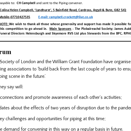
orum
Society of London and the William Grant Foundation have organise
ing associations to ‘build back from the last couple of years to ensu
ing scene in the future.’
ey say will:
connections and promote awareness of each other’s activities;
es about the effects of two years of disruption due to the pande
challenges and opportunities for piping at this time;
demand for convening in this way on a regular basis in future.