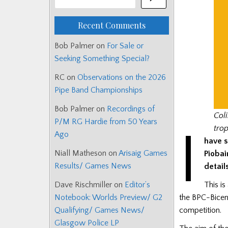
Recent Comments
Bob Palmer
on
For Sale or
Seeking Something Special?
RC
on
Observations on the 2026
Pipe Band Championships
Bob Palmer
on
Recordings of
Col
P/M RG Hardie from 50 Years
I
tro
Ago
have s
Niall Matheson
on
Arisaig Games
Piobai
Results/ Games News
detail
This is
Dave Rischmiller
on
Editor’s
the BPC-Bicen
Notebook: Worlds Preview/ G2
competition.
Qualifying/ Games News/
Glasgow Police LP