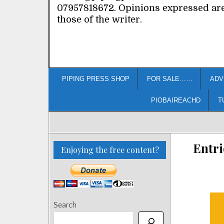
07957818672. Opinions expressed ar
those of the writer.
PIPING PRESS SHOP
FOR SALE……
ADV
PIOBAIREACHD
T
Entri
Enjoying the free content?
Search