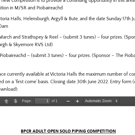
 new competition is to provide a continuing opportunity in this area
ition in M/SR and Piobaireachd
toria Halls, Helensburgh, Argyll & Bute, and the date Sunday 17th J
30am
March and Strathspey & Reel – (submit 3 tunes) – four prizes. (Sp
urgh & Skyemore RVS Ltd)
Piobaireachd – (submit 3 tunes) – four prizes. (Sponsor – The Piob
ce currently available at Victoria Halls the maximum number of co
ed on a ‘first come’ basis. Closing date 30th June 2022. Entry form 
ownload):