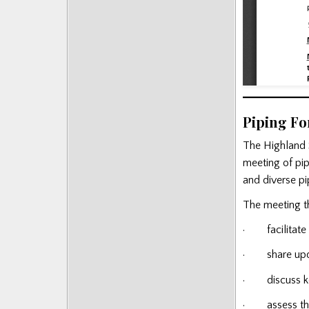
Piping F
The Highland 
meeting of pip
and diverse pip
The meeting th
· facilitate 
· share updat
· discuss key 
· assess the 