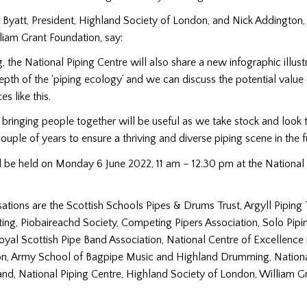
Byatt, President, Highland Society of London, and Nick Addington,
liam Grant Foundation, say:
g, the National Piping Centre will also share a new infographic illust
pth of the ‘piping ecology’ and we can discuss the potential value 
s like this.
bringing people together will be useful as we take stock and look 
ouple of years to ensure a thriving and diverse piping scene in the fu
 be held on Monday 6 June 2022, 11 am – 12.30 pm at the National 
sations are the Scottish Schools Pipes & Drums Trust, Argyll Piping 
ing, Piobaireachd Society, Competing Pipers Association, Solo Pipi
oyal Scottish Pipe Band Association, National Centre of Excellence i
on, Army School of Bagpipe Music and Highland Drumming, Nationa
nd, National Piping Centre, Highland Society of London, William G