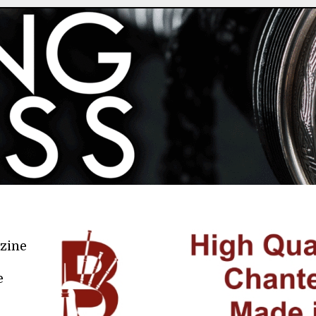
azine
e