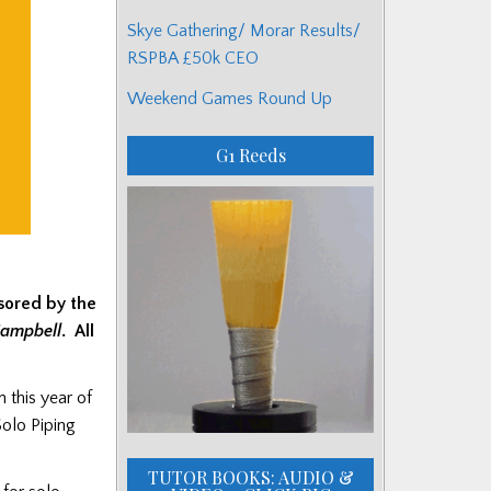
Skye Gathering/ Morar Results/
RSPBA £50k CEO
Weekend Games Round Up
G1 Reeds
nsored by the
Campbell
. All
 this year of
olo Piping
TUTOR BOOKS: AUDIO &