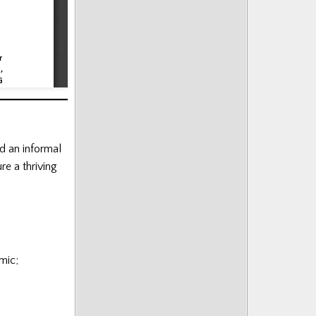
d an informal
re a thriving
mic;