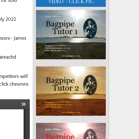
 for solo
VIDEO – CLICK PIC
uly 2022
onsors- James
aireachd
mpetitors will
(click chevrons