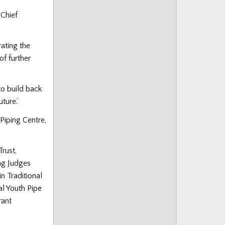
 Chief
rating the
of further
to build back
ture.’
Piping Centre,
Trust,
ng Judges
n Traditional
l Youth Pipe
rant