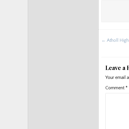
Post
← Atholl High
navigat
Leave a 
Your email a
Comment
*