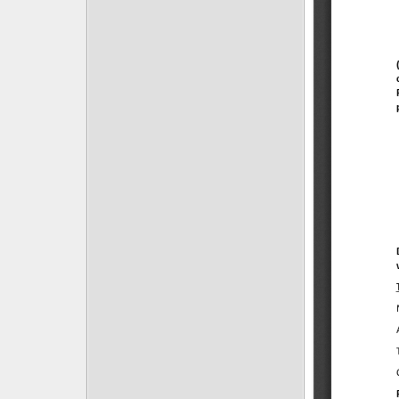
Posts