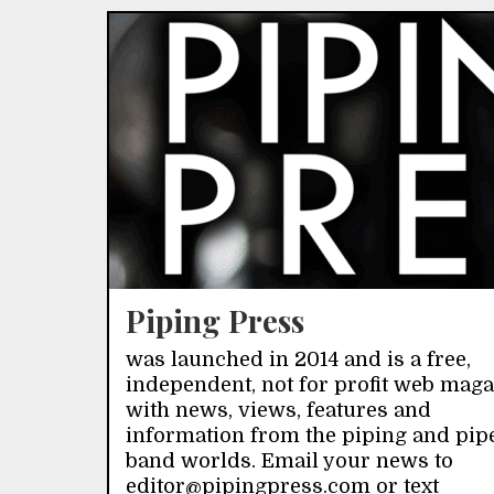
Piping Press
was launched in 2014 and is a free,
independent, not for profit web mag
with news, views, features and
information from the piping and pip
band worlds. Email your news to
editor@pipingpress.com or text