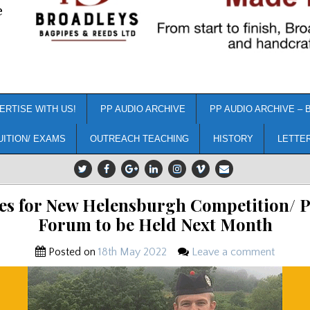
e
ERTISE WITH US!
PP AUDIO ARCHIVE
PP AUDIO ARCHIVE – 
UITION/ EXAMS
OUTREACH TEACHING
HISTORY
LETTE
es for New Helensburgh Competition/ 
Forum to be Held Next Month
Posted on
18th May 2022
Leave a comment