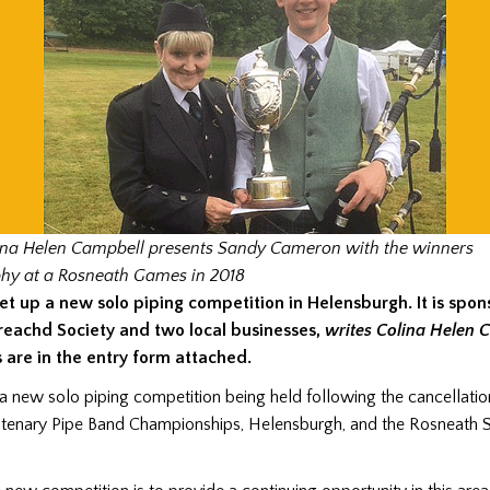
ina Helen Campbell presents Sandy Cameron with the winners
phy at a Rosneath Games in 2018
et up a new solo piping competition in Helensburgh. It is spo
reachd Society and two local businesses,
writes Colina Helen 
s are in the entry form attached.
 a new solo piping competition being held following the cancellation
tenary Pipe Band Championships, Helensburgh, and the Rosneath S