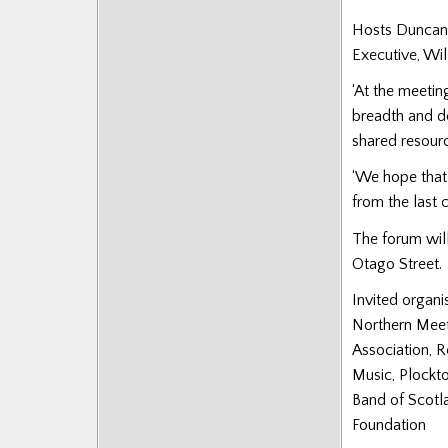
Hosts Duncan 
Executive, Wil
‘At the meetin
breadth and de
shared resource
‘We hope that 
from the last c
The forum will
Otago Street.
Invited organi
Northern Meet
Association, R
Music, Plockt
Band of Scotla
Foundation