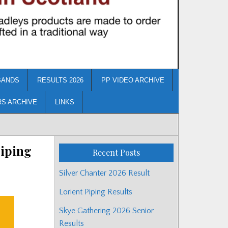
BANDS
RESULTS 2026
PP VIDEO ARCHIVE
RS ARCHIVE
LINKS
Piping
Recent Posts
Silver Chanter 2026 Result
Lorient Piping Results
Skye Gathering 2026 Senior
Results