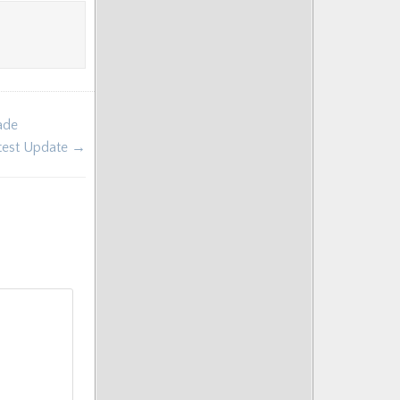
ade
ntest Update →